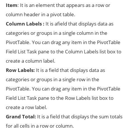
Item
: It is an element that appears as a row or
column header in a pivot table.
Column Labels :
It is afield that displays data as
categories or groups in a single column in the
PivotTable. You can drag any item in the PivotTable
Field List Task pane to the Column Labels list box to
create a column label.
Row Labels:
It is a field that displays data as
categories or groups in a single row in the
PivotTable. You can drag any item in the PivotTable
Field List Task pane to the Row Labels list box to
create a row label.
Grand Total:
It is a field that displays the sum totals
for all cells in a row or column.