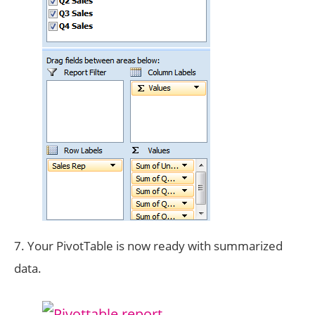
7. Your PivotTable is now ready with summarized
data.