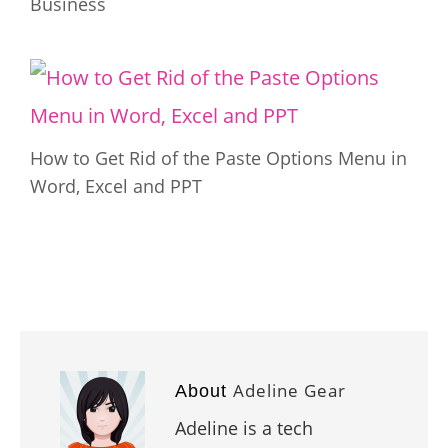
Business
How to Get Rid of the Paste Options Menu in
Word, Excel and PPT
Adeline Gear
About
Adeline is a tech