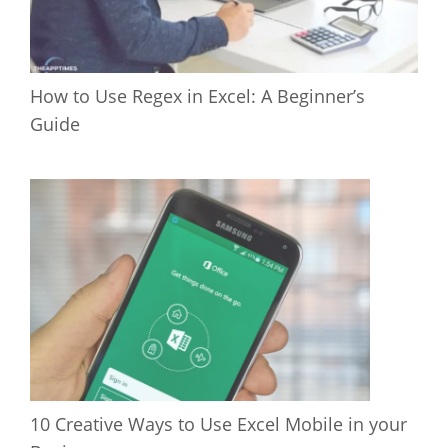
How to Use Regex in Excel: A Beginner’s
Guide
10 Creative Ways to Use Excel Mobile in your