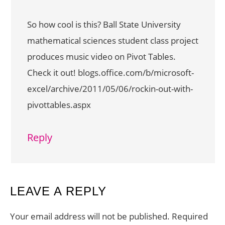
So how cool is this? Ball State University
mathematical sciences student class project
produces music video on Pivot Tables.
Check it out! blogs.office.com/b/microsoft-
excel/archive/2011/05/06/rockin-out-with-
pivottables.aspx
Reply
LEAVE A REPLY
Your email address will not be published.
Required