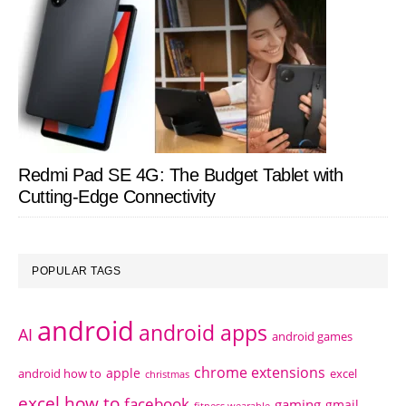
Redmi Pad SE 4G: The Budget Tablet with
Cutting-Edge Connectivity
POPULAR TAGS
android
android apps
AI
android games
chrome extensions
apple
android how to
excel
christmas
excel how to
facebook
gaming
gmail
fitness wearable