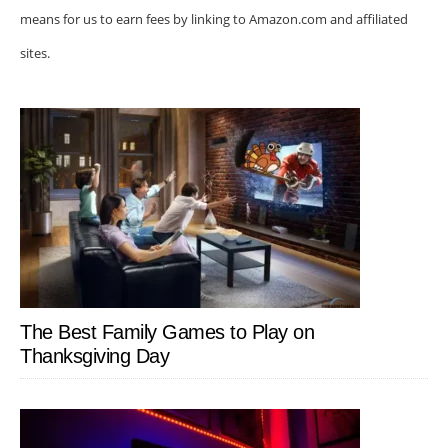
means for us to earn fees by linking to Amazon.com and affiliated
sites.
The Best Family Games to Play on
Thanksgiving Day