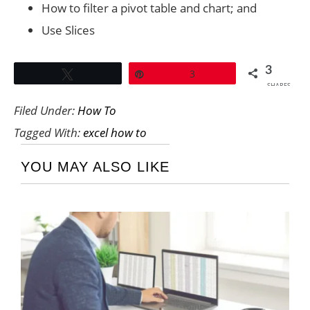
How to filter a pivot table and chart; and
Use Slices
3
Tweet
Pin
3
SHARES
Filed Under:
How To
Tagged With:
excel how to
YOU MAY ALSO LIKE