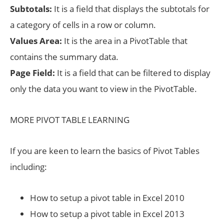
Subtotals:
It is a field that displays the subtotals for
a category of cells in a row or column.
Values Area:
It is the area in a PivotTable that
contains the summary data.
Page Field:
It is a field that can be filtered to display
only the data you want to view in the PivotTable.
MORE PIVOT TABLE LEARNING
If you are keen to learn the basics of Pivot Tables
including:
How to setup a pivot table in Excel 2010
How to setup a pivot table in Excel 2013