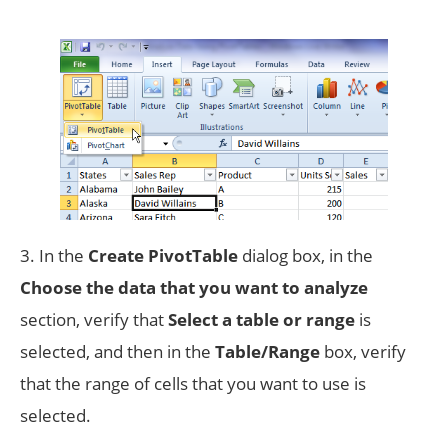
3. In the
Create PivotTable
dialog box, in the
Choose the data that you want to analyze
section, verify that
Select a table or range
is
selected, and then in the
Table/Range
box, verify
that the range of cells that you want to use is
selected.