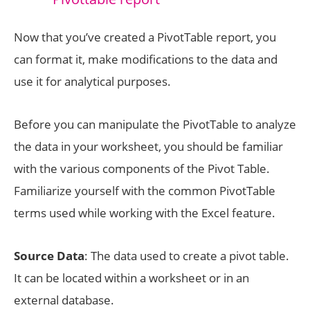
Now that you’ve created a PivotTable report, you
can format it, make modifications to the data and
use it for analytical purposes.
Before you can manipulate the PivotTable to analyze
the data in your worksheet, you should be familiar
with the various components of the Pivot Table.
Familiarize yourself with the common PivotTable
terms used while working with the Excel feature.
Source Data
: The data used to create a pivot table.
It can be located within a worksheet or in an
external database.