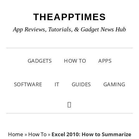
Skip
Skip
Skip
THEAPPTIMES
to
to
to
primary
main
primary
App Reviews, Tutorials, & Gadget News Hub
navigation
content
sidebar
GADGETS
HOW TO
APPS
SOFTWARE
IT
GUIDES
GAMING
SHOW
SEARCH
Home
»
How To
»
Excel 2010: How to Summarize