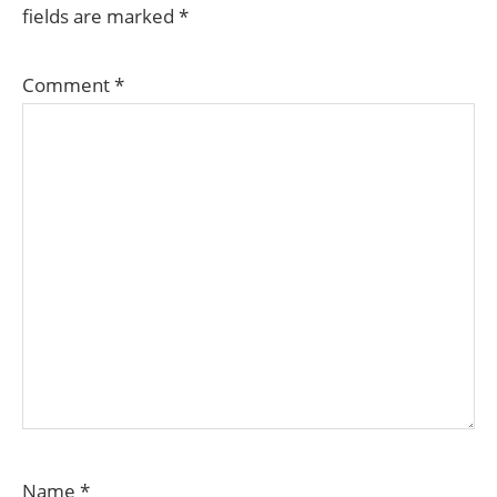
fields are marked
*
Comment
*
Name
*