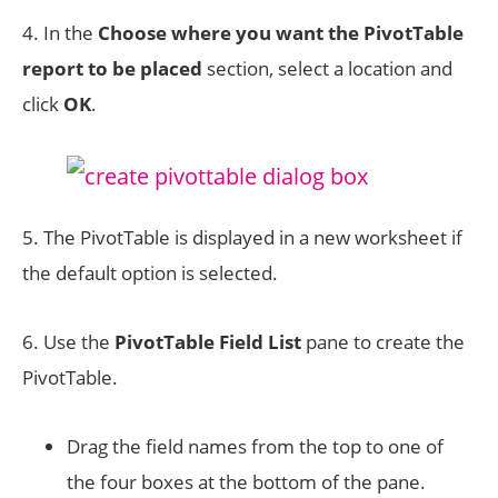
4. In the
Choose where you want the PivotTable
report to be placed
section, select a location and
click
OK
.
5. The PivotTable is displayed in a new worksheet if
the default option is selected.
6. Use the
PivotTable Field List
pane to create the
PivotTable.
Drag the field names from the top to one of
the four boxes at the bottom of the pane.