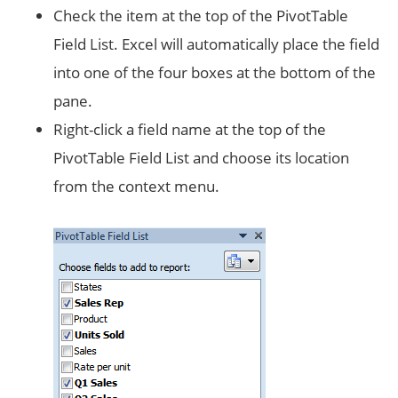
Check the item at the top of the PivotTable
Field List. Excel will automatically place the field
into one of the four boxes at the bottom of the
pane.
Right-click a field name at the top of the
PivotTable Field List and choose its location
from the context menu.