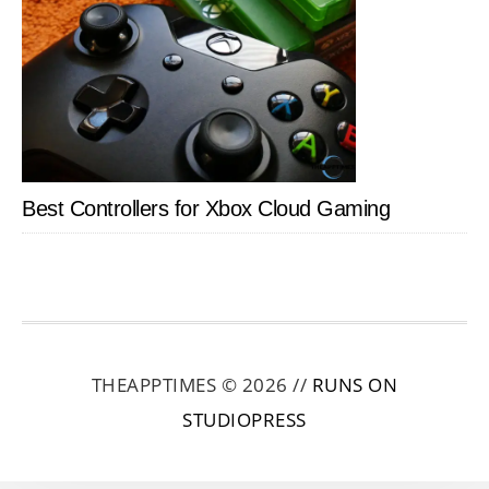
Best Controllers for Xbox Cloud Gaming
THEAPPTIMES © 2026 //
RUNS ON
STUDIOPRESS