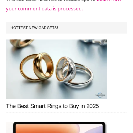
your comment data is processed.
PRIMARY
HOTTEST NEW GADGETS!
SIDEBAR
The Best Smart Rings to Buy in 2025