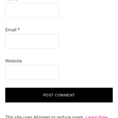
Email
*
Website
This site uses Akismet to reduce spam.
Learn how