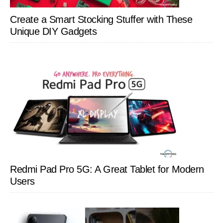
Create a Smart Stocking Stuffer with These
Unique DIY Gadgets
Redmi Pad Pro 5G: A Great Tablet for Modern
Users