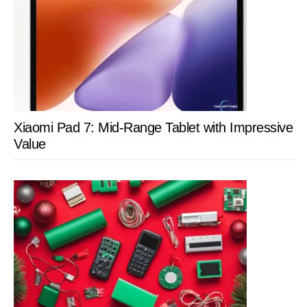
Xiaomi Pad 7: Mid-Range Tablet with Impressive
Value