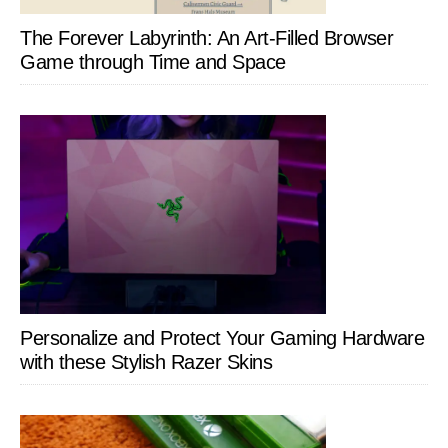
The Forever Labyrinth: An Art-Filled Browser
Game through Time and Space
Personalize and Protect Your Gaming Hardware
with these Stylish Razer Skins