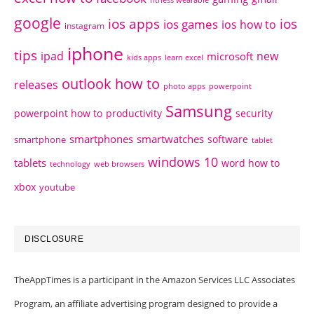
google
ios apps
ios
ios games
ios how to
instagram
iphone
tips
ipad
new
microsoft
kids apps
learn excel
outlook how to
releases
photo apps
powerpoint
Samsung
powerpoint how to
productivity
security
smartphones
smartwatches
software
smartphone
tablet
windows 10
tablets
word how to
technology
web browsers
xbox
youtube
DISCLOSURE
TheAppTimes is a participant in the Amazon Services LLC Associates
Program, an affiliate advertising program designed to provide a