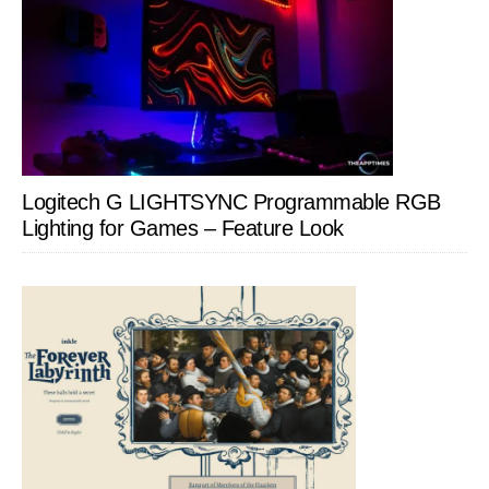
Logitech G LIGHTSYNC Programmable RGB
Lighting for Games – Feature Look