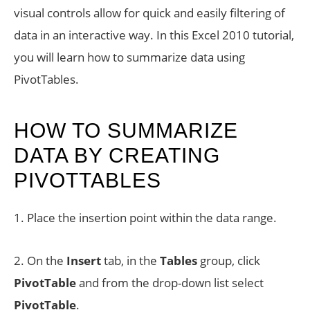
visual controls allow for quick and easily filtering of
data in an interactive way. In this Excel 2010 tutorial,
you will learn how to summarize data using
PivotTables.
HOW TO SUMMARIZE
DATA BY CREATING
PIVOTTABLES
1. Place the insertion point within the data range.
2. On the
Insert
tab, in the
Tables
group, click
PivotTable
and from the drop-down list select
PivotTable
.