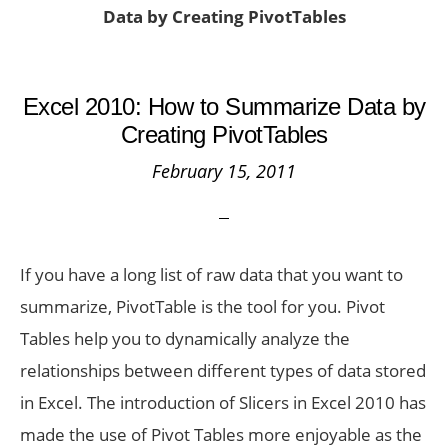
Data by Creating PivotTables
Excel 2010: How to Summarize Data by
Creating PivotTables
February 15, 2011
If you have a long list of raw data that you want to
summarize, PivotTable is the tool for you. Pivot
Tables help you to dynamically analyze the
relationships between different types of data stored
in Excel. The introduction of Slicers in Excel 2010 has
made the use of Pivot Tables more enjoyable as the