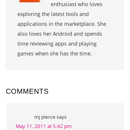
enthusiast who loves
exploring the latest tools and
applications in the marketplace. She
also loves her Android and spends
time reviewing apps and playing
games when she has the time.
READER
COMMENTS
INTERACTIONS
mj pierce
says
May 11, 2011 at 5:42 pm