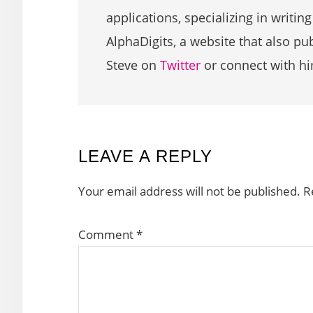
applications, specializing in writin
AlphaDigits, a website that also p
Steve on
Twitter
or connect with h
READER
LEAVE A REPLY
INTERACTIONS
Your email address will not be published.
R
Comment
*