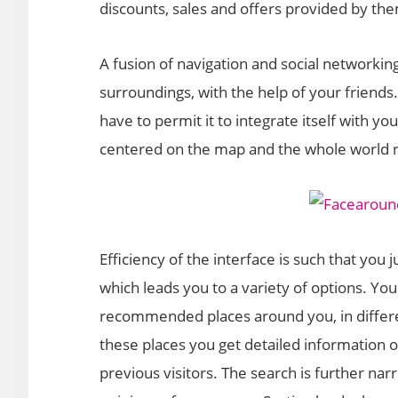
discounts, sales and offers provided by th
A fusion of navigation and social networkin
surroundings, with the help of your friends.
have to permit it to integrate itself with yo
centered on the map and the whole world r
Efficiency of the interface is such that you 
which leads you to a variety of options. Yo
recommended places around you, in differe
these places you get detailed information 
previous visitors. The search is further n