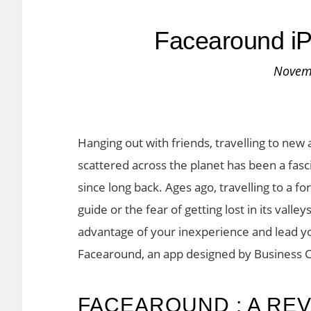
Facearound i
Novem
Hanging out with friends, travelling to new 
scattered across the planet has been a fa
since long back. Ages ago, travelling to a fo
guide or the fear of getting lost in its vall
advantage of your inexperience and lead you
Facearound, an app designed by Business
FACEAROUND : A RE