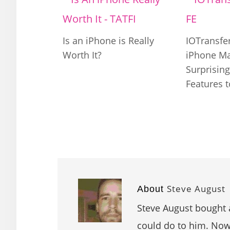
Is an iPhone is Really
IOTransfer
Worth It?
iPhone M
Surprisin
Features 
Steve August
About
Steve August bought 
could do to him. Now 