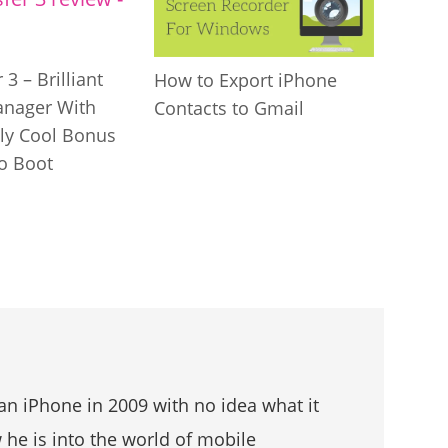
 3 – Brilliant
How to Export iPhone
anager With
Contacts to Gmail
gly Cool Bonus
to Boot
an iPhone in 2009 with no idea what it
he is into the world of mobile