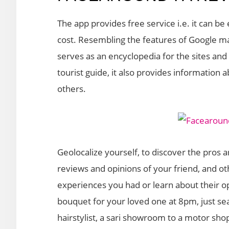
The app provides free service i.e. it can b
cost. Resembling the features of Google map
serves as an encyclopedia for the sites and 
tourist guide, it also provides information 
others.
Geolocalize yourself, to discover the pros 
reviews and opinions of your friend, and ot
experiences you had or learn about their o
bouquet for your loved one at 8pm, just s
hairstylist, a sari showroom to a motor shop