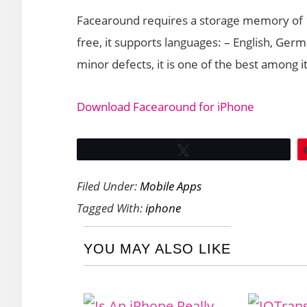
Facearound requires a storage memory of 18
free, it supports languages: – English, Ge
minor defects, it is one of the best among i
Download Facearound for iPhone
Tweet
Filed Under:
Mobile Apps
Tagged With:
iphone
YOU MAY ALSO LIKE