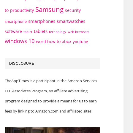
Samsung
to
productivity
security
smartphones
smartwatches
smartphone
tablets
software
technology
web browsers
tablet
windows 10
word how to
xbox
youtube
DISCLOSURE
TheAppTimes is a participant in the Amazon Services
LLC Associates Program, an affiliate advertising
program designed to provide a means for us to earn
fees by linking to Amazon.com and affiliated sites.