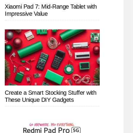
Xiaomi Pad 7: Mid-Range Tablet with
Impressive Value
Create a Smart Stocking Stuffer with
These Unique DIY Gadgets