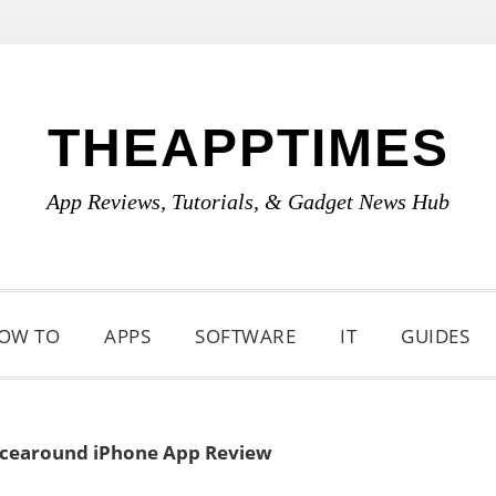
THEAPPTIMES
App Reviews, Tutorials, & Gadget News Hub
OW TO
APPS
SOFTWARE
IT
GUIDES
cearound iPhone App Review