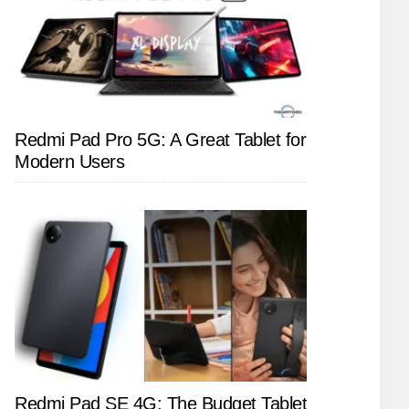
Redmi Pad Pro 5G: A Great Tablet for
Modern Users
Redmi Pad SE 4G: The Budget Tablet