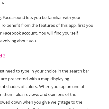
em.
g, Facearound lets you be familiar with your
 To benefit from the features of this app, first you
ur Facebook account. You will find yourself
evolving about you.
just need to type in your choice in the search bar
u are presented with a map displaying
nt shades of colors. When you tap on one of
on them, plus reviews and opinions of the
arrowed down when you give weightage to the