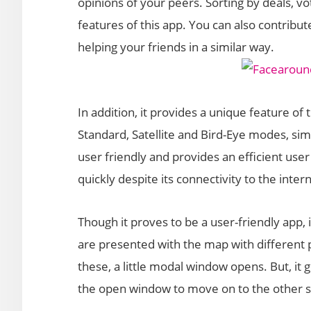
opinions of your peers. Sorting by deals, vo
features of this app. You can also contribut
helping your friends in a similar way.
In addition, it provides a unique feature of 
Standard, Satellite and Bird-Eye modes, simi
user friendly and provides an efficient user
quickly despite its connectivity to the inter
Though it proves to be a user-friendly app, 
are presented with the map with different p
these, a little modal window opens. But, it 
the open window to move on to the other s