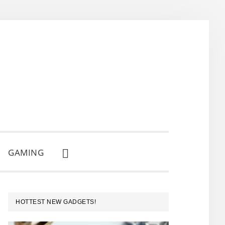
GAMING
SHOW
SEARCH
PRIMARY
HOTTEST NEW GADGETS!
SIDEBAR