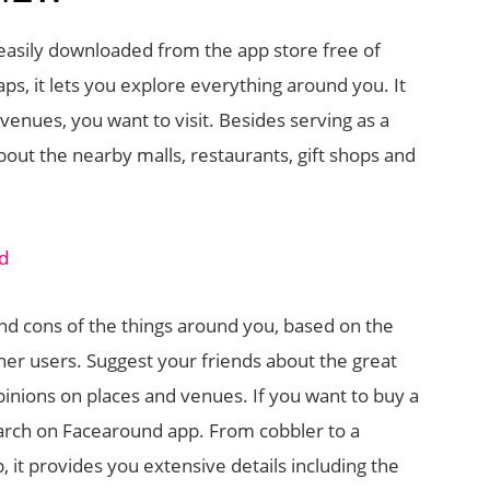
e easily downloaded from the app store free of
s, it lets you explore everything around you. It
venues, you want to visit. Besides serving as a
about the nearby malls, restaurants, gift shops and
and cons of the things around you, based on the
her users. Suggest your friends about the great
pinions on places and venues. If you want to buy a
earch on Facearound app. From cobbler to a
, it provides you extensive details including the