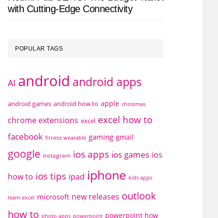
with Cutting-Edge Connectivity
POPULAR TAGS
android
android apps
AI
apple
android games
android how to
christmas
excel how to
chrome extensions
excel
facebook
gaming
gmail
fitness wearable
google
ios apps
ios games
ios
instagram
iphone
ios tips
how to
ipad
kids apps
outlook
new releases
microsoft
learn excel
how to
powerpoint how
photo apps
powerpoint