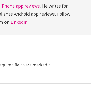
g
iPhone app reviews
. He writes for
ublishes Android app reviews. Follow
im on
LinkedIn
.
equired fields are marked
*