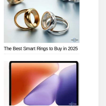
The Best Smart Rings to Buy in 2025