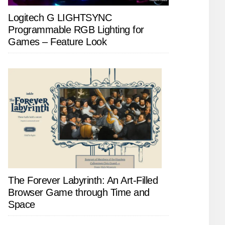
Logitech G LIGHTSYNC
Programmable RGB Lighting for
Games – Feature Look
The Forever Labyrinth: An Art-Filled
Browser Game through Time and
Space