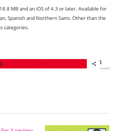
.8 MB and an iOS of 4.3 or later. Available for
rman, Spanish and Northern Sami. Other than the
ts categories.
1
Pin
1
SHARES