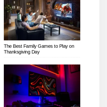
The Best Family Games to Play on
Thanksgiving Day