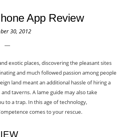
Phone App Review
ber 30, 2012
and exotic places, discovering the pleasant sites
scinating and much followed passion among people
reign land meant an additional hassle of hiring a
eys and taverns. A lame guide may also take
 to a trap. In this age of technology,
 Competence comes to your rescue.
VIEW