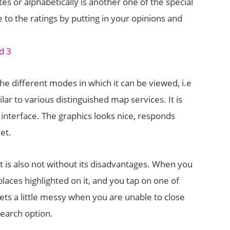
tes or alphabetically is another one of the special
e to the ratings by putting in your opinions and
the different modes in which it can be viewed, i.e
lar to various distinguished map services. It is
 interface. The graphics looks nice, responds
net.
it is also not without its disadvantages. When you
laces highlighted on it, and you tap on one of
gets a little messy when you are unable to close
earch option.