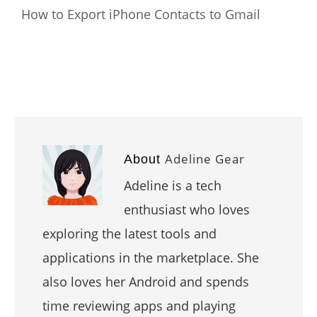
How to Export iPhone Contacts to Gmail
Adeline Gear
About
Adeline is a tech
enthusiast who loves
exploring the latest tools and
applications in the marketplace. She
also loves her Android and spends
time reviewing apps and playing