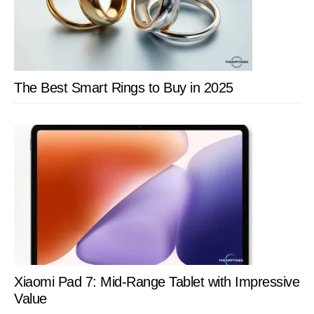
The Best Smart Rings to Buy in 2025
Xiaomi Pad 7: Mid-Range Tablet with Impressive
Value