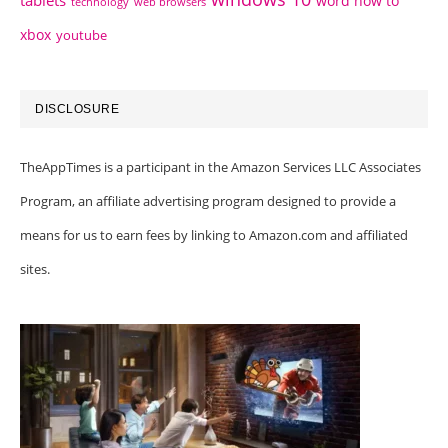
word how to
technology
web browsers
xbox
youtube
DISCLOSURE
TheAppTimes is a participant in the Amazon Services LLC Associates
Program, an affiliate advertising program designed to provide a
means for us to earn fees by linking to Amazon.com and affiliated
sites.