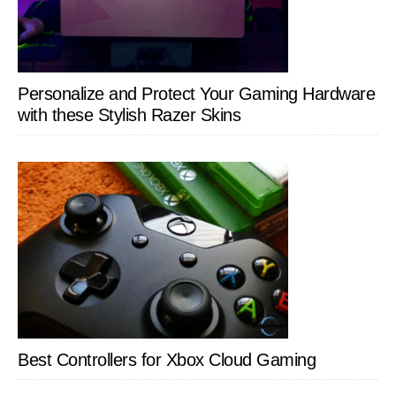
Personalize and Protect Your Gaming Hardware
with these Stylish Razer Skins
Best Controllers for Xbox Cloud Gaming