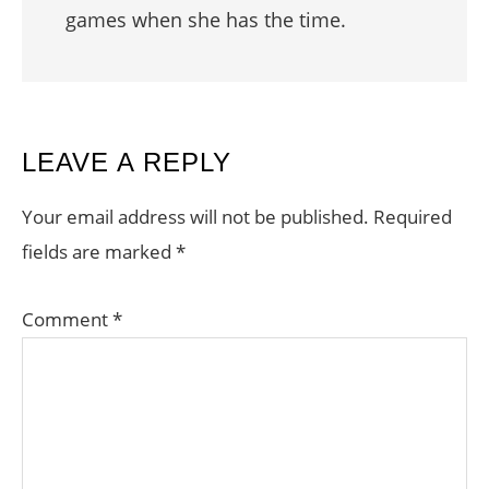
games when she has the time.
READER
LEAVE A REPLY
INTERACTIONS
Your email address will not be published.
Required
fields are marked
*
Comment
*