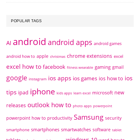
POPULAR TAGS
android
android apps
AI
android games
chrome extensions
apple
android how to
excel
christmas
excel how to
facebook
gaming
gmail
fitness wearable
google
ios apps
ios
ios games
ios how to
instagram
iphone
tips
ipad
new
microsoft
kids apps
learn excel
outlook how to
releases
photo apps
powerpoint
Samsung
powerpoint how to
productivity
security
smartphones
smartwatches
software
smartphone
tablet
windows 10
tablets