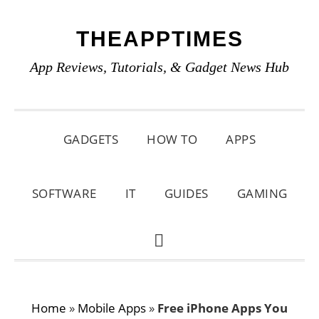
Skip
Skip
Skip
THEAPPTIMES
to
to
to
primary
main
primary
App Reviews, Tutorials, & Gadget News Hub
navigation
content
sidebar
GADGETS
HOW TO
APPS
SOFTWARE
IT
GUIDES
GAMING
SHOW
SEARCH
Home
»
Mobile Apps
»
Free iPhone Apps You