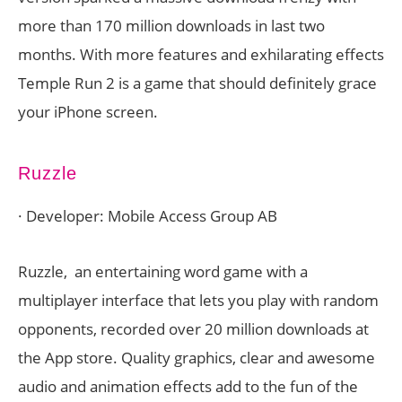
more than 170 million downloads in last two
months. With more features and exhilarating effects
Temple Run 2 is a game that should definitely grace
your iPhone screen.
Ruzzle
· Developer: Mobile Access Group AB
Ruzzle, an entertaining word game with a
multiplayer interface that lets you play with random
opponents, recorded over 20 million downloads at
the App store. Quality graphics, clear and awesome
audio and animation effects add to the fun of the