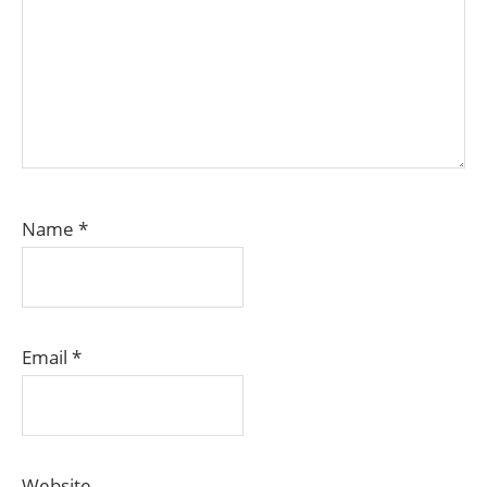
Name
*
Email
*
Website