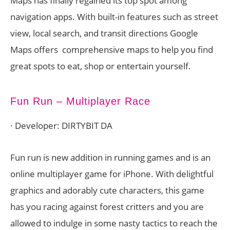
Maps has finally regained its top spot among
navigation apps. With built-in features such as street
view, local search, and transit directions Google
Maps offers comprehensive maps to help you find
great spots to eat, shop or entertain yourself.
Fun Run – Multiplayer Race
· Developer: DIRTYBIT DA
Fun run is new addition in running games and is an
online multiplayer game for iPhone. With delightful
graphics and adorably cute characters, this game
has you racing against forest critters and you are
allowed to indulge in some nasty tactics to reach the