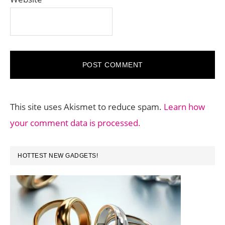
This site uses Akismet to reduce spam.
Learn how
your comment data is processed.
PRIMARY
HOTTEST NEW GADGETS!
SIDEBAR