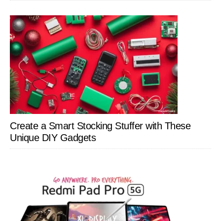
Create a Smart Stocking Stuffer with These
Unique DIY Gadgets