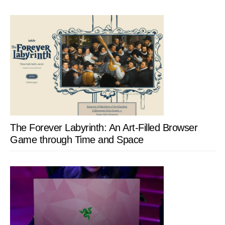
The Forever Labyrinth: An Art-Filled Browser
Game through Time and Space