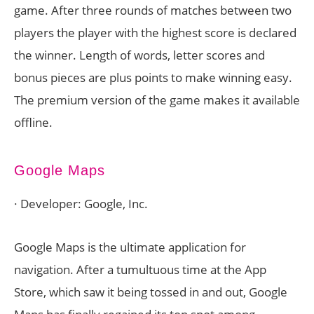
game. After three rounds of matches between two
players the player with the highest score is declared
the winner. Length of words, letter scores and
bonus pieces are plus points to make winning easy.
The premium version of the game makes it available
offline.
Google Maps
· Developer: Google, Inc.
Google Maps is the ultimate application for
navigation. After a tumultuous time at the App
Store, which saw it being tossed in and out, Google