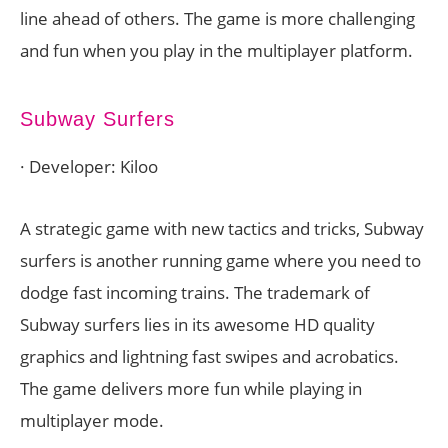
line ahead of others. The game is more challenging
and fun when you play in the multiplayer platform.
Subway Surfers
· Developer: Kiloo
A strategic game with new tactics and tricks, Subway
surfers is another running game where you need to
dodge fast incoming trains. The trademark of
Subway surfers lies in its awesome HD quality
graphics and lightning fast swipes and acrobatics.
The game delivers more fun while playing in
multiplayer mode.