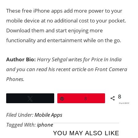
These free iPhone apps add more power to your
mobile device at no additional cost to your pocket.
Download them and start enjoying more
functionality and entertainment while on the go.
Author Bio:
Harry Sehgal writes for
Price In India
and you can read his recent article on Front Camera
Phones.
8
Tweet
Pin
8
SHARES
Filed Under:
Mobile Apps
Tagged With:
iphone
YOU MAY ALSO LIKE