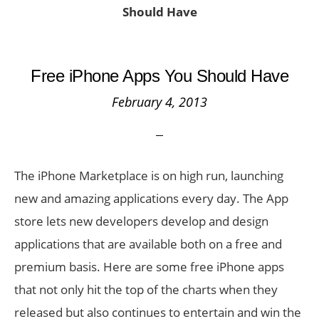
Should Have
Free iPhone Apps You Should Have
February 4, 2013
The iPhone Marketplace is on high run, launching
new and amazing applications every day. The App
store lets new developers develop and design
applications that are available both on a free and
premium basis. Here are some free iPhone apps
that not only hit the top of the charts when they
released but also continues to entertain and win the