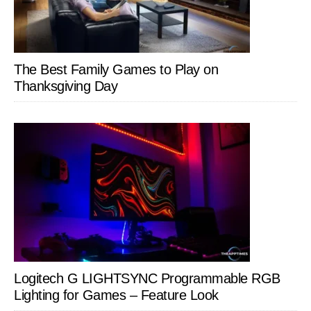
The Best Family Games to Play on
Thanksgiving Day
Logitech G LIGHTSYNC Programmable RGB
Lighting for Games – Feature Look