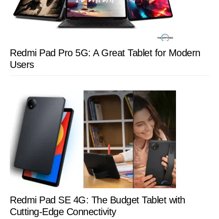
Redmi Pad Pro 5G: A Great Tablet for Modern
Users
Redmi Pad SE 4G: The Budget Tablet with
Cutting-Edge Connectivity