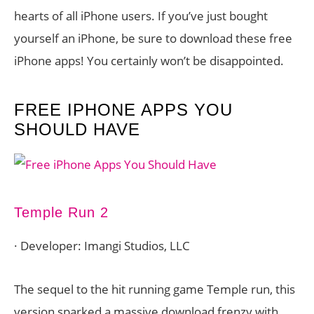
hearts of all iPhone users. If you’ve just bought
yourself an iPhone, be sure to download these free
iPhone apps! You certainly won’t be disappointed.
FREE IPHONE APPS YOU
SHOULD HAVE
Temple Run 2
· Developer: Imangi Studios, LLC
The sequel to the hit running game Temple run, this
version sparked a massive download frenzy with