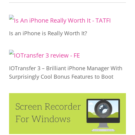
Is an iPhone is Really Worth It?
IOTransfer 3 – Brilliant iPhone Manager With
Surprisingly Cool Bonus Features to Boot