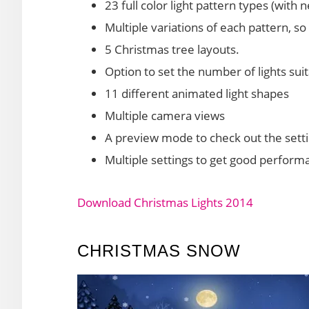
23 full color light pattern types (with
Multiple variations of each pattern, so
5 Christmas tree layouts.
Option to set the number of lights su
11 different animated light shapes
Multiple camera views
A preview mode to check out the setti
Multiple settings to get good perform
Download Christmas Lights 2014
CHRISTMAS SNOW