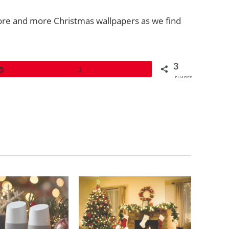
more and more Christmas wallpapers as we find
3
Pin
3
SHARES