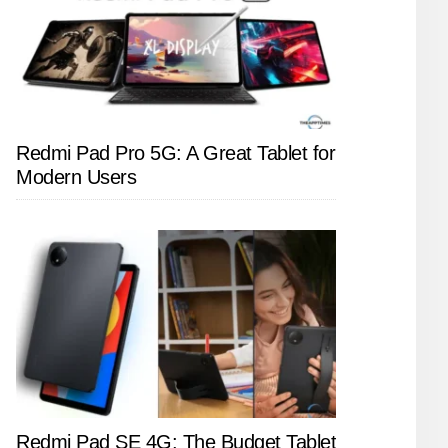
Redmi Pad Pro 5G: A Great Tablet for
Modern Users
Redmi Pad SE 4G: The Budget Tablet