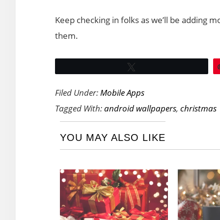
Keep checking in folks as we’ll be adding 
them.
Tweet
Filed Under:
Mobile Apps
Tagged With:
android wallpapers
,
christmas
YOU MAY ALSO LIKE