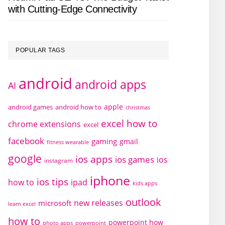
with Cutting-Edge Connectivity
POPULAR TAGS
android
android apps
AI
apple
android games
android how to
christmas
excel how to
chrome extensions
excel
facebook
gaming
gmail
fitness wearable
google
ios apps
ios games
ios
instagram
iphone
ios tips
how to
ipad
kids apps
outlook
new releases
microsoft
learn excel
how to
powerpoint how
photo apps
powerpoint