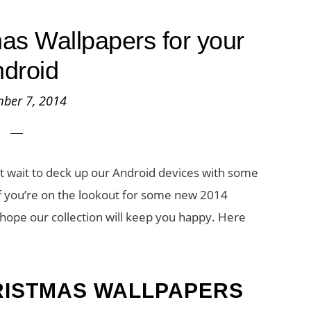
as Wallpapers for your
droid
ber 7, 2014
’t wait to deck up our Android devices with some
f you’re on the lookout for some new 2014
hope our collection will keep you happy. Here
RISTMAS WALLPAPERS