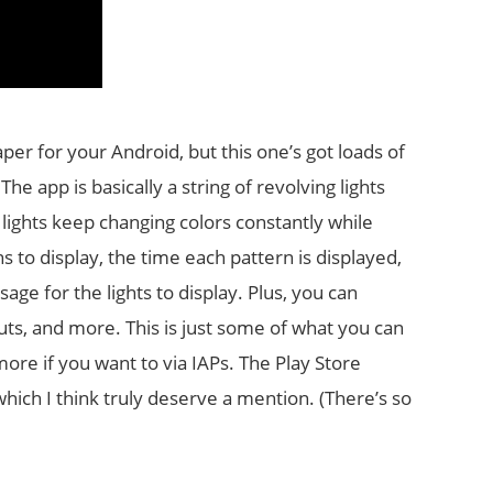
per for your Android, but this one’s got loads of
The app is basically a string of revolving lights
lights keep changing colors constantly while
 to display, the time each pattern is displayed,
age for the lights to display. Plus, you can
outs, and more. This is just some of what you can
ore if you want to via IAPs. The Play Store
hich I think truly deserve a mention. (There’s so