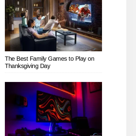
The Best Family Games to Play on
Thanksgiving Day