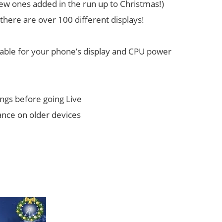
 new ones added in the run up to Christmas!)
 there are over 100 different displays!
itable for your phone’s display and CPU power
ngs before going Live
ance on older devices