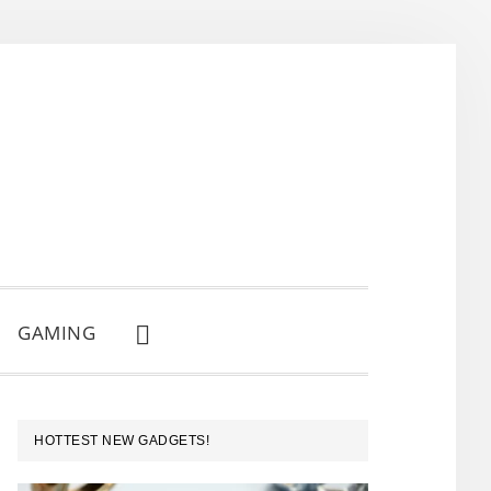
GAMING
SHOW
SEARCH
PRIMARY
HOTTEST NEW GADGETS!
SIDEBAR