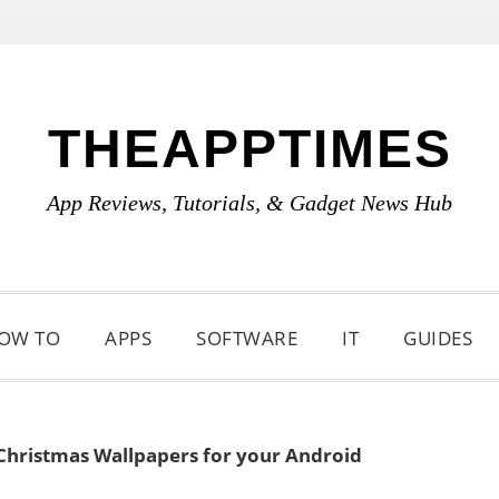
THEAPPTIMES
App Reviews, Tutorials, & Gadget News Hub
OW TO
APPS
SOFTWARE
IT
GUIDES
Christmas Wallpapers for your Android