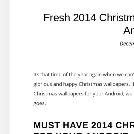
Fresh 2014 Christm
An
Decem
Its that time of the year again when we can
glorious and happy Christmas wallpapers. I
Christmas wallpapers for your Android, we 
goes.
MUST HAVE 2014 CH