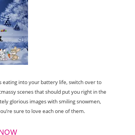
s eating into your battery life, switch over to
tmassy scenes that should put you right in the
tely glorious images with smiling snowmen,
you’re sure to love each one of them.
SNOW