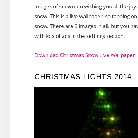
images of snowmen wishing you all the joy a
snow. This is a live wallpaper, so tapping on 
snow. There are 8 images in all. but you ha
with lots of ads in the settings section.
Download Christmas Snow Live Wallpaper
CHRISTMAS LIGHTS 2014