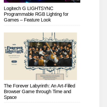
Logitech G LIGHTSYNC
Programmable RGB Lighting for
Games – Feature Look
The Forever Labyrinth: An Art-Filled
Browser Game through Time and
Space