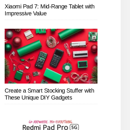
Xiaomi Pad 7: Mid-Range Tablet with
Impressive Value
Create a Smart Stocking Stuffer with
These Unique DIY Gadgets