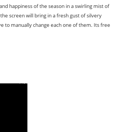
nd happiness of the season in a swirling mist of
the screen will bring in a fresh gust of silvery
ve to manually change each one of them. Its free