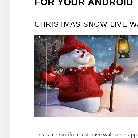
FOR YOUR ANDROID
CHRISTMAS SNOW LIVE W
This is a beautiful must have wallpaper app