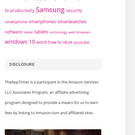
Samsung
to
productivity
security
smartphones
smartwatches
smartphone
tablets
software
technology
web browsers
tablet
windows 10
word how to
xbox
youtube
DISCLOSURE
TheAppTimes is a participant in the Amazon Services
LLC Associates Program, an affiliate advertising
program designed to provide a means for us to earn
fees by linking to Amazon.com and affiliated sites.