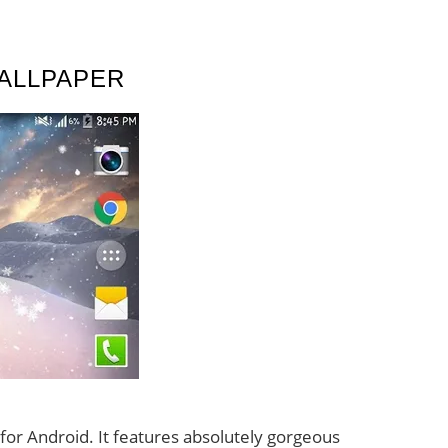
ALLPAPER
 for Android. It features absolutely gorgeous