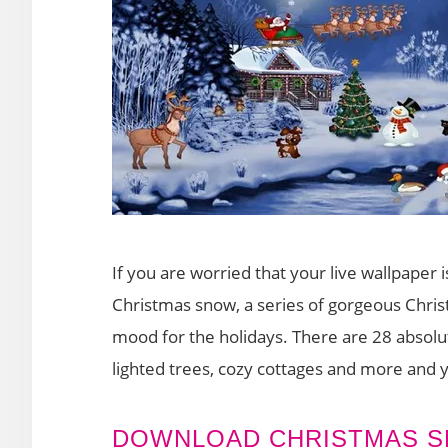
If you are worried that your live wallpaper i
Christmas snow, a series of gorgeous Chris
mood for the holidays. There are 28 absolu
lighted trees, cozy cottages and more and 
DOWNLOAD CHRISTMAS 