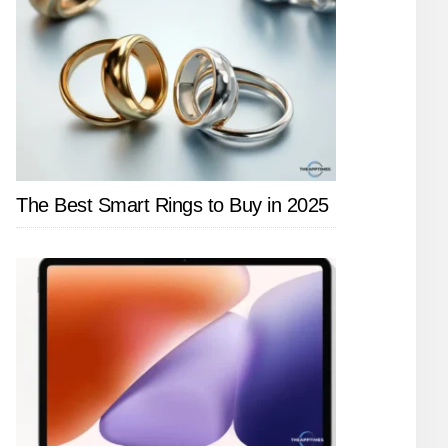
The Best Smart Rings to Buy in 2025