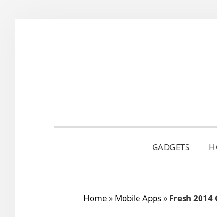
Skip
Skip
Skip
to
to
to
primary
main
primary
navigation
content
sidebar
GADGETS
H
Home
»
Mobile Apps
»
Fresh 2014 