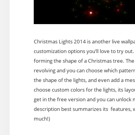
Christmas Lights 2014 is another live wallpa
customization options you’ll love to try out. 
forming the shape of a Christmas tree. The 
revolving and you can choose which patterns
the shape of the lights, and even add a mess
choose custom colors for the lights, its lay
get in the free version and you can unlock m
description best summarizes its features, w
much!)