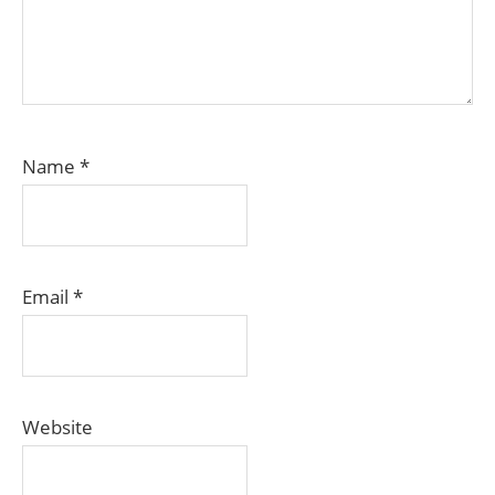
Name
*
Email
*
Website