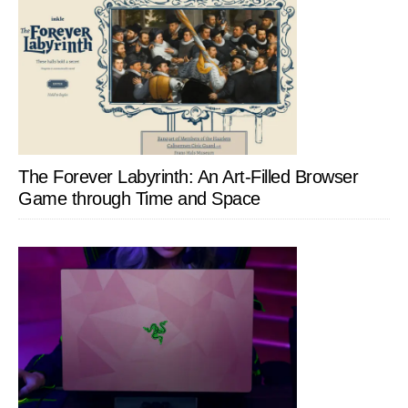
The Forever Labyrinth: An Art-Filled Browser
Game through Time and Space