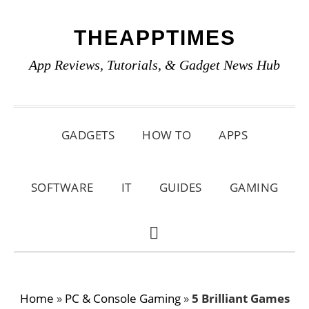
Skip
Skip
Skip
THEAPPTIMES
to
to
to
primary
main
primary
App Reviews, Tutorials, & Gadget News Hub
navigation
content
sidebar
GADGETS
HOW TO
APPS
SOFTWARE
IT
GUIDES
GAMING
SHOW
SEARCH
Home
»
PC & Console Gaming
»
5 Brilliant Games