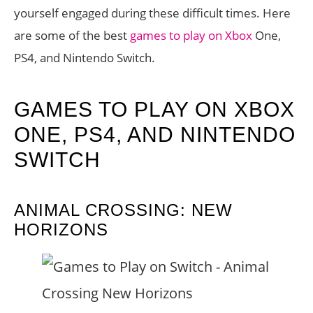
yourself engaged during these difficult times. Here
are some of the best
games to play on Xbox
One,
PS4, and Nintendo Switch.
GAMES TO PLAY ON XBOX
ONE, PS4, AND NINTENDO
SWITCH
ANIMAL CROSSING: NEW
HORIZONS