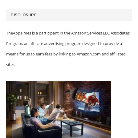
DISCLOSURE
TheAppTimes is a participant in the Amazon Services LLC Associates
Program, an affiliate advertising program designed to provide a
means for us to earn fees by linking to Amazon.com and affiliated
sites.