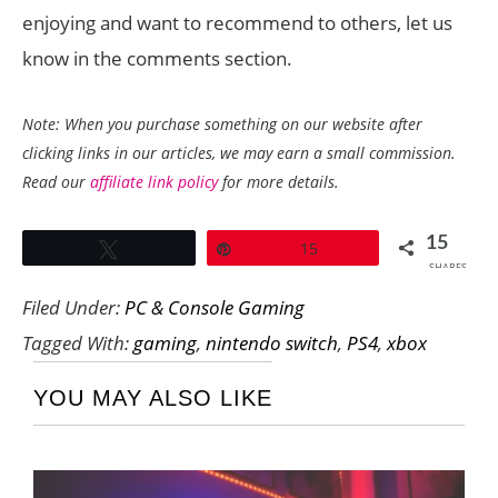
enjoying and want to recommend to others, let us
know in the comments section.
Note: When you purchase something on our website after
clicking links in our articles, we may earn a small commission.
Read our
affiliate link policy
for more details.
15
Tweet
Pin
15
SHARES
Filed Under:
PC & Console Gaming
Tagged With:
gaming
,
nintendo switch
,
PS4
,
xbox
YOU MAY ALSO LIKE