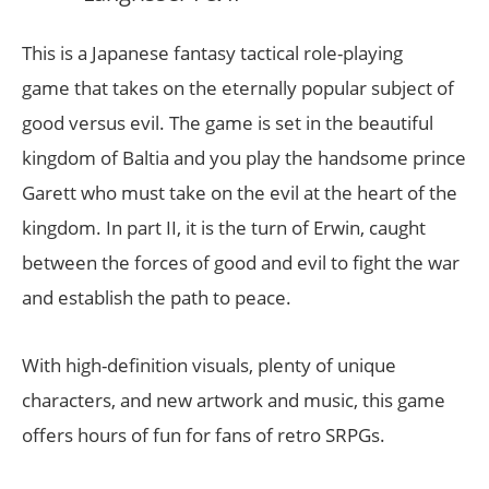
This is a Japanese fantasy tactical role-playing
game that takes on the eternally popular subject of
good versus evil. The game is set in the beautiful
kingdom of Baltia and you play the handsome prince
Garett who must take on the evil at the heart of the
kingdom. In part II, it is the turn of Erwin, caught
between the forces of good and evil to fight the war
and establish the path to peace.
With high-definition visuals, plenty of unique
characters, and new artwork and music, this game
offers hours of fun for fans of retro SRPGs.