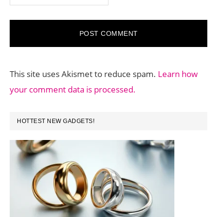
This site uses Akismet to reduce spam.
Learn how
your comment data is processed.
PRIMARY
HOTTEST NEW GADGETS!
SIDEBAR