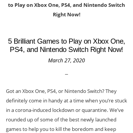
to Play on Xbox One, PS4, and Nintendo Switch
Right Now!
5 Brilliant Games to Play on Xbox One,
PS4, and Nintendo Switch Right Now!
March 27, 2020
Got an Xbox One, PS4, or Nintendo Switch? They
definitely come in handy at a time when you’re stuck
in a corona-induced lockdown or quarantine. We’ve
rounded up of some of the best newly launched
games to help you to kill the boredom and keep