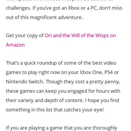
challenges. If you’ve got an Xbox or a PC, don’t miss
out of this magnificent adventure.
Get your copy of
Ori and the Will of the Wisps on
Amazon
That’s a quick roundup of some of the best video
games to play right now on your Xbox One, PS4 or
Nintendo Switch. Though they cost a pretty penny,
these games can keep you engaged for hours with
their variety and depth of content. I hope you find
something in this list that catches your eye!
If you are playing a game that you are thoroughly