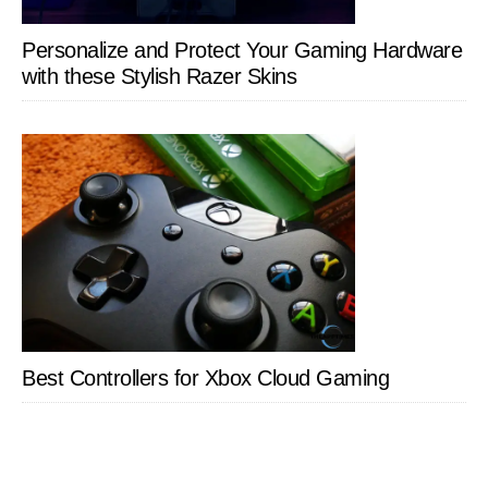
Personalize and Protect Your Gaming Hardware
with these Stylish Razer Skins
Best Controllers for Xbox Cloud Gaming