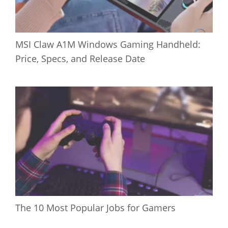
MSI Claw A1M Windows Gaming Handheld:
Price, Specs, and Release Date
The 10 Most Popular Jobs for Gamers