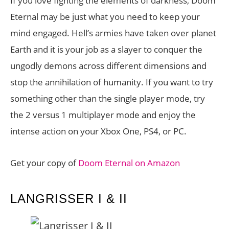
If you love fighting the elements of darkness, Doom
Eternal may be just what you need to keep your
mind engaged. Hell’s armies have taken over planet
Earth and it is your job as a slayer to conquer the
ungodly demons across different dimensions and
stop the annihilation of humanity. If you want to try
something other than the single player mode, try
the 2 versus 1 multiplayer mode and enjoy the
intense action on your Xbox One, PS4, or PC.
Get your copy of
Doom Eternal on Amazon
LANGRISSER I & II