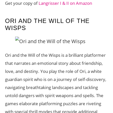
Get your copy of
Langrisser I & II on Amazon
ORI AND THE WILL OF THE
WISPS
Ori and the Will of the Wisps is a brilliant platformer
that narrates an emotional story about friendship,
love, and destiny. You play the role of Ori, a white
guardian spirit who is on a journey of self-discovery,
navigating breathtaking landscapes and tackling
untold dangers with spirit weapons and spells. The
games elaborate platforming puzzles are riveting
with special thrill modes that provide additional