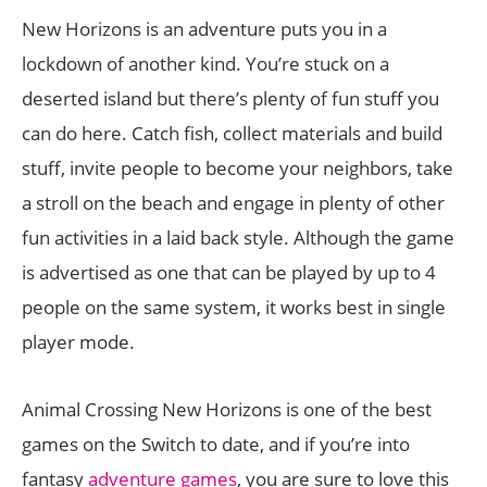
New Horizons is an adventure puts you in a
lockdown of another kind. You’re stuck on a
deserted island but there’s plenty of fun stuff you
can do here. Catch fish, collect materials and build
stuff, invite people to become your neighbors, take
a stroll on the beach and engage in plenty of other
fun activities in a laid back style. Although the game
is advertised as one that can be played by up to 4
people on the same system, it works best in single
player mode.
Animal Crossing New Horizons is one of the best
games on the Switch to date, and if you’re into
fantasy
adventure games
, you are sure to love this