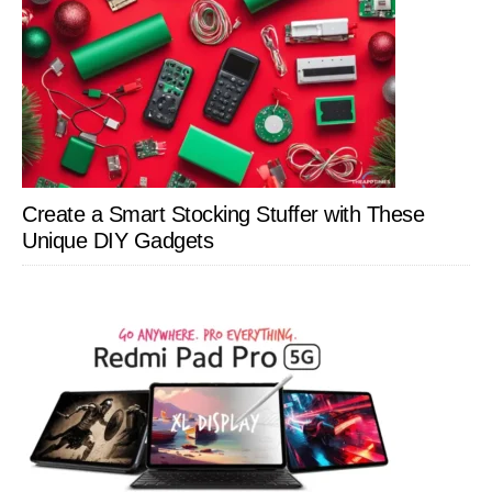
Create a Smart Stocking Stuffer with These
Unique DIY Gadgets