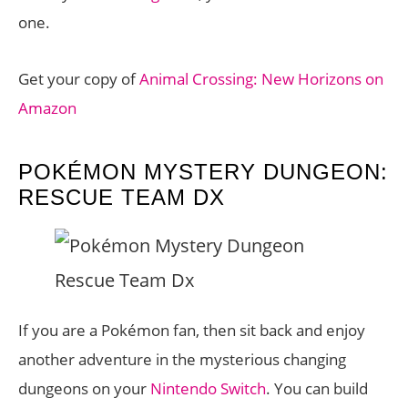
one.
Get your copy of
Animal Crossing: New Horizons on
Amazon
POKÉMON MYSTERY DUNGEON:
RESCUE TEAM DX
If you are a Pokémon fan, then sit back and enjoy
another adventure in the mysterious changing
dungeons on your
Nintendo Switch
. You can build