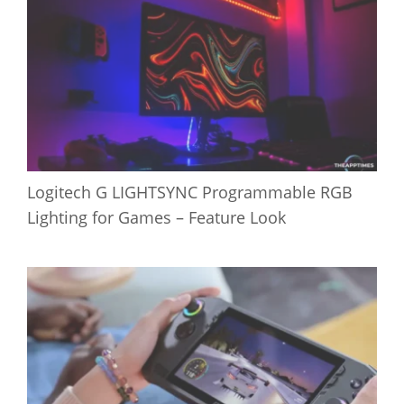
Logitech G LIGHTSYNC Programmable RGB
Lighting for Games – Feature Look