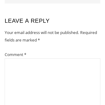
READER
LEAVE A REPLY
INTERACTIONS
Your email address will not be published.
Required
fields are marked
*
Comment
*