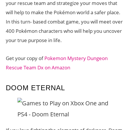
your rescue team and strategize your moves that
will help to make the Pokémon world a safer place.
In this turn- based combat game, you will meet over
400 Pokémon characters who will help you uncover
your true purpose in life.
Get your copy of
Pokemon Mystery Dungeon
Rescue Team Dx on Amazon
DOOM ETERNAL