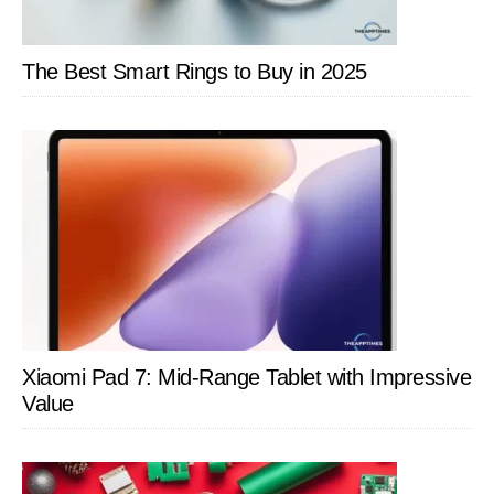
The Best Smart Rings to Buy in 2025
Xiaomi Pad 7: Mid-Range Tablet with Impressive
Value