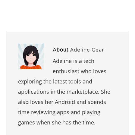
Adeline Gear
About
Adeline is a tech
enthusiast who loves
exploring the latest tools and
applications in the marketplace. She
also loves her Android and spends
time reviewing apps and playing
games when she has the time.