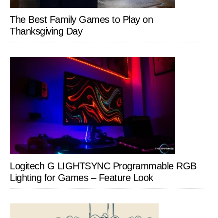
The Best Family Games to Play on
Thanksgiving Day
Logitech G LIGHTSYNC Programmable RGB
Lighting for Games – Feature Look