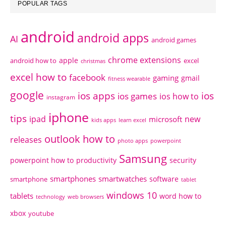
POPULAR TAGS
android
android apps
AI
android games
chrome extensions
apple
android how to
excel
christmas
excel how to
facebook
gaming
gmail
fitness wearable
google
ios apps
ios
ios games
ios how to
instagram
iphone
tips
ipad
new
microsoft
kids apps
learn excel
outlook how to
releases
photo apps
powerpoint
Samsung
powerpoint how to
productivity
security
smartphones
smartwatches
software
smartphone
tablet
windows 10
tablets
word how to
technology
web browsers
xbox
youtube