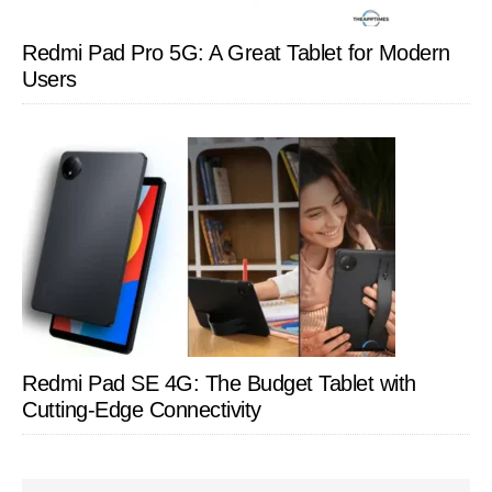
Redmi Pad Pro 5G: A Great Tablet for Modern
Users
Redmi Pad SE 4G: The Budget Tablet with
Cutting-Edge Connectivity