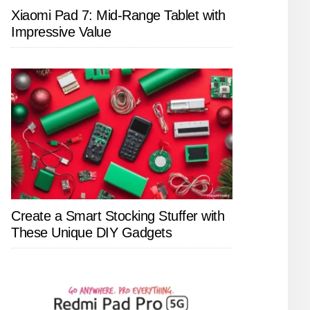
Xiaomi Pad 7: Mid-Range Tablet with
Impressive Value
Create a Smart Stocking Stuffer with
These Unique DIY Gadgets