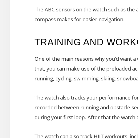
The ABC sensors on the watch such as the a
compass makes for easier navigation.
TRAINING AND WOR
One of the main reasons why you’d want a 
that, you can make use of the preloaded acti
running, cycling, swimming, skiing, snowboa
The watch also tracks your performance for
recorded between running and obstacle sect
during your first loop. After that the watch
The watch can also track HIIT workouts, 