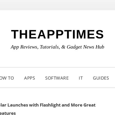
THEAPPTIMES
App Reviews, Tutorials, & Gadget News Hub
OW TO
APPS
SOFTWARE
IT
GUIDES
olar Launches with Flashlight and More Great
eatures