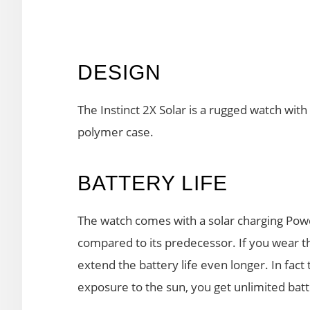
DESIGN
The Instinct 2X Solar is a rugged watch wit
polymer case.
BATTERY LIFE
The watch comes with a solar charging Po
compared to its predecessor. If you wear the
extend the battery life even longer. In fact
exposure to the sun, you get unlimited batte