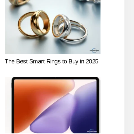
The Best Smart Rings to Buy in 2025