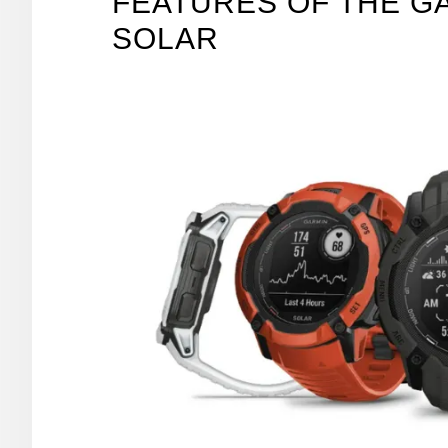
FEATURES OF THE GA
SOLAR