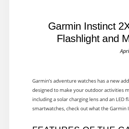
Garmin Instinct 2
Flashlight and 
Apr
Garmin’s adventure watches has a new additi
designed to make your outdoor activities 
including a solar charging lens and an LED fl
smartwatches, check out what the Garmin Ins