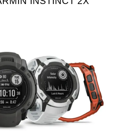
RMIN INSTINCT 2X