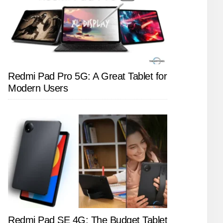
Redmi Pad Pro 5G: A Great Tablet for
Modern Users
Redmi Pad SE 4G: The Budget Tablet