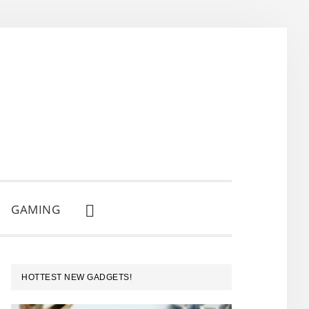
GAMING
SHOW
SEARCH
PRIMARY
HOTTEST NEW GADGETS!
SIDEBAR