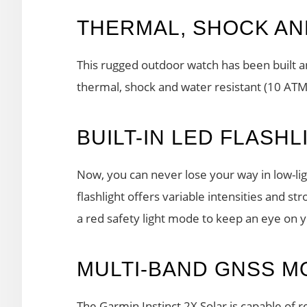
THERMAL, SHOCK AN
This rugged outdoor watch has been built an
thermal, shock and water resistant (10 ATM
BUILT-IN LED FLASHL
Now, you can never lose your way in low-ligh
flashlight offers variable intensities and st
a red safety light mode to keep an eye on 
MULTI-BAND GNSS M
The Garmin Instinct 2X Solar is capable of 