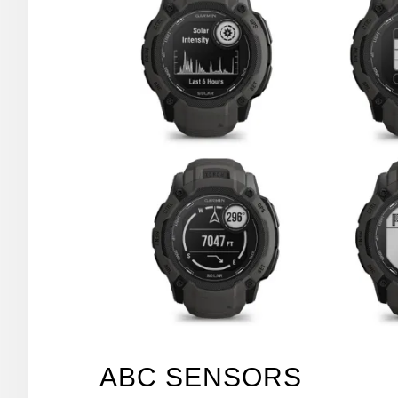
ABC SENSORS