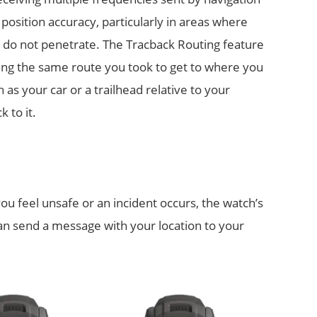
 position accuracy, particularly in areas where
t do not penetrate. The Tracback Routing feature
wing the same route you took to get to where you
 as your car or a trailhead relative to your
 to it.
you feel unsafe or an incident occurs, the watch’s
can send a message with your location to your