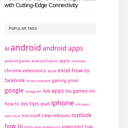
with Cutting-Edge Connectivity
POPULAR TAGS
android
android apps
AI
apple
android games
android how to
christmas
excel how to
chrome extensions
excel
facebook
gaming
gmail
fitness wearable
google
ios apps
ios games
ios
instagram
iphone
ios tips
how to
ipad
kids apps
outlook
new releases
microsoft
learn excel
how to
powerpoint how
photo apps
powerpoint