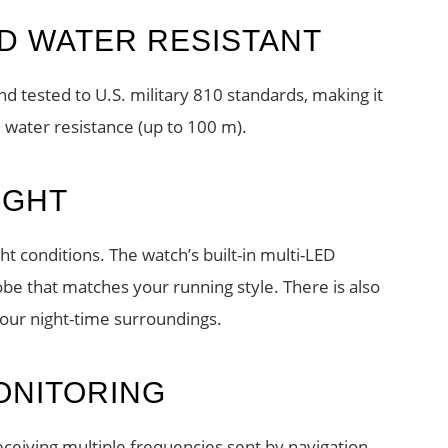
D WATER RESISTANT
d tested to U.S. military 810 standards, making it
 water resistance (up to 100 m).
IGHT
t conditions. The watch’s built-in multi-LED
robe that matches your running style. There is also
your night-time surroundings.
ONITORING
receiving multiple frequencies sent by navigation