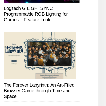
Logitech G LIGHTSYNC
Programmable RGB Lighting for
Games – Feature Look
The Forever Labyrinth: An Art-Filled
Browser Game through Time and
Space