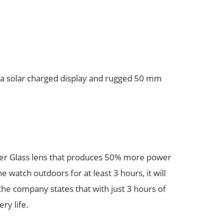
h a solar charged display and rugged 50 mm
wer Glass lens that produces 50% more power
 watch outdoors for at least 3 hours, it will
 the company states that with just 3 hours of
ry life.