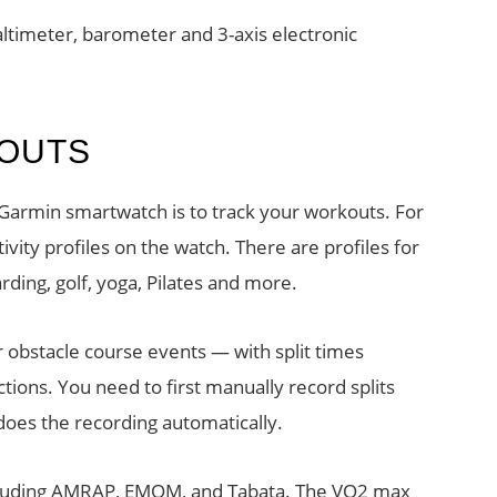
ltimeter, barometer and 3-axis electronic
KOUTS
Garmin smartwatch is to track your workouts. For
vity profiles on the watch. There are profiles for
rding, golf, yoga, Pilates and more.
 obstacle course events — with split times
ions. You need to first manually record splits
 does the recording automatically.
including AMRAP, EMOM, and Tabata. The VO2 max