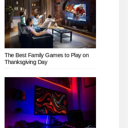
The Best Family Games to Play on
Thanksgiving Day