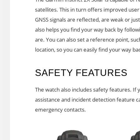
satellites. This in turn offers improved user
GNSS signals are reflected, are weak or jus
also helps you find your way back by follo
are. You can also set a reference point, such
location, so you can easily find your way back
SAFETY FEATURES
The watch also includes safety features. If 
assistance and incident detection feature 
emergency contacts.