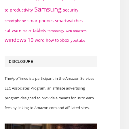
Samsung
to
productivity
security
smartphones
smartwatches
smartphone
tablets
software
technology
web browsers
tablet
windows 10
word how to
xbox
youtube
DISCLOSURE
TheAppTimes is a participant in the Amazon Services
LLC Associates Program, an affiliate advertising
program designed to provide a means for us to earn
fees by linking to Amazon.com and affiliated sites.