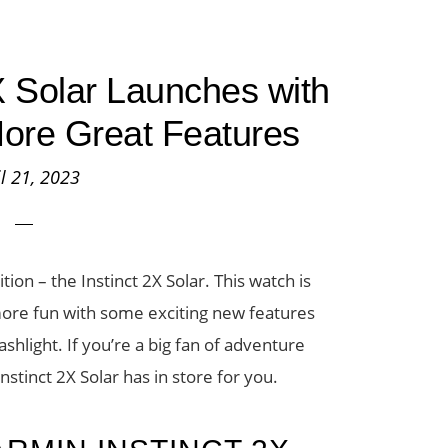
X Solar Launches with
More Great Features
il 21, 2023
on – the Instinct 2X Solar. This watch is
more fun with some exciting new features
ashlight. If you’re a big fan of adventure
tinct 2X Solar has in store for you.