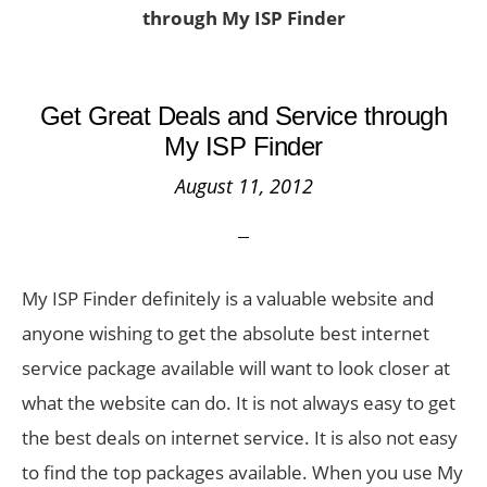
through My ISP Finder
Get Great Deals and Service through
My ISP Finder
August 11, 2012
My ISP Finder definitely is a valuable website and
anyone wishing to get the absolute best internet
service package available will want to look closer at
what the website can do. It is not always easy to get
the best deals on internet service. It is also not easy
to find the top packages available. When you use My