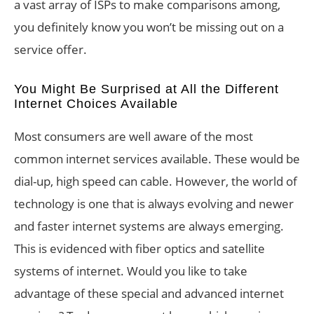
a vast array of ISPs to make comparisons among,
you definitely know you won’t be missing out on a
service offer.
You Might Be Surprised at All the Different
Internet Choices Available
Most consumers are well aware of the most
common internet services available. These would be
dial-up, high speed can cable. However, the world of
technology is one that is always evolving and newer
and faster internet systems are always emerging.
This is evidenced with fiber optics and satellite
systems of internet. Would you like to take
advantage of these special and advanced internet