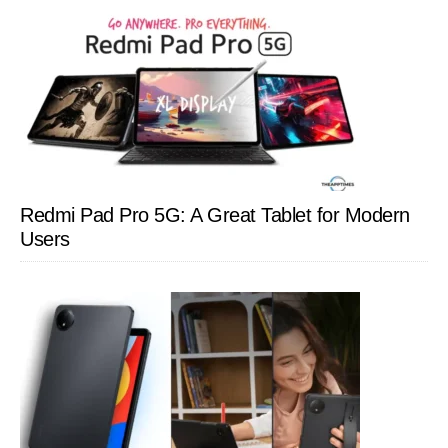
Redmi Pad Pro 5G: A Great Tablet for Modern
Users