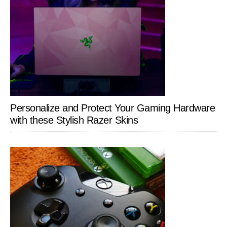
Personalize and Protect Your Gaming Hardware
with these Stylish Razer Skins