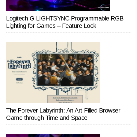
Logitech G LIGHTSYNC Programmable RGB
Lighting for Games – Feature Look
The Forever Labyrinth: An Art-Filled Browser
Game through Time and Space