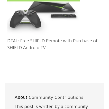
DEAL: Free SHIELD Remote with Purchase of
SHIELD Android TV
Community Contributions
About
This post is written by a community