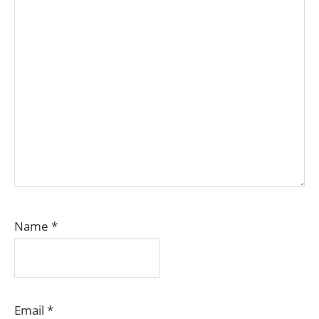
Name
*
Email
*