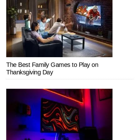
The Best Family Games to Play on
Thanksgiving Day