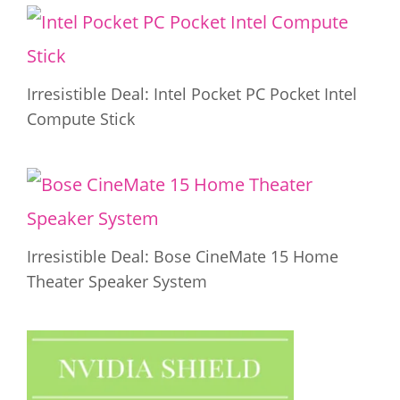
Irresistible Deal: Intel Pocket PC Pocket Intel
Compute Stick
Irresistible Deal: Bose CineMate 15 Home
Theater Speaker System