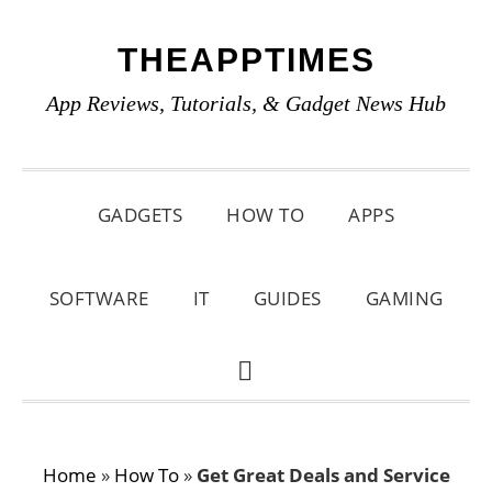
Skip
Skip
Skip
THEAPPTIMES
to
to
to
primary
main
primary
App Reviews, Tutorials, & Gadget News Hub
navigation
content
sidebar
GADGETS
HOW TO
APPS
SOFTWARE
IT
GUIDES
GAMING
SHOW
SEARCH
Home
»
How To
»
Get Great Deals and Service