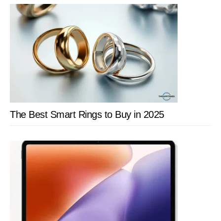
SIDEBAR
The Best Smart Rings to Buy in 2025