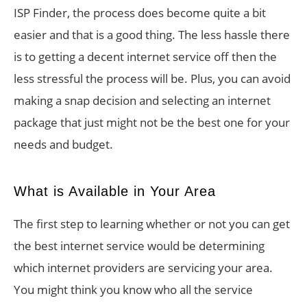
ISP Finder, the process does become quite a bit
easier and that is a good thing. The less hassle there
is to getting a decent internet service off then the
less stressful the process will be. Plus, you can avoid
making a snap decision and selecting an internet
package that just might not be the best one for your
needs and budget.
What is Available in Your Area
The first step to learning whether or not you can get
the best internet service would be determining
which internet providers are servicing your area.
You might think you know who all the service