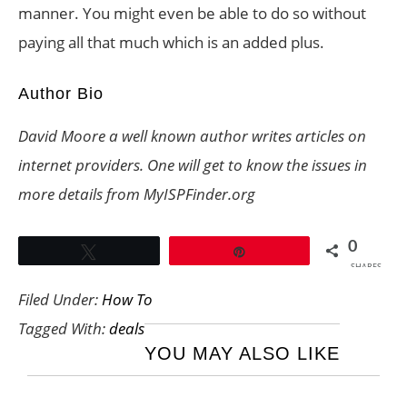
manner. You might even be able to do so without
paying all that much which is an added plus.
Author Bio
David Moore a well known author writes articles on
internet providers. One will get to know the issues in
more details from
MyISPFinder.org
0
Tweet
Pin
SHARES
Filed Under:
How To
Tagged With:
deals
YOU MAY ALSO LIKE