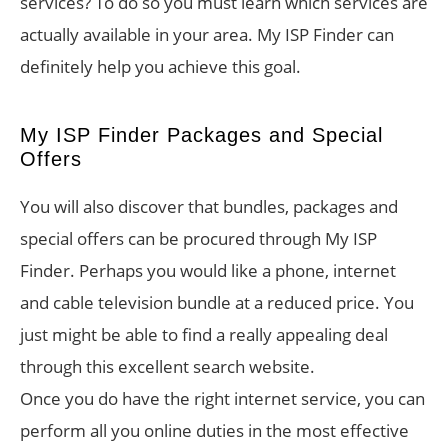
services? To do so you must learn which services are
actually available in your area. My ISP Finder can
definitely help you achieve this goal.
My ISP Finder Packages and Special
Offers
You will also discover that bundles, packages and
special offers can be procured through My ISP
Finder. Perhaps you would like a phone, internet
and cable television bundle at a reduced price. You
just might be able to find a really appealing deal
through this excellent search website.
Once you do have the right internet service, you can
perform all you online duties in the most effective