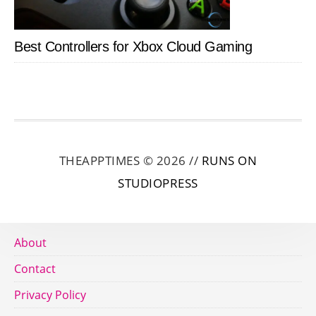
Best Controllers for Xbox Cloud Gaming
THEAPPTIMES © 2026 //
RUNS ON
STUDIOPRESS
About
Contact
Privacy Policy