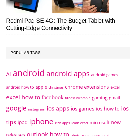
Redmi Pad SE 4G: The Budget Tablet with
Cutting-Edge Connectivity
POPULAR TAGS
android
android apps
AI
android games
chrome extensions
apple
android how to
excel
christmas
excel how to
facebook
gaming
gmail
fitness wearable
google
ios apps
ios
ios games
ios how to
instagram
iphone
tips
ipad
new
microsoft
kids apps
learn excel
outlook how to
releases
photo apps
powerpoint