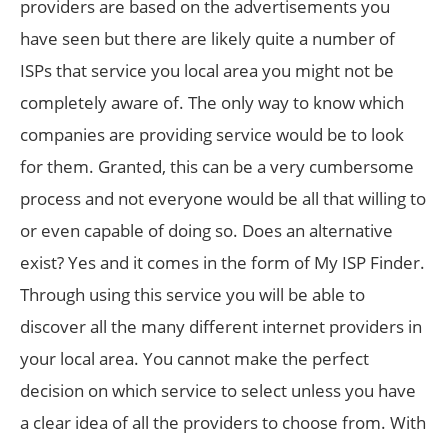
providers are based on the advertisements you
have seen but there are likely quite a number of
ISPs that service you local area you might not be
completely aware of. The only way to know which
companies are providing service would be to look
for them. Granted, this can be a very cumbersome
process and not everyone would be all that willing to
or even capable of doing so. Does an alternative
exist? Yes and it comes in the form of My ISP Finder.
Through using this service you will be able to
discover all the many different internet providers in
your local area. You cannot make the perfect
decision on which service to select unless you have
a clear idea of all the providers to choose from. With