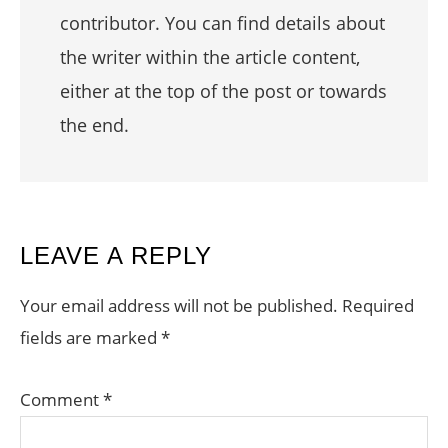
contributor. You can find details about
the writer within the article content,
either at the top of the post or towards
the end.
READER
LEAVE A REPLY
INTERACTIONS
Your email address will not be published.
Required
fields are marked
*
Comment
*