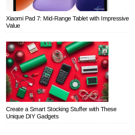
Xiaomi Pad 7: Mid-Range Tablet with Impressive
Value
Create a Smart Stocking Stuffer with These
Unique DIY Gadgets