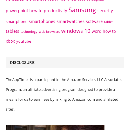
Samsung
powerpoint how to
productivity
security
smartphones
smartwatches
software
smartphone
tablet
windows 10
tablets
word how to
technology
web browsers
xbox
youtube
DISCLOSURE
TheAppTimes is a participant in the Amazon Services LLC Associates
Program, an affiliate advertising program designed to provide a
means for us to earn fees by linking to Amazon.com and affiliated
sites.