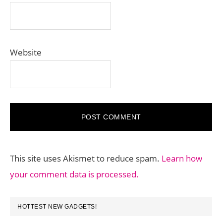
Website
This site uses Akismet to reduce spam.
Learn how
your comment data is processed.
PRIMARY
HOTTEST NEW GADGETS!