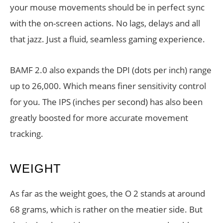
your mouse movements should be in perfect sync
with the on-screen actions. No lags, delays and all
that jazz. Just a fluid, seamless gaming experience.
BAMF 2.0 also expands the DPI (dots per inch) range
up to 26,000. Which means finer sensitivity control
for you. The IPS (inches per second) has also been
greatly boosted for more accurate movement
tracking.
WEIGHT
As far as the weight goes, the O 2 stands at around
68 grams, which is rather on the meatier side. But