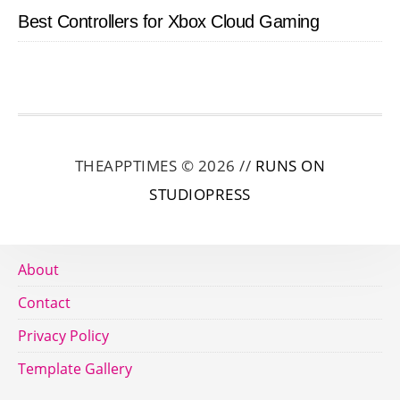
Best Controllers for Xbox Cloud Gaming
THEAPPTIMES © 2026 //
RUNS ON
STUDIOPRESS
About
Contact
Privacy Policy
Template Gallery