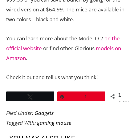
wired version at $64.99. The mice are available in
two colors – black and white.
You can learn more about the Model O 2
on the
official website
or find other Glorious
models on
Amazon
.
Check it out and tell us what you think!
1
Tweet
Pin
1
SHARES
Filed Under:
Gadgets
Tagged With:
gaming mouse