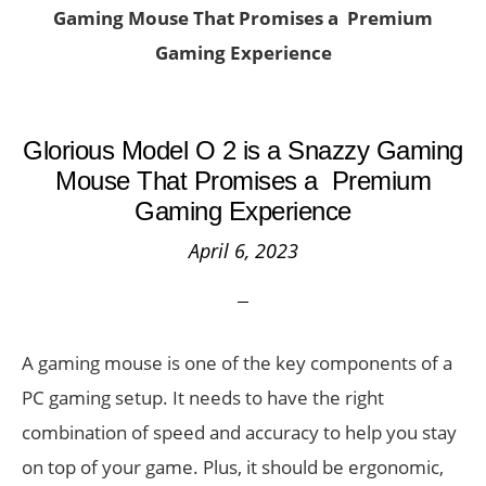
Gaming Mouse That Promises a Premium
Gaming Experience
Glorious Model O 2 is a Snazzy Gaming
Mouse That Promises a Premium
Gaming Experience
April 6, 2023
A gaming mouse is one of the key components of a
PC gaming setup. It needs to have the right
combination of speed and accuracy to help you stay
on top of your game. Plus, it should be ergonomic,