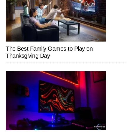
The Best Family Games to Play on
Thanksgiving Day