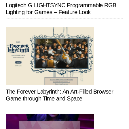
Logitech G LIGHTSYNC Programmable RGB
Lighting for Games – Feature Look
The Forever Labyrinth: An Art-Filled Browser
Game through Time and Space