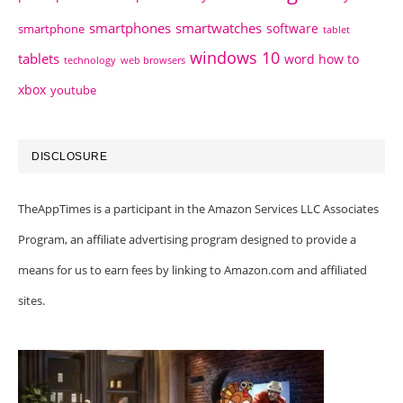
smartphones
smartwatches
software
smartphone
tablet
windows 10
tablets
word how to
technology
web browsers
xbox
youtube
DISCLOSURE
TheAppTimes is a participant in the Amazon Services LLC Associates
Program, an affiliate advertising program designed to provide a
means for us to earn fees by linking to Amazon.com and affiliated
sites.