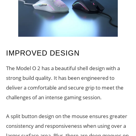
IMPROVED DESIGN
The Model O 2 has a beautiful shell design with a
strong build quality. It has been engineered to
deliver a comfortable and secure grip to meet the
challenges of an intense gaming session.
A split button design on the mouse ensures greater
consistency and responsiveness when using over a
larger surface area. Plus, there are deep grooves on