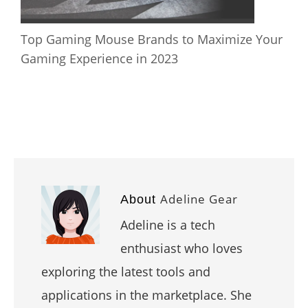
Top Gaming Mouse Brands to Maximize Your
Gaming Experience in 2023
Adeline Gear
About
Adeline is a tech
enthusiast who loves
exploring the latest tools and
applications in the marketplace. She