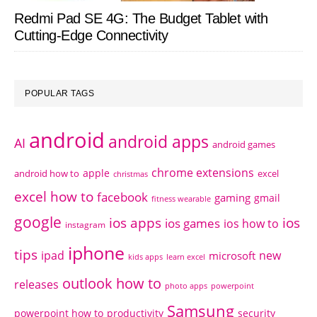
Redmi Pad SE 4G: The Budget Tablet with
Cutting-Edge Connectivity
POPULAR TAGS
android
android apps
AI
android games
chrome extensions
apple
android how to
excel
christmas
excel how to
facebook
gaming
gmail
fitness wearable
google
ios apps
ios
ios games
ios how to
instagram
iphone
tips
ipad
new
microsoft
kids apps
learn excel
outlook how to
releases
photo apps
powerpoint
Samsung
powerpoint how to
productivity
security