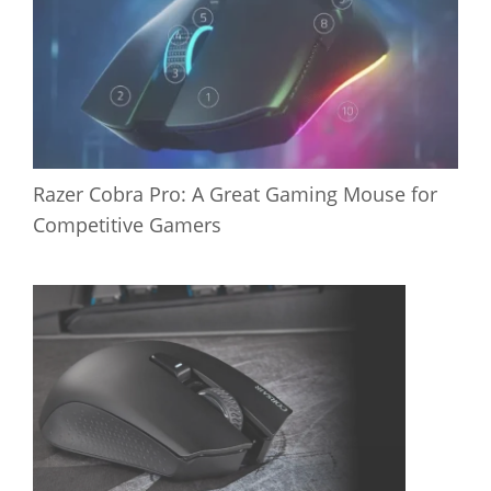
Razer Cobra Pro: A Great Gaming Mouse for
Competitive Gamers