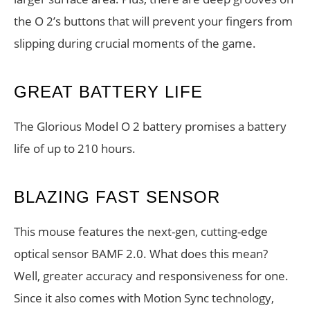
the O 2’s buttons that will prevent your fingers from
slipping during crucial moments of the game.
GREAT BATTERY LIFE
The Glorious Model O 2 battery promises a battery
life of up to 210 hours.
BLAZING FAST SENSOR
This mouse features the next-gen, cutting-edge
optical sensor BAMF 2.0. What does this mean?
Well, greater accuracy and responsiveness for one.
Since it also comes with Motion Sync technology,