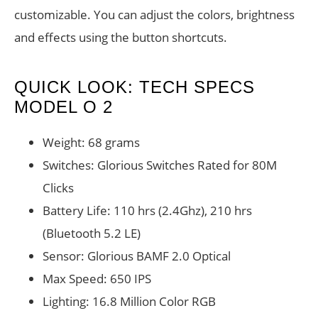
customizable. You can adjust the colors, brightness
and effects using the button shortcuts.
QUICK LOOK: TECH SPECS
MODEL O 2
Weight: 68 grams
Switches: Glorious Switches Rated for 80M
Clicks
Battery Life: 110 hrs (2.4Ghz), 210 hrs
(Bluetooth 5.2 LE)
Sensor: Glorious BAMF 2.0 Optical
Max Speed: 650 IPS
Lighting: 16.8 Million Color RGB