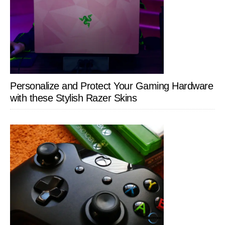
Personalize and Protect Your Gaming Hardware
with these Stylish Razer Skins