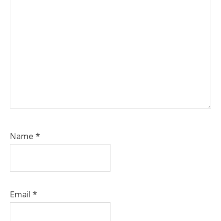
Name
*
Email
*