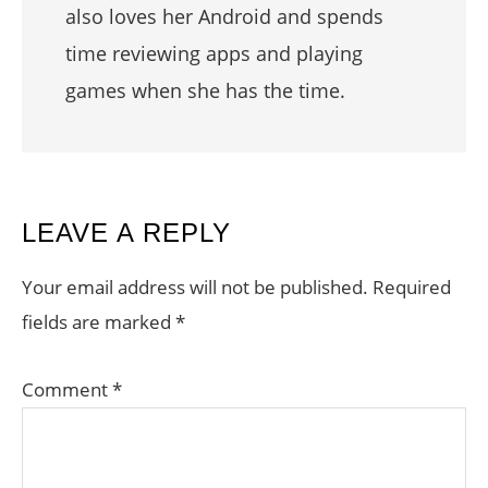
also loves her Android and spends
time reviewing apps and playing
games when she has the time.
READER
LEAVE A REPLY
INTERACTIONS
Your email address will not be published.
Required
fields are marked
*
Comment
*