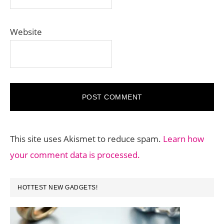
Website
This site uses Akismet to reduce spam.
Learn how
your comment data is processed.
PRIMARY
HOTTEST NEW GADGETS!
SIDEBAR