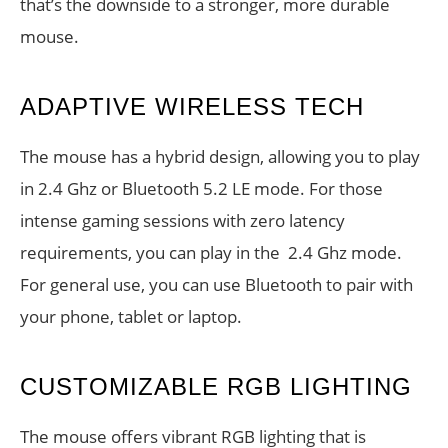
that’s the downside to a stronger, more durable
mouse.
ADAPTIVE WIRELESS TECH
The mouse has a hybrid design, allowing you to play
in 2.4 Ghz or Bluetooth 5.2 LE mode. For those
intense gaming sessions with zero latency
requirements, you can play in the 2.4 Ghz mode.
For general use, you can use Bluetooth to pair with
your phone, tablet or laptop.
CUSTOMIZABLE RGB LIGHTING
The mouse offers vibrant RGB lighting that is