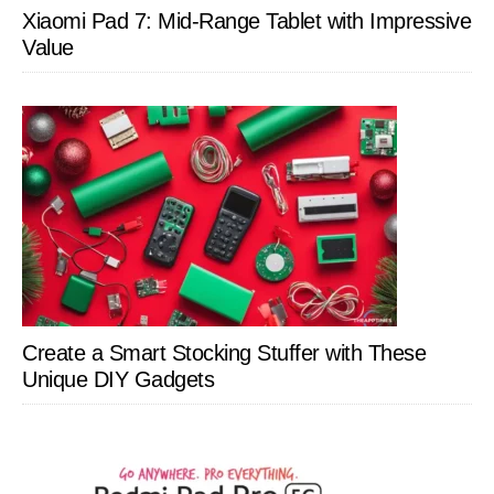
Xiaomi Pad 7: Mid-Range Tablet with Impressive
Value
Create a Smart Stocking Stuffer with These
Unique DIY Gadgets