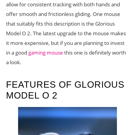
allow for consistent tracking with both hands and
offer smooth and frictionless gliding. One mouse
that suitably fits this description is the Glorious
Model O 2. The latest upgrade to the mouse makes
it more expensive, but if you are planning to invest
in a good
gaming mouse
this one is definitely worth
a look.
FEATURES OF GLORIOUS
MODEL O 2