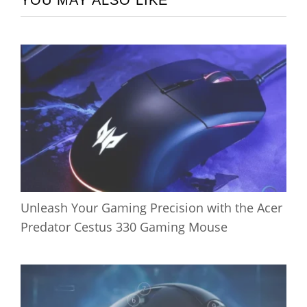
YOU MAY ALSO LIKE
Unleash Your Gaming Precision with the Acer
Predator Cestus 330 Gaming Mouse