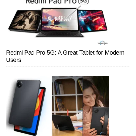
Redmi Pad Pro 5G: A Great Tablet for Modern
Users