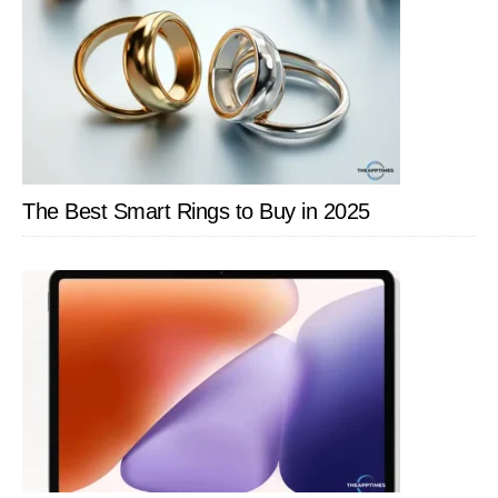
The Best Smart Rings to Buy in 2025