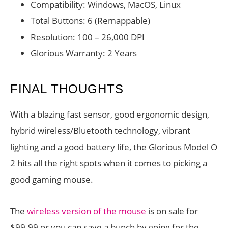
Compatibility: Windows, MacOS, Linux
Total Buttons: 6 (Remappable)
Resolution: 100 – 26,000 DPI
Glorious Warranty: 2 Years
FINAL THOUGHTS
With a blazing fast sensor, good ergonomic design,
hybrid wireless/Bluetooth technology, vibrant
lighting and a good battery life, the Glorious Model O
2 hits all the right spots when it comes to picking a
good gaming mouse.
The
wireless version of the mouse
is on sale for
$99.99 or you can save a bunch by going for the