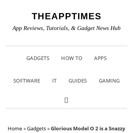
Skip
Skip
Skip
THEAPPTIMES
to
to
to
primary
main
primary
App Reviews, Tutorials, & Gadget News Hub
navigation
content
sidebar
GADGETS
HOW TO
APPS
SOFTWARE
IT
GUIDES
GAMING
SHOW
SEARCH
Home
»
Gadgets
»
Glorious Model O 2 is a Snazzy