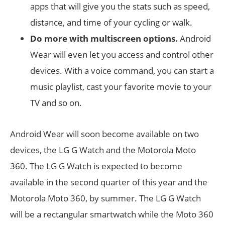
apps that will give you the stats such as speed,
distance, and time of your cycling or walk.
Do more with multiscreen options.
Android
Wear will even let you access and control other
devices. With a voice command, you can start a
music playlist, cast your favorite movie to your
TV and so on.
Android Wear will soon become available on two
devices, the LG G Watch and the Motorola Moto
360. The LG G Watch is expected to become
available in the second quarter of this year and the
Motorola Moto 360, by summer. The LG G Watch
will be a rectangular smartwatch while the Moto 360