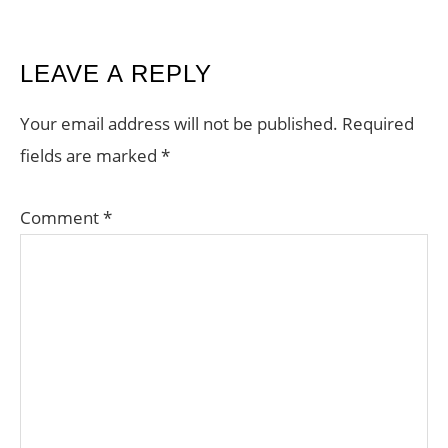
READER
LEAVE A REPLY
INTERACTIONS
Your email address will not be published.
Required
fields are marked
*
Comment
*