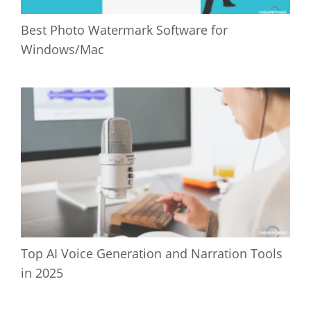
Best Photo Watermark Software for
Windows/Mac
Top AI Voice Generation and Narration Tools
in 2025