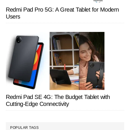
Redmi Pad Pro 5G: A Great Tablet for Modern
Users
Redmi Pad SE 4G: The Budget Tablet with
Cutting-Edge Connectivity
POPULAR TAGS