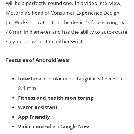
will be a perfectly round one. In a video interview,
Motorola’s head of Consumer Experience Design,
Jim Wicks indicated that the device’s face is roughly
46 mm in diameter and has the ability to auto-rotate
so you can wear it on either wrist.
Features of Android Wear
Interface:
Circular or rectangular 50.3 x 32 x
8.4 mm
Fitness and health monitoring
Water Resistant
App Friendly
Voice control
via Google Now