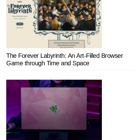
The Forever Labyrinth: An Art-Filled Browser
Game through Time and Space