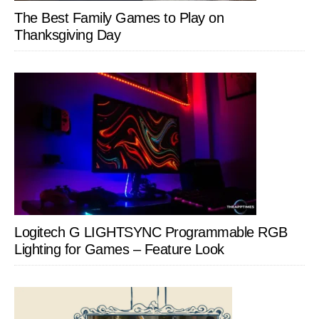
The Best Family Games to Play on
Thanksgiving Day
Logitech G LIGHTSYNC Programmable RGB
Lighting for Games – Feature Look