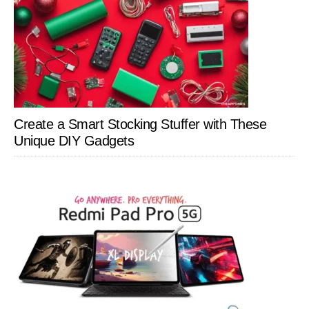
Create a Smart Stocking Stuffer with These
Unique DIY Gadgets