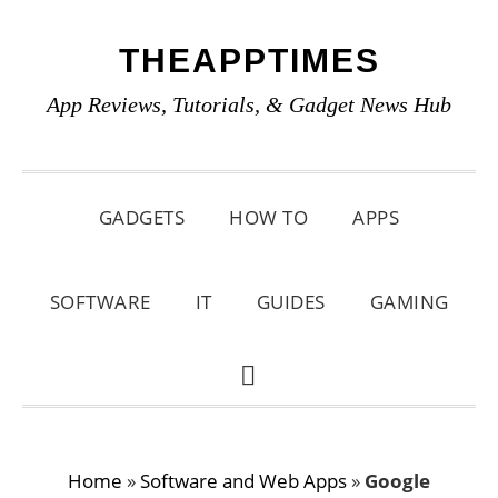
Skip
Skip
Skip
THEAPPTIMES
to
to
to
primary
main
primary
App Reviews, Tutorials, & Gadget News Hub
navigation
content
sidebar
GADGETS
HOW TO
APPS
SOFTWARE
IT
GUIDES
GAMING
SHOW
SEARCH
Home
»
Software and Web Apps
»
Google