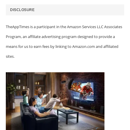
DISCLOSURE
TheAppTimes is a participant in the Amazon Services LLC Associates
Program, an affiliate advertising program designed to provide a
means for us to earn fees by linking to Amazon.com and affiliated
sites.