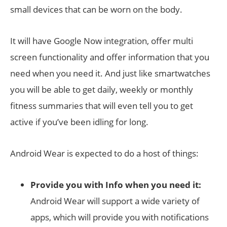
small devices that can be worn on the body.
It will have Google Now integration, offer multi
screen functionality and offer information that you
need when you need it. And just like smartwatches
you will be able to get daily, weekly or monthly
fitness summaries that will even tell you to get
active if you’ve been idling for long.
Android Wear is expected to do a host of things:
Provide you with Info when you need it:
Android Wear will support a wide variety of
apps, which will provide you with notifications