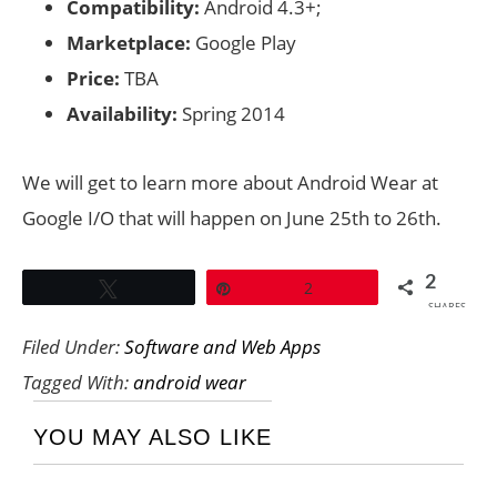
Compatibility:
Android 4.3+;
Marketplace:
Google Play
Price:
TBA
Availability:
Spring 2014
We will get to learn more about Android Wear at
Google I/O that will happen on June 25th to 26th.
2
Tweet
Pin
2
SHARES
Filed Under:
Software and Web Apps
Tagged With:
android wear
YOU MAY ALSO LIKE