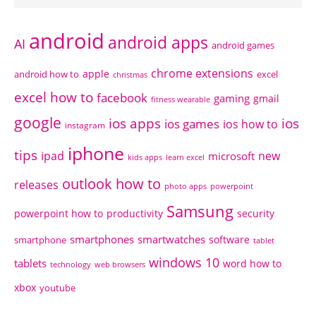
android
android apps
AI
android games
chrome extensions
apple
android how to
excel
christmas
excel how to
facebook
gaming
gmail
fitness wearable
google
ios apps
ios
ios games
ios how to
instagram
iphone
tips
ipad
new
microsoft
kids apps
learn excel
outlook how to
releases
photo apps
powerpoint
Samsung
powerpoint how to
productivity
security
smartphones
smartwatches
software
smartphone
tablet
windows 10
tablets
word how to
technology
web browsers
xbox
youtube