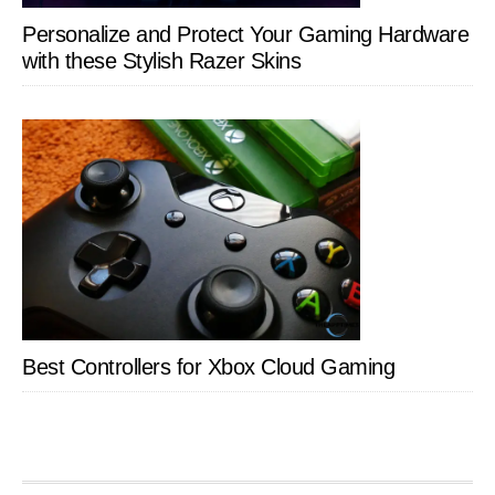
Personalize and Protect Your Gaming Hardware
with these Stylish Razer Skins
Best Controllers for Xbox Cloud Gaming