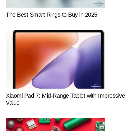
The Best Smart Rings to Buy in 2025
Xiaomi Pad 7: Mid-Range Tablet with Impressive
Value