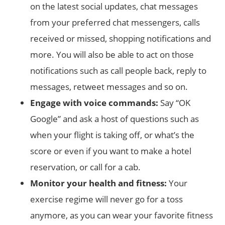
on the latest social updates, chat messages
from your preferred chat messengers, calls
received or missed, shopping notifications and
more. You will also be able to act on those
notifications such as call people back, reply to
messages, retweet messages and so on.
Engage with voice commands:
Say “OK
Google” and ask a host of questions such as
when your flight is taking off, or what’s the
score or even if you want to make a hotel
reservation, or call for a cab.
Monitor your health and fitness:
Your
exercise regime will never go for a toss
anymore, as you can wear your favorite fitness