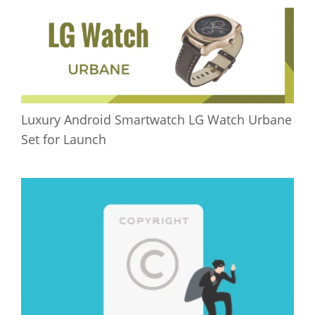
Luxury Android Smartwatch LG Watch Urbane
Set for Launch