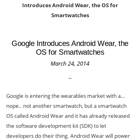
Introduces Android Wear, the OS for
Smartwatches
Google Introduces Android Wear, the
OS for Smartwatches
March 24, 2014
Google is entering the wearables market with a…
nope.. not another smartwatch, but a smartwatch
OS called Android Wear and it has already released
the software development kit (SDK) to let
developers do their thing. Android Wear will power