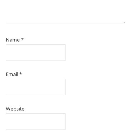
Name
*
Email
*
Website