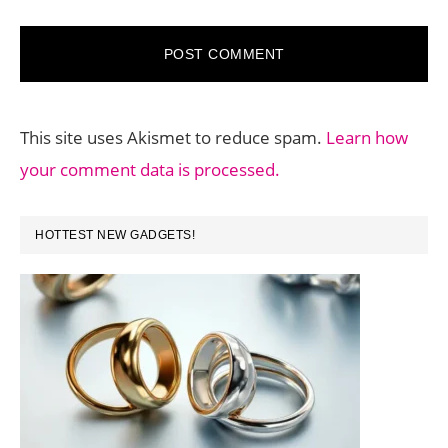
This site uses Akismet to reduce spam.
Learn how
your comment data is processed.
PRIMARY
HOTTEST NEW GADGETS!
SIDEBAR