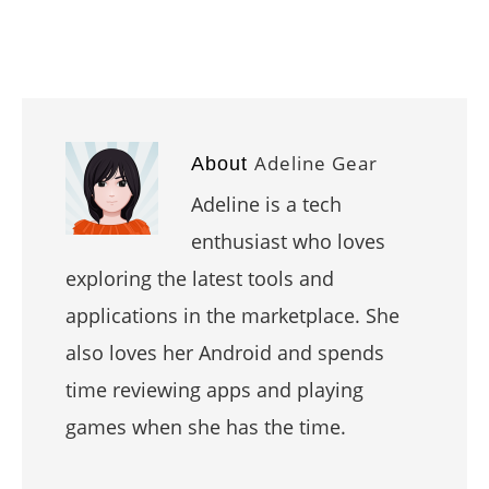
Adeline Gear
About
Adeline is a tech
enthusiast who loves
exploring the latest tools and
applications in the marketplace. She
also loves her Android and spends
time reviewing apps and playing
games when she has the time.