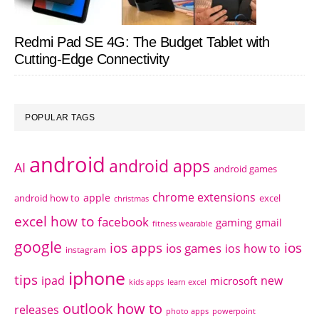
Redmi Pad SE 4G: The Budget Tablet with
Cutting-Edge Connectivity
POPULAR TAGS
android
android apps
AI
android games
chrome extensions
apple
android how to
excel
christmas
excel how to
facebook
gaming
gmail
fitness wearable
google
ios apps
ios
ios games
ios how to
instagram
iphone
tips
ipad
new
microsoft
kids apps
learn excel
outlook how to
releases
photo apps
powerpoint