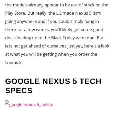
the models already appear to be out of stock on the
Play Store. But really, the LG made Nexus 5 isn’t
going anywhere and if you could simply hang in
there for a few weeks, you’ll likely get some good
deals leading up to the Black Friday weekend. But
lets not get ahead of ourselves just yet, here’s a look
at what you will be getting when you order the
Nexus 5.
GOOGLE NEXUS 5 TECH
SPECS