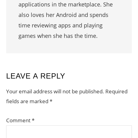
applications in the marketplace. She
also loves her Android and spends
time reviewing apps and playing
games when she has the time.
READER
LEAVE A REPLY
INTERACTIONS
Your email address will not be published.
Required
fields are marked
*
Comment
*