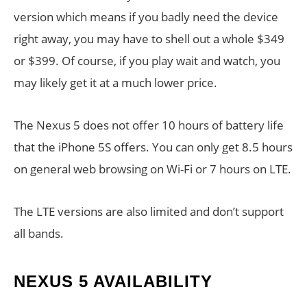
version which means if you badly need the device
right away, you may have to shell out a whole $349
or $399. Of course, if you play wait and watch, you
may likely get it at a much lower price.
The Nexus 5 does not offer 10 hours of battery life
that the iPhone 5S offers. You can only get 8.5 hours
on general web browsing on Wi-Fi or 7 hours on LTE.
The LTE versions are also limited and don’t support
all bands.
NEXUS 5 AVAILABILITY