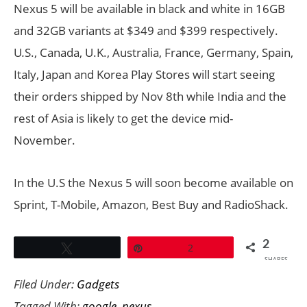
Nexus 5 will be available in black and white in 16GB
and 32GB variants at $349 and $399 respectively.
U
.
S., Canada, U.K., Australia, France, Germany, Spain,
Italy, Japan and Korea Play Stores will start seeing
their orders shipped by Nov 8th while India and the
rest of Asia is likely to get the device mid-
November.
In the U.S the Nexus 5 will soon become available on
Sprint, T-Mobile, Amazon, Best Buy and RadioShack.
2
Tweet
Pin
2
SHARES
Filed Under:
Gadgets
Tagged With:
google
,
nexus