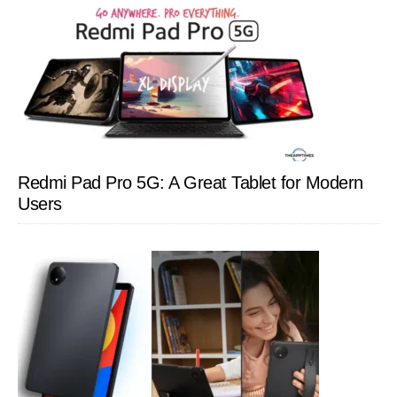
Redmi Pad Pro 5G: A Great Tablet for Modern
Users