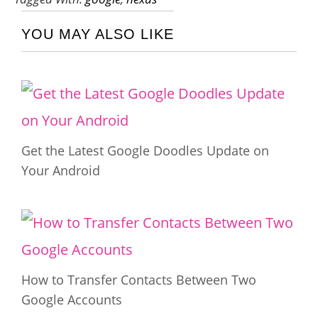
YOU MAY ALSO LIKE
Get the Latest Google Doodles Update on
Your Android
How to Transfer Contacts Between Two
Google Accounts