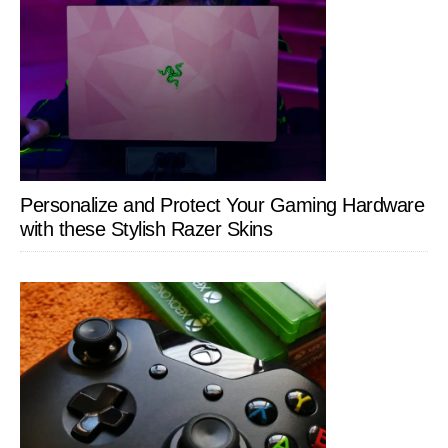
Personalize and Protect Your Gaming Hardware
with these Stylish Razer Skins