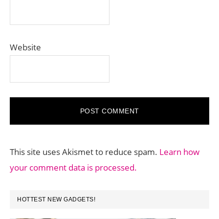
Website
This site uses Akismet to reduce spam.
Learn how
your comment data is processed.
PRIMARY
HOTTEST NEW GADGETS!
SIDEBAR