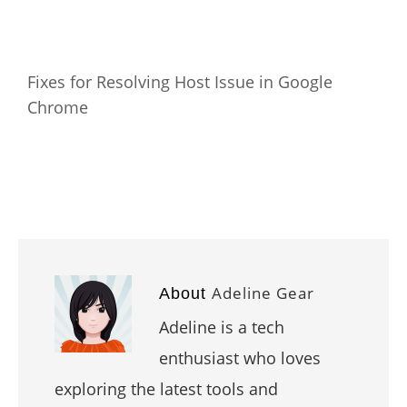
Fixes for Resolving Host Issue in Google
Chrome
Adeline Gear
About
Adeline is a tech
enthusiast who loves
exploring the latest tools and