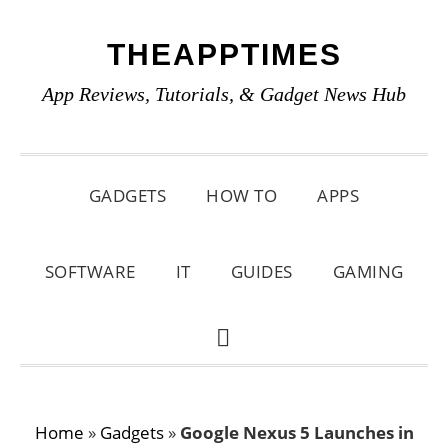
Skip
Skip
Skip
THEAPPTIMES
to
to
to
primary
main
primary
App Reviews, Tutorials, & Gadget News Hub
navigation
content
sidebar
GADGETS
HOW TO
APPS
SOFTWARE
IT
GUIDES
GAMING
SHOW
SEARCH
Home
»
Gadgets
»
Google Nexus 5 Launches in