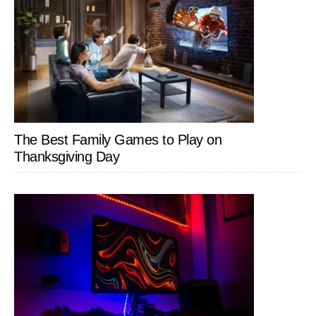
The Best Family Games to Play on
Thanksgiving Day