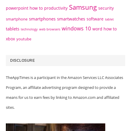
Samsung
powerpoint how to
productivity
security
smartphones
smartwatches
software
smartphone
tablet
windows 10
tablets
word how to
technology
web browsers
xbox
youtube
DISCLOSURE
TheAppTimes is a participant in the Amazon Services LLC Associates
Program, an affiliate advertising program designed to provide a
means for us to earn fees by linking to Amazon.com and affiliated
sites.