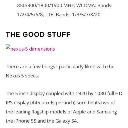
850/900/1800/1900 MHz; WCDMA: Bands:
1/2/4/5/6/8; LTE: Bands: 1/3/5/7/8/20
THE GOOD STUFF
There are a few things I particularly liked with the
Nexus 5 specs.
The 5 inch display coupled with 1920 by 1080 full HD
IPS display (445 pixels-per-inch) sure beats two of
the leading flagship models of Apple and Samsung
the iPhone 5S and the Galaxy S4.