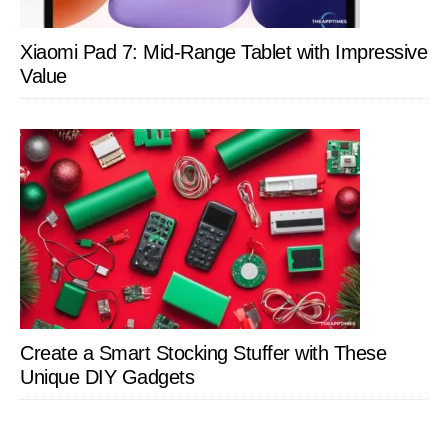
Xiaomi Pad 7: Mid-Range Tablet with Impressive
Value
Create a Smart Stocking Stuffer with These
Unique DIY Gadgets