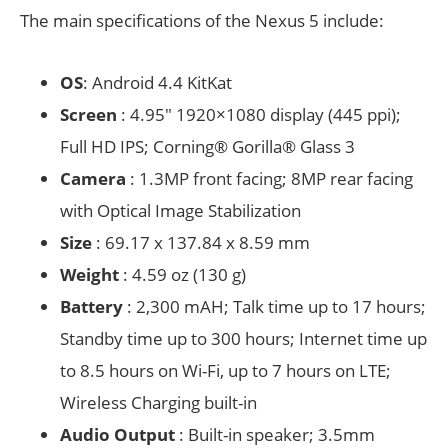
The main specifications of the Nexus 5 include:
OS
: Android 4.4 KitKat
Screen
: 4.95″ 1920×1080 display (445 ppi);
Full HD IPS; Corning® Gorilla® Glass 3
Camera
: 1.3MP front facing; 8MP rear facing
with Optical Image Stabilization
Size
: 69.17 x 137.84 x 8.59 mm
Weight
: 4.59 oz (130 g)
Battery
: 2,300 mAH; Talk time up to 17 hours;
Standby time up to 300 hours; Internet time up
to 8.5 hours on Wi-Fi, up to 7 hours on LTE;
Wireless Charging built-in
Audio Output
: Built-in speaker; 3.5mm