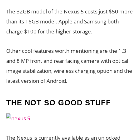
The 32GB model of the Nexus 5 costs just $50 more
than its 16GB model. Apple and Samsung both
charge $100 for the higher storage.
Other cool features worth mentioning are the 1.3
and 8 MP front and rear facing camera with optical
image stabilization, wireless charging option and the
latest version of Android.
THE NOT SO GOOD STUFF
The Nexus is currently available as an unlocked