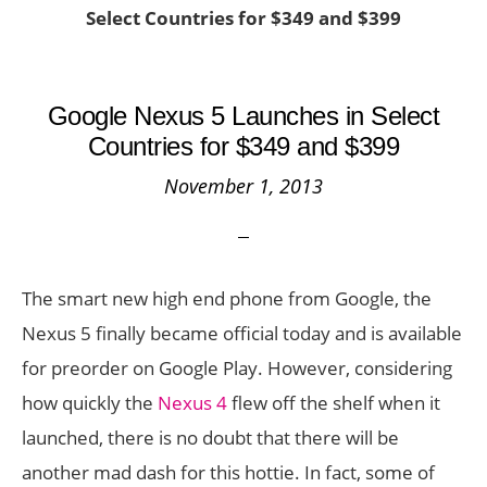
Select Countries for $349 and $399
Google Nexus 5 Launches in Select
Countries for $349 and $399
November 1, 2013
The smart new high end phone from Google, the
Nexus 5 finally became official today and is available
for preorder on Google Play. However, considering
how quickly the
Nexus 4
flew off the shelf when it
launched, there is no doubt that there will be
another mad dash for this hottie. In fact, some of