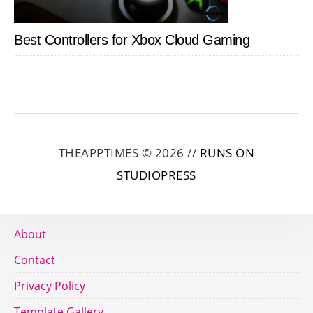
Best Controllers for Xbox Cloud Gaming
THEAPPTIMES © 2026 //
RUNS ON
STUDIOPRESS
About
Contact
Privacy Policy
Template Gallery