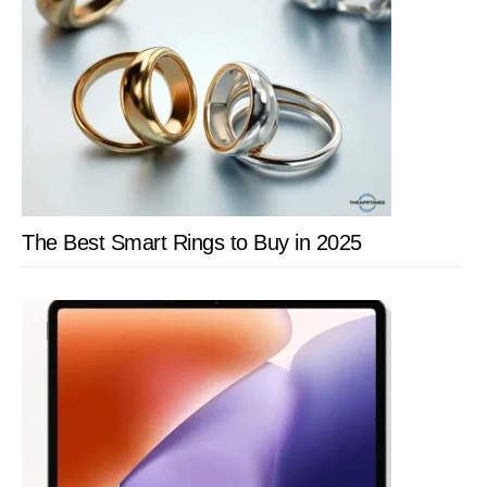
The Best Smart Rings to Buy in 2025