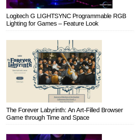
Logitech G LIGHTSYNC Programmable RGB
Lighting for Games – Feature Look
The Forever Labyrinth: An Art-Filled Browser
Game through Time and Space