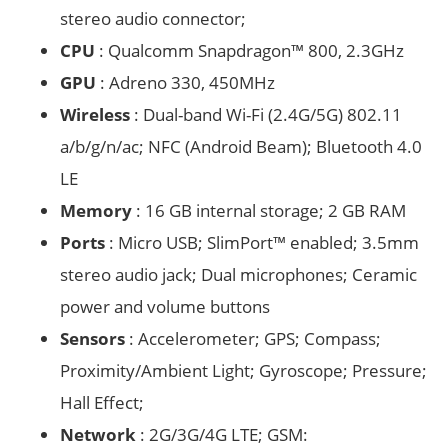
stereo audio connector;
CPU
: Qualcomm Snapdragon™ 800, 2.3GHz
GPU
: Adreno 330, 450MHz
Wireless
: Dual-band Wi-Fi (2.4G/5G) 802.11
a/b/g/n/ac; NFC (Android Beam); Bluetooth 4.0
LE
Memory
: 16 GB internal storage; 2 GB RAM
Ports
: Micro USB; SlimPort™ enabled; 3.5mm
stereo audio jack; Dual microphones; Ceramic
power and volume buttons
Sensors
: Accelerometer; GPS; Compass;
Proximity/Ambient Light; Gyroscope; Pressure;
Hall Effect;
Network
: 2G/3G/4G LTE; GSM: