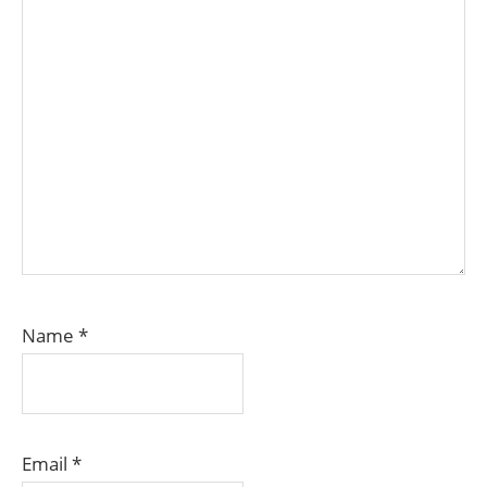
Name
*
Email
*