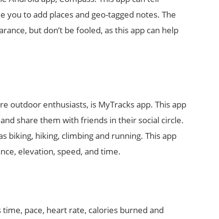
le you to add places and geo-tagged notes. The
arance, but don’t be fooled, as this app can help
re outdoor enthusiasts, is MyTracks app. This app
and share them with friends in their social circle.
as biking, hiking, climbing and running. This app
nce, elevation, speed, and time.
 time, pace, heart rate, calories burned and