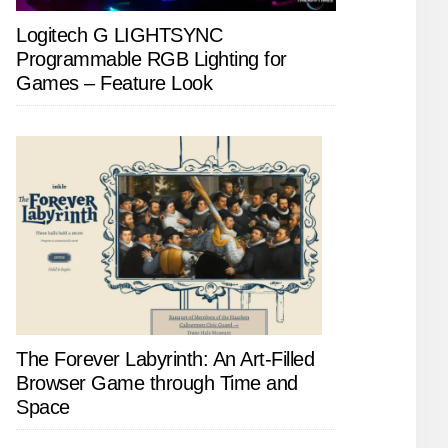
Logitech G LIGHTSYNC
Programmable RGB Lighting for
Games – Feature Look
The Forever Labyrinth: An Art-Filled
Browser Game through Time and
Space