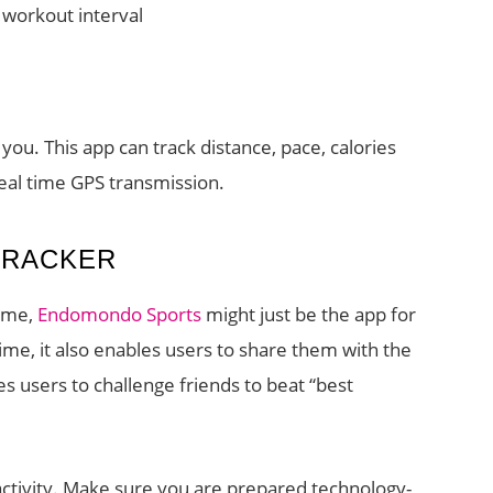
d workout interval
 you. This app can track distance, pace, calories
real time GPS transmission.
TRACKER
time,
Endomondo Sports
might just be the app for
 time, it also enables users to share them with the
es users to challenge friends to beat “best
activity. Make sure you are prepared technology-