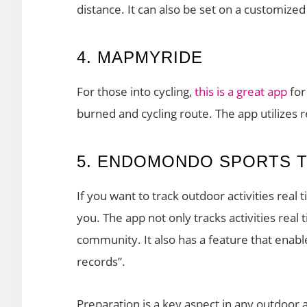
distance. It can also be set on a customize
4. MAPMYRIDE
For those into cycling,
this is a great app
for
burned and cycling route. The app utilizes 
5. ENDOMONDO SPORTS 
If you want to track outdoor activities real 
you. The app not only tracks activities real
community. It also has a feature that enabl
records”.
Preparation is a key aspect in any outdoor 