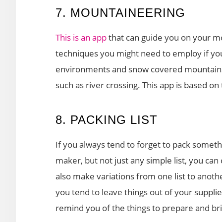
7. MOUNTAINEERING
This is an app
that can guide you on your m
techniques you might need to employ if you 
environments and snow covered mountains. T
such as river crossing. This app is based on 
8. PACKING LIST
If you always tend to forget to pack someth
maker, but not just any simple list, you can 
also make variations from one list to anoth
you tend to leave things out of your supplie
remind you of the things to prepare and br