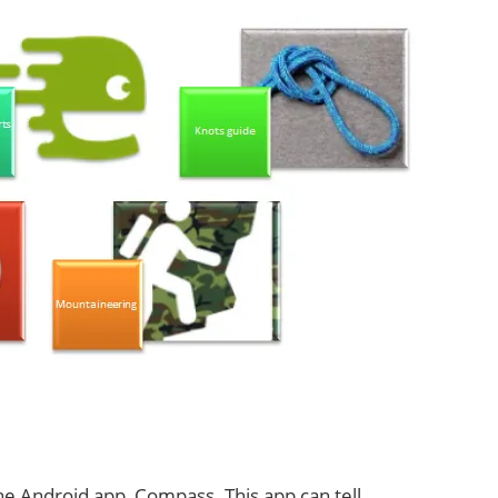
he Android app, Compass. This app can tell