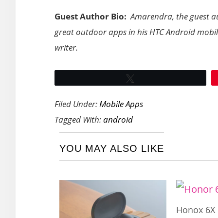
Guest Author Bio:
Amarendra, the guest aut
great outdoor apps in his HTC Android mobile.
writer.
Tweet
Filed Under:
Mobile Apps
Tagged With:
android
YOU MAY ALSO LIKE
Honox 6X 