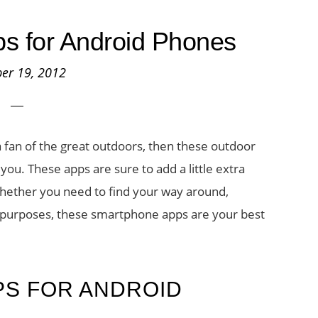
s for Android Phones
er 19, 2012
a fan of the great outdoors, then these outdoor
you. These apps are sure to add a little extra
hether you need to find your way around,
s purposes, these smartphone apps are your best
PS FOR ANDROID