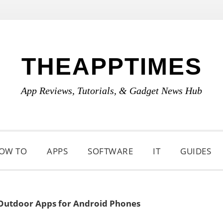
THEAPPTIMES
App Reviews, Tutorials, & Gadget News Hub
OW TO
APPS
SOFTWARE
IT
GUIDES
Outdoor Apps for Android Phones