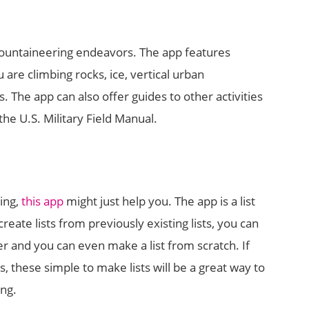
ountaineering endeavors. The app features
are climbing rocks, ice, vertical urban
he app can also offer guides to other activities
the U.S. Military Field Manual.
ing,
this app
might just help you. The app is a list
create lists from previously existing lists, you can
er and you can even make a list from scratch. If
s, these simple to make lists will be a great way to
ing.