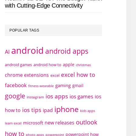
with Cutting-Edge Connectivity
POPULAR TAGS
android
android apps
AI
apple
android games
android how to
christmas
excel how to
chrome extensions
excel
facebook
gaming
gmail
fitness wearable
google
ios apps
ios games
ios
instagram
iphone
ios tips
how to
ipad
kids apps
outlook
new releases
microsoft
learn excel
how to
powerpoint how
photo apps
powerpoint