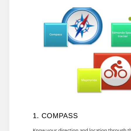
1. COMPASS
Know your direction and location through t