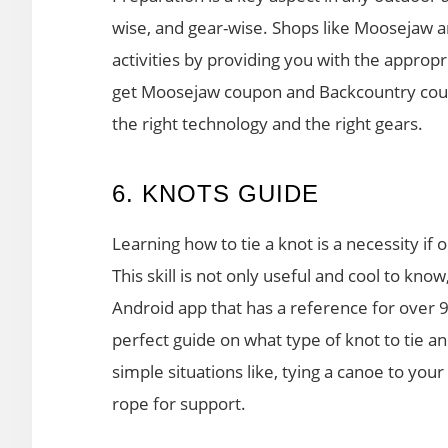
wise, and gear-wise. Shops like Moosejaw 
activities by providing you with the approp
get Moosejaw coupon and Backcountry coupo
the right technology and the right gears.
6. KNOTS GUIDE
Learning how to tie a knot is a necessity i
This skill is not only useful and cool to know
Android app that has a reference for over 
perfect guide on what type of knot to tie an
simple situations like, tying a canoe to yo
rope for support.