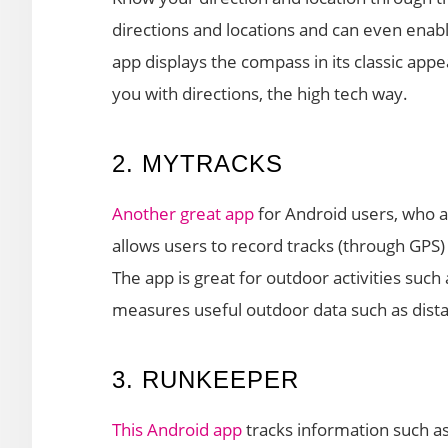
directions and locations and can even enab
app displays the compass in its classic appe
you with directions, the high tech way.
2. MYTRACKS
Another great app
for Android users, who a
allows users to record tracks (through GPS) 
The app is great for outdoor activities such 
measures useful outdoor data such as dista
3. RUNKEEPER
This Android app
tracks information such as