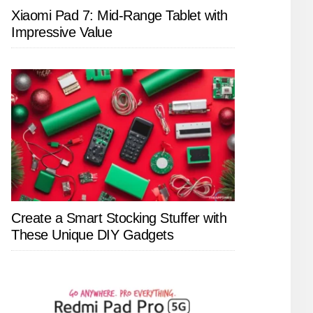
Xiaomi Pad 7: Mid-Range Tablet with
Impressive Value
Create a Smart Stocking Stuffer with
These Unique DIY Gadgets