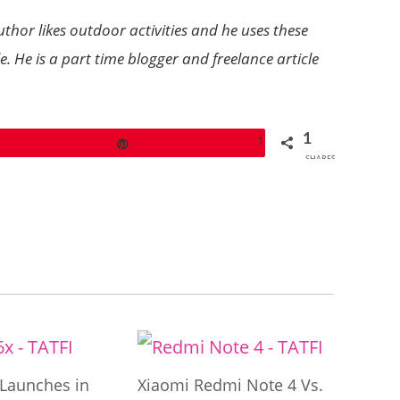
hor likes outdoor activities and he uses these
 He is a part time blogger and freelance article
1
1
Pin
SHARES
Launches in
Xiaomi Redmi Note 4 Vs.