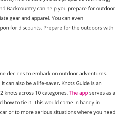
and Backcountry can help you prepare for outdoor
riate gear and apparel. You can even
n for discounts. Prepare for the outdoors with
f one decides to embark on outdoor adventures.
, it can also be a life-saver. Knots Guide is an
92 knots across 10 categories.
The app
serves as a
d how to tie it. This would come in handy in
ur car or to more serious situations where you need