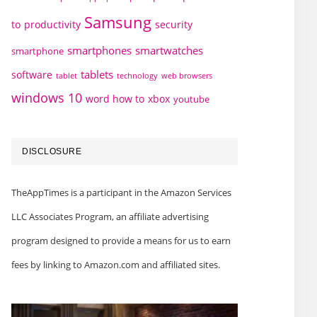
Samsung
to
productivity
security
smartphones
smartwatches
smartphone
tablets
software
technology
web browsers
tablet
windows 10
word how to
xbox
youtube
DISCLOSURE
TheAppTimes is a participant in the Amazon Services
LLC Associates Program, an affiliate advertising
program designed to provide a means for us to earn
fees by linking to Amazon.com and affiliated sites.