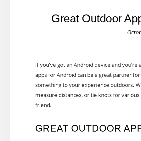
Great Outdoor App
Octob
If you’ve got an Android device and you’re 
apps for Android can be a great partner for 
something to your experience outdoors. W
measure distances, or tie knots for variou
friend.
GREAT OUTDOOR AP