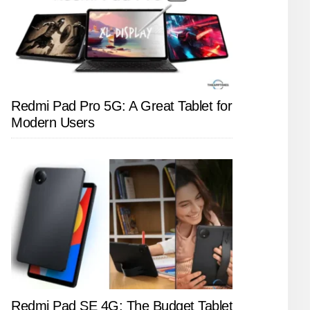
Redmi Pad Pro 5G: A Great Tablet for
Modern Users
Redmi Pad SE 4G: The Budget Tablet