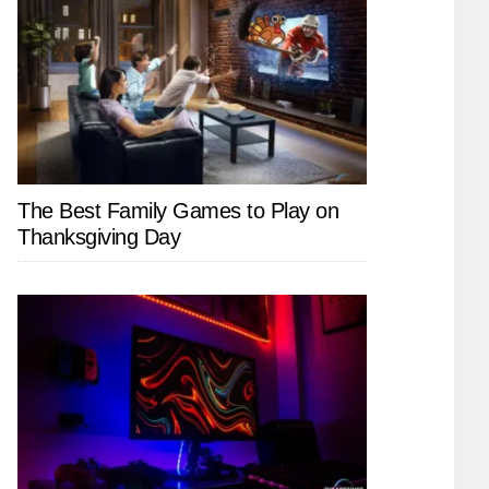
The Best Family Games to Play on
Thanksgiving Day