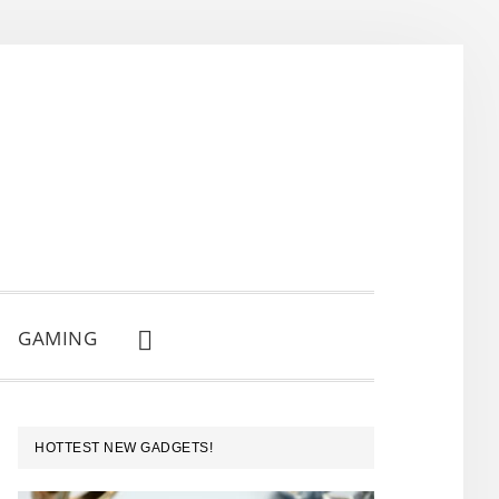
GAMING
SHOW
SEARCH
PRIMARY
HOTTEST NEW GADGETS!
SIDEBAR