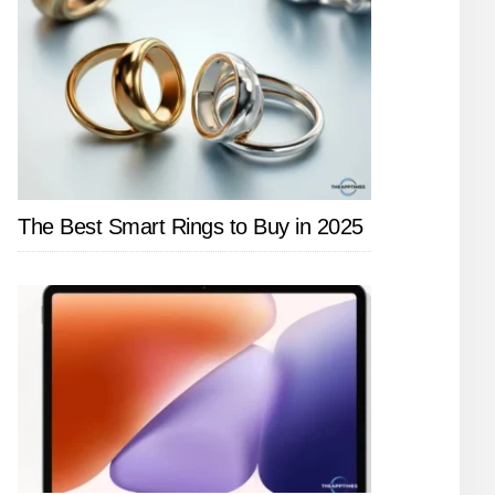
The Best Smart Rings to Buy in 2025