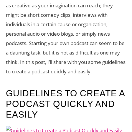
as creative as your imagination can reach; they
might be short comedy clips, interviews with
individuals in a certain cause or organization,
personal audio or video blogs, or simply news
podcasts. Starting your own podcast can seem to be
a daunting task, but it is not as difficult as one may
think. In this post, I’ll share with you some guidelines
to create a podcast quickly and easily.
GUIDELINES TO CREATE A
PODCAST QUICKLY AND
EASILY