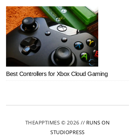
Best Controllers for Xbox Cloud Gaming
THEAPPTIMES © 2026 //
RUNS ON
STUDIOPRESS