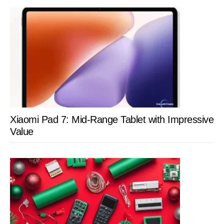
Xiaomi Pad 7: Mid-Range Tablet with Impressive
Value