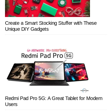
Create a Smart Stocking Stuffer with These
Unique DIY Gadgets
Redmi Pad Pro 5G: A Great Tablet for Modern
Users