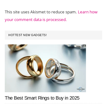
This site uses Akismet to reduce spam.
Learn how
your comment data is processed.
PRIMARY
HOTTEST NEW GADGETS!
SIDEBAR
The Best Smart Rings to Buy in 2025