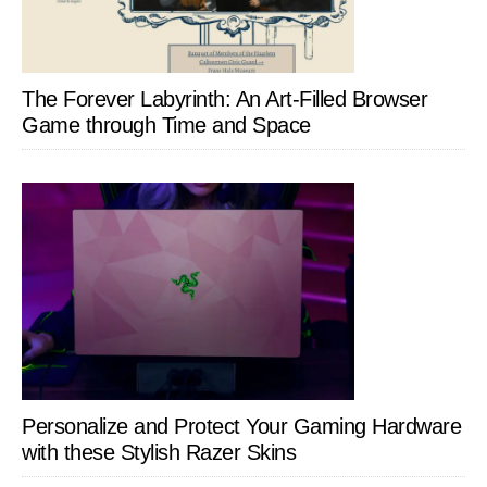
The Forever Labyrinth: An Art-Filled Browser
Game through Time and Space
Personalize and Protect Your Gaming Hardware
with these Stylish Razer Skins