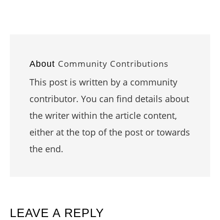
Community Contributions
About
This post is written by a community
contributor. You can find details about
the writer within the article content,
either at the top of the post or towards
the end.
READER
LEAVE A REPLY