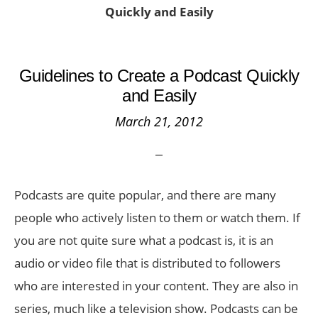
Quickly and Easily
Guidelines to Create a Podcast Quickly
and Easily
March 21, 2012
Podcasts are quite popular, and there are many
people who actively listen to them or watch them. If
you are not quite sure what a podcast is, it is an
audio or video file that is distributed to followers
who are interested in your content. They are also in
series, much like a television show. Podcasts can be