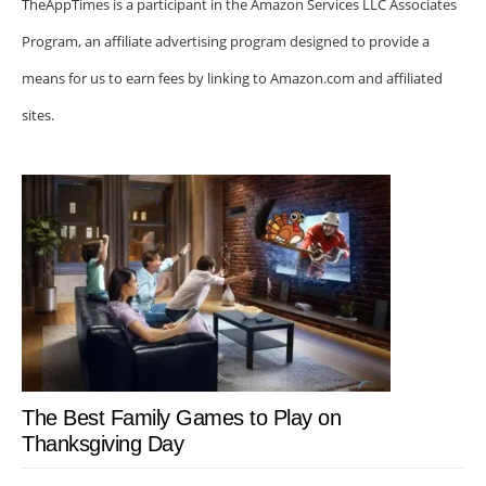
TheAppTimes is a participant in the Amazon Services LLC Associates
Program, an affiliate advertising program designed to provide a
means for us to earn fees by linking to Amazon.com and affiliated
sites.
The Best Family Games to Play on
Thanksgiving Day