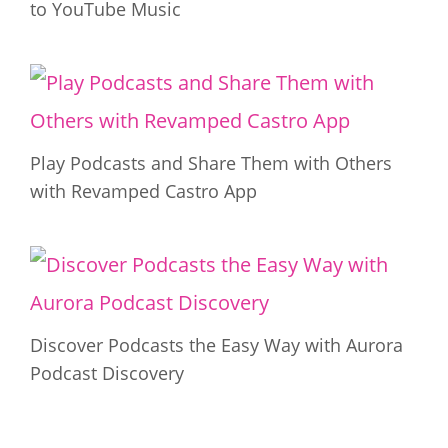
to YouTube Music
Play Podcasts and Share Them with Others
with Revamped Castro App
Discover Podcasts the Easy Way with Aurora
Podcast Discovery