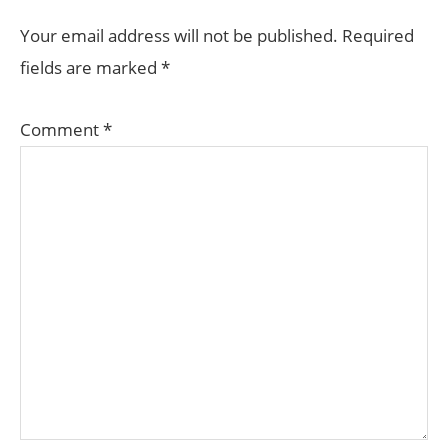
INTERACTIONS
Your email address will not be published.
Required
fields are marked
*
Comment
*