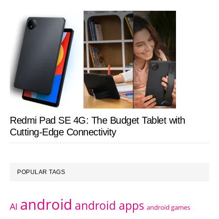
Redmi Pad SE 4G: The Budget Tablet with
Cutting-Edge Connectivity
POPULAR TAGS
android
android apps
AI
android games