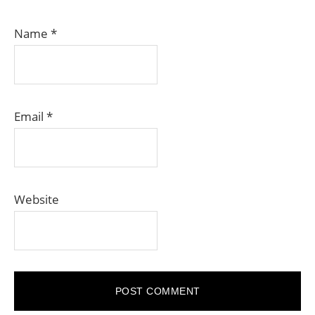
Name
*
Email
*
Website