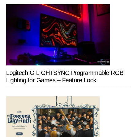
Logitech G LIGHTSYNC Programmable RGB
Lighting for Games – Feature Look