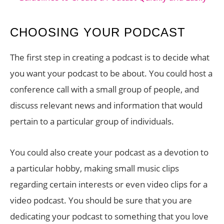
CHOOSING YOUR PODCAST
The first step in creating a podcast is to decide what
you want your podcast to be about. You could host a
conference call with a small group of people, and
discuss relevant news and information that would
pertain to a particular group of individuals.
You could also create your podcast as a devotion to
a particular hobby, making small music clips
regarding certain interests or even video clips for a
video podcast. You should be sure that you are
dedicating your podcast to something that you love