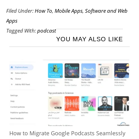
Filed Under:
How To
,
Mobile Apps
,
Software and Web
Apps
Tagged With:
podcast
YOU MAY ALSO LIKE
How to Migrate Google Podcasts Seamlessly