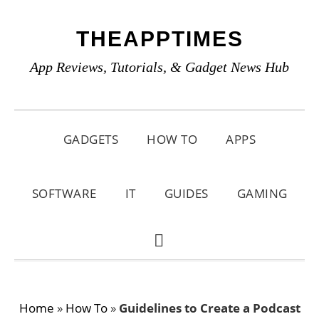
Skip
Skip
Skip
THEAPPTIMES
to
to
to
primary
main
primary
App Reviews, Tutorials, & Gadget News Hub
navigation
content
sidebar
GADGETS
HOW TO
APPS
SOFTWARE
IT
GUIDES
GAMING
SHOW
SEARCH
Home
»
How To
»
Guidelines to Create a Podcast