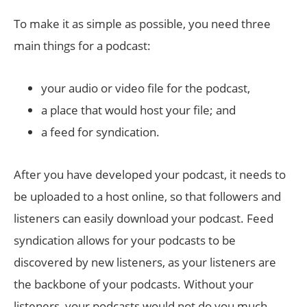
To make it as simple as possible, you need three
main things for a podcast:
your audio or video file for the podcast,
a place that would host your file; and
a feed for syndication.
After you have developed your podcast, it needs to
be uploaded to a host online, so that followers and
listeners can easily download your podcast. Feed
syndication allows for your podcasts to be
discovered by new listeners, as your listeners are
the backbone of your podcasts. Without your
listeners, your podcasts would not do you much