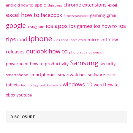
chrome extensions
apple
android how to
excel
christmas
excel how to
facebook
gaming
gmail
fitness wearable
google
ios apps
ios
ios games
ios how to
instagram
iphone
tips
ipad
new
microsoft
kids apps
learn excel
outlook how to
releases
photo apps
powerpoint
Samsung
powerpoint how to
productivity
security
smartphones
smartwatches
software
smartphone
tablet
windows 10
tablets
word how to
technology
web browsers
xbox
youtube
DISCLOSURE