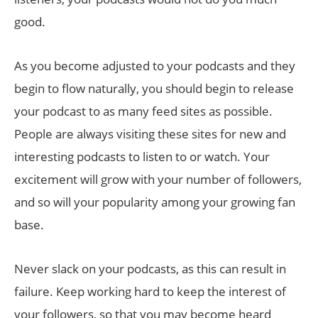
good.
As you become adjusted to your podcasts and they
begin to flow naturally, you should begin to release
your podcast to as many feed sites as possible.
People are always visiting these sites for new and
interesting podcasts to listen to or watch. Your
excitement will grow with your number of followers,
and so will your popularity among your growing fan
base.
Never slack on your podcasts, as this can result in
failure. Keep working hard to keep the interest of
your followers, so that you may become heard