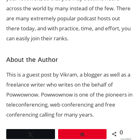
across the world by many instead of the few. There
are many extremely popular podcast hosts out
there today, and with practice, time, and effort, you
can easily join their ranks.
About the Author
This is a guest post by Vikram, a blogger as well as a
freelance writer who writes on the behalf of
Powwownow. Powwownow is one of the pioneers in
teleconferencing, web conferencing and free
conferencing calling for many years.
0
Tweet
Pin
SHARES