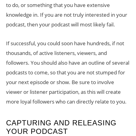
to do, or something that you have extensive
knowledge in. If you are not truly interested in your
podcast, then your podcast will most likely fail.
If successful, you could soon have hundreds, if not
thousands, of active listeners, viewers, and
followers. You should also have an outline of several
podcasts to come, so that you are not stumped for
your next episode or show. Be sure to involve
viewer or listener participation, as this will create
more loyal followers who can directly relate to you.
CAPTURING AND RELEASING
YOUR PODCAST