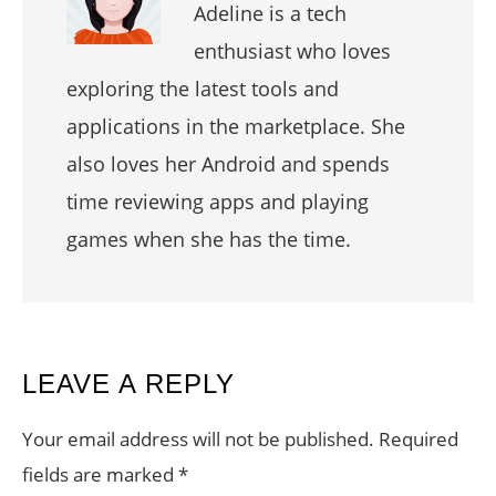
Adeline is a tech
enthusiast who loves
exploring the latest tools and
applications in the marketplace. She
also loves her Android and spends
time reviewing apps and playing
games when she has the time.
READER
LEAVE A REPLY
INTERACTIONS
Your email address will not be published.
Required
fields are marked
*