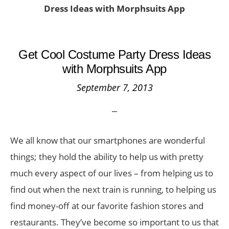
Dress Ideas with Morphsuits App
Get Cool Costume Party Dress Ideas
with Morphsuits App
September 7, 2013
We all know that our smartphones are wonderful
things; they hold the ability to help us with pretty
much every aspect of our lives – from helping us to
find out when the next train is running, to helping us
find money-off at our favorite fashion stores and
restaurants. They’ve become so important to us that