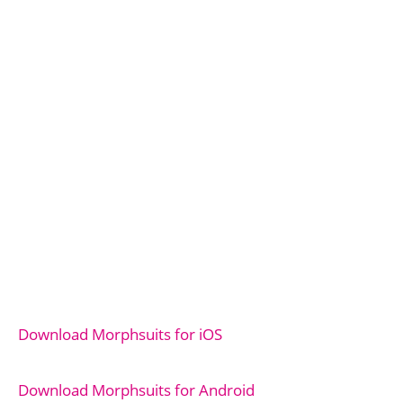
Download Morphsuits for iOS
Download Morphsuits for Android