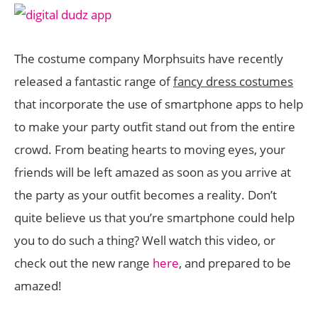
The costume company Morphsuits have recently
released a fantastic range of
fancy dress costumes
that incorporate the use of smartphone apps to help
to make your party outfit stand out from the entire
crowd. From beating hearts to moving eyes, your
friends will be left amazed as soon as you arrive at
the party as your outfit becomes a reality. Don’t
quite believe us that you’re smartphone could help
you to do such a thing? Well watch this video, or
check out the new range
here
, and prepared to be
amazed!