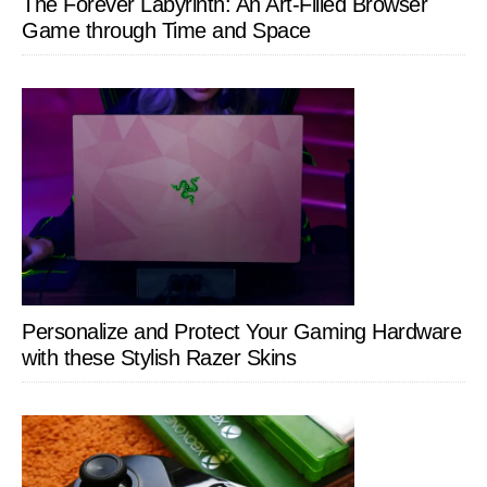
The Forever Labyrinth: An Art-Filled Browser
Game through Time and Space
Personalize and Protect Your Gaming Hardware
with these Stylish Razer Skins