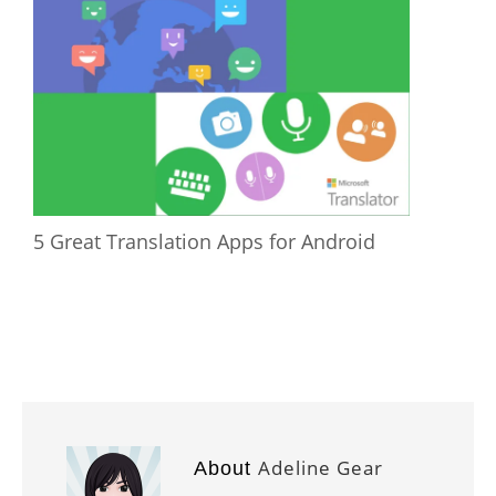
5 Great Translation Apps for Android
Adeline Gear
About