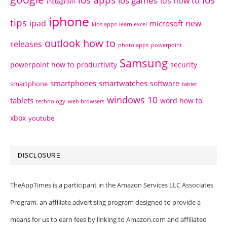
ios apps
ios
ios games
ios how to
instagram
iphone
tips
ipad
new
microsoft
kids apps
learn excel
outlook how to
releases
photo apps
powerpoint
Samsung
powerpoint how to
productivity
security
smartphones
smartwatches
software
smartphone
tablet
windows 10
tablets
word how to
technology
web browsers
xbox
youtube
DISCLOSURE
TheAppTimes is a participant in the Amazon Services LLC Associates
Program, an affiliate advertising program designed to provide a
means for us to earn fees by linking to Amazon.com and affiliated