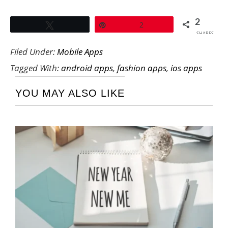
2
Tweet
Pin
2
SHARES
Filed Under:
Mobile Apps
Tagged With:
android apps
,
fashion apps
,
ios apps
YOU MAY ALSO LIKE