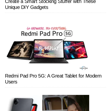
Create a Smart Stocking Stuffer with These
Unique DIY Gadgets
Redmi Pad Pro 5G: A Great Tablet for Modern
Users