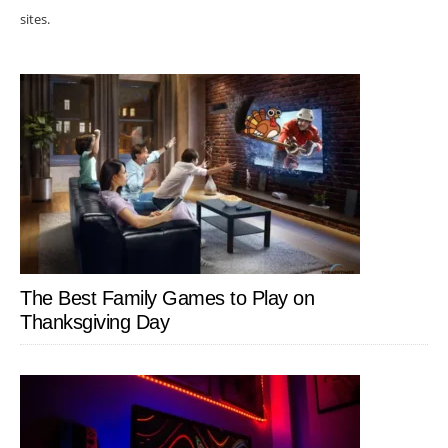
sites.
The Best Family Games to Play on
Thanksgiving Day