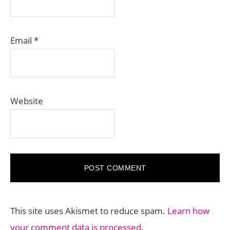
Email
*
Website
This site uses Akismet to reduce spam.
Learn how
your comment data is processed.