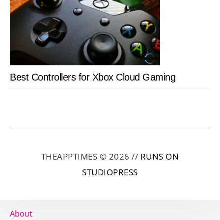
Best Controllers for Xbox Cloud Gaming
THEAPPTIMES © 2026 //
RUNS ON
STUDIOPRESS
About