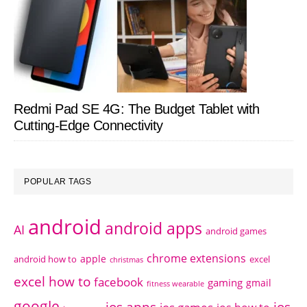
Redmi Pad SE 4G: The Budget Tablet with
Cutting-Edge Connectivity
POPULAR TAGS
android
android apps
AI
android games
chrome extensions
apple
android how to
excel
christmas
excel how to
facebook
gaming
gmail
fitness wearable
google