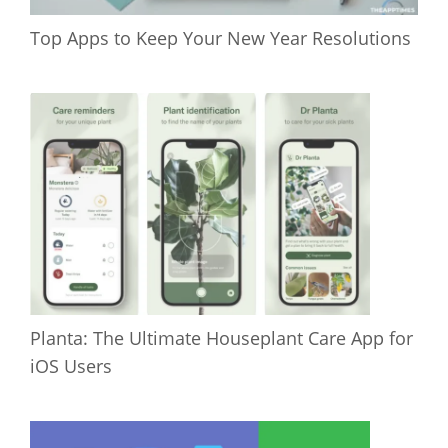
Top Apps to Keep Your New Year Resolutions
Planta: The Ultimate Houseplant Care App for
iOS Users