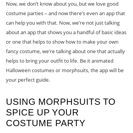
Now, we don’t know about you, but we love good
costume parties – and now there’s even an app that
can help you with that. Now, we’re not just talking
about an app that shows you a handful of basic ideas
or one that helps to show how to make your own
fancy costume, we’re talking about one that actually
helps to bring your outfit to life. Be it animated
Halloween costumes or morphsuits, the app will be
your perfect guide.
USING MORPHSUITS TO
SPICE UP YOUR
COSTUME PARTY