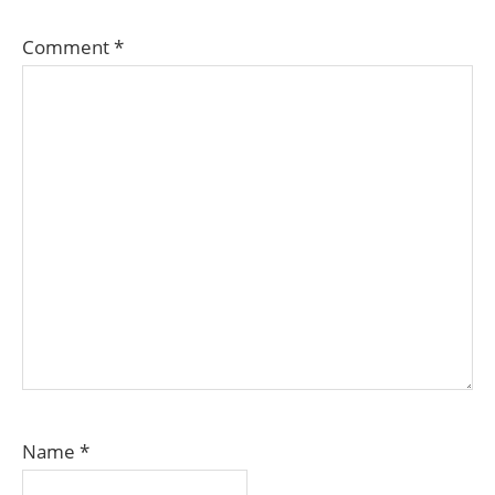
Comment
*
Name
*