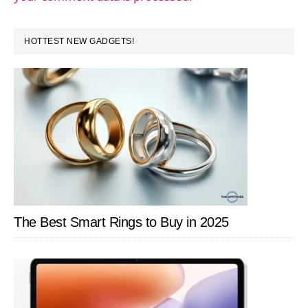
PRIMARY
HOTTEST NEW GADGETS!
SIDEBAR
The Best Smart Rings to Buy in 2025