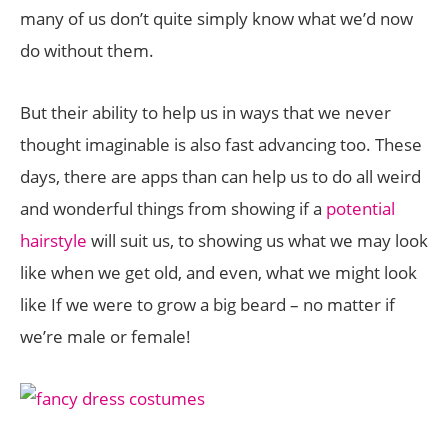
many of us don’t quite simply know what we’d now
do without them.
But their ability to help us in ways that we never
thought imaginable is also fast advancing too. These
days, there are apps than can help us to do all weird
and wonderful things from showing if a
potential
hairstyle
will suit us, to showing us what we may look
like when we get old, and even, what we might look
like If we were to grow a big beard – no matter if
we’re male or female!