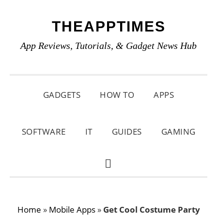
Skip
Skip
Skip
THEAPPTIMES
to
to
to
primary
main
primary
App Reviews, Tutorials, & Gadget News Hub
navigation
content
sidebar
GADGETS
HOW TO
APPS
SOFTWARE
IT
GUIDES
GAMING
SHOW
SEARCH
Home
»
Mobile Apps
»
Get Cool Costume Party