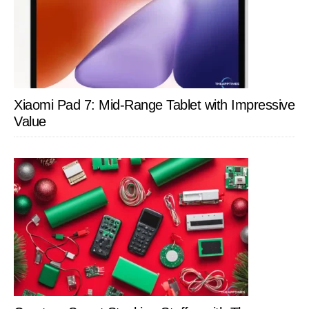
Xiaomi Pad 7: Mid-Range Tablet with Impressive
Value