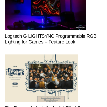
Logitech G LIGHTSYNC Programmable RGB
Lighting for Games – Feature Look