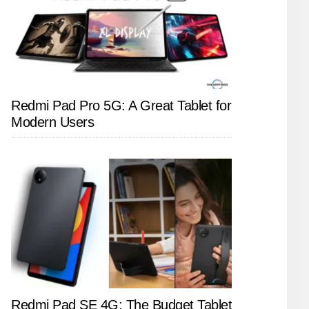
Redmi Pad Pro 5G: A Great Tablet for
Modern Users
Redmi Pad SE 4G: The Budget Tablet