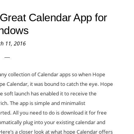
Great Calendar App for
ndows
h 11, 2016
ny collection of Calendar apps so when Hope
pe Calendar, it was bound to catch the eye. Hope
e soft launch has enabled it to receive the
ch. The app is simple and minimalist
rted. All you need to do is download it for free
matically plug into your existing calendar and
Here’s a closer look at what hope Calendar offers