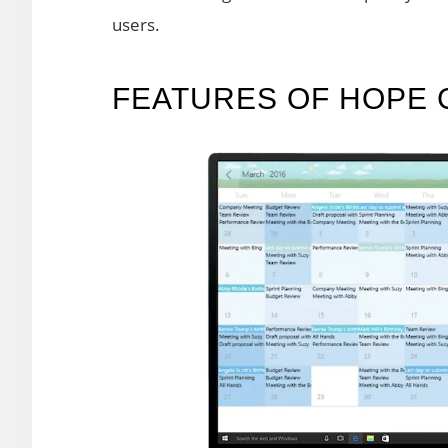
users.
FEATURES OF HOPE