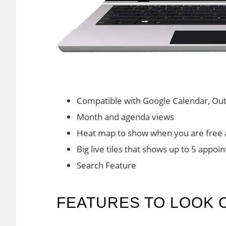
Compatible with Google Calendar, Outl
Month and agenda views
Heat map to show when you are free 
Big live tiles that shows up to 5 appo
Search Feature
FEATURES TO LOOK 