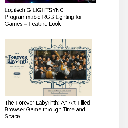
Logitech G LIGHTSYNC
Programmable RGB Lighting for
Games – Feature Look
The Forever Labyrinth: An Art-Filled
Browser Game through Time and
Space