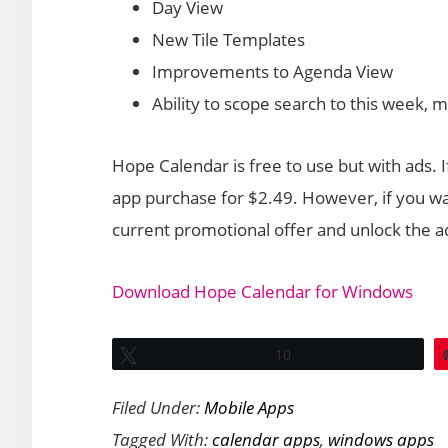
Day View
New Tile Templates
Improvements to Agenda View
Ability to scope search to this week, 
Hope Calendar is free to use but with ads.
app purchase for $2.49. However, if you wa
current promotional offer and unlock the ad
Download Hope Calendar for Windows
Tweet
10
Filed Under:
Mobile Apps
Tagged With:
calendar apps
,
windows apps