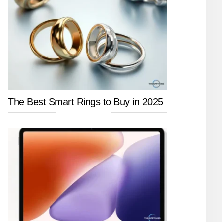
The Best Smart Rings to Buy in 2025