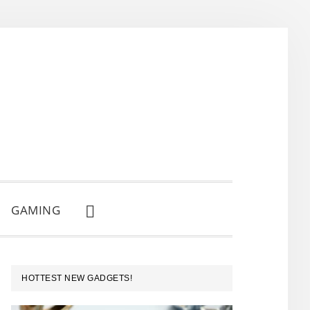
GAMING
SHOW
SEARCH
PRIMARY
HOTTEST NEW GADGETS!
SIDEBAR