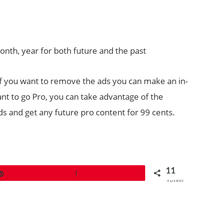
month, year for both future and the past
 If you want to remove the ads you can make an in-
nt to go Pro, you can take advantage of the
s and get any future pro content for 99 cents.
11
Pin
1
SHARES