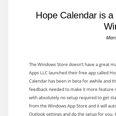
Hope Calendar is a 
Wi
Marc
The Windows Store doesn’t have a great ma
Apps LLC launched their free app called Ho
Calendar has been in beta for awhile and th
feedback needed to make it more feature ri
with absolutely no setup required to get sta
from the Windows App Store and it will auto
Outlook settings and do the setup for you. 