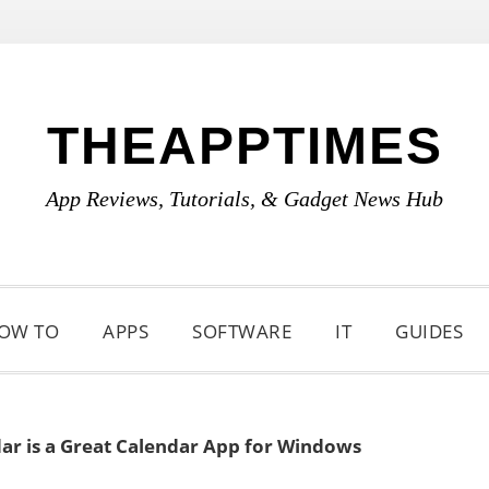
THEAPPTIMES
App Reviews, Tutorials, & Gadget News Hub
OW TO
APPS
SOFTWARE
IT
GUIDES
ar is a Great Calendar App for Windows