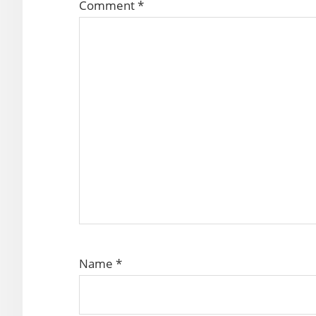
Comment
*
Name
*