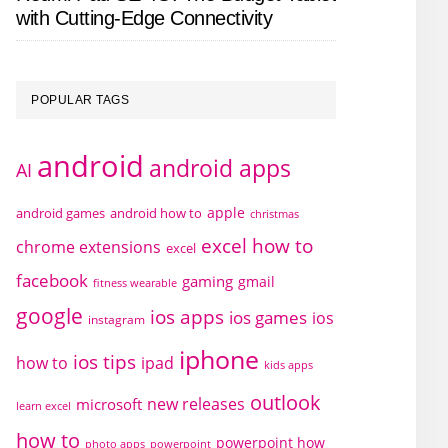
with Cutting-Edge Connectivity
POPULAR TAGS
android
android apps
AI
apple
android games
android how to
christmas
excel how to
chrome extensions
excel
facebook
gaming
gmail
fitness wearable
google
ios apps
ios games
ios
instagram
iphone
ios tips
how to
ipad
kids apps
outlook
new releases
microsoft
learn excel
how to
powerpoint how
photo apps
powerpoint