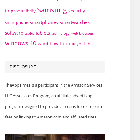
Samsung
to
productivity
security
smartphones
smartwatches
smartphone
tablets
software
technology
web browsers
tablet
windows 10
word how to
xbox
youtube
DISCLOSURE
TheAppTimes is a participant in the Amazon Services
LLC Associates Program, an affiliate advertising
program designed to provide a means for us to earn
fees by linking to Amazon.com and affiliated sites.