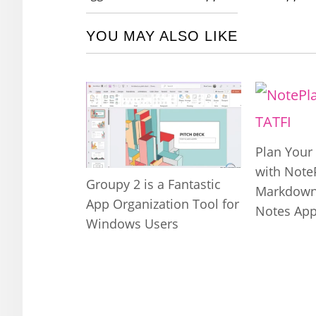
YOU MAY ALSO LIKE
Plan Your 
with Note
Groupy 2 is a Fantastic
Markdown
App Organization Tool for
Notes Ap
Windows Users