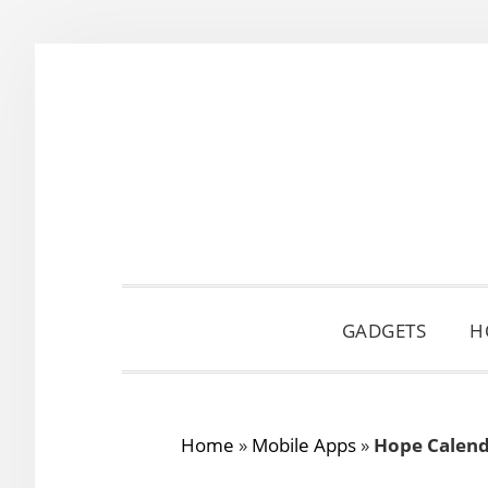
Skip
Skip
Skip
to
to
to
primary
main
primary
navigation
content
sidebar
GADGETS
H
Home
»
Mobile Apps
»
Hope Calend