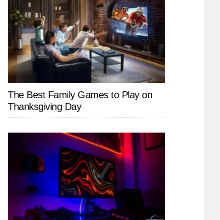
The Best Family Games to Play on
Thanksgiving Day