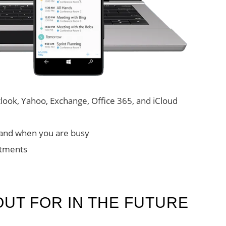
ook, Yahoo, Exchange, Office 365, and iCloud
and when you are busy
intments
OUT FOR IN THE FUTURE