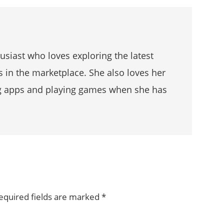
husiast who loves exploring the latest
s in the marketplace. She also loves her
g apps and playing games when she has
equired fields are marked
*