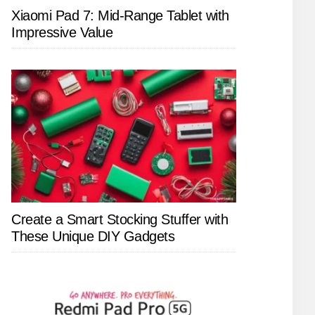
Xiaomi Pad 7: Mid-Range Tablet with
Impressive Value
Create a Smart Stocking Stuffer with
These Unique DIY Gadgets