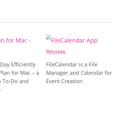
Day Efficiently
FileCalendar is a File
Plan for Mac – a
Manager and Calendar for
 To-Do and
Event Creation
p