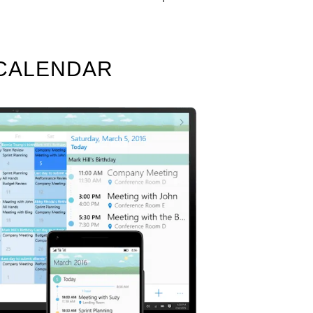
 CALENDAR