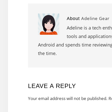
Adeline Gear
About
Adeline is a tech ent
tools and application
Android and spends time reviewin
the time.
READER
LEAVE A REPLY
INTERACTIONS
Your email address will not be published.
R