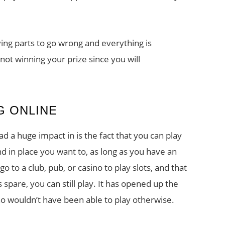
ing parts to go wrong and everything is
ot winning your prize since you will
G ONLINE
d a huge impact in is the fact that you can play
nd in place you want to, as long as you have an
 to a club, pub, or casino to play slots, and that
spare, you can still play. It has opened up the
 wouldn’t have been able to play otherwise.