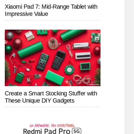
Xiaomi Pad 7: Mid-Range Tablet with
Impressive Value
Create a Smart Stocking Stuffer with
These Unique DIY Gadgets