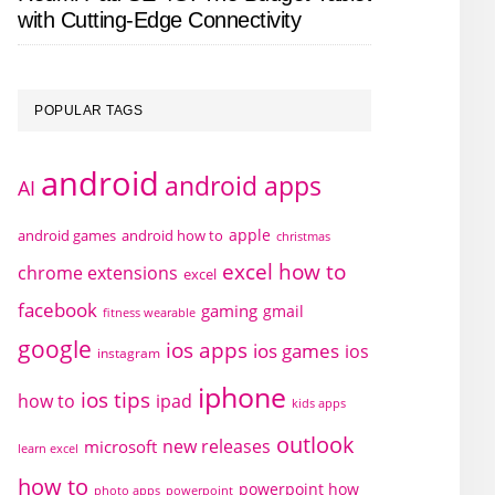
with Cutting-Edge Connectivity
POPULAR TAGS
android
android apps
AI
apple
android games
android how to
christmas
excel how to
chrome extensions
excel
facebook
gaming
gmail
fitness wearable
google
ios apps
ios games
ios
instagram
iphone
ios tips
how to
ipad
kids apps
outlook
new releases
microsoft
learn excel
how to
powerpoint how
photo apps
powerpoint