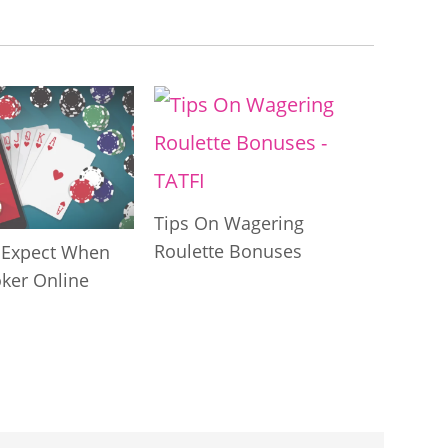
Tips On Wagering
Roulette Bonuses
 Expect When
oker Online