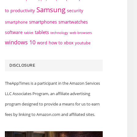
Samsung
to
productivity
security
smartphones
smartwatches
smartphone
tablets
software
technology
web browsers
tablet
windows 10
word how to
xbox
youtube
DISCLOSURE
TheAppTimes is a participant in the Amazon Services
LLC Associates Program, an affiliate advertising
program designed to provide a means for us to earn
fees by linking to Amazon.com and affiliated sites.