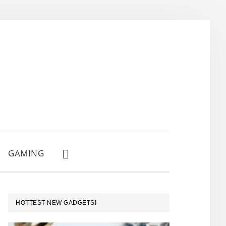
GAMING
SHOW
SEARCH
PRIMARY
HOTTEST NEW GADGETS!
SIDEBAR