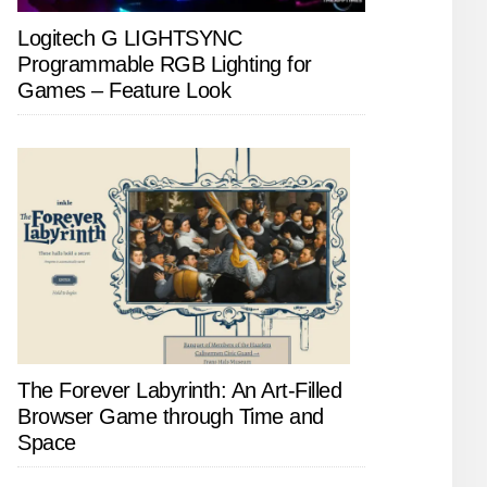
Logitech G LIGHTSYNC
Programmable RGB Lighting for
Games – Feature Look
The Forever Labyrinth: An Art-Filled
Browser Game through Time and
Space