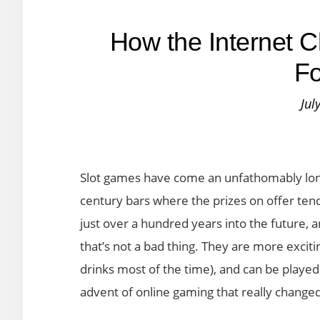
How the Internet 
Fo
Jul
Slot games have come an unfathomably long
century bars where the prizes on offer tend
just over a hundred years into the future,
that’s not a bad thing. They are more excit
drinks most of the time), and can be played 
advent of online gaming that really change