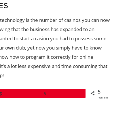
ES
 technology is the number of casinos you can now
owing that the business has expanded to an
 wanted to start a casino you had to possess some
our own club, yet now you simply have to know
now how to program it correctly for online
k, it’s a lot less expensive and time consuming that
p!
5
Pin
5
SHARES