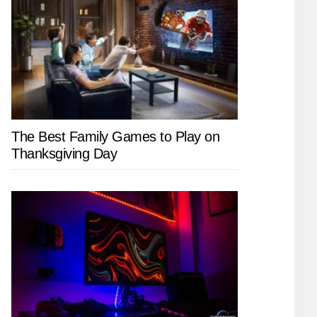
The Best Family Games to Play on
Thanksgiving Day