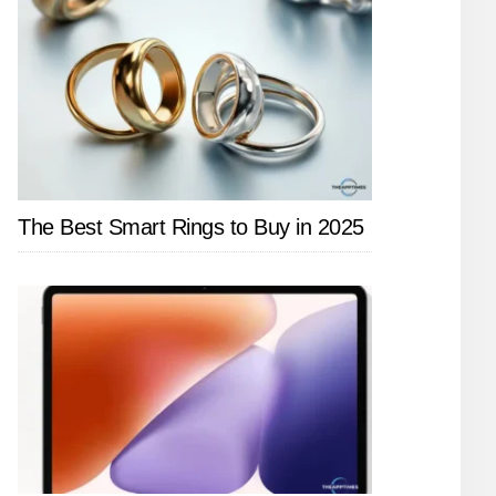
The Best Smart Rings to Buy in 2025