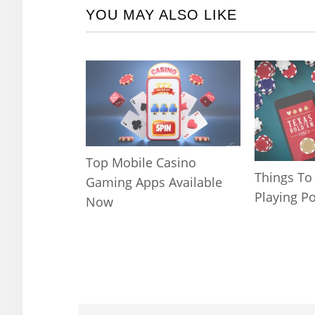
YOU MAY ALSO LIKE
Top Mobile Casino
Things To
Gaming Apps Available
Playing P
Now