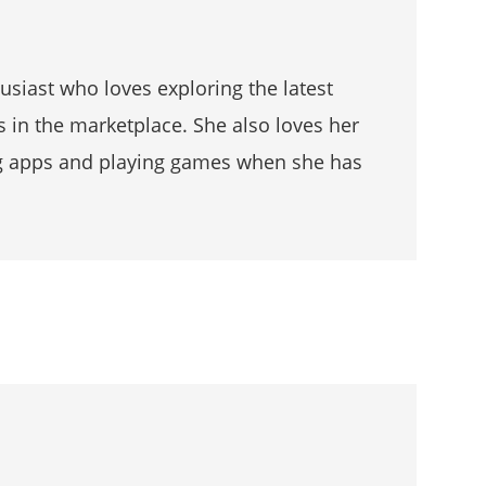
husiast who loves exploring the latest
s in the marketplace. She also loves her
g apps and playing games when she has