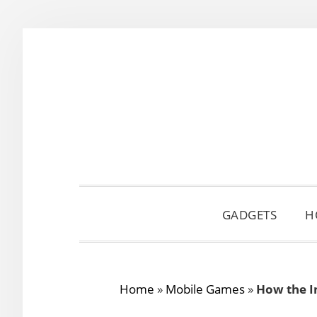
Skip
Skip
Skip
to
to
to
primary
main
primary
navigation
content
sidebar
GADGETS
H
Home
»
Mobile Games
»
How the I