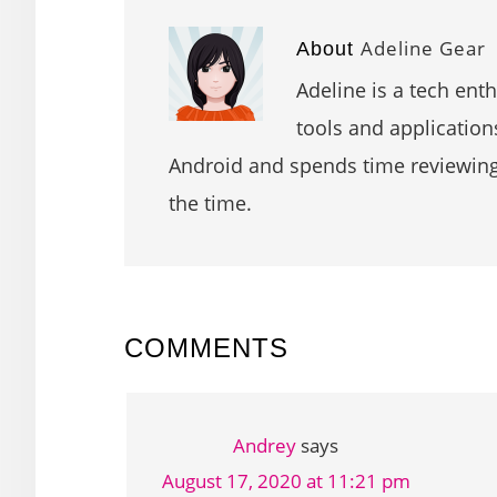
Adeline Gear
About
Adeline is a tech ent
tools and application
Android and spends time reviewin
the time.
READER
COMMENTS
INTERACTIONS
Andrey
says
August 17, 2020 at 11:21 pm