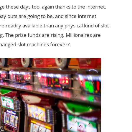
 these days too, again thanks to the internet.
ay outs are going to be, and since internet
 readily available than any physical kind of slot
The prize funds are rising. Millionaires are
changed slot machines forever?