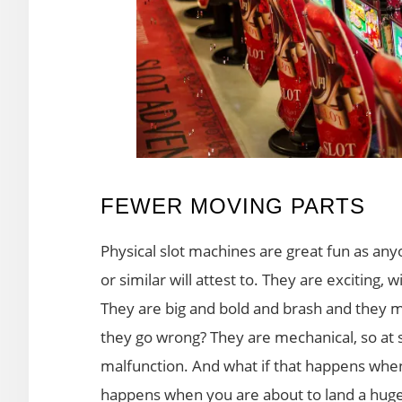
FEWER MOVING PARTS
Physical slot machines are great fun as an
or similar will attest to. They are exciting, 
They are big and bold and brash and they 
they go wrong? They are mechanical, so at 
malfunction. And what if that happens when
happens when you are about to land a huge