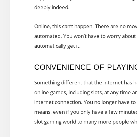
deeply indeed.
Online, this can’t happen. There are no mov
automated. You won’t have to worry about n
automatically get it.
CONVENIENCE OF PLAYIN
Something different that the internet has ha
online games, including slots, at any time a
internet connection. You no longer have to go
means, even if you only have a few minutes 
slot gaming world to many more people who