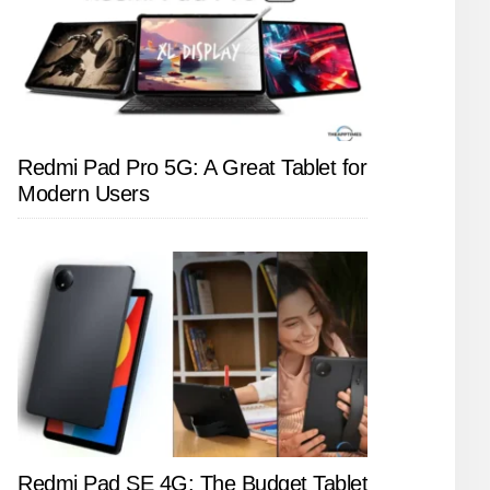
Redmi Pad Pro 5G: A Great Tablet for
Modern Users
Redmi Pad SE 4G: The Budget Tablet