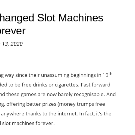
Changed Slot Machines
rever
y 13, 2020
th
 way since their unassuming beginnings in 19
ed to be free drinks or cigarettes. Fast forward
 and these games are now barely recognisable. And
ing, offering better prizes (money trumps free
anywhere thanks to the internet. In fact, it’s the
d slot machines forever.