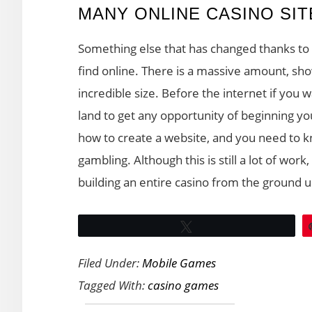
MANY ONLINE CASINO SIT
Something else that has changed thanks to
find online. There is a massive amount, sh
incredible size. Before the internet if you
land to get any opportunity of beginning y
how to create a website, and you need to k
gambling. Although this is still a lot of wor
building an entire casino from the ground u
Tweet
Filed Under:
Mobile Games
Tagged With:
casino games