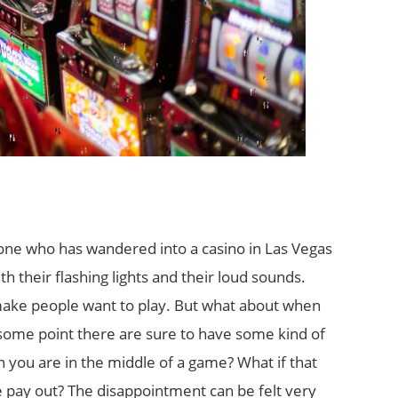
yone who has wandered into a casino in Las Vegas
with their flashing lights and their loud sounds.
make people want to play. But what about when
some point there are sure to have some kind of
 you are in the middle of a game? What if that
 pay out? The disappointment can be felt very