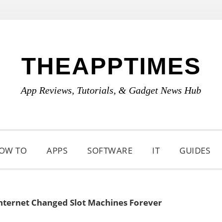
THEAPPTIMES
App Reviews, Tutorials, & Gadget News Hub
OW TO
APPS
SOFTWARE
IT
GUIDES
nternet Changed Slot Machines Forever