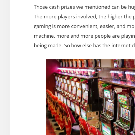
Those cash prizes we mentioned can be huge
The more players involved, the higher the p
gaming is more convenient, easier, and more
machine, more and more people are playing. 
being made. So how else has the internet 