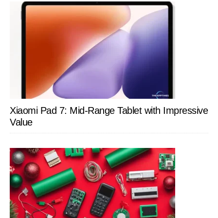
Xiaomi Pad 7: Mid-Range Tablet with Impressive
Value