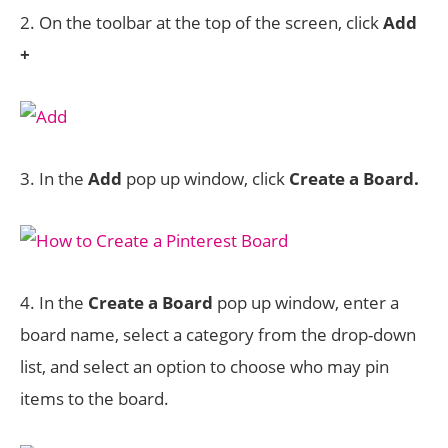
2. On the toolbar at the top of the screen, click
Add
+
3. In the
Add
pop up window, click
Create a Board.
4. In the
Create a Board
pop up window, enter a
board name, select a category from the drop-down
list, and select an option to choose who may pin
items to the board.