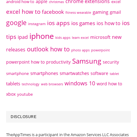
chrome extensions
apple
android how to
excel
christmas
excel how to
facebook
gaming
gmail
fitness wearable
google
ios apps
ios
ios games
ios how to
instagram
iphone
tips
ipad
new
microsoft
kids apps
learn excel
outlook how to
releases
photo apps
powerpoint
Samsung
powerpoint how to
productivity
security
smartphones
smartwatches
software
smartphone
tablet
windows 10
tablets
word how to
technology
web browsers
xbox
youtube
DISCLOSURE
TheAppTimes is a participant in the Amazon Services LLC Associates