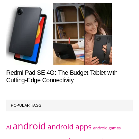
Redmi Pad SE 4G: The Budget Tablet with
Cutting-Edge Connectivity
POPULAR TAGS
android
android apps
AI
android games