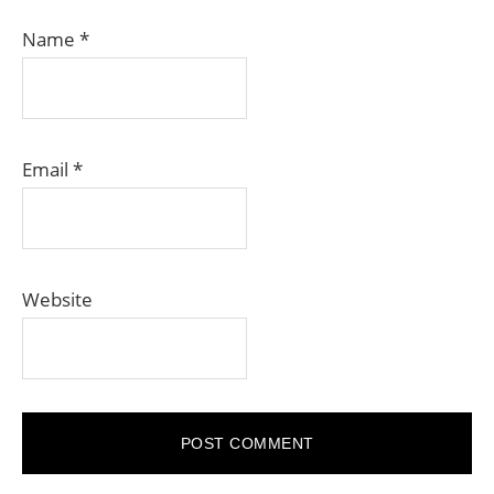
Name
*
Email
*
Website