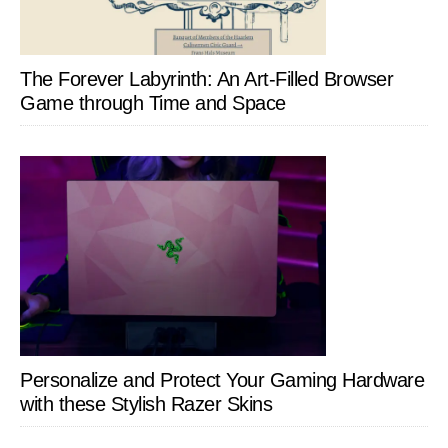
The Forever Labyrinth: An Art-Filled Browser
Game through Time and Space
Personalize and Protect Your Gaming Hardware
with these Stylish Razer Skins