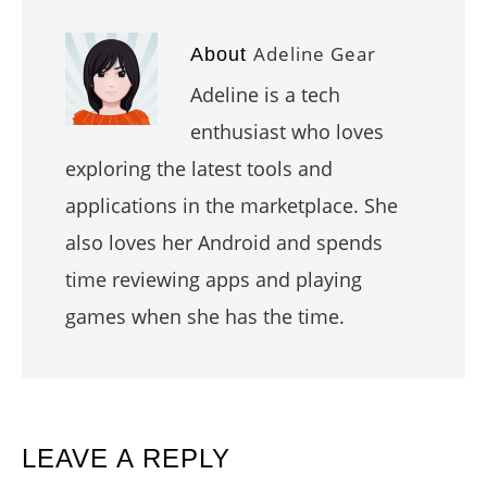
Adeline Gear
About
Adeline is a tech
enthusiast who loves
exploring the latest tools and
applications in the marketplace. She
also loves her Android and spends
time reviewing apps and playing
games when she has the time.
READER
LEAVE A REPLY