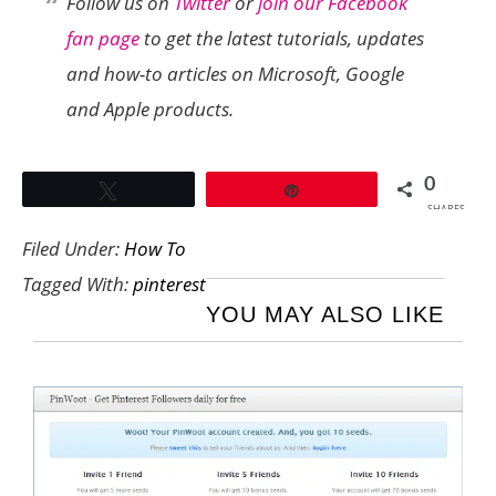
Follow us on
Twitter
or
join our Facebook
fan page
to get the latest tutorials, updates
and how-to articles on Microsoft, Google
and Apple products.
0
Tweet
Pin
SHARES
Filed Under:
How To
Tagged With:
pinterest
YOU MAY ALSO LIKE