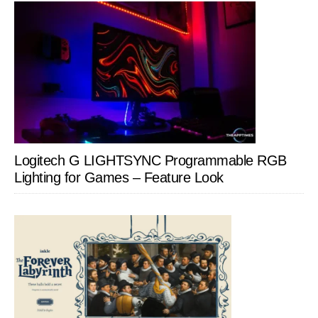
Logitech G LIGHTSYNC Programmable RGB
Lighting for Games – Feature Look