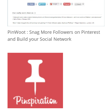
PinWoot : Snag More Followers on Pinterest
and Build your Social Network