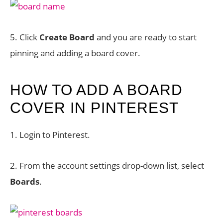
5. Click
Create Board
and you are ready to start
pinning and adding a board cover.
HOW TO ADD A BOARD
COVER IN PINTEREST
1. Login to Pinterest.
2. From the account settings drop-down list, select
Boards
.