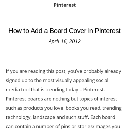
Pinterest
How to Add a Board Cover in Pinterest
April 16, 2012
If you are reading this post, you’ve probably already
signed up to the most visually appealing social
media tool that is trending today – Pinterest.
Pinterest boards are nothing but topics of interest
such as products you love, books you read, trending
technology, landscape and such stuff. Each board
can contain a number of pins or stories/images you