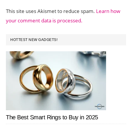
This site uses Akismet to reduce spam.
Learn how
your comment data is processed.
PRIMARY
HOTTEST NEW GADGETS!
SIDEBAR
The Best Smart Rings to Buy in 2025