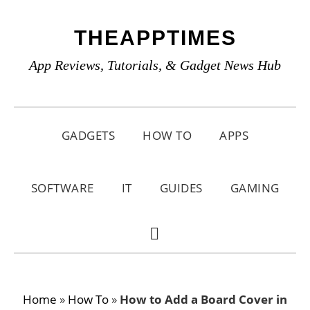
Skip
Skip
Skip
THEAPPTIMES
to
to
to
primary
main
primary
App Reviews, Tutorials, & Gadget News Hub
navigation
content
sidebar
GADGETS
HOW TO
APPS
SOFTWARE
IT
GUIDES
GAMING
SHOW
SEARCH
Home
»
How To
»
How to Add a Board Cover in