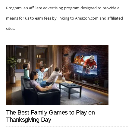
Program, an affiliate advertising program designed to provide a
means for us to earn fees by linking to Amazon.com and affiliated
sites.
The Best Family Games to Play on
Thanksgiving Day