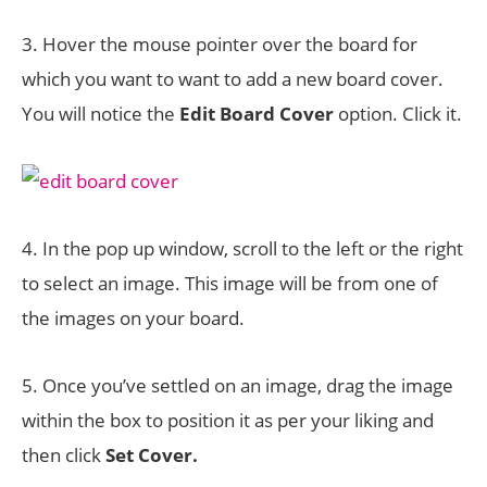
3. Hover the mouse pointer over the board for
which you want to want to add a new board cover.
You will notice the
Edit Board Cover
option. Click it.
4. In the pop up window, scroll to the left or the right
to select an image. This image will be from one of
the images on your board.
5. Once you’ve settled on an image, drag the image
within the box to position it as per your liking and
then click
Set Cover.