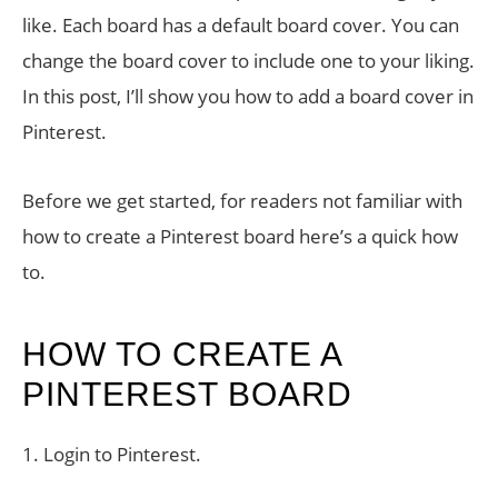
like. Each board has a default board cover. You can
change the board cover to include one to your liking.
In this post, I’ll show you how to add a board cover in
Pinterest.
Before we get started, for readers not familiar with
how to create a Pinterest board here’s a quick how
to.
HOW TO CREATE A
PINTEREST BOARD
1. Login to Pinterest.