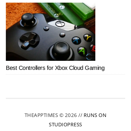
Best Controllers for Xbox Cloud Gaming
THEAPPTIMES © 2026 //
RUNS ON
STUDIOPRESS