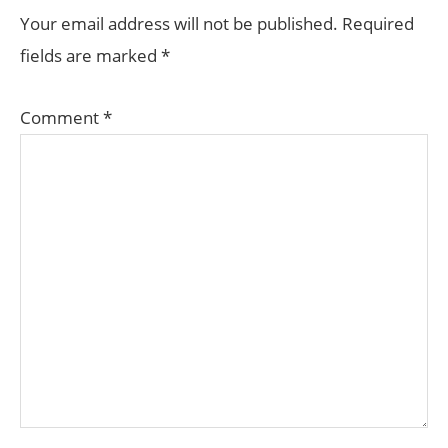
INTERACTIONS
Your email address will not be published.
Required
fields are marked
*
Comment
*