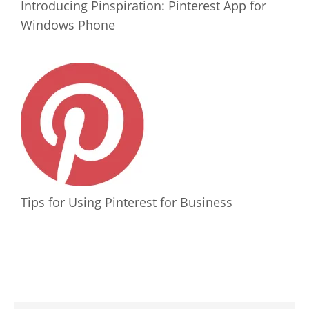
Introducing Pinspiration: Pinterest App for
Windows Phone
Tips for Using Pinterest for Business