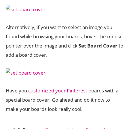
Alternatively, if you want to select an image you
found while browsing your boards, hover the mouse
pointer over the image and click
Set Board Cover
to
add a board cover.
Have you
customized your Pinterest
boards with a
special board cover. Go ahead and do it now to
make your boards look really cool.