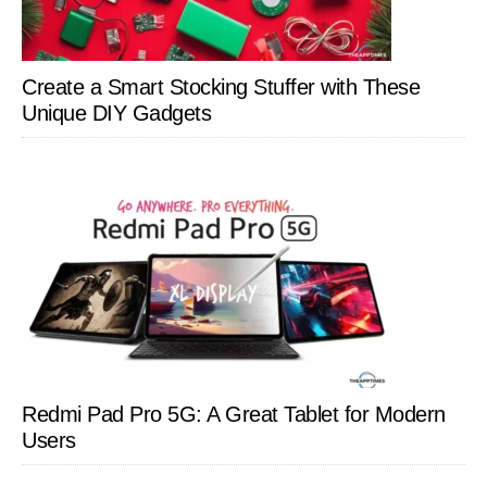
Create a Smart Stocking Stuffer with These
Unique DIY Gadgets
Redmi Pad Pro 5G: A Great Tablet for Modern
Users