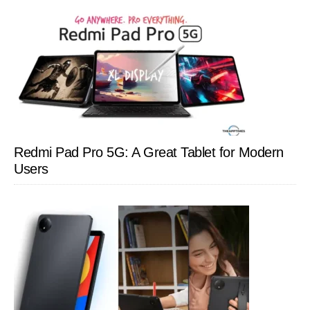
Redmi Pad Pro 5G: A Great Tablet for Modern
Users