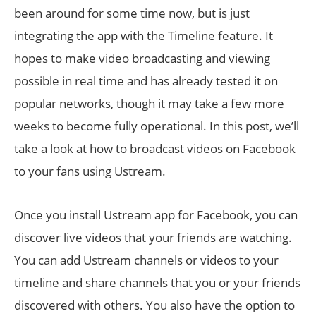
been around for some time now, but is just
integrating the app with the Timeline feature. It
hopes to make video broadcasting and viewing
possible in real time and has already tested it on
popular networks, though it may take a few more
weeks to become fully operational. In this post, we’ll
take a look at how to broadcast videos on Facebook
to your fans using Ustream.
Once you install Ustream app for Facebook, you can
discover live videos that your friends are watching.
You can add Ustream channels or videos to your
timeline and share channels that you or your friends
discovered with others. You also have the option to