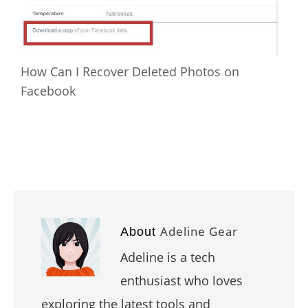
How Can I Recover Deleted Photos on
Facebook
Adeline Gear
About
Adeline is a tech
enthusiast who loves
exploring the latest tools and