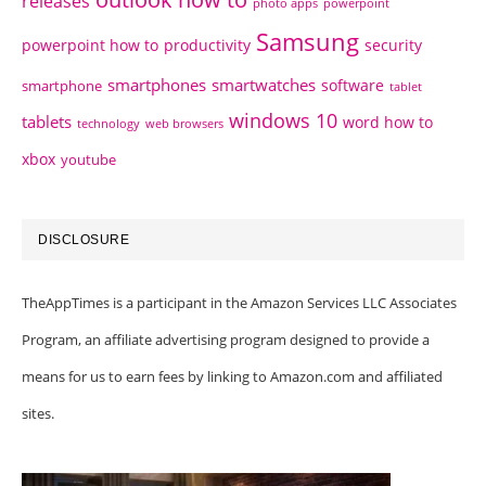
releases
photo apps
powerpoint
Samsung
powerpoint how to
productivity
security
smartphones
smartwatches
software
smartphone
tablet
windows 10
tablets
word how to
technology
web browsers
xbox
youtube
DISCLOSURE
TheAppTimes is a participant in the Amazon Services LLC Associates
Program, an affiliate advertising program designed to provide a
means for us to earn fees by linking to Amazon.com and affiliated
sites.