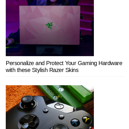
Personalize and Protect Your Gaming Hardware
with these Stylish Razer Skins