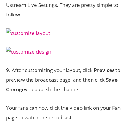
Ustream Live Settings. They are pretty simple to
follow.
9. After customizing your layout, click
Preview
to
preview the broadcast page, and then click
Save
Changes
to publish the channel.
Your fans can now click the video link on your Fan
page to watch the broadcast.