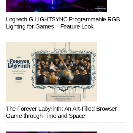
Logitech G LIGHTSYNC Programmable RGB
Lighting for Games – Feature Look
The Forever Labyrinth: An Art-Filled Browser
Game through Time and Space