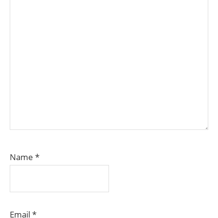
Name
*
Email
*