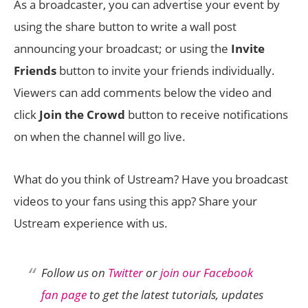
As a broadcaster, you can advertise your event by
using the share button to write a wall post
announcing your broadcast; or using the
Invite
Friends
button to invite your friends individually.
Viewers can add comments below the video and
click
Join the Crowd
button to receive notifications
on when the channel will go live.
What do you think of Ustream? Have you broadcast
videos to your fans using this app? Share your
Ustream experience with us.
Follow us on
Twitter
or
join our Facebook
fan page
to get the latest tutorials, updates