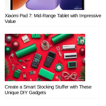
Xiaomi Pad 7: Mid-Range Tablet with Impressive
Value
Create a Smart Stocking Stuffer with These
Unique DIY Gadgets