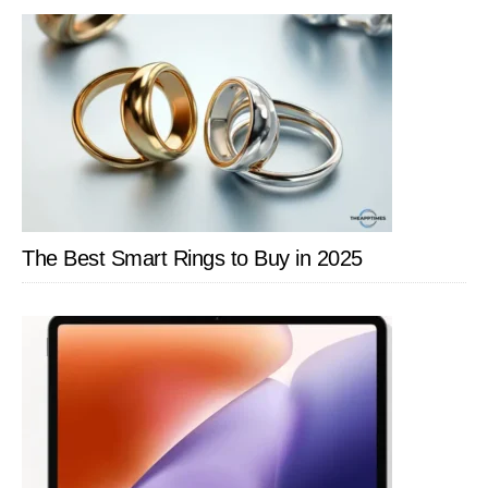
SIDEBAR
The Best Smart Rings to Buy in 2025