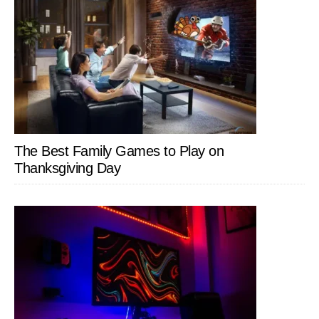
The Best Family Games to Play on
Thanksgiving Day