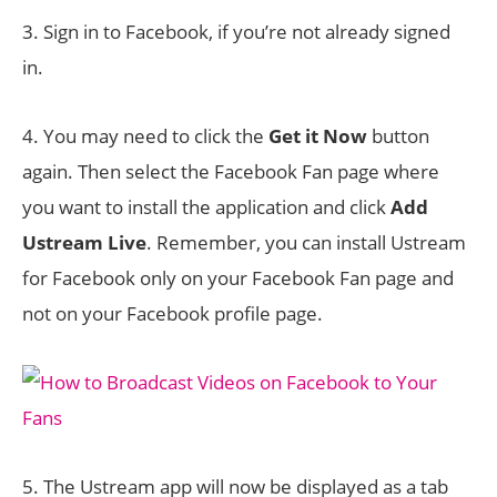
3. Sign in to Facebook, if you’re not already signed
in.
4. You may need to click the
Get it Now
button
again. Then select the Facebook Fan page where
you want to install the application and click
Add
Ustream Live
. Remember, you can install Ustream
for Facebook only on your Facebook Fan page and
not on your Facebook profile page.
5. The Ustream app will now be displayed as a tab