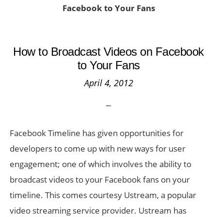
Facebook to Your Fans
How to Broadcast Videos on Facebook
to Your Fans
April 4, 2012
Facebook Timeline has given opportunities for
developers to come up with new ways for user
engagement; one of which involves the ability to
broadcast videos to your Facebook fans on your
timeline. This comes courtesy Ustream, a popular
video streaming service provider. Ustream has