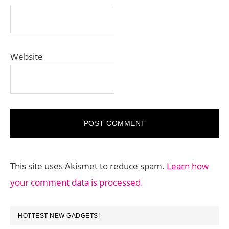
Website
This site uses Akismet to reduce spam.
Learn how
your comment data is processed.
PRIMARY
HOTTEST NEW GADGETS!