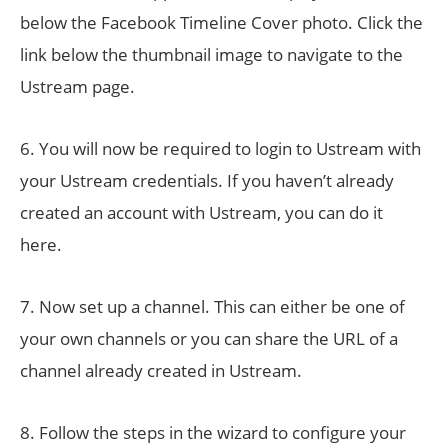
below the Facebook Timeline Cover photo. Click the
link below the thumbnail image to navigate to the
Ustream page.
6. You will now be required to login to Ustream with
your Ustream credentials. If you haven’t already
created an account with Ustream, you can do it
here.
7. Now set up a channel. This can either be one of
your own channels or you can share the URL of a
channel already created in Ustream.
8. Follow the steps in the wizard to configure your