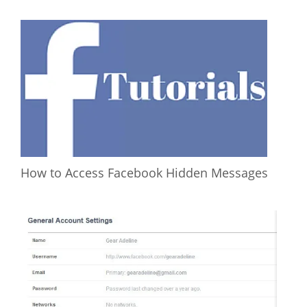
How to Access Facebook Hidden Messages