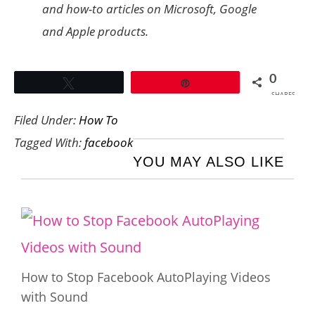
and how-to articles on Microsoft, Google
and Apple products.
0
Tweet
Pin
SHARES
Filed Under:
How To
Tagged With:
facebook
YOU MAY ALSO LIKE
How to Stop Facebook AutoPlaying Videos
with Sound