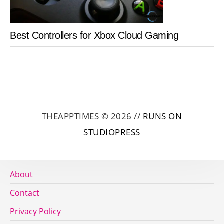
Best Controllers for Xbox Cloud Gaming
THEAPPTIMES © 2026 //
RUNS ON
STUDIOPRESS
About
Contact
Privacy Policy