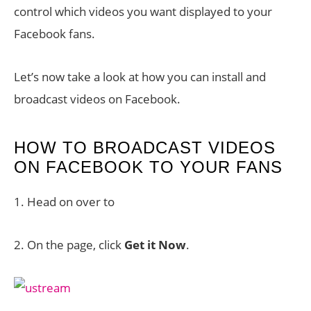
control which videos you want displayed to your
Facebook fans.
Let’s now take a look at how you can install and
broadcast videos on Facebook.
HOW TO BROADCAST VIDEOS
ON FACEBOOK TO YOUR FANS
1. Head on over to
2. On the page, click
Get it Now
.