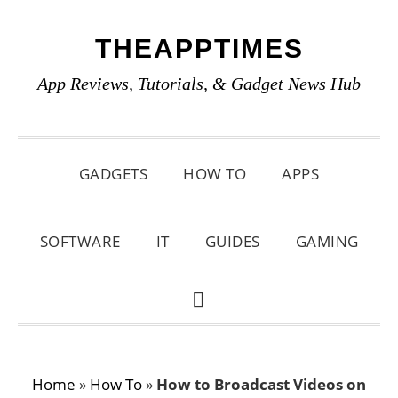
Skip
Skip
Skip
THEAPPTIMES
to
to
to
primary
main
primary
App Reviews, Tutorials, & Gadget News Hub
navigation
content
sidebar
GADGETS
HOW TO
APPS
SOFTWARE
IT
GUIDES
GAMING
SHOW
SEARCH
Home
»
How To
»
How to Broadcast Videos on