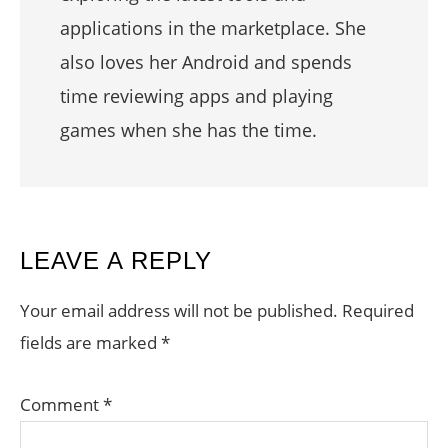
applications in the marketplace. She
also loves her Android and spends
time reviewing apps and playing
games when she has the time.
READER
LEAVE A REPLY
INTERACTIONS
Your email address will not be published.
Required
fields are marked
*
Comment
*