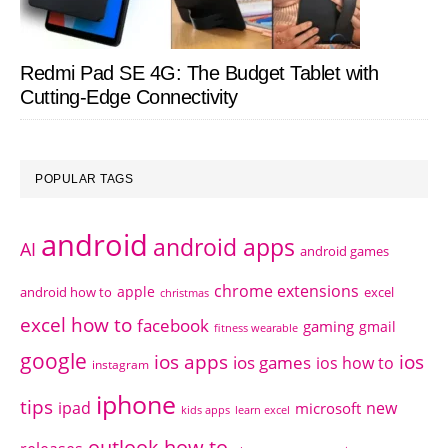
Redmi Pad SE 4G: The Budget Tablet with
Cutting-Edge Connectivity
POPULAR TAGS
android
android apps
AI
android games
chrome extensions
apple
android how to
excel
christmas
excel how to
facebook
gaming
gmail
fitness wearable
google
ios apps
ios
ios games
ios how to
instagram
iphone
tips
ipad
new
microsoft
kids apps
learn excel
outlook how to