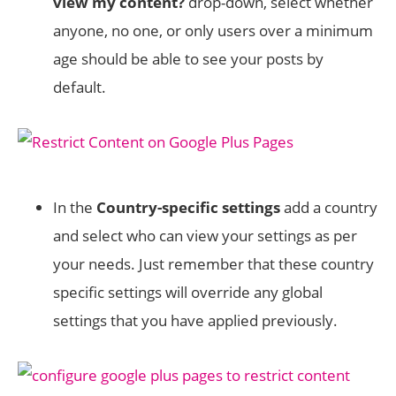
view my content?
drop-down, select whether
anyone, no one, or only users over a minimum
age should be able to see your posts by
default.
In the
Country-specific settings
add a country
and select who can view your settings as per
your needs. Just remember that these country
specific settings will override any global
settings that you have applied previously.