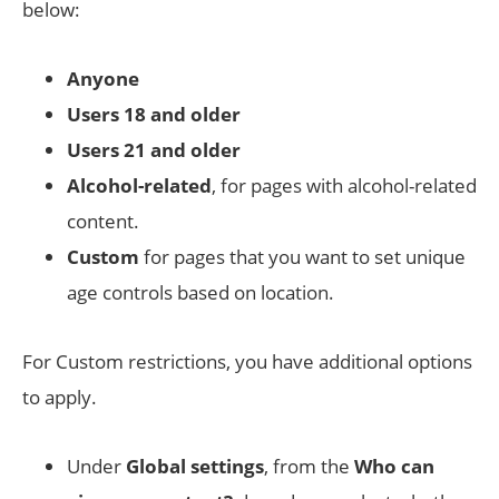
below:
Anyone
Users 18 and older
Users 21 and older
Alcohol-related
, for pages with alcohol-related
content.
Custom
for pages that you want to set unique
age controls based on location.
For Custom restrictions, you have additional options
to apply.
Under
Global settings
, from the
Who can