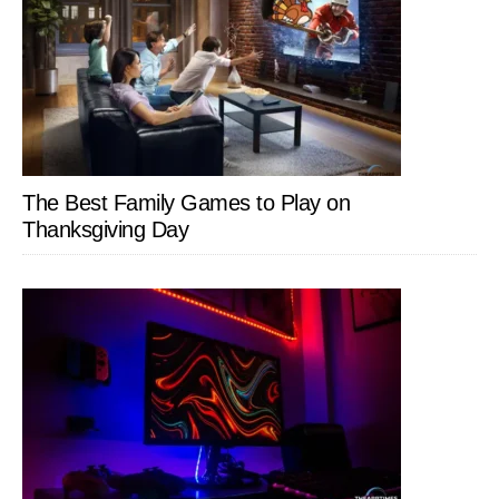
The Best Family Games to Play on
Thanksgiving Day