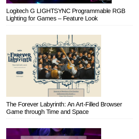
Logitech G LIGHTSYNC Programmable RGB
Lighting for Games – Feature Look
The Forever Labyrinth: An Art-Filled Browser
Game through Time and Space