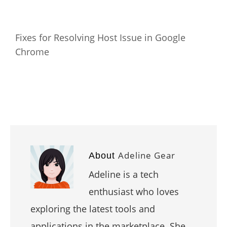
Fixes for Resolving Host Issue in Google
Chrome
Adeline Gear
About
Adeline is a tech
enthusiast who loves
exploring the latest tools and
applications in the marketplace. She