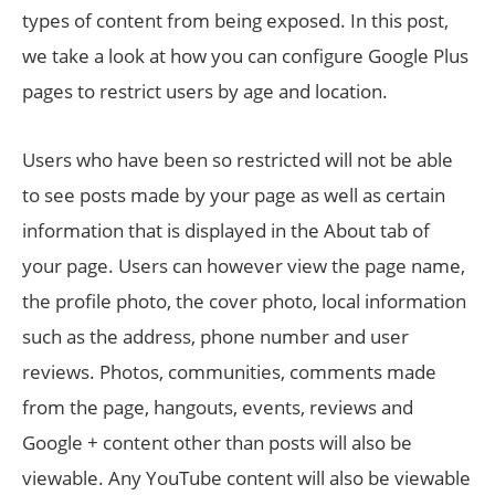
types of content from being exposed. In this post,
we take a look at how you can configure Google Plus
pages to restrict users by age and location.
Users who have been so restricted will not be able
to see posts made by your page as well as certain
information that is displayed in the About tab of
your page. Users can however view the page name,
the profile photo, the cover photo, local information
such as the address, phone number and user
reviews. Photos, communities, comments made
from the page, hangouts, events, reviews and
Google + content other than posts will also be
viewable. Any YouTube content will also be viewable