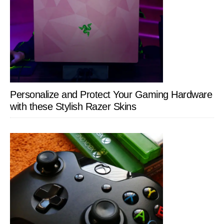
Personalize and Protect Your Gaming Hardware
with these Stylish Razer Skins