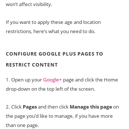
won’t affect visibility.
If you want to apply these age and location
restrictions, here’s what you need to do.
CONFIGURE GOOGLE PLUS PAGES TO
RESTRICT CONTENT
1. Open up your
Google+
page and click the Home
drop-down on the top left of the screen.
2. Click
Pages
and then click
Manage this page
on
the page you’d like to manage, if you have more
than one page.