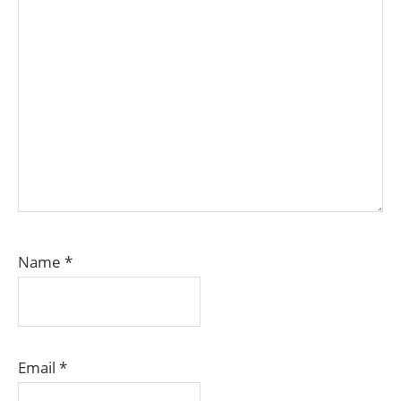
Name
*
Email
*