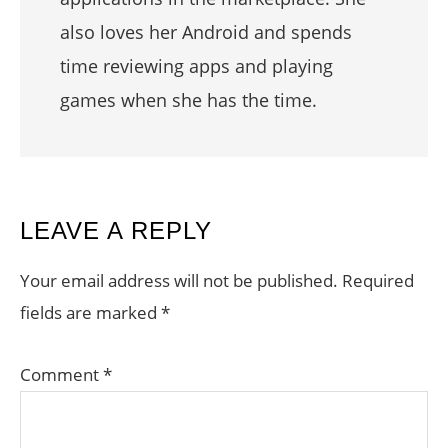
also loves her Android and spends
time reviewing apps and playing
games when she has the time.
READER
LEAVE A REPLY
INTERACTIONS
Your email address will not be published.
Required
fields are marked
*
Comment
*