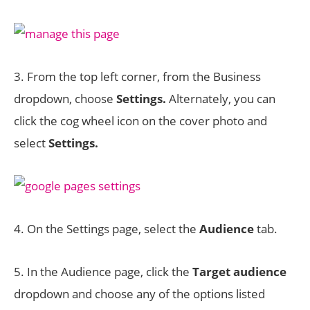
3. From the top left corner, from the Business
dropdown, choose
Settings.
Alternately, you can
click the cog wheel icon on the cover photo and
select
Settings.
4. On the Settings page, select the
Audience
tab.
5. In the Audience page, click the
Target audience
dropdown and choose any of the options listed