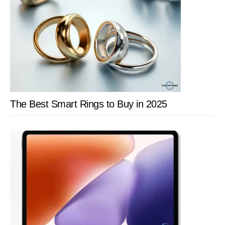
The Best Smart Rings to Buy in 2025