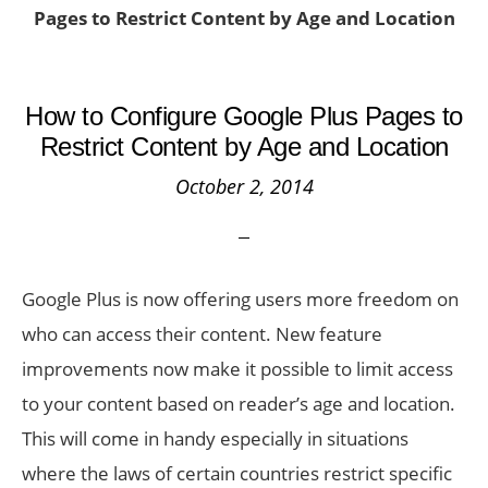
Pages to Restrict Content by Age and Location
How to Configure Google Plus Pages to
Restrict Content by Age and Location
October 2, 2014
Google Plus is now offering users more freedom on
who can access their content. New feature
improvements now make it possible to limit access
to your content based on reader’s age and location.
This will come in handy especially in situations
where the laws of certain countries restrict specific