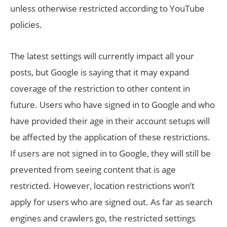
unless otherwise restricted according to YouTube
policies.
The latest settings will currently impact all your
posts, but Google is saying that it may expand
coverage of the restriction to other content in
future. Users who have signed in to Google and who
have provided their age in their account setups will
be affected by the application of these restrictions.
If users are not signed in to Google, they will still be
prevented from seeing content that is age
restricted. However, location restrictions won’t
apply for users who are signed out. As far as search
engines and crawlers go, the restricted settings