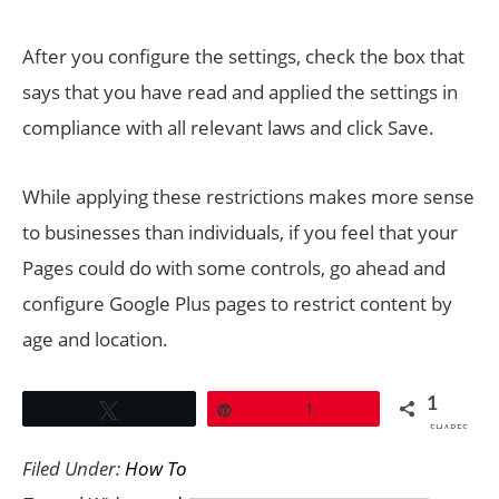
After you configure the settings, check the box that
says that you have read and applied the settings in
compliance with all relevant laws and click Save.
While applying these restrictions makes more sense
to businesses than individuals, if you feel that your
Pages could do with some controls, go ahead and
configure Google Plus pages to restrict content by
age and location.
1
Tweet
Pin
1
SHARES
Filed Under:
How To