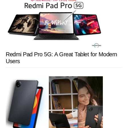
Redmi Pad Pro 5G: A Great Tablet for Modern
Users