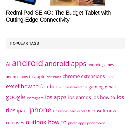
Redmi Pad SE 4G: The Budget Tablet with
Cutting-Edge Connectivity
POPULAR TAGS
android
android apps
AI
android games
chrome extensions
apple
android how to
excel
christmas
excel how to
facebook
gaming
gmail
fitness wearable
google
ios apps
ios
ios games
ios how to
instagram
iphone
tips
ipad
new
microsoft
kids apps
learn excel
outlook how to
releases
photo apps
powerpoint