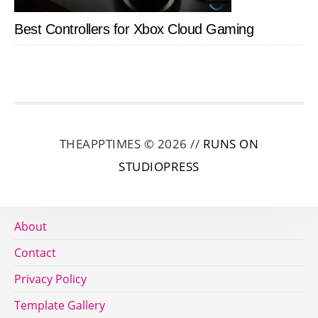
Best Controllers for Xbox Cloud Gaming
THEAPPTIMES © 2026 //
RUNS ON
STUDIOPRESS
About
Contact
Privacy Policy
Template Gallery