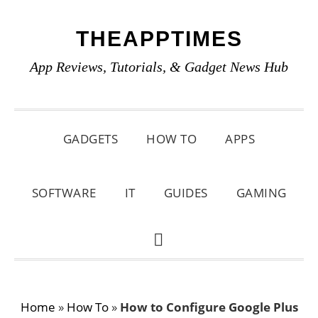
Skip
Skip
Skip
THEAPPTIMES
to
to
to
primary
main
primary
App Reviews, Tutorials, & Gadget News Hub
navigation
content
sidebar
GADGETS
HOW TO
APPS
SOFTWARE
IT
GUIDES
GAMING
SHOW
SEARCH
Home
»
How To
»
How to Configure Google Plus