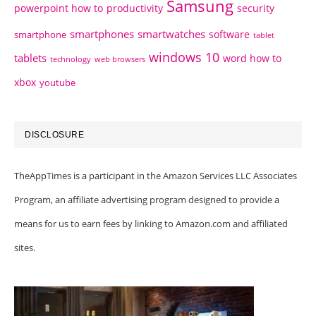
Samsung
powerpoint how to
productivity
security
smartphones
smartwatches
software
smartphone
tablet
windows 10
tablets
word how to
technology
web browsers
xbox
youtube
DISCLOSURE
TheAppTimes is a participant in the Amazon Services LLC Associates
Program, an affiliate advertising program designed to provide a
means for us to earn fees by linking to Amazon.com and affiliated
sites.