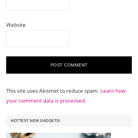
Website
This site uses Akismet to reduce spam.
Learn how
your comment data is processed.
PRIMARY
HOTTEST NEW GADGETS!
SIDEBAR