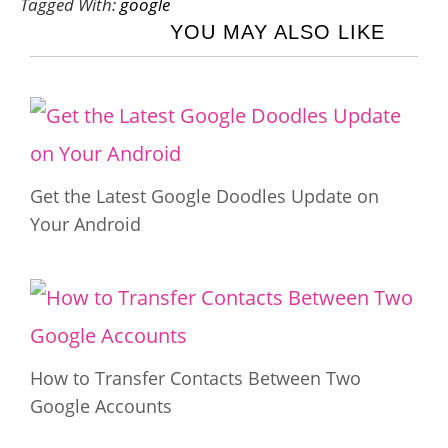
Tagged With:
google
YOU MAY ALSO LIKE
Get the Latest Google Doodles Update on
Your Android
How to Transfer Contacts Between Two
Google Accounts