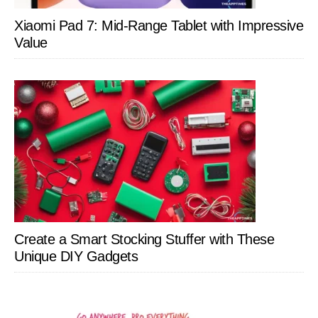
Xiaomi Pad 7: Mid-Range Tablet with Impressive
Value
Create a Smart Stocking Stuffer with These
Unique DIY Gadgets