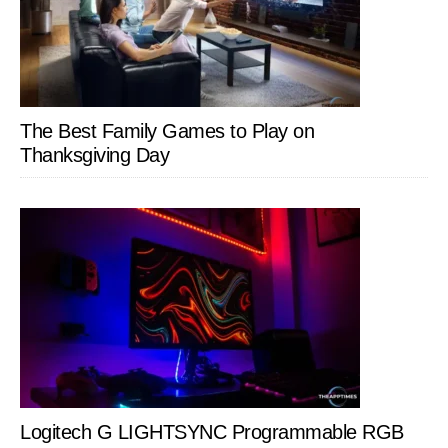
The Best Family Games to Play on
Thanksgiving Day
Logitech G LIGHTSYNC Programmable RGB