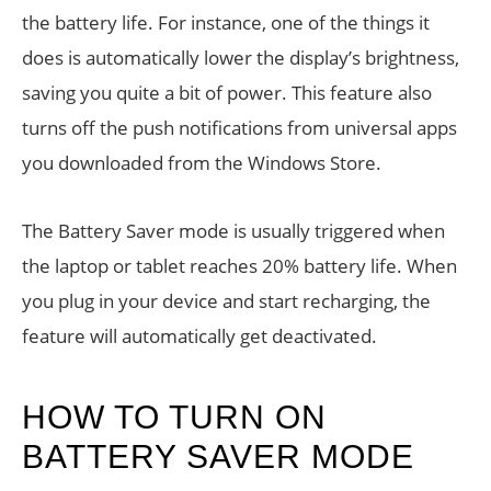
the battery life. For instance, one of the things it
does is automatically lower the display’s brightness,
saving you quite a bit of power. This feature also
turns off the push notifications from universal apps
you downloaded from the Windows Store.
The Battery Saver mode is usually triggered when
the laptop or tablet reaches 20% battery life. When
you plug in your device and start recharging, the
feature will automatically get deactivated.
HOW TO TURN ON
BATTERY SAVER MODE