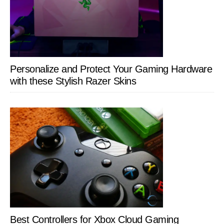
Personalize and Protect Your Gaming Hardware
with these Stylish Razer Skins
Best Controllers for Xbox Cloud Gaming