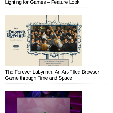
Lighting for Games – Feature Look
The Forever Labyrinth: An Art-Filled Browser
Game through Time and Space