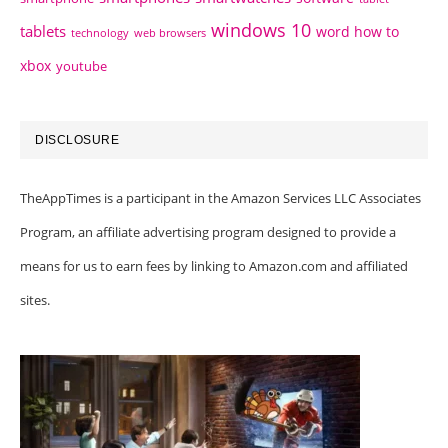
windows 10
tablets
word how to
technology
web browsers
xbox
youtube
DISCLOSURE
TheAppTimes is a participant in the Amazon Services LLC Associates
Program, an affiliate advertising program designed to provide a
means for us to earn fees by linking to Amazon.com and affiliated
sites.