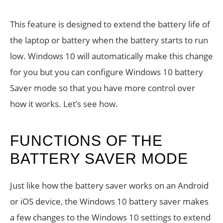
This feature is designed to extend the battery life of
the laptop or battery when the battery starts to run
low. Windows 10 will automatically make this change
for you but you can configure Windows 10 battery
Saver mode so that you have more control over
how it works. Let’s see how.
FUNCTIONS OF THE
BATTERY SAVER MODE
Just like how the battery saver works on an Android
or iOS device, the Windows 10 battery saver makes
a few changes to the Windows 10 settings to extend