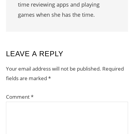
time reviewing apps and playing
games when she has the time.
READER
LEAVE A REPLY
INTERACTIONS
Your email address will not be published.
Required
fields are marked
*
Comment
*