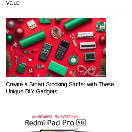
Value
Create a Smart Stocking Stuffer with These
Unique DIY Gadgets