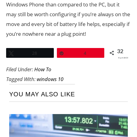
Windows Phone than compared to the PC, but it
may still be worth configuring if you’re always on the
move and every bit of battery life helps, especially if
you’re nowhere near a plug point!
32
Tweet
28
Pin
4
SHARES
Filed Under:
How To
Tagged With:
windows 10
YOU MAY ALSO LIKE