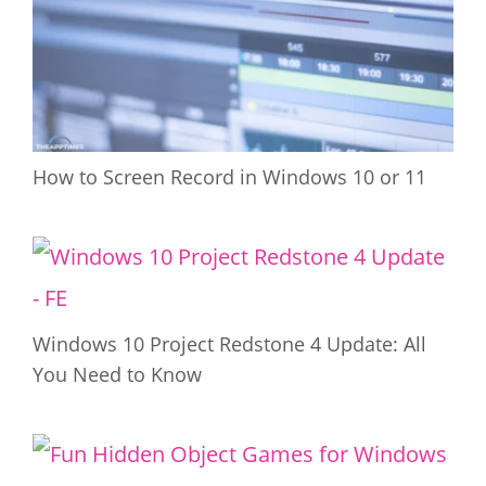
How to Screen Record in Windows 10 or 11
Windows 10 Project Redstone 4 Update: All
You Need to Know