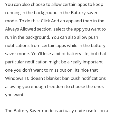
You can also choose to allow certain apps to keep
running in the background in the Battery saver
mode. To do this: Click Add an app and then in the
Always Allowed section, select the app you want to
run in the background. You can also allow push
notifications from certain apps while in the battery
saver mode. You’ll lose a bit of battery life, but that
particular notification might be a really important
one you don’t want to miss out on. Its nice that
Windows 10 doesn’t blanket ban push notifications
allowing you enough freedom to choose the ones
you want.
The Battery Saver mode is actually quite useful on a