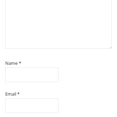
Name
*
Email
*