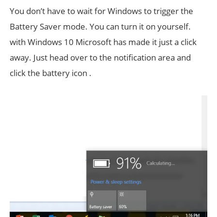
You don’t have to wait for Windows to trigger the
Battery Saver mode. You can turn it on yourself.
with Windows 10 Microsoft has made it just a click
away. Just head over to the notification area and
click the battery icon .