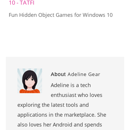
Fun Hidden Object Games for Windows 10
Adeline Gear
About
Adeline is a tech
enthusiast who loves
exploring the latest tools and
applications in the marketplace. She
also loves her Android and spends