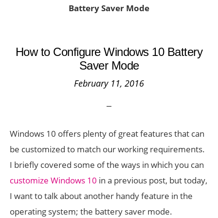
Battery Saver Mode
How to Configure Windows 10 Battery
Saver Mode
February 11, 2016
Windows 10 offers plenty of great features that can
be customized to match our working requirements.
I briefly covered some of the ways in which you can
customize Windows 10
in a previous post, but today,
I want to talk about another handy feature in the
operating system; the battery saver mode.