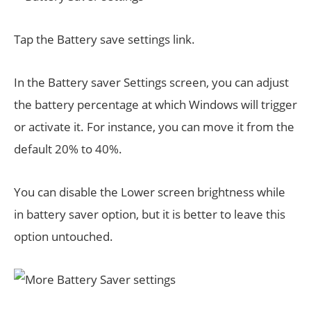
Tap the Battery save settings link.
In the Battery saver Settings screen, you can adjust
the battery percentage at which Windows will trigger
or activate it. For instance, you can move it from the
default 20% to 40%.
You can disable the Lower screen brightness while
in battery saver option, but it is better to leave this
option untouched.