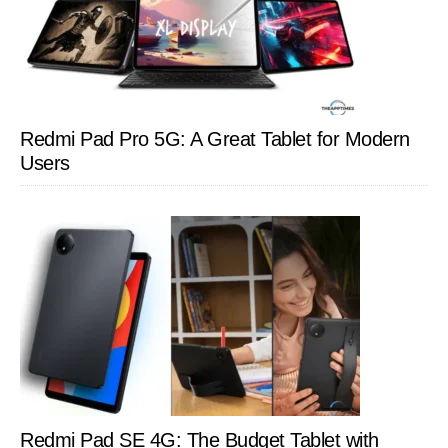
Redmi Pad Pro 5G: A Great Tablet for Modern
Users
Redmi Pad SE 4G: The Budget Tablet with