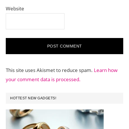
Website
This site uses Akismet to reduce spam.
Learn how
your comment data is processed.
PRIMARY
HOTTEST NEW GADGETS!
SIDEBAR