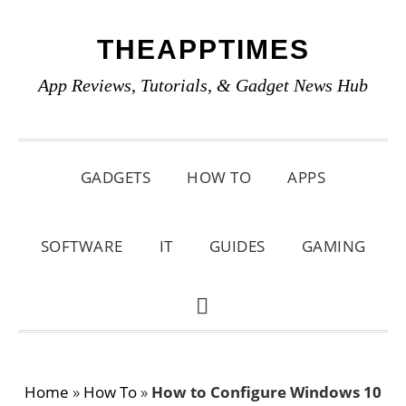
Skip
Skip
Skip
THEAPPTIMES
to
to
to
primary
main
primary
App Reviews, Tutorials, & Gadget News Hub
navigation
content
sidebar
GADGETS
HOW TO
APPS
SOFTWARE
IT
GUIDES
GAMING
SHOW
SEARCH
Home
»
How To
»
How to Configure Windows 10