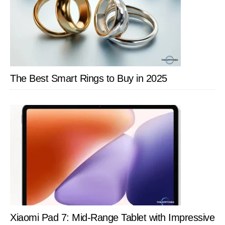
The Best Smart Rings to Buy in 2025
Xiaomi Pad 7: Mid-Range Tablet with Impressive