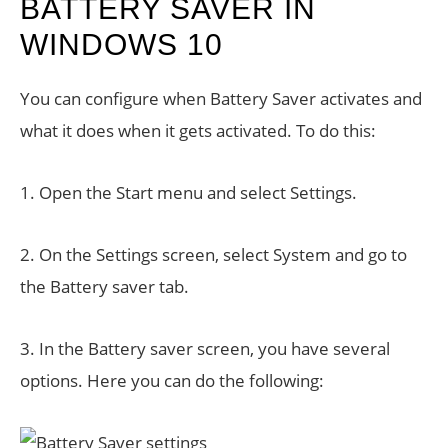
BATTERY SAVER IN
WINDOWS 10
You can configure when Battery Saver activates and
what it does when it gets activated. To do this:
1. Open the Start menu and select Settings.
2. On the Settings screen, select System and go to
the Battery saver tab.
3. In the Battery saver screen, you have several
options. Here you can do the following: