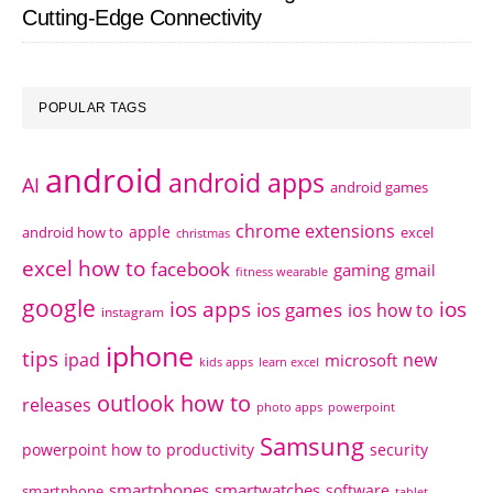
Cutting-Edge Connectivity
POPULAR TAGS
android
android apps
AI
android games
chrome extensions
apple
android how to
excel
christmas
excel how to
facebook
gaming
gmail
fitness wearable
google
ios apps
ios
ios games
ios how to
instagram
iphone
tips
ipad
new
microsoft
kids apps
learn excel
outlook how to
releases
photo apps
powerpoint
Samsung
powerpoint how to
productivity
security
smartphones
smartwatches
software
smartphone
tablet