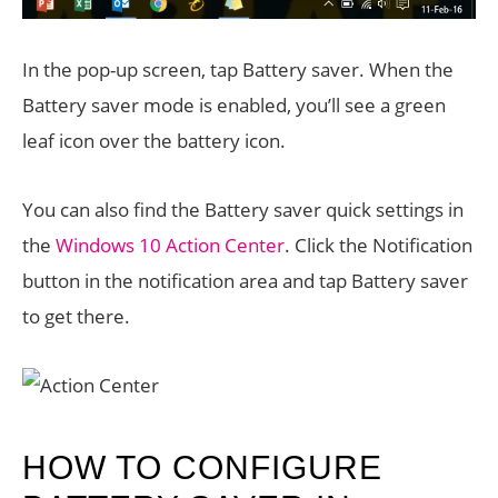
In the pop-up screen, tap Battery saver. When the
Battery saver mode is enabled, you’ll see a green
leaf icon over the battery icon.
You can also find the Battery saver quick settings in
the
Windows 10 Action Center
. Click the Notification
button in the notification area and tap Battery saver
to get there.
HOW TO CONFIGURE