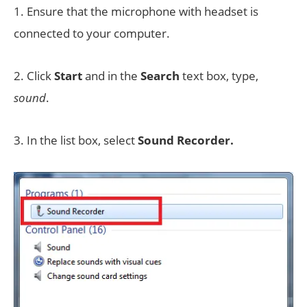
1. Ensure that the microphone with headset is
connected to your computer.
2. Click
Start
and in the
Search
text box, type,
sound
.
3. In the list box, select
Sound Recorder.