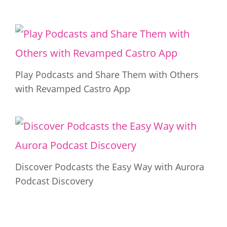
Play Podcasts and Share Them with Others
with Revamped Castro App
Discover Podcasts the Easy Way with Aurora
Podcast Discovery