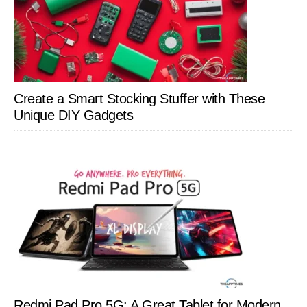
Create a Smart Stocking Stuffer with These
Unique DIY Gadgets
Redmi Pad Pro 5G: A Great Tablet for Modern