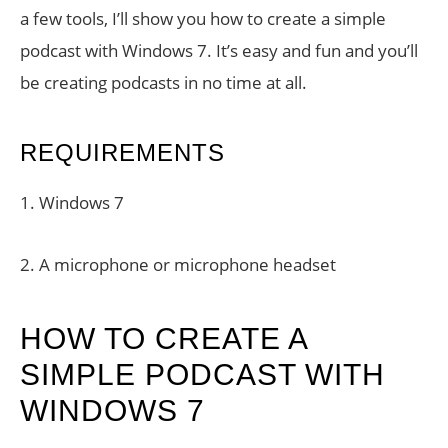
a few tools, I’ll show you how to create a simple
podcast with Windows 7. It’s easy and fun and you’ll
be creating podcasts in no time at all.
REQUIREMENTS
1. Windows 7
2. A microphone or microphone headset
HOW TO CREATE A
SIMPLE PODCAST WITH
WINDOWS 7