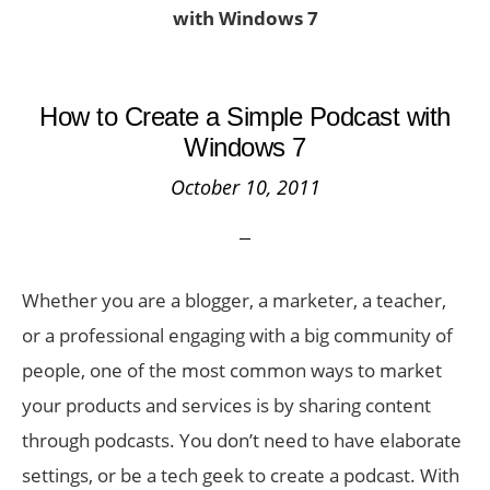
with Windows 7
How to Create a Simple Podcast with
Windows 7
October 10, 2011
Whether you are a blogger, a marketer, a teacher,
or a professional engaging with a big community of
people, one of the most common ways to market
your products and services is by sharing content
through podcasts. You don’t need to have elaborate
settings, or be a tech geek to create a podcast. With