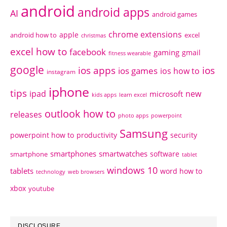
android
android apps
AI
android games
chrome extensions
apple
android how to
excel
christmas
excel how to
facebook
gaming
gmail
fitness wearable
google
ios apps
ios
ios games
ios how to
instagram
iphone
tips
ipad
new
microsoft
kids apps
learn excel
outlook how to
releases
photo apps
powerpoint
Samsung
powerpoint how to
productivity
security
smartphones
smartwatches
software
smartphone
tablet
windows 10
tablets
word how to
technology
web browsers
xbox
youtube
DISCLOSURE