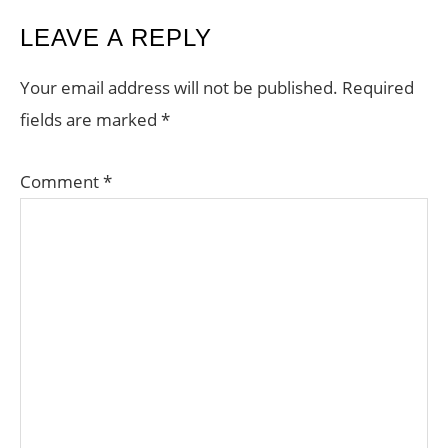
READER
LEAVE A REPLY
INTERACTIONS
Your email address will not be published.
Required
fields are marked
*
Comment
*