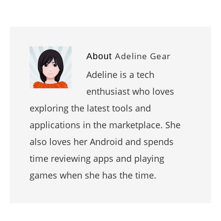
Adeline Gear
About
Adeline is a tech
enthusiast who loves
exploring the latest tools and
applications in the marketplace. She
also loves her Android and spends
time reviewing apps and playing
games when she has the time.