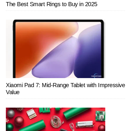
The Best Smart Rings to Buy in 2025
Xiaomi Pad 7: Mid-Range Tablet with Impressive
Value