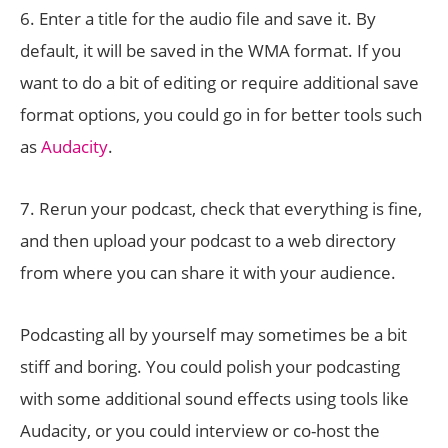
6. Enter a title for the audio file and save it. By
default, it will be saved in the WMA format. If you
want to do a bit of editing or require additional save
format options, you could go in for better tools such
as
Audacity
.
7. Rerun your podcast, check that everything is fine,
and then upload your podcast to a web directory
from where you can share it with your audience.
Podcasting all by yourself may sometimes be a bit
stiff and boring. You could polish your podcasting
with some additional sound effects using tools like
Audacity, or you could interview or co-host the