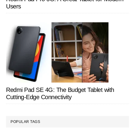
Users
Redmi Pad SE 4G: The Budget Tablet with
Cutting-Edge Connectivity
POPULAR TAGS