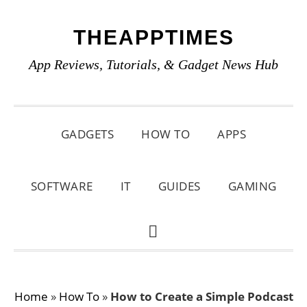
Skip
Skip
Skip
THEAPPTIMES
to
to
to
primary
main
primary
App Reviews, Tutorials, & Gadget News Hub
navigation
content
sidebar
GADGETS
HOW TO
APPS
SOFTWARE
IT
GUIDES
GAMING
SHOW
SEARCH
Home
»
How To
»
How to Create a Simple Podcast