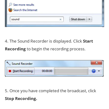
4. The Sound Recorder is displayed. Click
Start
Recording
to begin the recording process.
5. Once you have completed the broadcast, click
Stop Recording.