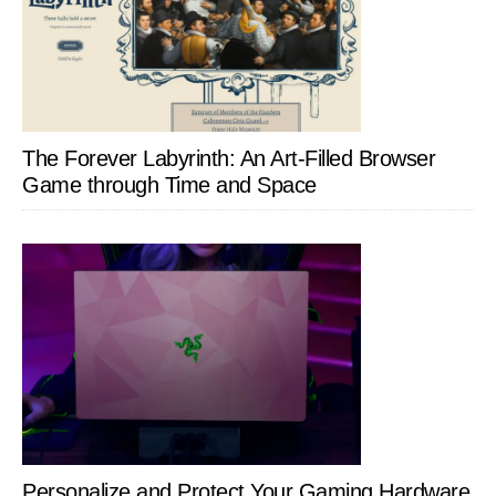
The Forever Labyrinth: An Art-Filled Browser
Game through Time and Space
Personalize and Protect Your Gaming Hardware