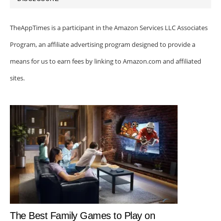
TheAppTimes is a participant in the Amazon Services LLC Associates
Program, an affiliate advertising program designed to provide a
means for us to earn fees by linking to Amazon.com and affiliated
sites.
The Best Family Games to Play on