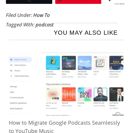
SHARES
Filed Under:
How To
Tagged With:
podcast
YOU MAY ALSO LIKE
How to Migrate Google Podcasts Seamlessly
to YouTube Music