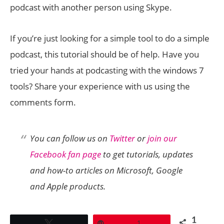
podcast with another person using Skype.
If you’re just looking for a simple tool to do a simple
podcast, this tutorial should be of help. Have you
tried your hands at podcasting with the windows 7
tools? Share your experience with us using the
comments form.
You can follow us on
Twitter
or
join our
Facebook fan page
to get tutorials, updates
and how-to articles on Microsoft, Google
and Apple products.
1
Tweet
Pin
1