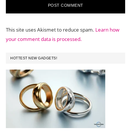
This site uses Akismet to reduce spam.
Learn how
your comment data is processed.
PRIMARY
HOTTEST NEW GADGETS!
SIDEBAR