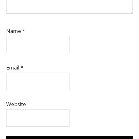
Name
*
Email
*
Website