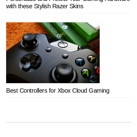
with these Stylish Razer Skins
Best Controllers for Xbox Cloud Gaming