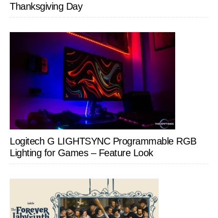
Thanksgiving Day
Logitech G LIGHTSYNC Programmable RGB
Lighting for Games – Feature Look