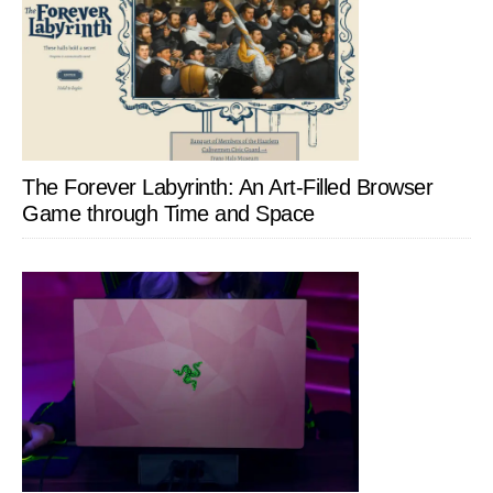
The Forever Labyrinth: An Art-Filled Browser
Game through Time and Space