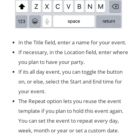
In the Title field, enter a name for your event.
If necessary, in the Location field, enter where
you plan to have your party.
If its all day event, you can toggle the button
on, or else, select the Start and End time for
your event.
The Repeat option lets you reuse the event
template if you plan to hold this event again.
You can set the event to repeat every day,
week, month or year or set a custom date.