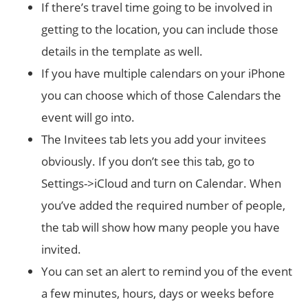
If there’s travel time going to be involved in
getting to the location, you can include those
details in the template as well.
If you have multiple calendars on your iPhone
you can choose which of those Calendars the
event will go into.
The Invitees tab lets you add your invitees
obviously. If you don’t see this tab, go to
Settings->iCloud and turn on Calendar. When
you’ve added the required number of people,
the tab will show how many people you have
invited.
You can set an alert to remind you of the event
a few minutes, hours, days or weeks before