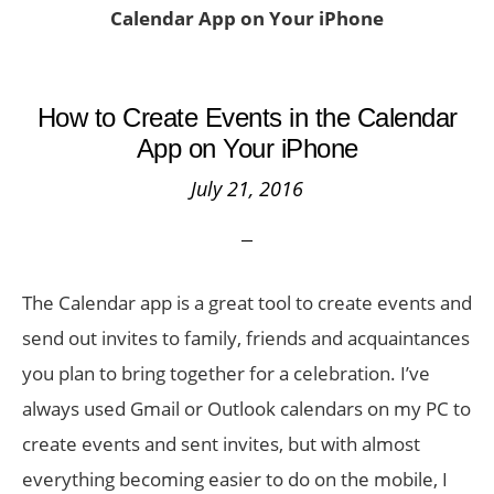
Calendar App on Your iPhone
How to Create Events in the Calendar
App on Your iPhone
July 21, 2016
The Calendar app is a great tool to create events and
send out invites to family, friends and acquaintances
you plan to bring together for a celebration. I’ve
always used Gmail or Outlook calendars on my PC to
create events and sent invites, but with almost
everything becoming easier to do on the mobile, I