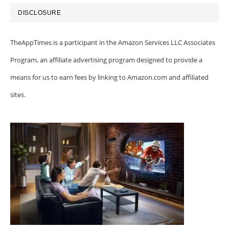
DISCLOSURE
TheAppTimes is a participant in the Amazon Services LLC Associates
Program, an affiliate advertising program designed to provide a
means for us to earn fees by linking to Amazon.com and affiliated
sites.