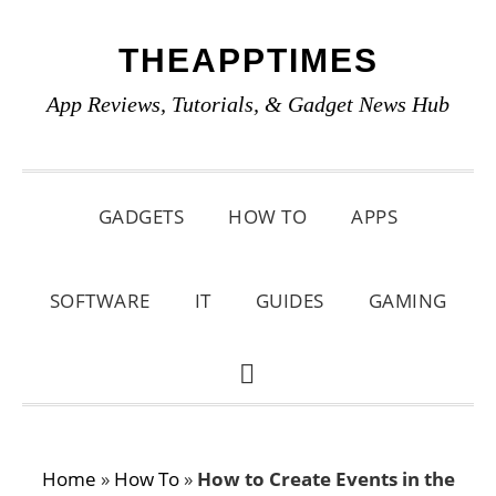
Skip
Skip
Skip
THEAPPTIMES
to
to
to
primary
main
primary
App Reviews, Tutorials, & Gadget News Hub
navigation
content
sidebar
GADGETS
HOW TO
APPS
SOFTWARE
IT
GUIDES
GAMING
SHOW
SEARCH
Home
»
How To
»
How to Create Events in the