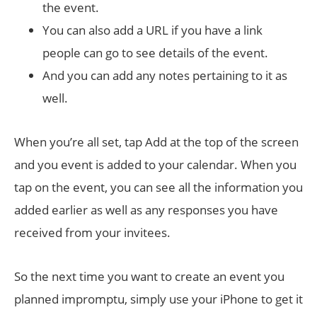
the event.
You can also add a URL if you have a link
people can go to see details of the event.
And you can add any notes pertaining to it as
well.
When you’re all set, tap Add at the top of the screen
and you event is added to your calendar. When you
tap on the event, you can see all the information you
added earlier as well as any responses you have
received from your invitees.
So the next time you want to create an event you
planned impromptu, simply use your iPhone to get it