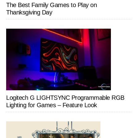
The Best Family Games to Play on
Thanksgiving Day
Logitech G LIGHTSYNC Programmable RGB
Lighting for Games – Feature Look