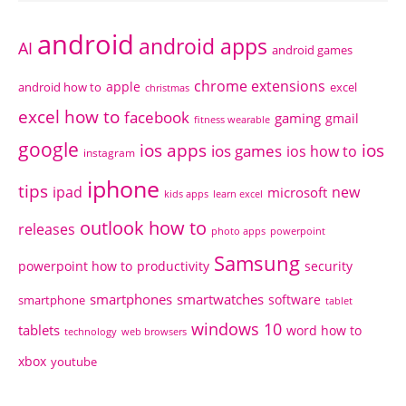
android
android apps
AI
android games
chrome extensions
apple
android how to
excel
christmas
excel how to
facebook
gaming
gmail
fitness wearable
google
ios apps
ios
ios games
ios how to
instagram
iphone
tips
ipad
new
microsoft
kids apps
learn excel
outlook how to
releases
photo apps
powerpoint
Samsung
powerpoint how to
productivity
security
smartphones
smartwatches
software
smartphone
tablet
windows 10
tablets
word how to
technology
web browsers
xbox
youtube