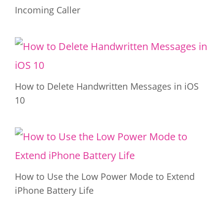
Incoming Caller
How to Delete Handwritten Messages in iOS
10
How to Use the Low Power Mode to Extend
iPhone Battery Life