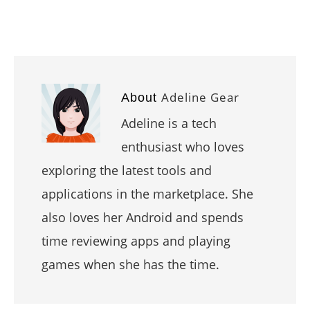
Adeline Gear
About
Adeline is a tech
enthusiast who loves
exploring the latest tools and
applications in the marketplace. She
also loves her Android and spends
time reviewing apps and playing
games when she has the time.