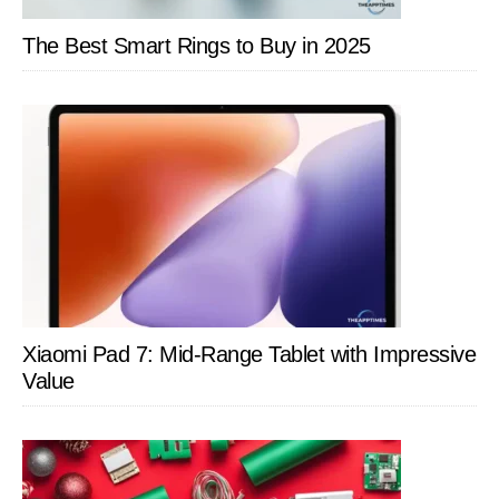
The Best Smart Rings to Buy in 2025
Xiaomi Pad 7: Mid-Range Tablet with Impressive
Value