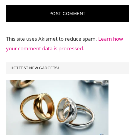
This site uses Akismet to reduce spam.
Learn how
your comment data is processed.
PRIMARY
HOTTEST NEW GADGETS!
SIDEBAR