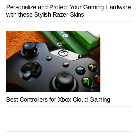
Personalize and Protect Your Gaming Hardware
with these Stylish Razer Skins
Best Controllers for Xbox Cloud Gaming