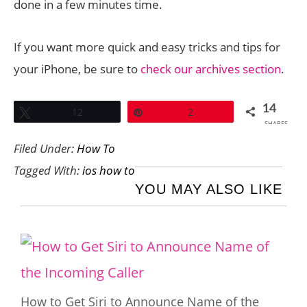
done in a few minutes time.
If you want more quick and easy tricks and tips for
your iPhone, be sure to
check our archives section
.
14
Tweet
12
Pin
2
SHARES
Filed Under:
How To
Tagged With:
ios how to
YOU MAY ALSO LIKE
How to Get Siri to Announce Name of the