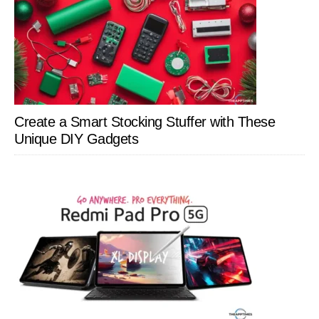
Create a Smart Stocking Stuffer with These
Unique DIY Gadgets