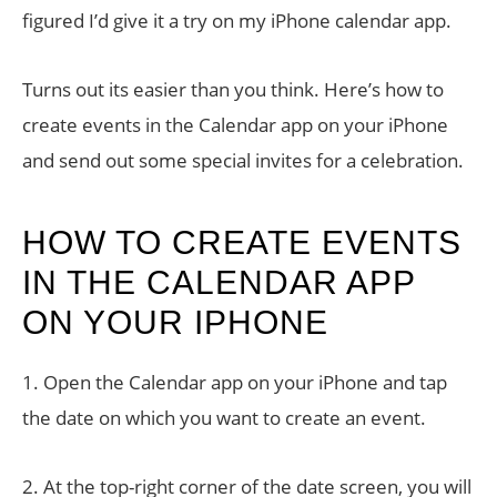
figured I’d give it a try on my iPhone calendar app.
Turns out its easier than you think. Here’s how to
create events in the Calendar app on your iPhone
and send out some special invites for a celebration.
HOW TO CREATE EVENTS
IN THE CALENDAR APP
ON YOUR IPHONE
1. Open the Calendar app on your iPhone and tap
the date on which you want to create an event.
2. At the top-right corner of the date screen, you will