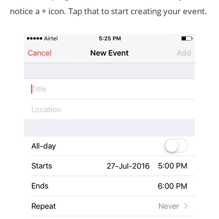
notice a + icon. Tap that to start creating your event.