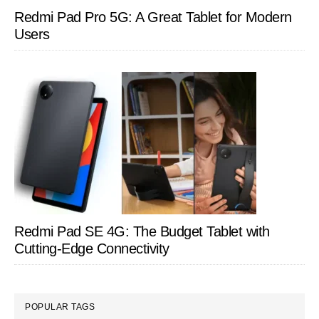
Redmi Pad Pro 5G: A Great Tablet for Modern
Users
Redmi Pad SE 4G: The Budget Tablet with
Cutting-Edge Connectivity
POPULAR TAGS