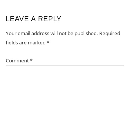
READER
LEAVE A REPLY
INTERACTIONS
Your email address will not be published.
Required
fields are marked
*
Comment
*