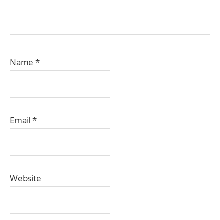
Name
*
Email
*
Website