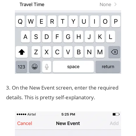
3. On the New Event screen, enter the required
details. This is pretty self-explanatory.