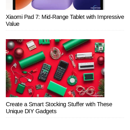
Xiaomi Pad 7: Mid-Range Tablet with Impressive
Value
Create a Smart Stocking Stuffer with These
Unique DIY Gadgets