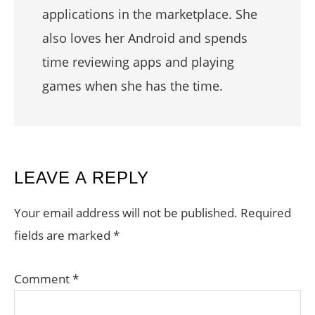
applications in the marketplace. She
also loves her Android and spends
time reviewing apps and playing
games when she has the time.
READER
LEAVE A REPLY
INTERACTIONS
Your email address will not be published.
Required
fields are marked
*
Comment
*