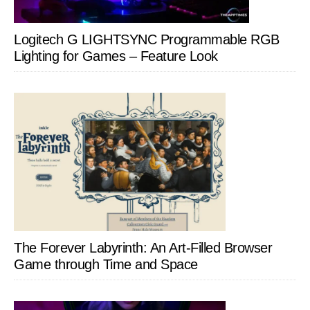
Logitech G LIGHTSYNC Programmable RGB
Lighting for Games – Feature Look
The Forever Labyrinth: An Art-Filled Browser
Game through Time and Space