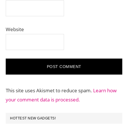
Website
This site uses Akismet to reduce spam.
Learn how
your comment data is processed.
PRIMARY
HOTTEST NEW GADGETS!
SIDEBAR