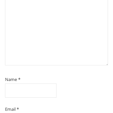
Name
*
Email
*