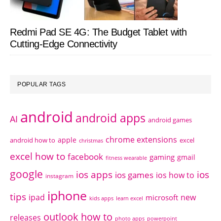
Redmi Pad SE 4G: The Budget Tablet with
Cutting-Edge Connectivity
POPULAR TAGS
android
android apps
AI
android games
chrome extensions
apple
android how to
excel
christmas
excel how to
facebook
gaming
gmail
fitness wearable
google
ios apps
ios
ios games
ios how to
instagram
iphone
tips
ipad
new
microsoft
kids apps
learn excel
outlook how to
releases
photo apps
powerpoint