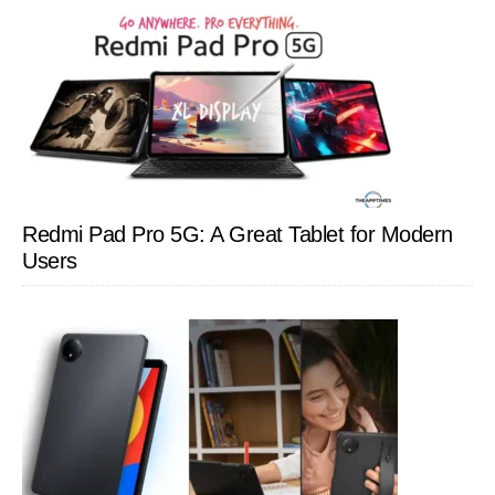
Redmi Pad Pro 5G: A Great Tablet for Modern
Users