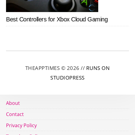
Best Controllers for Xbox Cloud Gaming
THEAPPTIMES © 2026 //
RUNS ON
STUDIOPRESS
About
Contact
Privacy Policy