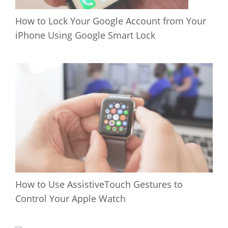
How to Lock Your Google Account from Your
iPhone Using Google Smart Lock
How to Use AssistiveTouch Gestures to
Control Your Apple Watch