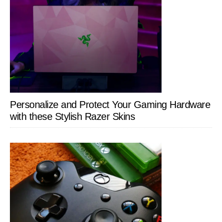
Personalize and Protect Your Gaming Hardware
with these Stylish Razer Skins