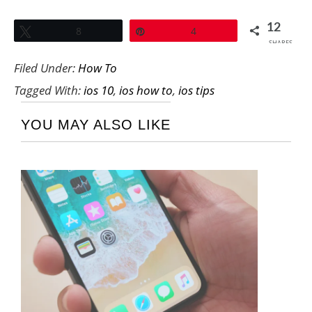
12
Tweet
8
Pin
4
SHARES
Filed Under:
How To
Tagged With:
ios 10
,
ios how to
,
ios tips
YOU MAY ALSO LIKE