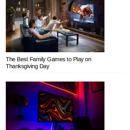
The Best Family Games to Play on
Thanksgiving Day