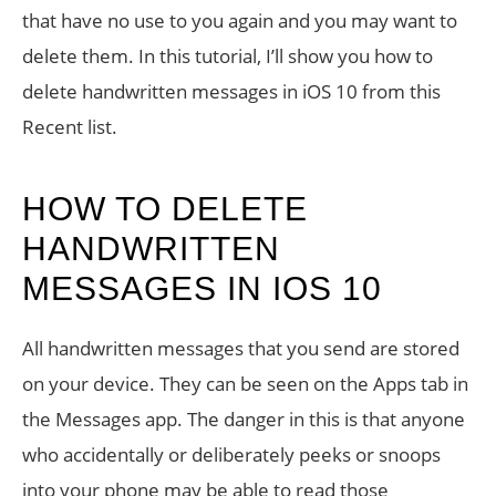
that have no use to you again and you may want to
delete them. In this tutorial, I’ll show you how to
delete handwritten messages in iOS 10 from this
Recent list.
HOW TO DELETE
HANDWRITTEN
MESSAGES IN IOS 10
All handwritten messages that you send are stored
on your device. They can be seen on the Apps tab in
the Messages app. The danger in this is that anyone
who accidentally or deliberately peeks or snoops
into your phone may be able to read those