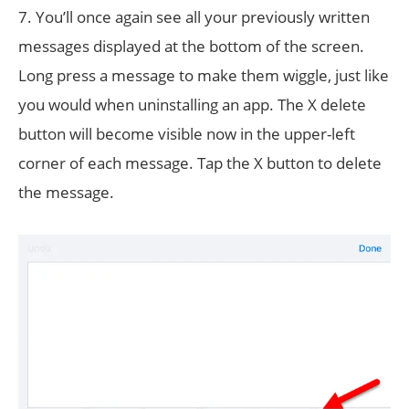
7. You’ll once again see all your previously written
messages displayed at the bottom of the screen.
Long press a message to make them wiggle, just like
you would when uninstalling an app. The X delete
button will become visible now in the upper-left
corner of each message. Tap the X button to delete
the message.