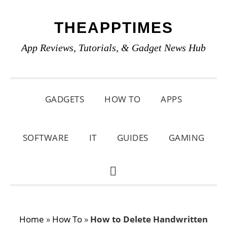
Skip
Skip
Skip
THEAPPTIMES
to
to
to
primary
main
primary
App Reviews, Tutorials, & Gadget News Hub
navigation
content
sidebar
GADGETS
HOW TO
APPS
SOFTWARE
IT
GUIDES
GAMING
SHOW
SEARCH
Home
»
How To
»
How to Delete Handwritten