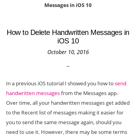
Messages in iOS 10
How to Delete Handwritten Messages in
iOS 10
October 10, 2016
In a previous iOS tutorial I showed you how to
send
handwritten messages
from the Messages app.
Over time, all your handwritten messages get added
to the Recent list of messages making it easier for
you to send the same message again, should you
need to use it. However, there may be some terms