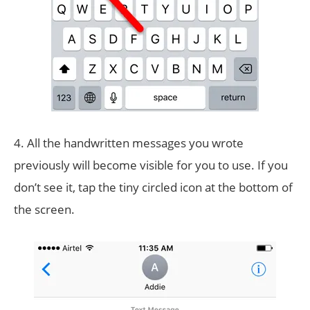
4. All the handwritten messages you wrote
previously will become visible for you to use. If you
don’t see it, tap the tiny circled icon at the bottom of
the screen.