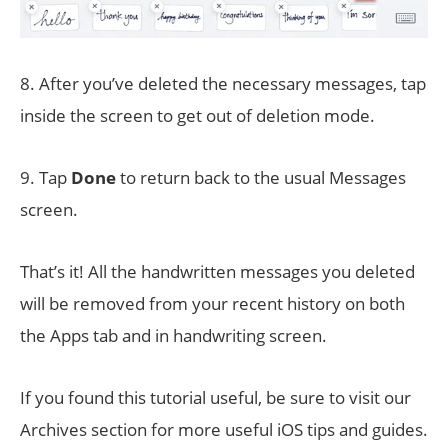
8. After you’ve deleted the necessary messages, tap
inside the screen to get out of deletion mode.
9. Tap
Done
to return back to the usual Messages
screen.
That’s it! All the handwritten messages you deleted
will be removed from your recent history on both
the Apps tab and in handwriting screen.
If you found this tutorial useful, be sure to visit our
Archives section for more useful iOS tips and guides.