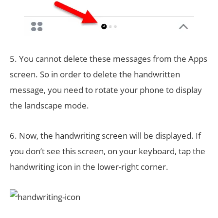
5. You cannot delete these messages from the Apps
screen. So in order to delete the handwritten
message, you need to rotate your phone to display
the landscape mode.
6. Now, the handwriting screen will be displayed. If
you don’t see this screen, on your keyboard, tap the
handwriting icon in the lower-right corner.