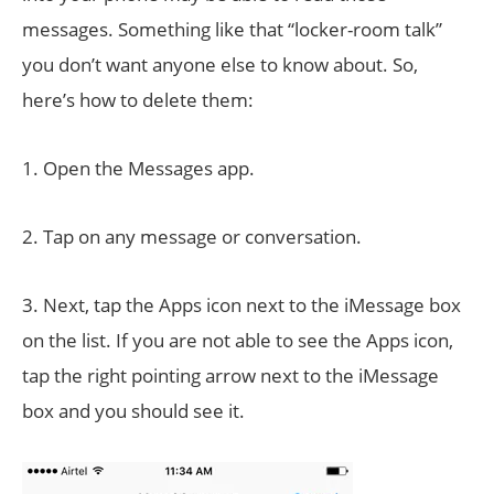
messages. Something like that “locker-room talk”
you don’t want anyone else to know about. So,
here’s how to delete them:
1. Open the Messages app.
2. Tap on any message or conversation.
3. Next, tap the Apps icon next to the iMessage box
on the list. If you are not able to see the Apps icon,
tap the right pointing arrow next to the iMessage
box and you should see it.