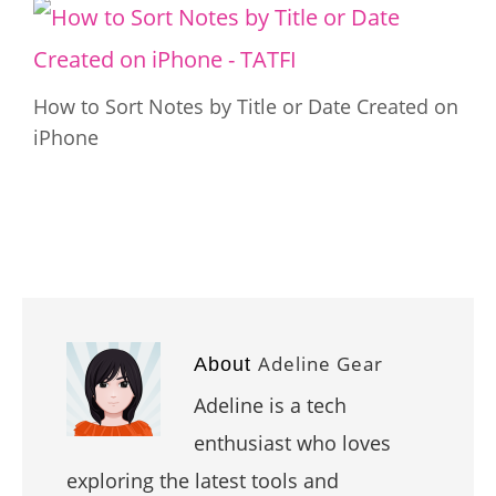
How to Sort Notes by Title or Date Created on
iPhone
Adeline Gear
About
Adeline is a tech
enthusiast who loves
exploring the latest tools and