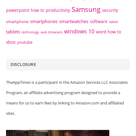
Samsung
powerpoint how to
productivity
security
smartphones
smartwatches
software
smartphone
tablet
windows 10
tablets
word how to
technology
web browsers
xbox
youtube
DISCLOSURE
TheAppTimes is a participant in the Amazon Services LLC Associates
Program, an affiliate advertising program designed to provide a
means for us to earn fees by linking to Amazon.com and affiliated
sites.