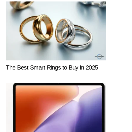
The Best Smart Rings to Buy in 2025