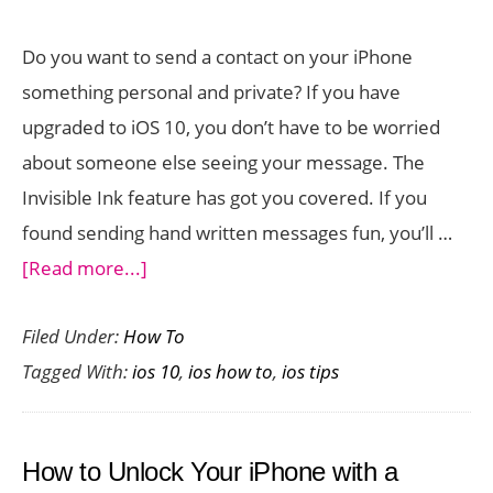
in
Do you want to send a contact on your iPhone
iOS
something personal and private? If you have
10
upgraded to iOS 10, you don’t have to be worried
about someone else seeing your message. The
Invisible Ink feature has got you covered. If you
found sending hand written messages fun, you’ll …
about
[Read more...]
How
Filed Under:
How To
to
Tagged With:
ios 10
,
ios how to
,
ios tips
Send
a
Message
How to Unlock Your iPhone with a
in