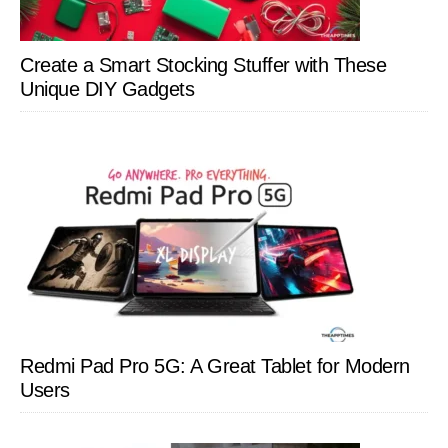
Create a Smart Stocking Stuffer with These
Unique DIY Gadgets
Redmi Pad Pro 5G: A Great Tablet for Modern
Users