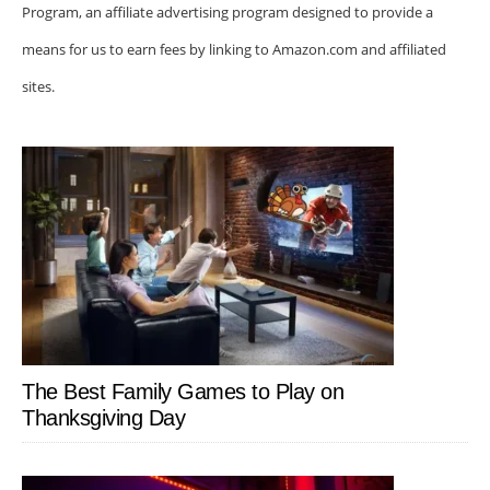
Program, an affiliate advertising program designed to provide a
means for us to earn fees by linking to Amazon.com and affiliated
sites.
The Best Family Games to Play on
Thanksgiving Day