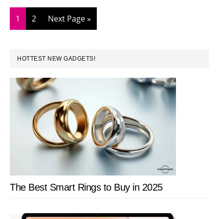
Messag
in
Page
Page
Go
1
2
Next Page »
iOS
to
10
PRIMARY
HOTTEST NEW GADGETS!
SIDEBAR
The Best Smart Rings to Buy in 2025