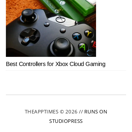
Best Controllers for Xbox Cloud Gaming
THEAPPTIMES © 2026 //
RUNS ON
STUDIOPRESS