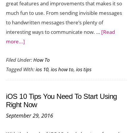
great features and improvements that makes it so
much fun to use. From sending invisible messages
to handwritten messages there’s plenty of
interesting ways to communicate now. …
[Read
about
more...]
How
Filed Under:
How To
to
Tagged With:
ios 10
,
ios how to
,
ios tips
Send
Messages
with
iOS 10 Tips You Need To Start Using
Animation
Right Now
Effects
September 29, 2016
in
IOS