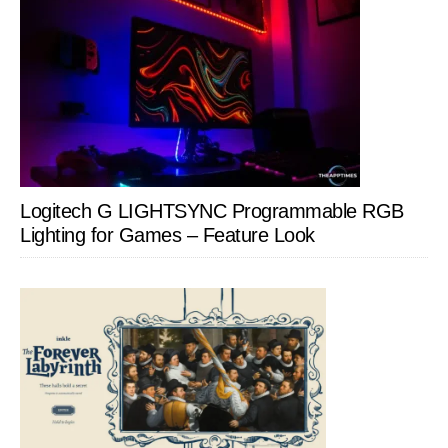
Logitech G LIGHTSYNC Programmable RGB
Lighting for Games – Feature Look