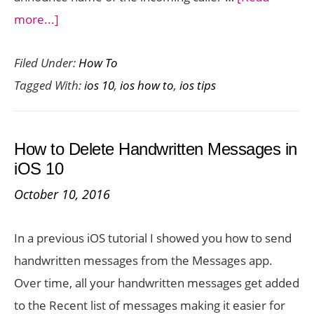
about
more...]
How
Filed Under:
How To
to
Tagged With:
ios 10
,
ios how to
,
ios tips
Get
Siri
to
How to Delete Handwritten Messages in
Announce
iOS 10
Name
October 10, 2016
of
the
In a previous iOS tutorial I showed you how to send
Incoming
handwritten messages from the Messages app.
Caller
Over time, all your handwritten messages get added
to the Recent list of messages making it easier for