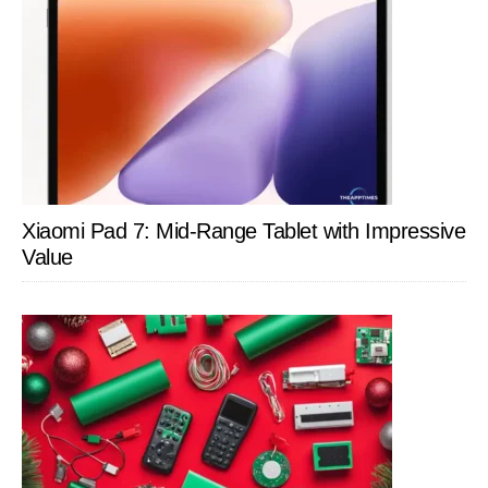
Xiaomi Pad 7: Mid-Range Tablet with Impressive
Value