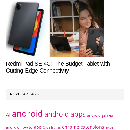
Redmi Pad SE 4G: The Budget Tablet with
Cutting-Edge Connectivity
POPULAR TAGS
android
android apps
AI
android games
chrome extensions
apple
android how to
excel
christmas