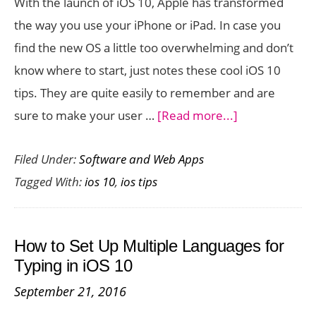
With the launch of iOS 10, Apple has transformed
10
the way you use your iPhone or iPad. In case you
find the new OS a little too overwhelming and don’t
know where to start, just notes these cool iOS 10
tips. They are quite easily to remember and are
about
sure to make your user …
[Read more...]
iOS
Filed Under:
Software and Web Apps
10
Tagged With:
ios 10
,
ios tips
Tips
You
Need
How to Set Up Multiple Languages for
To
Typing in iOS 10
Start
September 21, 2016
Using