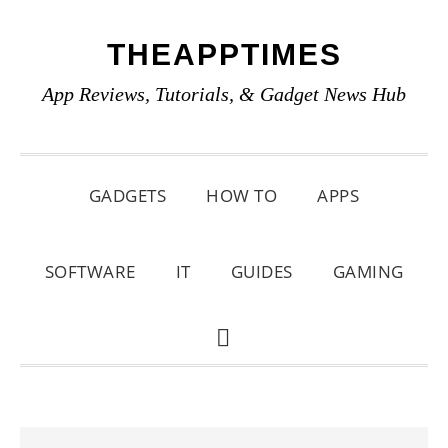
Skip
Skip
Skip
THEAPPTIMES
to
to
to
primary
main
primary
App Reviews, Tutorials, & Gadget News Hub
navigation
content
sidebar
GADGETS
HOW TO
APPS
SOFTWARE
IT
GUIDES
GAMING
SHOW
SEARCH