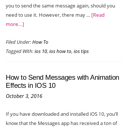
you to send the same message again, should you
need to use it. However, there may …
[Read
about
more...]
How
Filed Under:
How To
to
Tagged With:
ios 10
,
ios how to
,
ios tips
Delete
Handwritten
Messages
How to Send Messages with Animation
in
Effects in IOS 10
iOS
October 3, 2016
10
If you have downloaded and installed iOS 10, you’ll
know that the Messages app has received a ton of