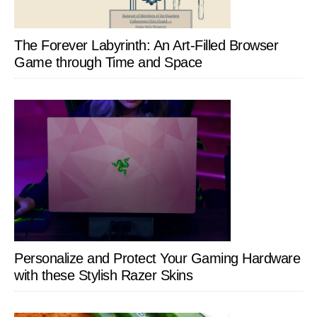
The Forever Labyrinth: An Art-Filled Browser
Game through Time and Space
Personalize and Protect Your Gaming Hardware
with these Stylish Razer Skins