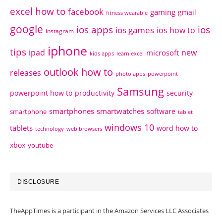
excel how to
facebook
gaming
gmail
fitness wearable
google
ios apps
ios
ios games
ios how to
instagram
iphone
tips
ipad
new
microsoft
kids apps
learn excel
outlook how to
releases
photo apps
powerpoint
Samsung
powerpoint how to
productivity
security
smartphones
smartwatches
software
smartphone
tablet
windows 10
tablets
word how to
technology
web browsers
xbox
youtube
DISCLOSURE
TheAppTimes is a participant in the Amazon Services LLC Associates