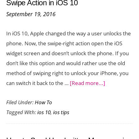
Swipe Action in iOS 10
Invisible
September 19, 2016
Ink
in
In iOS 10, Apple changed the way a user unlocks the
iOS
phone. Now, the swipe-right action open the iOS
10
widget screen and doesn’t unlock the phone. If you
don’t like this option and would rather use the old
method of swiping right to unlock your iPhone, you
about
can switch it back to the …
[Read more...]
How
Filed Under:
How To
to
Tagged With:
ios 10
,
ios tips
Unlock
Your
iPhone