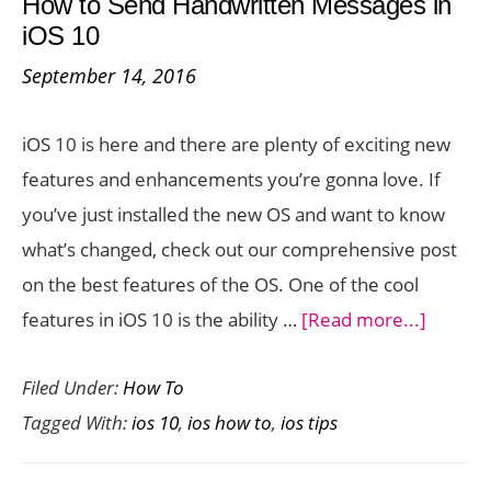
How to Send Handwritten Messages in
with
iOS 10
a
September 14, 2016
Swipe
Action
iOS 10 is here and there are plenty of exciting new
in
features and enhancements you’re gonna love. If
iOS
you’ve just installed the new OS and want to know
10
what’s changed, check out our comprehensive post
on the best features of the OS. One of the cool
about
features in iOS 10 is the ability …
[Read more...]
How
Filed Under:
How To
to
Tagged With:
ios 10
,
ios how to
,
ios tips
Send
Handwr