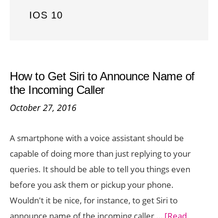
IOS 10
How to Get Siri to Announce Name of
the Incoming Caller
October 27, 2016
A smartphone with a voice assistant should be
capable of doing more than just replying to your
queries. It should be able to tell you things even
before you ask them or pickup your phone.
Wouldn't it be nice, for instance, to get Siri to
announce name of the incoming caller …
[Read