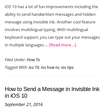
Right
iOS 10 has a lot of fun improvements including the
Now
ability to send handwritten messages and hidden
message using invisible ink. Another cool feature
involves multilingual typing. With multilingual
keyboard support, you can type out your messages
about
in multiple languages …
[Read more...]
How
Filed Under:
How To
to
Tagged With:
ios 10
,
ios how to
,
ios tips
Set
Up
Multiple
How to Send a Message in Invisible Ink
Languages
in iOS 10
for
September 21, 2016
Typing