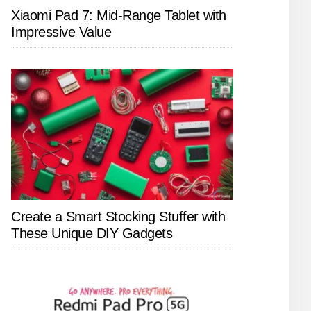
Xiaomi Pad 7: Mid-Range Tablet with
Impressive Value
Create a Smart Stocking Stuffer with
These Unique DIY Gadgets