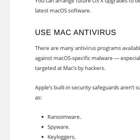
You can arrange future OS X upgrades to be 
latest macOS software.
USE MAC ANTIVIRUS
There are many antivirus programs available
against macOS-specific malware — especial
targeted at Mac’s by hackers.
Apple’s built-in security safeguards aren’t 
as:
Ransomware.
Spyware.
Keyloggers.