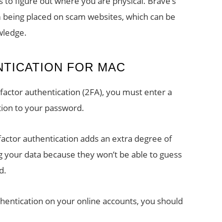
s to figure out where you are physical. Brave’s
m being placed on scam websites, which can be
wledge.
TICATION FOR MAC
factor authentication (2FA), you must enter a
ion to your password.
actor authentication adds an extra degree of
 your data because they won’t be able to guess
d.
hentication on your online accounts, you should