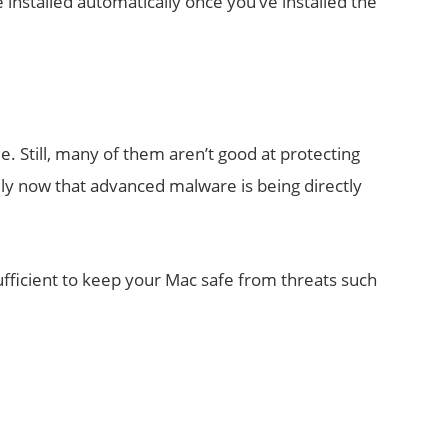
installed automatically once you’ve installed the
. Still, many of them aren’t good at protecting
ly now that advanced malware is being directly
sufficient to keep your Mac safe from threats such