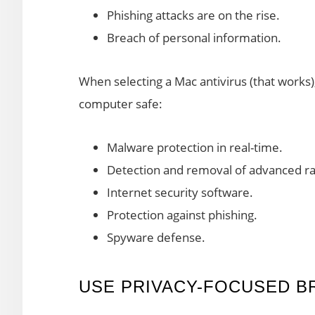
Phishing attacks are on the rise.
Breach of personal information.
When selecting a Mac antivirus (that works)
computer safe:
Malware protection in real-time.
Detection and removal of advanced 
Internet security software.
Protection against phishing.
Spyware defense.
USE PRIVACY-FOCUSED 