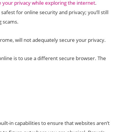
 your privacy while exploring the internet
.
safest for online security and privacy; you’ll still
g scams.
ome, will not adequately secure your privacy.
nline is to use a different secure browser. The
lt-in capabilities to ensure that websites aren’t