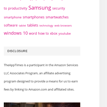
Samsung
to
productivity
security
smartphones
smartwatches
smartphone
tablets
software
technology
web browsers
tablet
windows 10
word how to
xbox
youtube
DISCLOSURE
TheAppTimes is a participant in the Amazon Services
LLC Associates Program, an affiliate advertising
program designed to provide a means for us to earn
fees by linking to Amazon.com and affiliated sites.