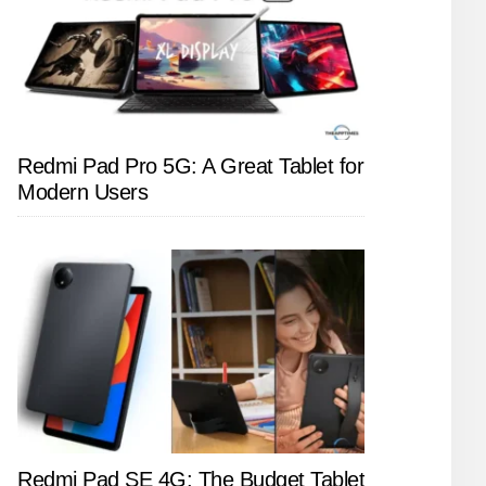
Redmi Pad Pro 5G: A Great Tablet for
Modern Users
Redmi Pad SE 4G: The Budget Tablet