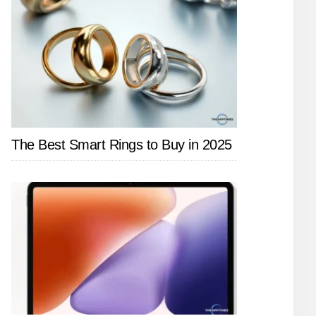
The Best Smart Rings to Buy in 2025