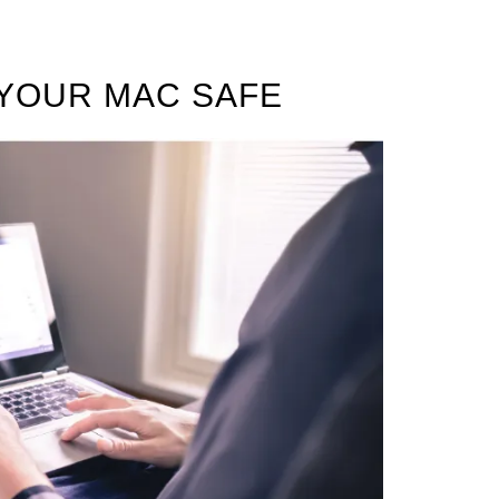
 YOUR MAC SAFE