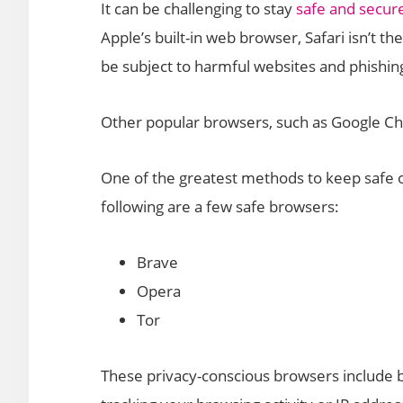
It can be challenging to stay
safe and secure
Apple’s built-in web browser, Safari isn’t the 
be subject to harmful websites and phishin
Other popular browsers, such as Google Chr
One of the greatest methods to keep safe o
following are a few safe browsers:
Brave
Opera
Tor
These privacy-conscious browsers include bui