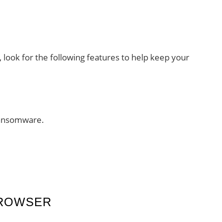
, look for the following features to help keep your
ransomware.
BROWSER