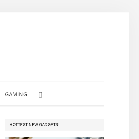
GAMING
SHOW
SEARCH
PRIMARY
HOTTEST NEW GADGETS!
SIDEBAR