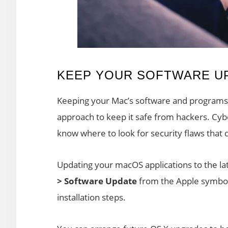
KEEP YOUR SOFTWARE U
Keeping your Mac’s software and programs u
approach to keep it safe from hackers. Cyb
know where to look for security flaws that 
Updating your macOS applications to the lat
> Software Update
from the Apple symbol 
installation steps.