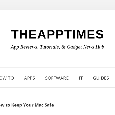
THEAPPTIMES
App Reviews, Tutorials, & Gadget News Hub
OW TO
APPS
SOFTWARE
IT
GUIDES
w to Keep Your Mac Safe