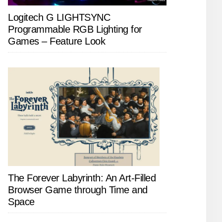
Logitech G LIGHTSYNC
Programmable RGB Lighting for
Games – Feature Look
The Forever Labyrinth: An Art-Filled
Browser Game through Time and
Space