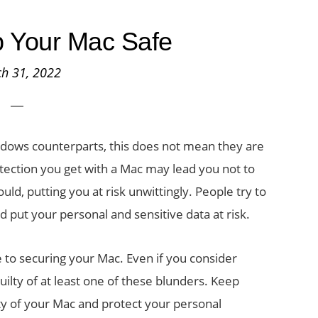
 Your Mac Safe
h 31, 2022
dows counterparts, this does not mean they are
tection you get with a Mac may lead you not to
ld, putting you at risk unwittingly. People try to
 put your personal and sensitive data at risk.
e to securing your Mac. Even if you consider
uilty of at least one of these blunders. Keep
ty of your Mac and protect your personal