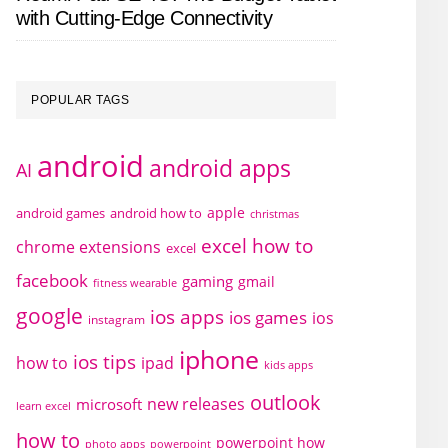
with Cutting-Edge Connectivity
POPULAR TAGS
android
android apps
AI
apple
android games
android how to
christmas
excel how to
chrome extensions
excel
facebook
gaming
gmail
fitness wearable
google
ios apps
ios games
ios
instagram
iphone
ios tips
how to
ipad
kids apps
outlook
new releases
microsoft
learn excel
how to
powerpoint how
photo apps
powerpoint