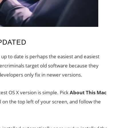
PDATED
p to date is perhaps the easiest and easiest
ercriminals target old software because they
developers only fix in newer versions.
est OS X version is simple. Pick
About This Mac
on the top left of your screen, and follow the