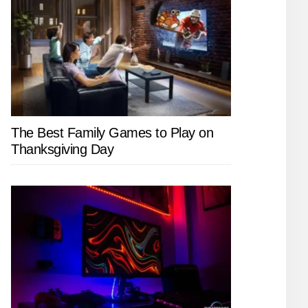
The Best Family Games to Play on
Thanksgiving Day