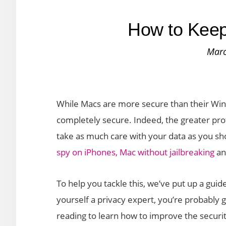
How to Keep
Marc
While Macs are more secure than their Win
completely secure. Indeed, the greater pro
take as much care with your data as you shou
spy on iPhones, Mac without jailbreaking
and
To help you tackle this, we’ve put up a guid
yourself a privacy expert, you’re probably g
reading to learn how to improve the securi