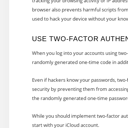
tracking your browsing activity or IP addres
browser also prevents harmful scripts fro
used to hack your device without your kno
USE TWO-FACTOR AUTHEN
When you log into your accounts using two-
randomly generated one-time code in addit
Even if hackers know your passwords, two-f
security by preventing them from accessing
the randomly generated one-time passwor
While you should implement two-factor aut
start with your iCloud account.