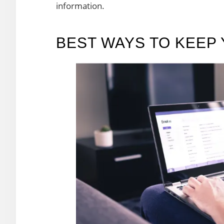
information.
BEST WAYS TO KEEP