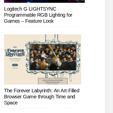
Logitech G LIGHTSYNC
Programmable RGB Lighting for
Games – Feature Look
The Forever Labyrinth: An Art-Filled
Browser Game through Time and
Space