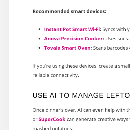
Recommended smart devices:
Instant Pot Smart Wi-Fi
:
Syncs with y
Anova Precision Cooker
:
Uses sous-v
Tovala Smart Oven
:
Scans barcodes o
If you’re using these devices, create a smal
reliable connectivity.
USE AI TO MANAGE LEFT
Once dinner’s over, AI can even help with t
or
SuperCook
can generate creative ways t
mashed potatoes.