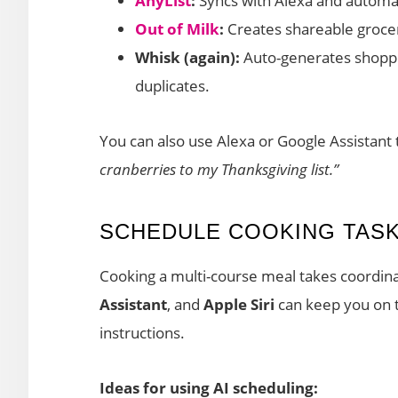
AnyList
:
Syncs with Alexa and automati
Out of Milk
:
Creates shareable groce
Whisk (again):
Auto-generates shoppi
duplicates.
You can also use Alexa or Google Assistant
cranberries to my Thanksgiving list.”
SCHEDULE COOKING TASK
Cooking a multi-course meal takes coordina
Assistant
, and
Apple Siri
can keep you on t
instructions.
Ideas for using AI scheduling: