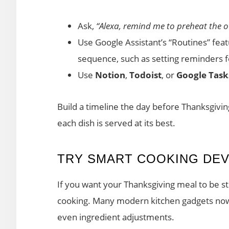
Ask,
“Alexa, remind me to preheat the o
Use Google Assistant’s “Routines” fea
sequence, such as setting reminders f
Use
Notion
,
Todoist
, or
Google Task
Build a timeline the day before Thanksgivi
each dish is served at its best.
TRY SMART COOKING DEV
If you want your Thanksgiving meal to be st
cooking. Many modern kitchen gadgets now
even ingredient adjustments.