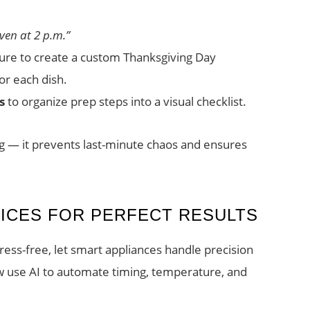
ven at 2 p.m.”
ture to create a custom Thanksgiving Day
or each dish.
s
to organize prep steps into a visual checklist.
ng — it prevents last-minute chaos and ensures
ICES FOR PERFECT RESULTS
ress-free, let smart appliances handle precision
 use AI to automate timing, temperature, and