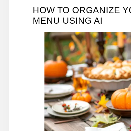
HOW TO ORGANIZE Y
MENU USING AI