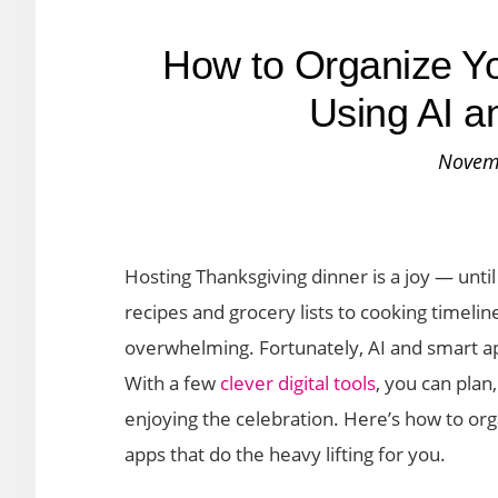
How to Organize Y
Using AI a
Novem
Hosting Thanksgiving dinner is a joy — unti
recipes and grocery lists to cooking timeli
overwhelming. Fortunately, AI and smart ap
With a few
clever digital tools
, you can plan
enjoying the celebration. Here’s how to or
apps that do the heavy lifting for you.