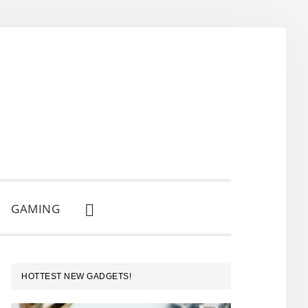
GAMING
SHOW
SEARCH
PRIMARY
HOTTEST NEW GADGETS!
SIDEBAR