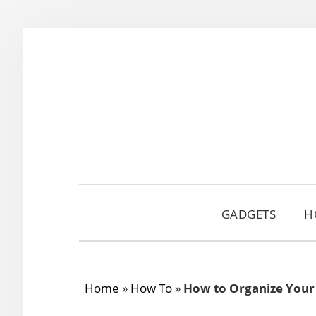
Skip
Skip
Skip
to
to
to
primary
main
primary
navigation
content
sidebar
GADGETS
H
Home
»
How To
»
How to Organize Your