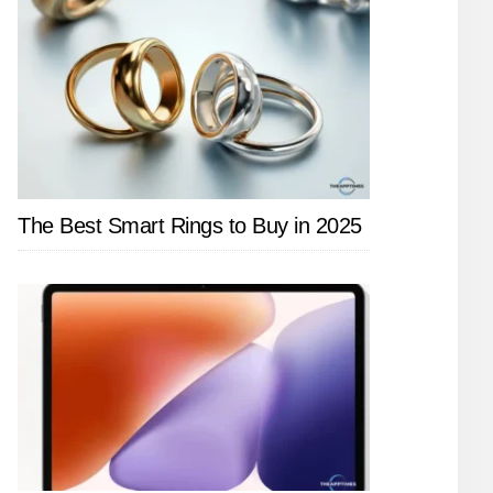
The Best Smart Rings to Buy in 2025