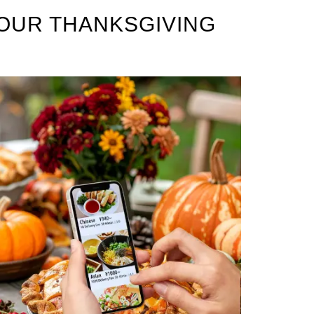
OUR THANKSGIVING