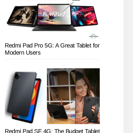
Redmi Pad Pro 5G: A Great Tablet for
Modern Users
Redmi Pad SE 4G: The Budget Tablet