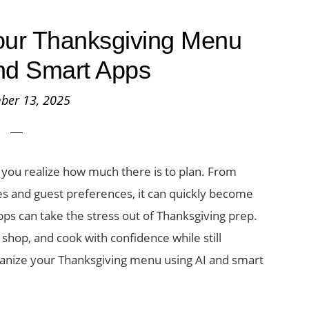
our Thanksgiving Menu
nd Smart Apps
ber 13, 2025
l you realize how much there is to plan. From
nes and guest preferences, it can quickly become
ps can take the stress out of Thanksgiving prep.
, shop, and cook with confidence while still
ganize your Thanksgiving menu using AI and smart