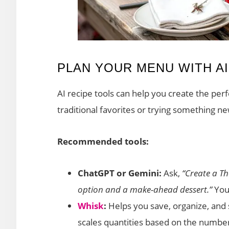
PLAN YOUR MENU WITH A
AI recipe tools can help you create the pe
traditional favorites or trying something ne
Recommended tools:
ChatGPT or Gemini:
Ask,
“Create a T
option and a make-ahead dessert.”
You’
Whisk
:
Helps you save, organize, and 
scales quantities based on the number