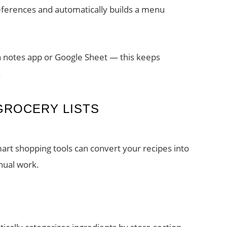
eferences and automatically builds a menu
a notes app or Google Sheet — this keeps
.
GROCERY LISTS
art shopping tools can convert your recipes into
nual work.