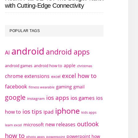
with Cutting-Edge Connectivity
POPULAR TAGS
android
android apps
AI
apple
android games
android how to
christmas
excel how to
chrome extensions
excel
facebook
gaming
gmail
fitness wearable
google
ios apps
ios games
ios
instagram
iphone
ios tips
how to
ipad
kids apps
outlook
new releases
microsoft
learn excel
how to
powerpoint how
photo apps
powerpoint