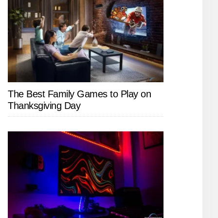
The Best Family Games to Play on
Thanksgiving Day