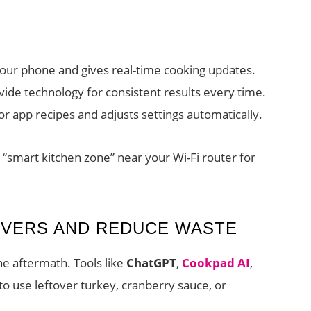
our phone and gives real-time cooking updates.
ide technology for consistent results every time.
r app recipes and adjusts settings automatically.
l “smart kitchen zone” near your Wi-Fi router for
OVERS AND REDUCE WASTE
he aftermath. Tools like
ChatGPT
,
Cookpad AI
,
o use leftover turkey, cranberry sauce, or