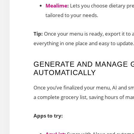
Mealime
:
Lets you choose dietary pr
tailored to your needs.
Tip:
Once your menu is ready, export it to 
everything in one place and easy to update
GENERATE AND MANAGE 
AUTOMATICALLY
Once you’ve finalized your menu, AI and sm
a complete grocery list, saving hours of ma
Apps to try: