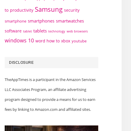
Samsung
to
productivity
security
smartphones
smartwatches
smartphone
tablets
software
technology
web browsers
tablet
windows 10
word how to
xbox
youtube
DISCLOSURE
TheAppTimes is a participant in the Amazon Services
LLC Associates Program, an affiliate advertising
program designed to provide a means for us to earn
fees by linking to Amazon.com and affiliated sites.