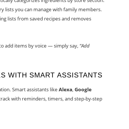
cally categorizes ingredients by store section.
ry lists you can manage with family members.
ng lists from saved recipes and removes
 to add items by voice — simply say,
“Add
S WITH SMART ASSISTANTS
tion. Smart assistants like
Alexa
,
Google
rack with reminders, timers, and step-by-step