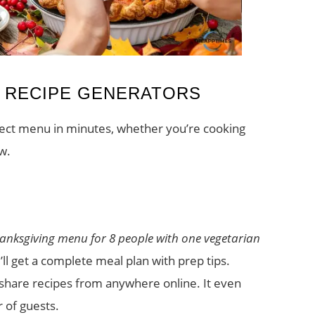
I RECIPE GENERATORS
rfect menu in minutes, whether you’re cooking
w.
hanksgiving menu for 8 people with one vegetarian
ll get a complete meal plan with prep tips.
share recipes from anywhere online. It even
 of guests.