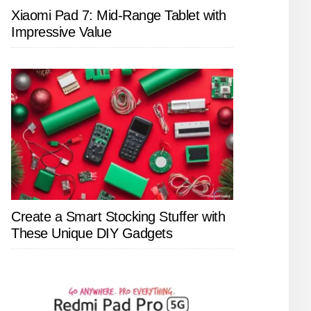
Xiaomi Pad 7: Mid-Range Tablet with
Impressive Value
Create a Smart Stocking Stuffer with
These Unique DIY Gadgets