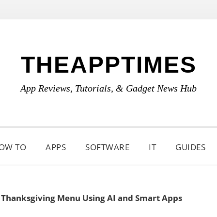
THEAPPTIMES
App Reviews, Tutorials, & Gadget News Hub
OW TO
APPS
SOFTWARE
IT
GUIDES
 Thanksgiving Menu Using AI and Smart Apps