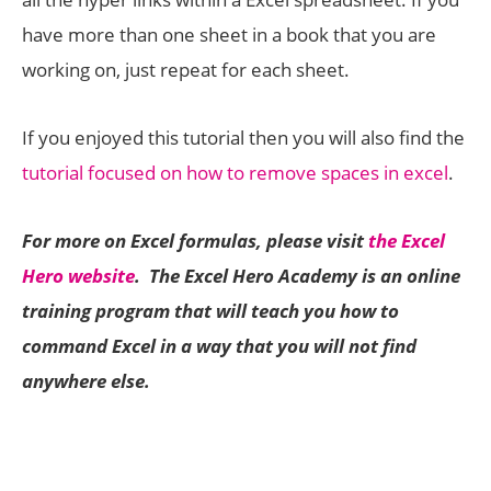
have more than one sheet in a book that you are
working on, just repeat for each sheet.
If you enjoyed this tutorial then you will also find the
tutorial focused on how to remove spaces in excel
.
For more on Excel formulas, please visit
the Excel
Hero website
. The Excel Hero Academy is an online
training program that will teach you how to
command Excel in a way that you will not find
anywhere else.