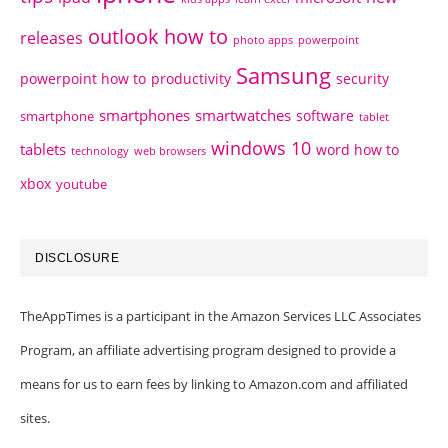
outlook how to
releases
photo apps
powerpoint
Samsung
powerpoint how to
productivity
security
smartphones
smartwatches
software
smartphone
tablet
windows 10
tablets
word how to
technology
web browsers
xbox
youtube
DISCLOSURE
TheAppTimes is a participant in the Amazon Services LLC Associates
Program, an affiliate advertising program designed to provide a
means for us to earn fees by linking to Amazon.com and affiliated
sites.