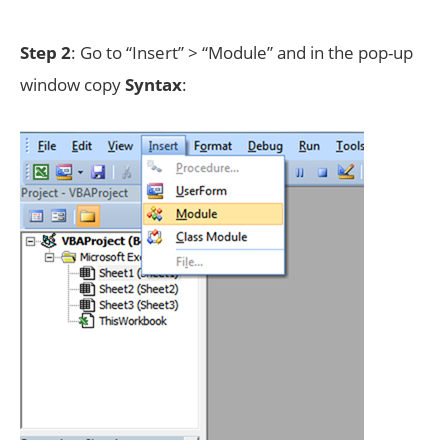
Step 2
: Go to “Insert” > “Module” and in the pop-up
window copy
Syntax
: