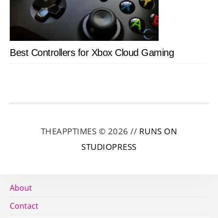
Best Controllers for Xbox Cloud Gaming
THEAPPTIMES © 2026 //
RUNS ON
STUDIOPRESS
About
Contact