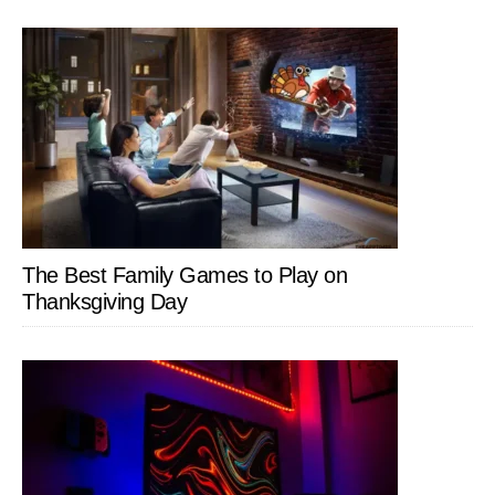
The Best Family Games to Play on
Thanksgiving Day