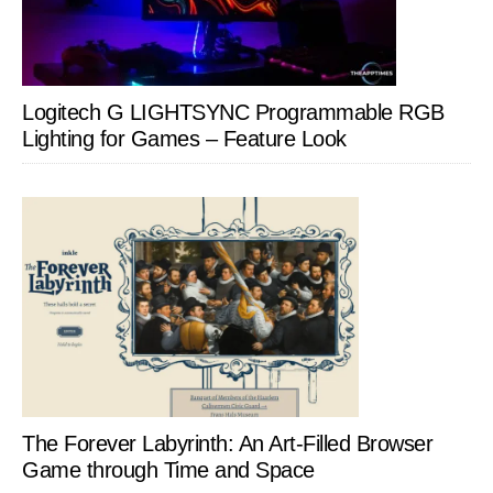
Logitech G LIGHTSYNC Programmable RGB
Lighting for Games – Feature Look
The Forever Labyrinth: An Art-Filled Browser
Game through Time and Space