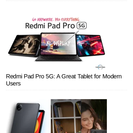
Redmi Pad Pro 5G: A Great Tablet for Modern
Users