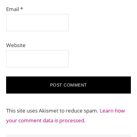
Email
*
Website
This site uses Akismet to reduce spam.
Learn how
your comment data is processed.