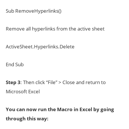
Sub RemoveHyperlinks()
Remove all hyperlinks from the active sheet
ActiveSheet.Hyperlinks.Delete
End Sub
Step 3
: Then click “File” > Close and return to
Microsoft Excel
You can now run the Macro in Excel by going
through this way: