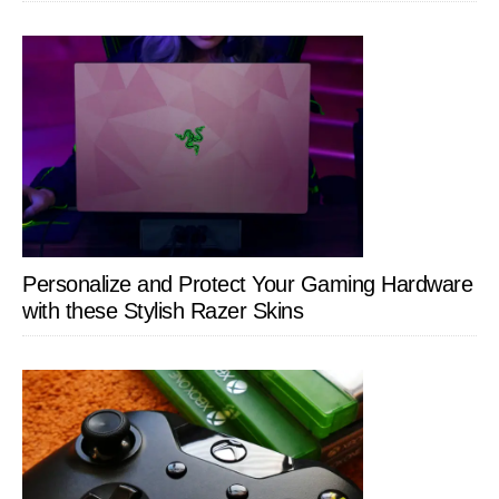
Personalize and Protect Your Gaming Hardware
with these Stylish Razer Skins