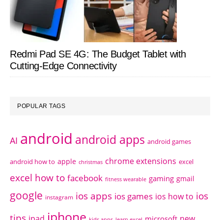
Redmi Pad SE 4G: The Budget Tablet with
Cutting-Edge Connectivity
POPULAR TAGS
android
android apps
AI
android games
chrome extensions
apple
android how to
excel
christmas
excel how to
facebook
gaming
gmail
fitness wearable
google
ios apps
ios
ios games
ios how to
instagram
iphone
tips
ipad
new
microsoft
kids apps
learn excel