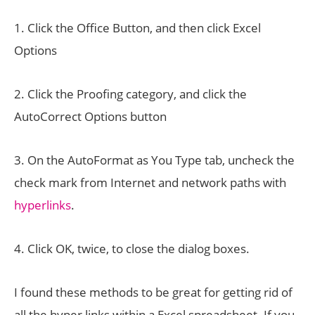
1. Click the Office Button, and then click Excel
Options
2. Click the Proofing category, and click the
AutoCorrect Options button
3. On the AutoFormat as You Type tab, uncheck the
check mark from Internet and network paths with
hyperlinks
.
4. Click OK, twice, to close the dialog boxes.
I found these methods to be great for getting rid of
all the hyper links within a Excel spreadsheet. If you