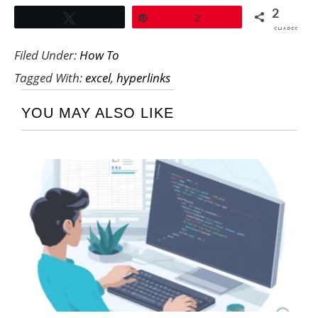
2
Tweet
Pin
2
SHARES
Filed Under:
How To
Tagged With:
excel
,
hyperlinks
YOU MAY ALSO LIKE