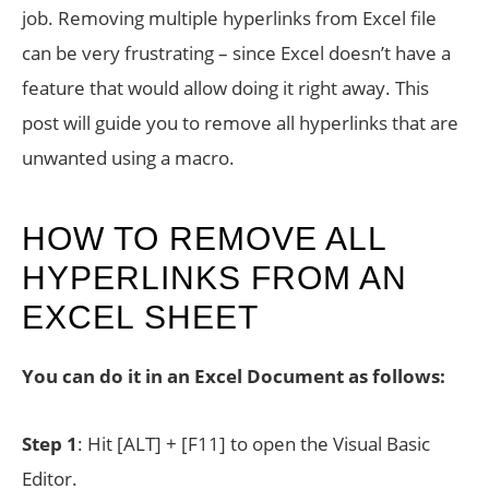
job. Removing multiple hyperlinks from Excel file
can be very frustrating – since Excel doesn’t have a
feature that would allow doing it right away. This
post will guide you to remove all hyperlinks that are
unwanted using a macro.
HOW TO REMOVE ALL
HYPERLINKS FROM AN
EXCEL SHEET
You can do it in an Excel Document as follows:
Step 1
: Hit [ALT] + [F11] to open the Visual Basic
Editor.