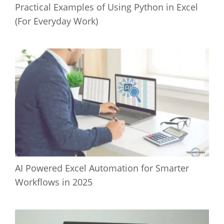
Practical Examples of Using Python in Excel
(For Everyday Work)
AI Powered Excel Automation for Smarter
Workflows in 2025