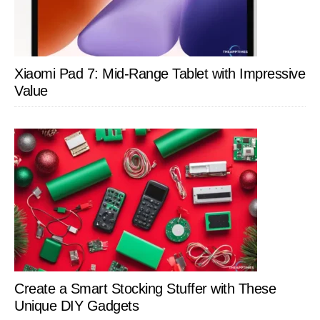
Xiaomi Pad 7: Mid-Range Tablet with Impressive
Value
Create a Smart Stocking Stuffer with These
Unique DIY Gadgets