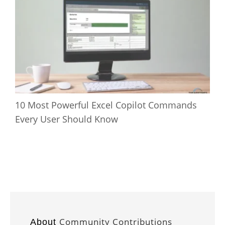
10 Most Powerful Excel Copilot Commands
Every User Should Know
Community Contributions
About