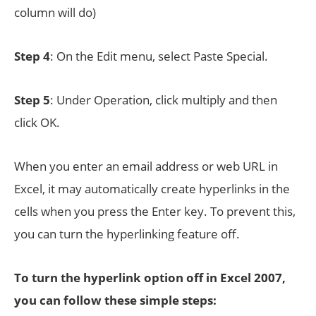
column will do)
Step 4
: On the Edit menu, select Paste Special.
Step 5
: Under Operation, click multiply and then
click OK.
When you enter an email address or web URL in
Excel, it may automatically create hyperlinks in the
cells when you press the Enter key. To prevent this,
you can turn the hyperlinking feature off.
To turn the hyperlink option off in Excel 2007,
you can follow these simple steps: