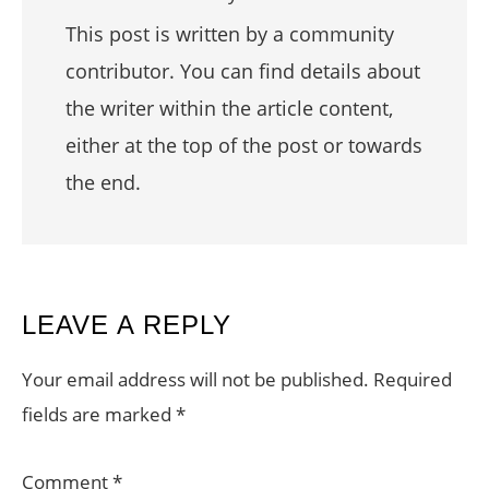
This post is written by a community
contributor. You can find details about
the writer within the article content,
either at the top of the post or towards
the end.
READER
LEAVE A REPLY
INTERACTIONS
Your email address will not be published.
Required
fields are marked
*
Comment
*