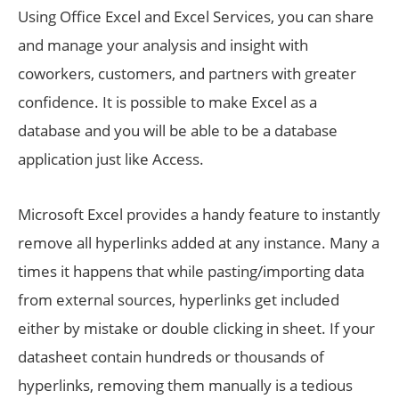
Using Office Excel and Excel Services, you can share
and manage your analysis and insight with
coworkers, customers, and partners with greater
confidence. It is possible to make Excel as a
database and you will be able to be a database
application just like Access.
Microsoft Excel provides a handy feature to instantly
remove all hyperlinks added at any instance. Many a
times it happens that while pasting/importing data
from external sources, hyperlinks get included
either by mistake or double clicking in sheet. If your
datasheet contain hundreds or thousands of
hyperlinks, removing them manually is a tedious