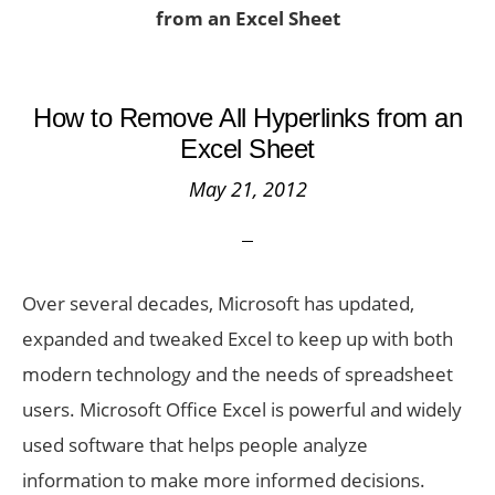
from an Excel Sheet
How to Remove All Hyperlinks from an
Excel Sheet
May 21, 2012
Over several decades, Microsoft has updated,
expanded and tweaked Excel to keep up with both
modern technology and the needs of spreadsheet
users. Microsoft Office Excel is powerful and widely
used software that helps people analyze
information to make more informed decisions.