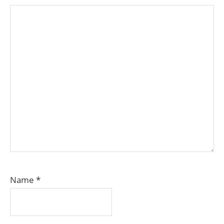
Name
*