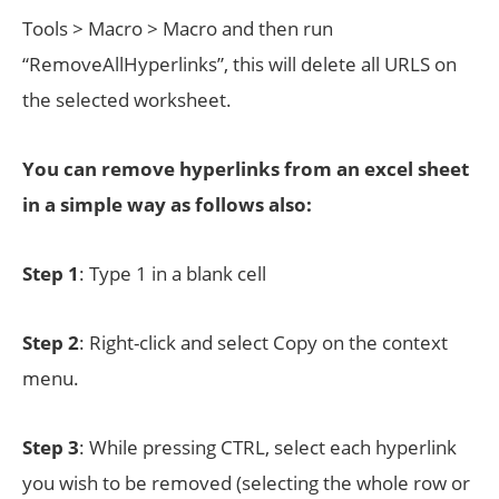
Tools > Macro > Macro and then run
“RemoveAllHyperlinks”, this will delete all URLS on
the selected worksheet.
You can remove hyperlinks from an excel sheet
in a simple way as follows also:
Step 1
: Type 1 in a blank cell
Step 2
: Right-click and select Copy on the context
menu.
Step 3
: While pressing CTRL, select each hyperlink
you wish to be removed (selecting the whole row or