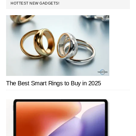
PRIMARY
HOTTEST NEW GADGETS!
SIDEBAR
The Best Smart Rings to Buy in 2025