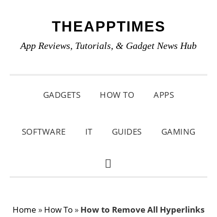
Skip
Skip
Skip
THEAPPTIMES
to
to
to
primary
main
primary
App Reviews, Tutorials, & Gadget News Hub
navigation
content
sidebar
GADGETS
HOW TO
APPS
SOFTWARE
IT
GUIDES
GAMING
SHOW
SEARCH
Home
»
How To
»
How to Remove All Hyperlinks