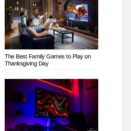
The Best Family Games to Play on
Thanksgiving Day