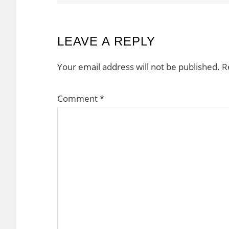
READER
LEAVE A REPLY
INTERACTIONS
Your email address will not be published.
R
Comment
*