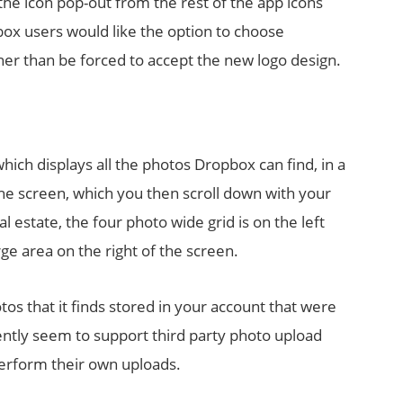
he icon pop-out from the rest of the app icons
x users would like the option to choose
her than be forced to accept the new logo design.
ich displays all the photos Dropbox can find, in a
he screen, which you then scroll down with your
al estate, the four photo wide grid is on the left
ge area on the right of the screen.
s that it finds stored in your account that were
ently seem to support third party photo upload
perform their own uploads.