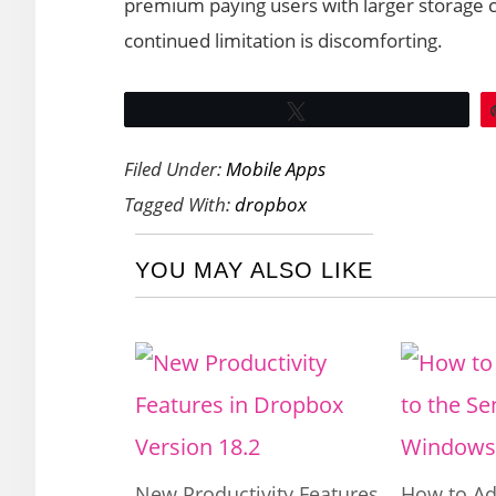
premium paying users with larger storage c
continued limitation is discomforting.
Tweet
Filed Under:
Mobile Apps
Tagged With:
dropbox
YOU MAY ALSO LIKE
New Productivity Features
How to Ad