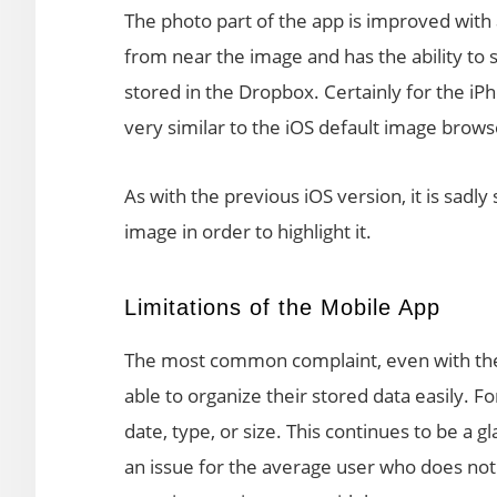
The photo part of the app is improved with a
from near the image and has the ability t
stored in the Dropbox. Certainly for the i
very similar to the iOS default image browse
As with the previous iOS version, it is sadly s
image in order to highlight it.
Limitations of the Mobile App
The most common complaint, even with the la
able to organize their stored data easily. Fo
date, type, or size. This continues to be a 
an issue for the average user who does not