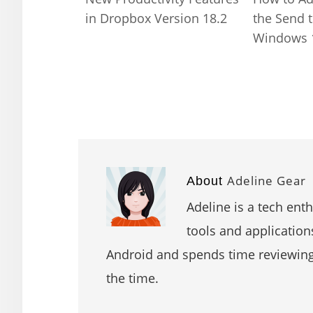
in Dropbox Version 18.2
the Send 
Windows 
Adeline Gear
About
Adeline is a tech ent
tools and application
Android and spends time reviewin
the time.