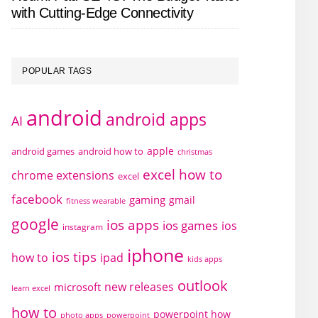
with Cutting-Edge Connectivity
POPULAR TAGS
android
android apps
AI
apple
android games
android how to
christmas
excel how to
chrome extensions
excel
facebook
gaming
gmail
fitness wearable
google
ios apps
ios games
ios
instagram
iphone
ios tips
how to
ipad
kids apps
outlook
new releases
microsoft
learn excel
how to
powerpoint how
photo apps
powerpoint