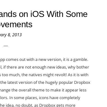
ands on iOS With Some
ovements
ary 8, 2013
p comes out with a new version, it is a gamble.
l, if there are not enough new ideas, why bother
 too much, the natives might revolt! As it is with
 the latest version of the hugely popular Dropbox
change the overall theme to make it appear less
olors. In some places, icons have completely
. The idea, no doubt, as Dropbox gets more