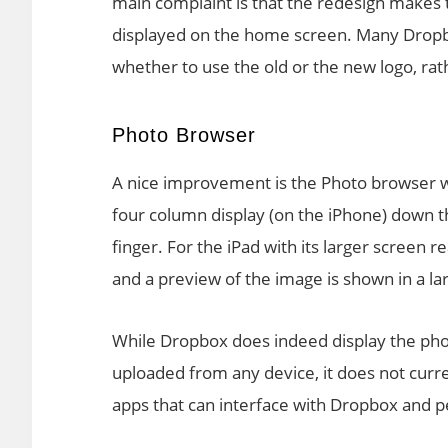
main complaint is that the redesign makes t
displayed on the home screen. Many Dropbo
whether to use the old or the new logo, rat
Photo Browser
A nice improvement is the Photo browser wh
four column display (on the iPhone) down t
finger. For the iPad with its larger screen re
and a preview of the image is shown in a lar
While Dropbox does indeed display the photo
uploaded from any device, it does not curr
apps that can interface with Dropbox and 