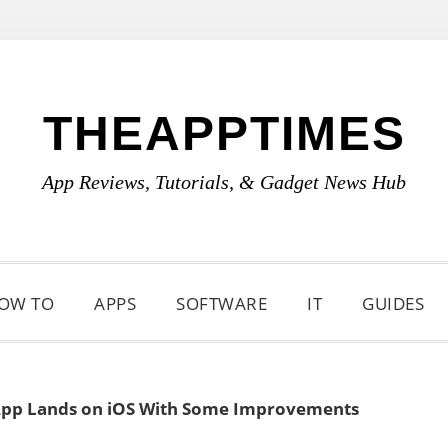
THEAPPTIMES
App Reviews, Tutorials, & Gadget News Hub
OW TO
APPS
SOFTWARE
IT
GUIDES
pp Lands on iOS With Some Improvements