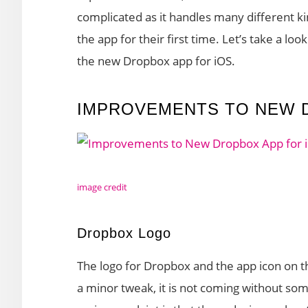
complicated as it handles many different ki
the app for their first time. Let’s take a 
the new Dropbox app for iOS.
IMPROVEMENTS TO NEW 
image credit
Dropbox Logo
The logo for Dropbox and the app icon on t
a minor tweak, it is not coming without so