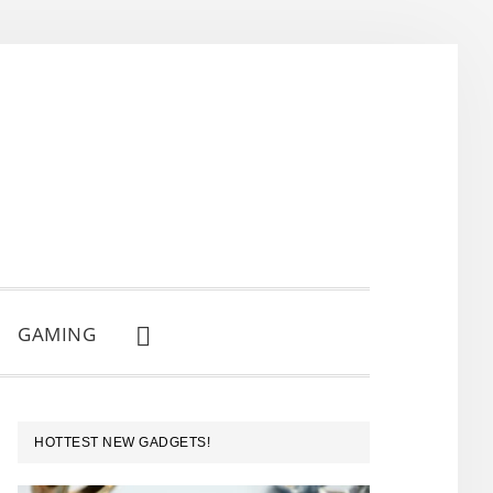
GAMING
SHOW
SEARCH
PRIMARY
HOTTEST NEW GADGETS!
SIDEBAR