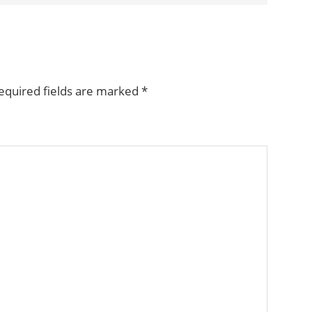
equired fields are marked
*