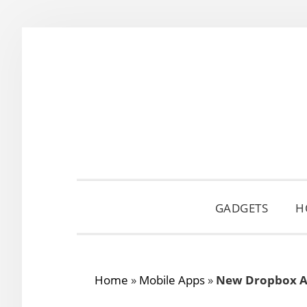
Skip
Skip
Skip
to
to
to
primary
main
primary
navigation
content
sidebar
GADGETS
H
Home
»
Mobile Apps
»
New Dropbox A