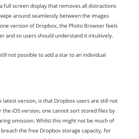
 full screen display that removes all distractions
o swipe around seamlessly between the images
Phone version of Dropbox, the Photo Browser feels
r and so users should understand it intuitively.
till not possible to add a star to an individual
test version, is that Dropbox users are still not
r the iOS version, one cannot sort stored files by
glaring omission. Whilst this might not be much of
 breach the free Dropbox storage capacity, for