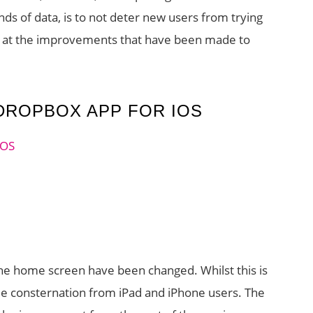
nds of data, is to not deter new users from trying
look at the improvements that have been made to
DROPBOX APP FOR IOS
he home screen have been changed. Whilst this is
me consternation from iPad and iPhone users. The