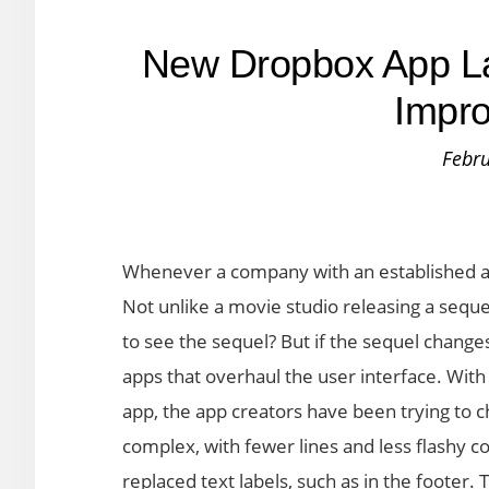
New Dropbox App L
Impr
Febru
Whenever a company with an established ap
Not unlike a movie studio releasing a seque
to see the sequel? But if the sequel changes
apps that overhaul the user interface. With
app, the app creators have been trying to 
complex, with fewer lines and less flashy c
replaced text labels, such as in the footer