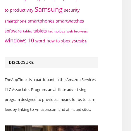
Samsung
to
productivity
security
smartphones
smartwatches
smartphone
tablets
software
technology
web browsers
tablet
windows 10
word how to
xbox
youtube
DISCLOSURE
TheAppTimes is a participant in the Amazon Services
LLC Associates Program, an affiliate advertising
program designed to provide a means for us to earn
fees by linking to Amazon.com and affiliated sites.