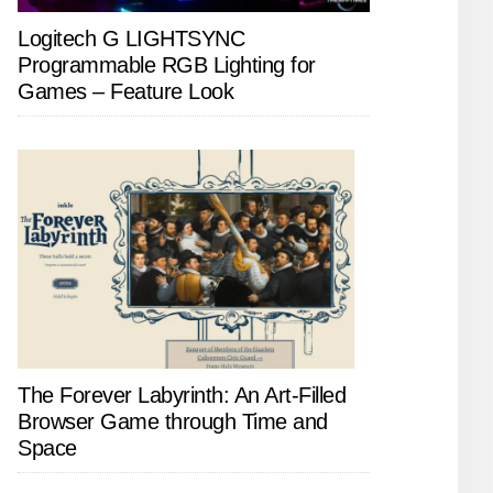
Logitech G LIGHTSYNC
Programmable RGB Lighting for
Games – Feature Look
The Forever Labyrinth: An Art-Filled
Browser Game through Time and
Space