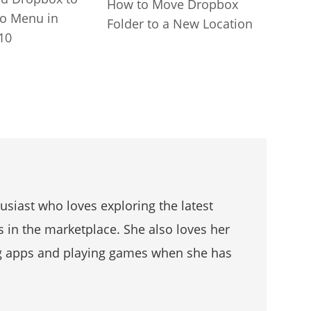
How to Move Dropbox
to Menu in
Folder to a New Location
10
husiast who loves exploring the latest
s in the marketplace. She also loves her
g apps and playing games when she has