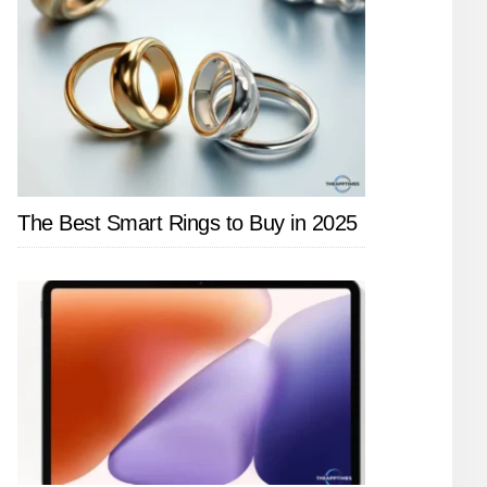
The Best Smart Rings to Buy in 2025