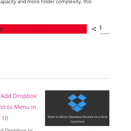
apacity and more folder complexity, this
1
Pin
1
SHARES
d Dropbox to