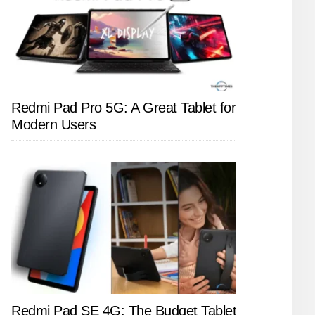
Redmi Pad Pro 5G: A Great Tablet for
Modern Users
Redmi Pad SE 4G: The Budget Tablet