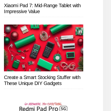
Xiaomi Pad 7: Mid-Range Tablet with
Impressive Value
Create a Smart Stocking Stuffer with
These Unique DIY Gadgets