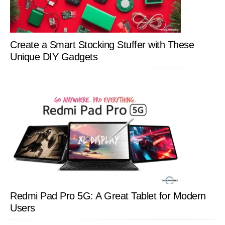
Create a Smart Stocking Stuffer with These
Unique DIY Gadgets
Redmi Pad Pro 5G: A Great Tablet for Modern
Users