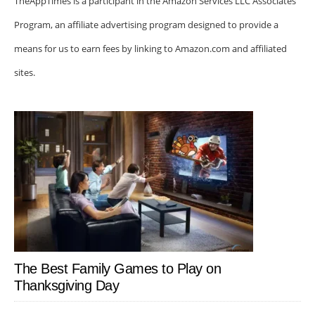
TheAppTimes is a participant in the Amazon Services LLC Associates
Program, an affiliate advertising program designed to provide a
means for us to earn fees by linking to Amazon.com and affiliated
sites.
The Best Family Games to Play on
Thanksgiving Day