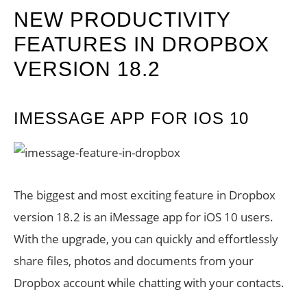
NEW PRODUCTIVITY
FEATURES IN DROPBOX
VERSION 18.2
IMESSAGE APP FOR IOS 10
The biggest and most exciting feature in Dropbox
version 18.2 is an iMessage app for iOS 10 users.
With the upgrade, you can quickly and effortlessly
share files, photos and documents from your
Dropbox account while chatting with your contacts.