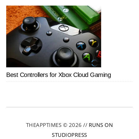
Best Controllers for Xbox Cloud Gaming
THEAPPTIMES © 2026 //
RUNS ON
STUDIOPRESS