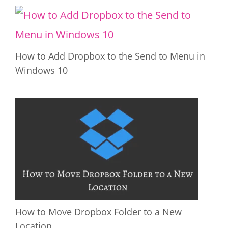
How to Add Dropbox to the Send to Menu in
Windows 10
How to Move Dropbox Folder to a New
Location