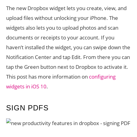
The new Dropbox widget lets you create, view, and
upload files without unlocking your iPhone. The
widgets also lets you to upload photos and scan
documents or receipts to your account. If you
haven’t installed the widget, you can swipe down the
Notification Center and tap Edit. From there you can
tap the Green button next to Dropbox to activate it.
This post has more information on
configuring
widgets in iOS 10
.
SIGN PDFS