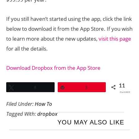
If you still haven’t started using the app, click the link
below to download it from the App Store. If you wish
to learn more about the new updates,
visit this page
for all the details.
Download Dropbox from the App Store
11
Tweet
8
Pin
3
SHARES
Filed Under:
How To
Tagged With:
dropbox
YOU MAY ALSO LIKE