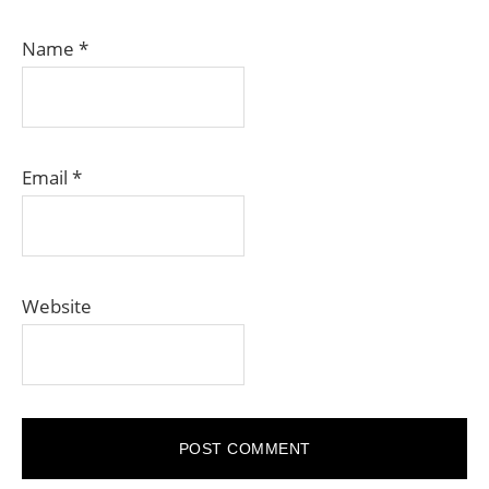
Name
*
Email
*
Website