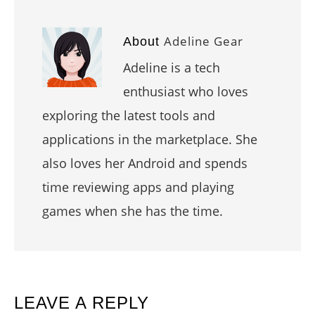
Adeline Gear
About
Adeline is a tech
enthusiast who loves
exploring the latest tools and
applications in the marketplace. She
also loves her Android and spends
time reviewing apps and playing
games when she has the time.
READER
LEAVE A REPLY