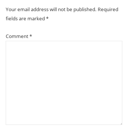
INTERACTIONS
Your email address will not be published.
Required
fields are marked
*
Comment
*