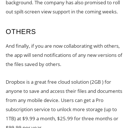
background. The company has also promised to roll
out spilt-screen view support in the coming weeks.
OTHERS
And finally, if you are now collaborating with others,
the app will send notifications of any new versions of
the files saved by others.
Dropbox is a great free cloud solution (2GB ) for
anyone to save and access their files and documents
from any mobile device. Users can get a Pro
subscription service to unlock more storage (up to
1TB) at $9.99 a month, $25.99 for three months or
$99.99 per year.