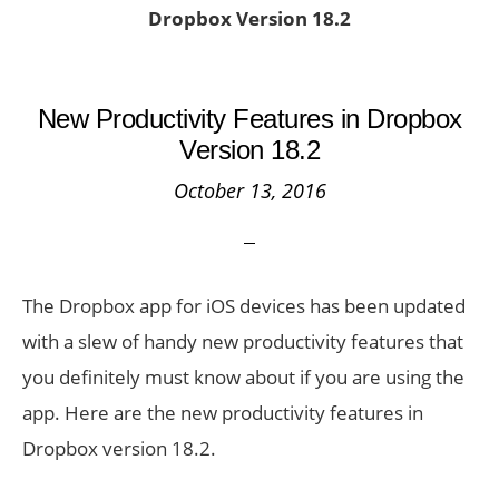
Dropbox Version 18.2
New Productivity Features in Dropbox
Version 18.2
October 13, 2016
The Dropbox app for iOS devices has been updated
with a slew of handy new productivity features that
you definitely must know about if you are using the
app. Here are the new productivity features in
Dropbox version 18.2.