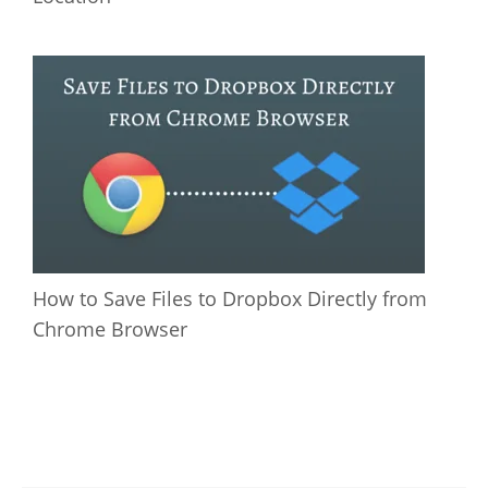
How to Save Files to Dropbox Directly from
Chrome Browser