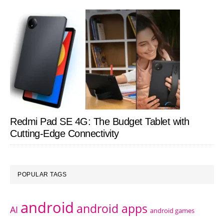
Redmi Pad SE 4G: The Budget Tablet with
Cutting-Edge Connectivity
POPULAR TAGS
android
android apps
AI
android games