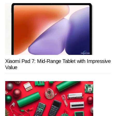
Xiaomi Pad 7: Mid-Range Tablet with Impressive
Value