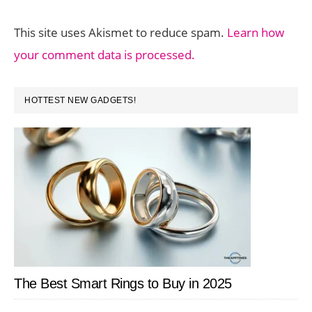
This site uses Akismet to reduce spam.
Learn how
your comment data is processed.
PRIMARY
HOTTEST NEW GADGETS!
SIDEBAR
The Best Smart Rings to Buy in 2025