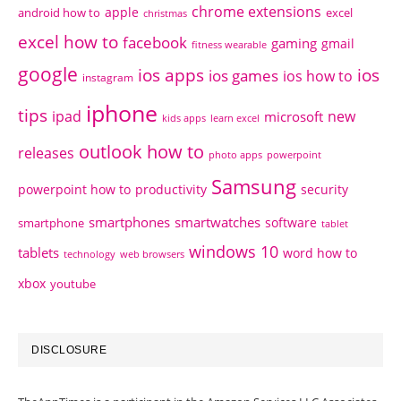
chrome extensions
apple
android how to
excel
christmas
excel how to
facebook
gaming
gmail
fitness wearable
google
ios apps
ios
ios games
ios how to
instagram
iphone
tips
ipad
new
microsoft
kids apps
learn excel
outlook how to
releases
photo apps
powerpoint
Samsung
powerpoint how to
productivity
security
smartphones
smartwatches
software
smartphone
tablet
windows 10
tablets
word how to
technology
web browsers
xbox
youtube
DISCLOSURE