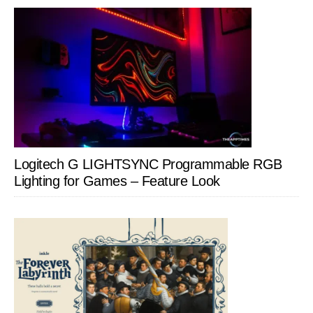
Logitech G LIGHTSYNC Programmable RGB
Lighting for Games – Feature Look