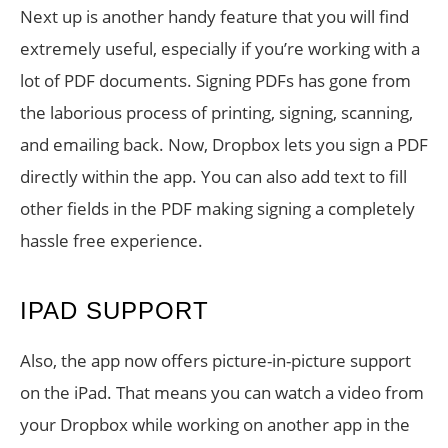
Next up is another handy feature that you will find
extremely useful, especially if you’re working with a
lot of PDF documents. Signing PDFs has gone from
the laborious process of printing, signing, scanning,
and emailing back. Now, Dropbox lets you sign a PDF
directly within the app. You can also add text to fill
other fields in the PDF making signing a completely
hassle free experience.
IPAD SUPPORT
Also, the app now offers picture-in-picture support
on the iPad. That means you can watch a video from
your Dropbox while working on another app in the