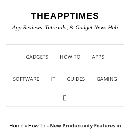
Skip
Skip
Skip
THEAPPTIMES
to
to
to
primary
main
primary
App Reviews, Tutorials, & Gadget News Hub
navigation
content
sidebar
GADGETS
HOW TO
APPS
SOFTWARE
IT
GUIDES
GAMING
SHOW
SEARCH
Home
»
How To
»
New Productivity Features in