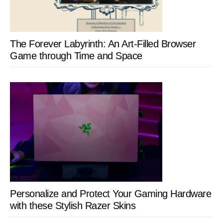
The Forever Labyrinth: An Art-Filled Browser
Game through Time and Space
Personalize and Protect Your Gaming Hardware
with these Stylish Razer Skins