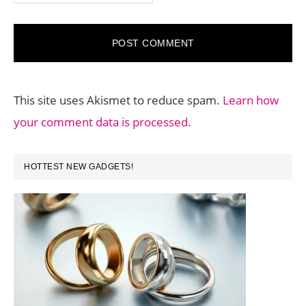
This site uses Akismet to reduce spam.
Learn how
your comment data is processed.
PRIMARY
HOTTEST NEW GADGETS!
SIDEBAR