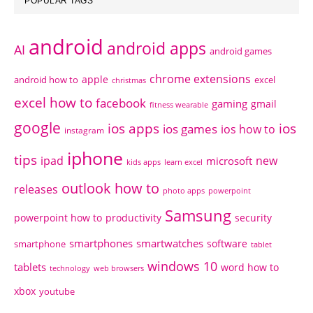
POPULAR TAGS
android
android apps
AI
android games
chrome extensions
apple
android how to
excel
christmas
excel how to
facebook
gaming
gmail
fitness wearable
google
ios apps
ios
ios games
ios how to
instagram
iphone
tips
ipad
new
microsoft
kids apps
learn excel
outlook how to
releases
photo apps
powerpoint
Samsung
powerpoint how to
productivity
security
smartphones
smartwatches
software
smartphone
tablet
windows 10
tablets
word how to
technology
web browsers
xbox
youtube