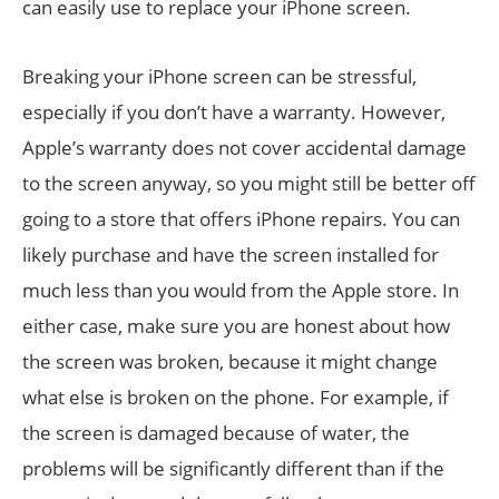
can easily use to replace your iPhone screen.
Breaking your iPhone screen can be stressful,
especially if you don’t have a warranty. However,
Apple’s warranty does not cover accidental damage
to the screen anyway, so you might still be better off
going to a store that offers iPhone repairs. You can
likely purchase and have the screen installed for
much less than you would from the Apple store. In
either case, make sure you are honest about how
the screen was broken, because it might change
what else is broken on the phone. For example, if
the screen is damaged because of water, the
problems will be significantly different than if the