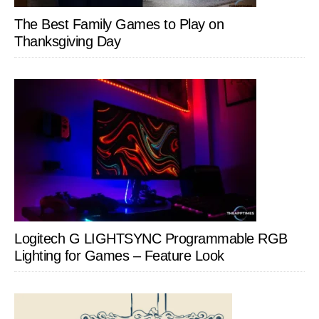
The Best Family Games to Play on
Thanksgiving Day
Logitech G LIGHTSYNC Programmable RGB
Lighting for Games – Feature Look