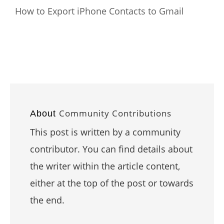
How to Export iPhone Contacts to Gmail
Community Contributions
About
This post is written by a community
contributor. You can find details about
the writer within the article content,
either at the top of the post or towards
the end.