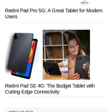
Redmi Pad Pro 5G: A Great Tablet for Modern
Users
Redmi Pad SE 4G: The Budget Tablet with
Cutting-Edge Connectivity