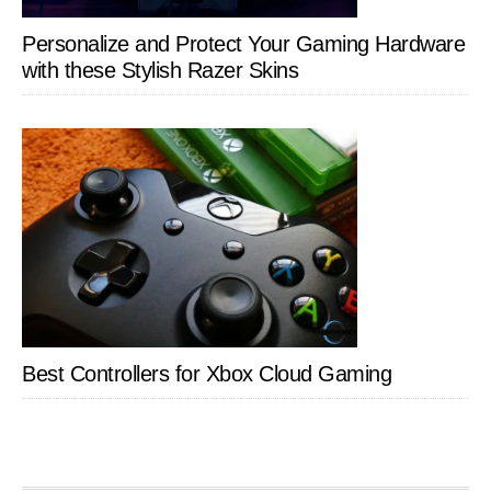
Personalize and Protect Your Gaming Hardware
with these Stylish Razer Skins
Best Controllers for Xbox Cloud Gaming