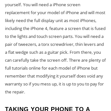
yourself. You will need a iPhone screen
replacement for your model of iPhone and will most
likely need the full display unit as most iPhones,
including the iPhone 4, feature a screen that is fused
to the lights and touch screen parts. You will need a
pair of tweezers, a torx screwdriver, thin levers and
a flat wedge such as a guitar pick. From there, you
can carefully take the screen off. There are plenty of
full tutorials online for each model of iPhone but
remember that modifying it yourself does void any
warranty so if you mess up, it is up to you to pay for
the repair.
TAKING YOUR PHONE TO A