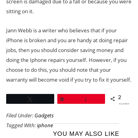
screen is damaged due to a fall or because you were
sitting on it.
Jann Webb is a writer who believes that if your
iPhone is broken and you are handy at doing repair
jobs, then you should consider saving money and
doing the Iphone repairs yourself. However, if you
choose to do this, you should note that your
warranty will become void if you try to fix it yourself.
2
Tweet
Pin
2
SHARES
Filed Under:
Gadgets
Tagged With:
iphone
YOU MAY ALSO LIKE