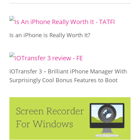
Is an iPhone is Really Worth It?
IOTransfer 3 – Brilliant iPhone Manager With
Surprisingly Cool Bonus Features to Boot