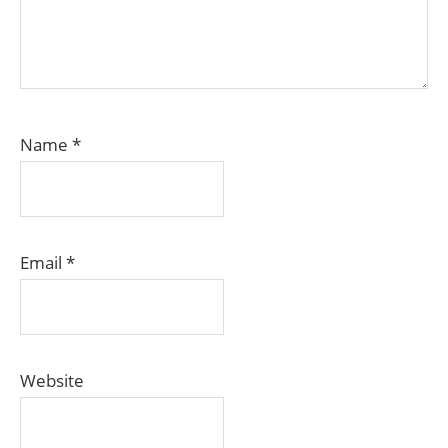
Name
*
Email
*
Website