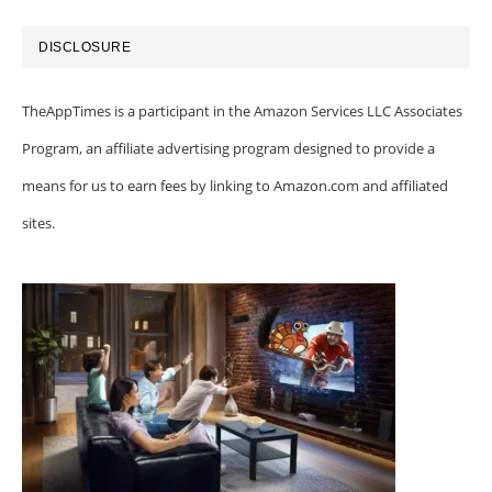
DISCLOSURE
TheAppTimes is a participant in the Amazon Services LLC Associates
Program, an affiliate advertising program designed to provide a
means for us to earn fees by linking to Amazon.com and affiliated
sites.