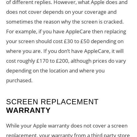
of different replies. However, what Apple does and
does not cover depends on your coverage and
sometimes the reason why the screen is cracked.
For example, if you have AppleCare then replacing
your screen should cost £30 to £50 depending on
where you are. If you don’t have AppleCare, it will
cost roughly £170 to £200, although prices do vary
depending on the location and where you
purchased.
SCREEN REPLACEMENT
WARRANTY
While your Apple warranty does not cover a screen
replacement, your warranty from a third party store