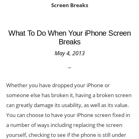
Screen Breaks
What To Do When Your iPhone Screen
Breaks
May 4, 2013
Whether you have dropped your iPhone or
someone else has broken it, having a broken screen
can greatly damage its usability, as well as its value.
You can choose to have your iPhone screen fixed in
a number of ways including replacing the screen
yourself, checking to see if the phone is still under