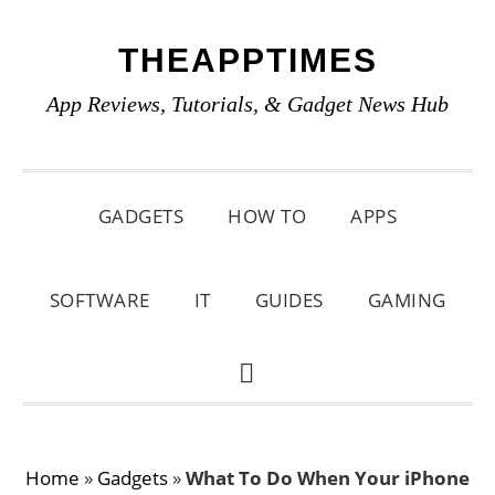
Skip
Skip
Skip
THEAPPTIMES
to
to
to
primary
main
primary
App Reviews, Tutorials, & Gadget News Hub
navigation
content
sidebar
GADGETS
HOW TO
APPS
SOFTWARE
IT
GUIDES
GAMING
SHOW
SEARCH
Home
»
Gadgets
»
What To Do When Your iPhone