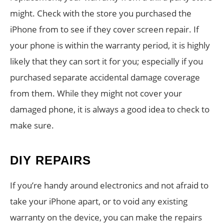
might. Check with the store you purchased the
iPhone from to see if they cover screen repair. If
your phone is within the warranty period, it is highly
likely that they can sort it for you; especially if you
purchased separate accidental damage coverage
from them. While they might not cover your
damaged phone, it is always a good idea to check to
make sure.
DIY REPAIRS
If you’re handy around electronics and not afraid to
take your iPhone apart, or to void any existing
warranty on the device, you can make the repairs