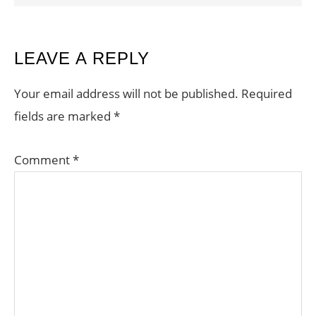
READER
LEAVE A REPLY
INTERACTIONS
Your email address will not be published.
Required
fields are marked
*
Comment
*