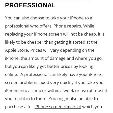
PROFESSIONAL
You can also choose to take your iPhone to a
professional who offers iPhone repairs. While
replacing your iPhone screen will not be cheap, it is
likely to be cheaper than getting it sorted at the
Apple Store. Prices will vary depending on the
iPhone, the amount of damage and where you go,
but you can likely get better prices by looking
online. A professional can likely have your iPhone
screen problems fixed very quickly if you take your
iPhone into a shop or within a week or two at most if
you mail it in to them. You might also be able to
purchase a full
iPhone screen repair kit
which you