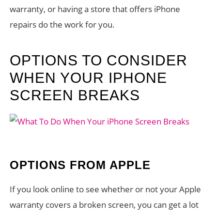
warranty, or having a store that offers iPhone
repairs do the work for you.
OPTIONS TO CONSIDER
WHEN YOUR IPHONE
SCREEN BREAKS
OPTIONS FROM APPLE
If you look online to see whether or not your Apple
warranty covers a broken screen, you can get a lot