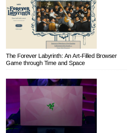
The Forever Labyrinth: An Art-Filled Browser
Game through Time and Space