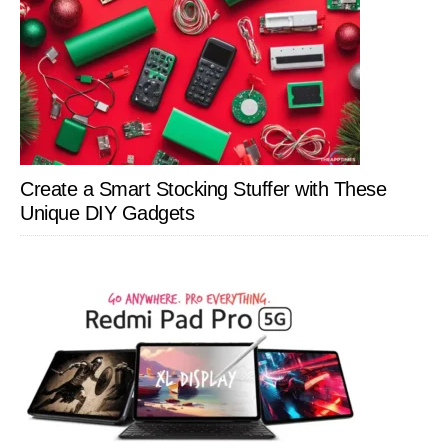
Create a Smart Stocking Stuffer with These
Unique DIY Gadgets