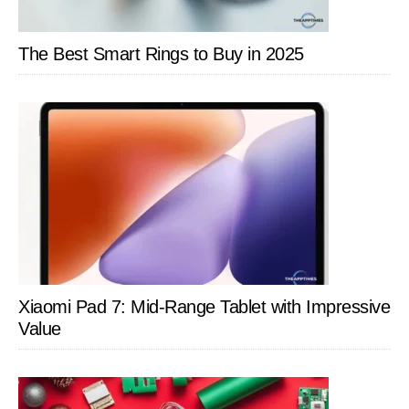
The Best Smart Rings to Buy in 2025
Xiaomi Pad 7: Mid-Range Tablet with Impressive
Value