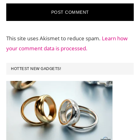
This site uses Akismet to reduce spam.
Learn how
your comment data is processed.
PRIMARY
HOTTEST NEW GADGETS!
SIDEBAR