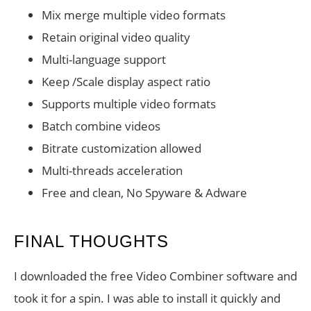
Mix merge multiple video formats
Retain original video quality
Multi-language support
Keep /Scale display aspect ratio
Supports multiple video formats
Batch combine videos
Bitrate customization allowed
Multi-threads acceleration
Free and clean, No Spyware & Adware
FINAL THOUGHTS
I downloaded the free Video Combiner software and
took it for a spin. I was able to install it quickly and