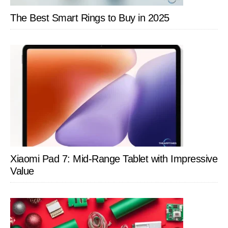
The Best Smart Rings to Buy in 2025
Xiaomi Pad 7: Mid-Range Tablet with Impressive
Value