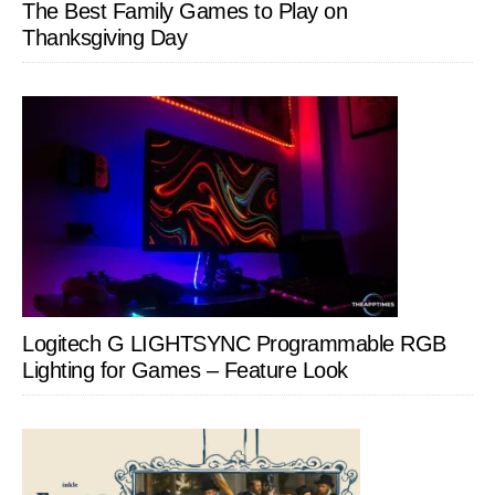
The Best Family Games to Play on
Thanksgiving Day
Logitech G LIGHTSYNC Programmable RGB
Lighting for Games – Feature Look