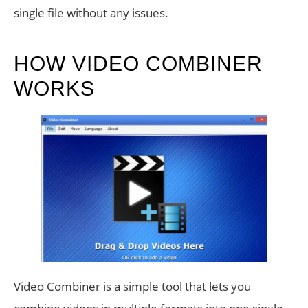
single file without any issues.
HOW VIDEO COMBINER
WORKS
Video Combiner is a simple tool that lets you