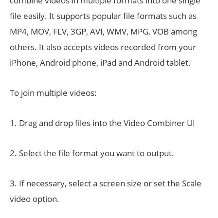
combine videos in multiple formats into one single
file easily. It supports popular file formats such as
MP4, MOV, FLV, 3GP, AVI, WMV, MPG, VOB among
others. It also accepts videos recorded from your
iPhone, Android phone, iPad and Android tablet.
To join multiple videos:
1. Drag and drop files into the Video Combiner UI
2. Select the file format you want to output.
3. If necessary, select a screen size or set the Scale
video option.