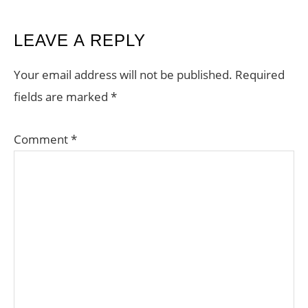
READER
LEAVE A REPLY
INTERACTIONS
Your email address will not be published.
Required
fields are marked
*
Comment
*