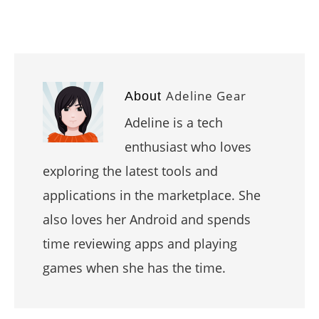
Adeline Gear
About
Adeline is a tech
enthusiast who loves
exploring the latest tools and
applications in the marketplace. She
also loves her Android and spends
time reviewing apps and playing
games when she has the time.