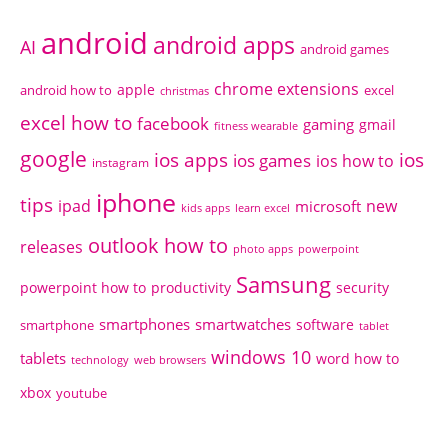
android
android apps
AI
android games
chrome extensions
apple
android how to
excel
christmas
excel how to
facebook
gaming
gmail
fitness wearable
google
ios apps
ios
ios games
ios how to
instagram
iphone
tips
ipad
new
microsoft
kids apps
learn excel
outlook how to
releases
photo apps
powerpoint
Samsung
powerpoint how to
productivity
security
smartphones
smartwatches
software
smartphone
tablet
windows 10
tablets
word how to
technology
web browsers
xbox
youtube