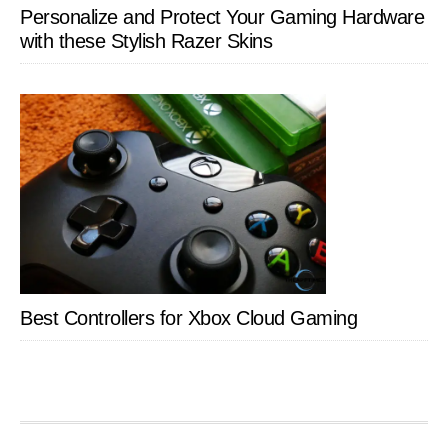
Personalize and Protect Your Gaming Hardware
with these Stylish Razer Skins
Best Controllers for Xbox Cloud Gaming