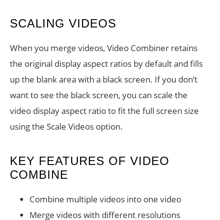
SCALING VIDEOS
When you merge videos, Video Combiner retains
the original display aspect ratios by default and fills
up the blank area with a black screen. If you don’t
want to see the black screen, you can scale the
video display aspect ratio to fit the full screen size
using the Scale Videos option.
KEY FEATURES OF VIDEO
COMBINE
Combine multiple videos into one video
Merge videos with different resolutions