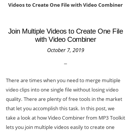
Videos to Create One File with Video Combiner
Join Multiple Videos to Create One File
with Video Combiner
October 7, 2019
There are times when you need to merge multiple
video clips into one single file without losing video
quality. There are plenty of free tools in the market
that let you accomplish this task. In this post, we
take a look at how Video Combiner from MP3 Toolkit
lets you join multiple videos easily to create one