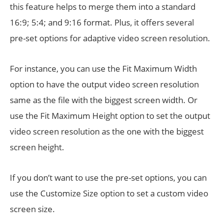
this feature helps to merge them into a standard
16:9; 5:4; and 9:16 format. Plus, it offers several
pre-set options for adaptive video screen resolution.
For instance, you can use the Fit Maximum Width
option to have the output video screen resolution
same as the file with the biggest screen width. Or
use the Fit Maximum Height option to set the output
video screen resolution as the one with the biggest
screen height.
If you don’t want to use the pre-set options, you can
use the Customize Size option to set a custom video
screen size.