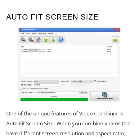
AUTO FIT SCREEN SIZE
One of the unique features of Video Combiner is
Auto Fit Screen Size. When you combine videos that
have different screen resolution and aspect ratio,