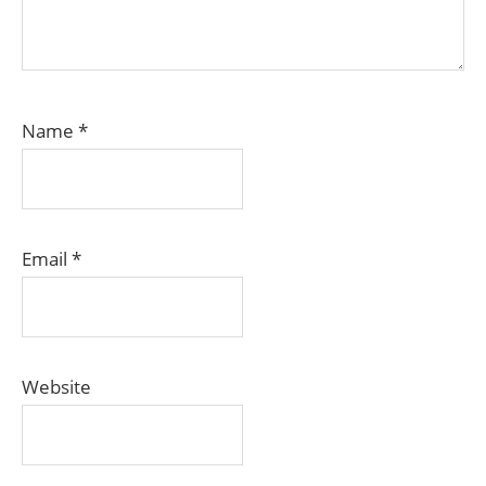
Name
*
Email
*
Website