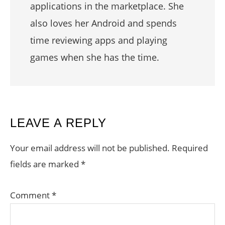
applications in the marketplace. She
also loves her Android and spends
time reviewing apps and playing
games when she has the time.
READER
LEAVE A REPLY
INTERACTIONS
Your email address will not be published.
Required
fields are marked
*
Comment
*