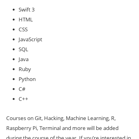
Swift 3
HTML
CSS
JavaScript
SQL
Java
Ruby
Python
C#
C++
Courses on Git, Hacking, Machine Learning, R,
Raspberry Pi, Terminal and more will be added
during the course of the year. If you’re interested in