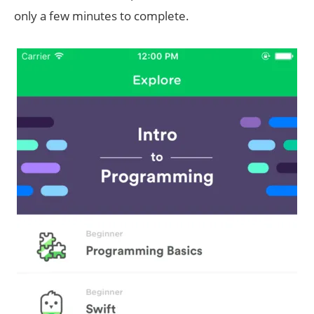
only a few minutes to complete.