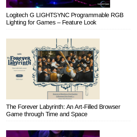
Logitech G LIGHTSYNC Programmable RGB
Lighting for Games – Feature Look
The Forever Labyrinth: An Art-Filled Browser
Game through Time and Space