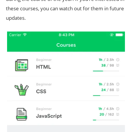
these courses, you can watch out for them in future
updates.