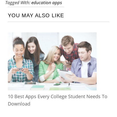
Tagged With:
education apps
YOU MAY ALSO LIKE
10 Best Apps Every College Student Needs To
Download