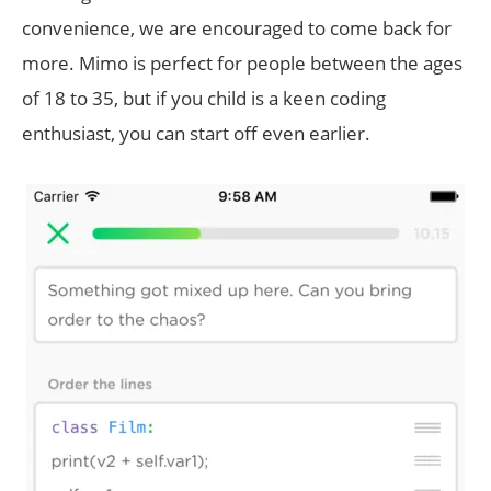
convenience, we are encouraged to come back for
more. Mimo is perfect for people between the ages
of 18 to 35, but if you child is a keen coding
enthusiast, you can start off even earlier.