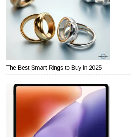
The Best Smart Rings to Buy in 2025