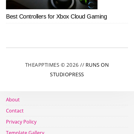
Best Controllers for Xbox Cloud Gaming
THEAPPTIMES © 2026 //
RUNS ON
STUDIOPRESS
About
Contact
Privacy Policy
Template Gallery