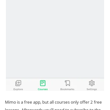
Mimo is a free app, but all courses only offer 2 free
lessons. Afterwards you’ll need to subscribe to the