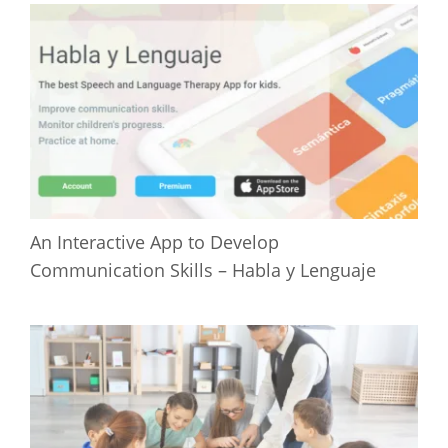
An Interactive App to Develop
Communication Skills – Habla y Lenguaje