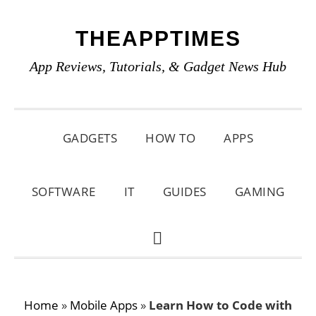
Skip
Skip
Skip
THEAPPTIMES
to
to
to
primary
main
primary
App Reviews, Tutorials, & Gadget News Hub
navigation
content
sidebar
GADGETS
HOW TO
APPS
SOFTWARE
IT
GUIDES
GAMING
SHOW
SEARCH
Home
»
Mobile Apps
»
Learn How to Code with