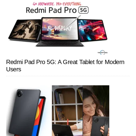
Redmi Pad Pro 5G: A Great Tablet for Modern
Users