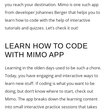
you reach your destination. Mimo is one such app
from developer Johannes Berger that helps you to
learn how to code with the help of interactive
tutorials and quizzes. Let’s check it out!
LEARN HOW TO CODE
WITH MIMO APP
Learning in the olden days used to be such a chore.
Today, you have engaging and interactive ways to
learn new stuff. If coding is what you want to be
doing, but don’t know where to start, check out
Mimo. The app breaks down the learning content
into small interactive practice sessions that takes