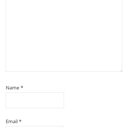
Name
*
Email
*