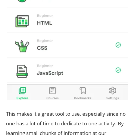
This makes it a great tool to use, especially since no
one has a lot of time to dedicate to one activity. By
learning small chunks of information at our