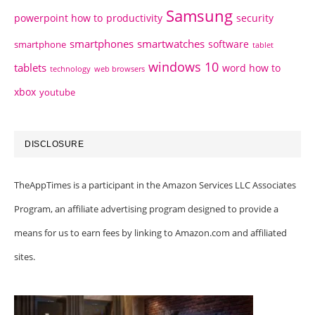
Samsung
powerpoint how to
productivity
security
smartphones
smartwatches
software
smartphone
tablet
windows 10
tablets
word how to
technology
web browsers
xbox
youtube
DISCLOSURE
TheAppTimes is a participant in the Amazon Services LLC Associates
Program, an affiliate advertising program designed to provide a
means for us to earn fees by linking to Amazon.com and affiliated
sites.