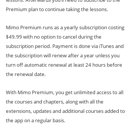
Premium plan to continue taking the lessons.
Mimo Premium runs as a yearly subscription costing
$49.99 with no option to cancel during the
subscription period. Payment is done via iTunes and
the subscription will renew after a year unless you
turn off automatic renewal at least 24 hours before
the renewal date.
With Mimo Premium, you get unlimited access to all
the courses and chapters, along with all the
extensions, updates and additional courses added to
the app on a regular basis.