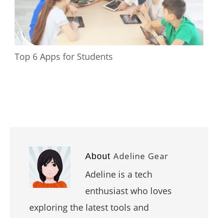
Top 6 Apps for Students
Adeline Gear
About
Adeline is a tech
enthusiast who loves
exploring the latest tools and