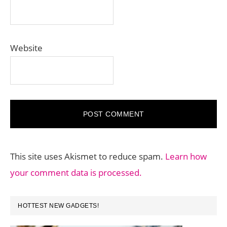
Website
This site uses Akismet to reduce spam.
Learn how
your comment data is processed.
PRIMARY
HOTTEST NEW GADGETS!
SIDEBAR