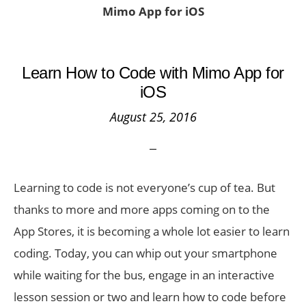
Mimo App for iOS
Learn How to Code with Mimo App for
iOS
August 25, 2016
Learning to code is not everyone’s cup of tea. But
thanks to more and more apps coming on to the
App Stores, it is becoming a whole lot easier to learn
coding. Today, you can whip out your smartphone
while waiting for the bus, engage in an interactive
lesson session or two and learn how to code before