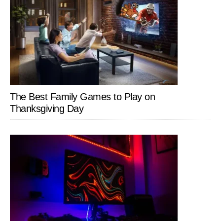
The Best Family Games to Play on
Thanksgiving Day