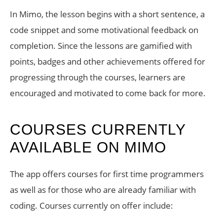
In Mimo, the lesson begins with a short sentence, a
code snippet and some motivational feedback on
completion. Since the lessons are gamified with
points, badges and other achievements offered for
progressing through the courses, learners are
encouraged and motivated to come back for more.
COURSES CURRENTLY
AVAILABLE ON MIMO
The app offers courses for first time programmers
as well as for those who are already familiar with
coding. Courses currently on offer include: