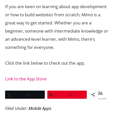
If you are keen on learning about app development
or how to build websites from scratch, Mimo is a
great way to get started. Whether you are a
beginner, someone with intermediate knowledge or
an advanced-level learner, with Mimo, there’s
something for everyone.
Click the link below to check out the app.
Link to the App Store
36
Tweet
32
Pin
4
SHARES
Filed Under:
Mobile Apps