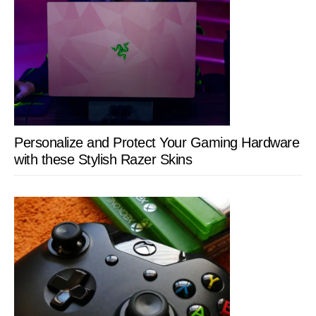
Personalize and Protect Your Gaming Hardware
with these Stylish Razer Skins