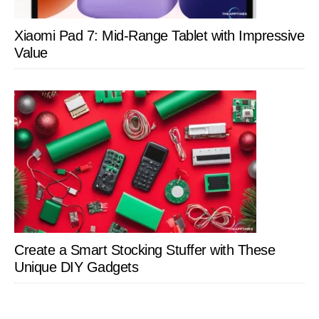
Xiaomi Pad 7: Mid-Range Tablet with Impressive
Value
Create a Smart Stocking Stuffer with These
Unique DIY Gadgets