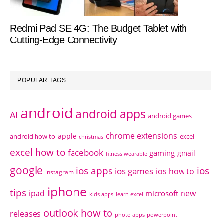
Redmi Pad SE 4G: The Budget Tablet with
Cutting-Edge Connectivity
POPULAR TAGS
android
android apps
AI
android games
chrome extensions
apple
android how to
excel
christmas
excel how to
facebook
gaming
gmail
fitness wearable
google
ios apps
ios
ios games
ios how to
instagram
iphone
tips
ipad
new
microsoft
kids apps
learn excel
outlook how to
releases
photo apps
powerpoint