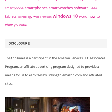
smartphones
smartwatches
software
smartphone
tablet
windows 10
tablets
word how to
technology
web browsers
xbox
youtube
DISCLOSURE
TheAppTimes is a participant in the Amazon Services LLC Associates
Program, an affiliate advertising program designed to provide a
means for us to earn fees by linking to Amazon.com and affiliated
sites.