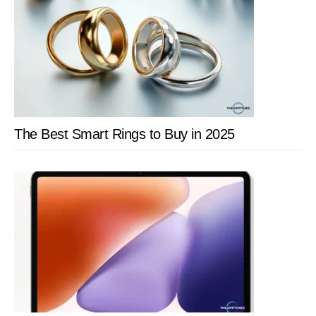
The Best Smart Rings to Buy in 2025