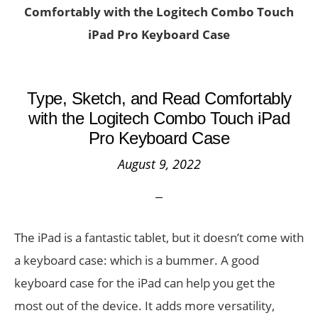
Comfortably with the Logitech Combo Touch
iPad Pro Keyboard Case
Type, Sketch, and Read Comfortably
with the Logitech Combo Touch iPad
Pro Keyboard Case
August 9, 2022
The iPad is a fantastic tablet, but it doesn’t come with
a keyboard case: which is a bummer. A good
keyboard case for the iPad can help you get the
most out of the device. It adds more versatility,