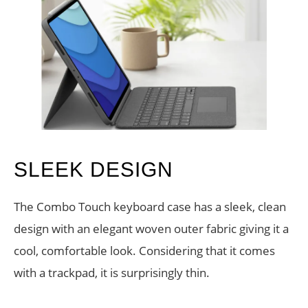
SLEEK DESIGN
The Combo Touch keyboard case has a sleek, clean
design with an elegant woven outer fabric giving it a
cool, comfortable look. Considering that it comes
with a trackpad, it is surprisingly thin.