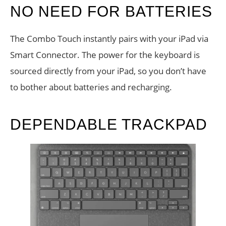
NO NEED FOR BATTERIES
The Combo Touch instantly pairs with your iPad via
Smart Connector. The power for the keyboard is
sourced directly from your iPad, so you don’t have
to bother about batteries and recharging.
DEPENDABLE TRACKPAD