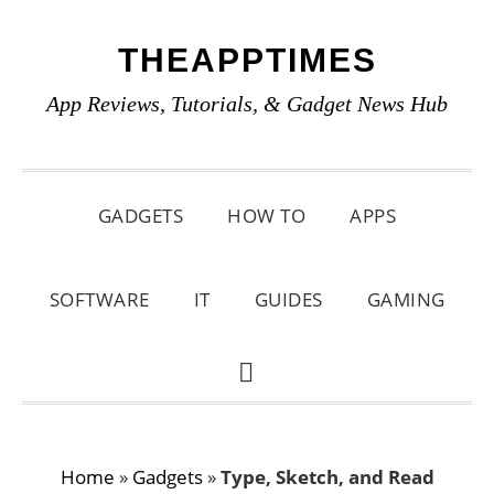
Skip
Skip
Skip
THEAPPTIMES
to
to
to
primary
main
primary
App Reviews, Tutorials, & Gadget News Hub
navigation
content
sidebar
GADGETS
HOW TO
APPS
SOFTWARE
IT
GUIDES
GAMING
SHOW
SEARCH
Home
»
Gadgets
»
Type, Sketch, and Read