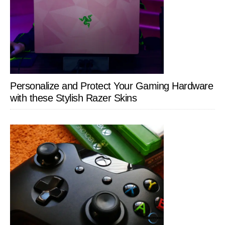
Personalize and Protect Your Gaming Hardware
with these Stylish Razer Skins