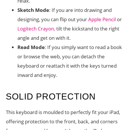
relax.
Sketch Mode
: If you are into drawing and
designing, you can flip out your
Apple Pencil
or
Logitech Crayon,
tilt the kickstand to the right
angle and get on with it.
Read Mode
: If you simply want to read a book
or browse the web, you can detach the
keyboard or reattach it with the keys turned
inward and enjoy.
SOLID PROTECTION
This keyboard is moulded to perfectly fit your iPad,
offering protection to the front, back, and corners