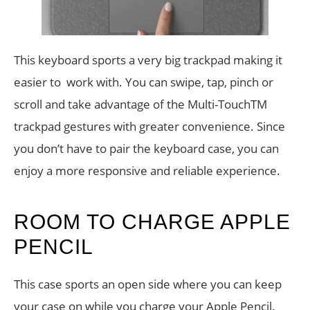
This keyboard sports a very big trackpad making it
easier to work with. You can swipe, tap, pinch or
scroll and take advantage of the Multi-TouchTM
trackpad gestures with greater convenience. Since
you don’t have to pair the keyboard case, you can
enjoy a more responsive and reliable experience.
ROOM TO CHARGE APPLE
PENCIL
This case sports an open side where you can keep
your case on while you charge your Apple Pencil.