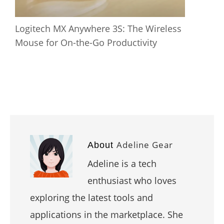
Logitech MX Anywhere 3S: The Wireless
Mouse for On-the-Go Productivity
Adeline Gear
About
Adeline is a tech
enthusiast who loves
exploring the latest tools and
applications in the marketplace. She