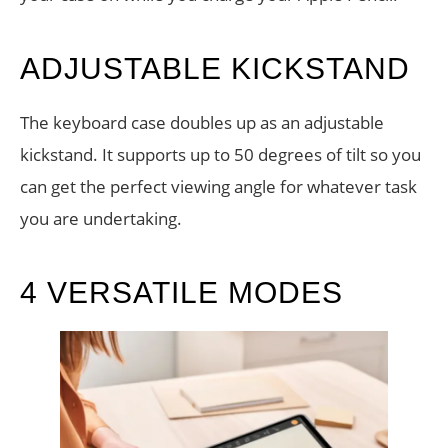
ADJUSTABLE KICKSTAND
The keyboard case doubles up as an adjustable
kickstand. It supports up to 50 degrees of tilt so you
can get the perfect viewing angle for whatever task
you are undertaking.
4 VERSATILE MODES