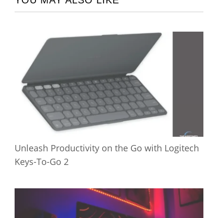
YOU MAY ALSO LIKE
Unleash Productivity on the Go with Logitech
Keys-To-Go 2