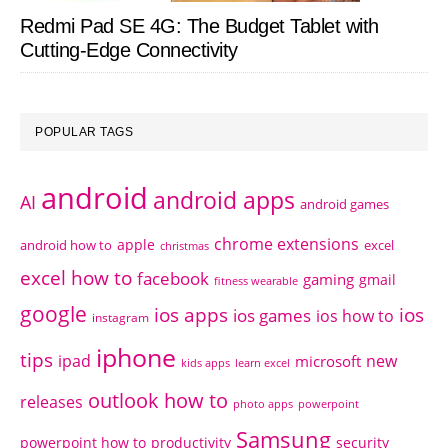
Redmi Pad SE 4G: The Budget Tablet with
Cutting-Edge Connectivity
POPULAR TAGS
android
android apps
AI
android games
chrome extensions
apple
android how to
excel
christmas
excel how to
facebook
gaming
gmail
fitness wearable
google
ios apps
ios
ios games
ios how to
instagram
iphone
tips
ipad
new
microsoft
kids apps
learn excel
outlook how to
releases
photo apps
powerpoint
Samsung
powerpoint how to
productivity
security