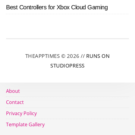
Best Controllers for Xbox Cloud Gaming
THEAPPTIMES © 2026 //
RUNS ON
STUDIOPRESS
About
Contact
Privacy Policy
Template Gallery