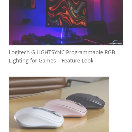
Logitech G LIGHTSYNC Programmable RGB
Lighting for Games – Feature Look