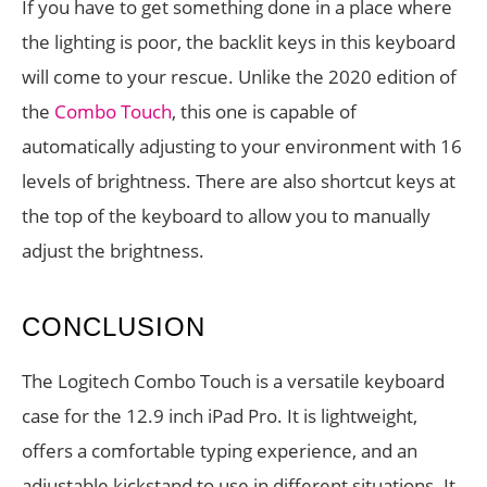
If you have to get something done in a place where
the lighting is poor, the backlit keys in this keyboard
will come to your rescue. Unlike the 2020 edition of
the
Combo Touch
, this one is capable of
automatically adjusting to your environment with 16
levels of brightness. There are also shortcut keys at
the top of the keyboard to allow you to manually
adjust the brightness.
CONCLUSION
The Logitech Combo Touch is a versatile keyboard
case for the 12.9 inch iPad Pro. It is lightweight,
offers a comfortable typing experience, and an
adjustable kickstand to use in different situations. It