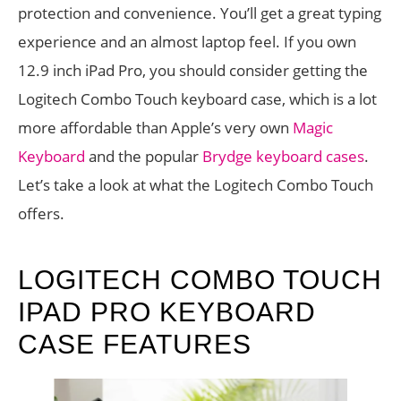
protection and convenience. You’ll get a great typing
experience and an almost laptop feel. If you own
12.9 inch iPad Pro, you should consider getting the
Logitech Combo Touch keyboard case, which is a lot
more affordable than Apple’s very own
Magic
Keyboard
and the popular
Brydge keyboard cases
.
Let’s take a look at what the Logitech Combo Touch
offers.
LOGITECH COMBO TOUCH
IPAD PRO KEYBOARD
CASE FEATURES