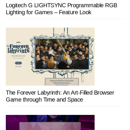
Logitech G LIGHTSYNC Programmable RGB
Lighting for Games – Feature Look
The Forever Labyrinth: An Art-Filled Browser
Game through Time and Space