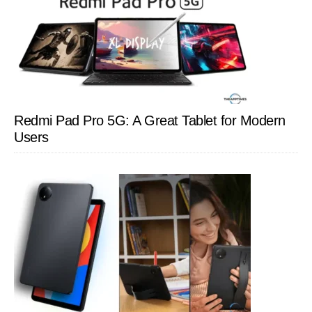
Redmi Pad Pro 5G: A Great Tablet for Modern
Users