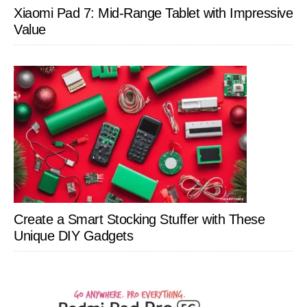
Xiaomi Pad 7: Mid-Range Tablet with Impressive
Value
Create a Smart Stocking Stuffer with These
Unique DIY Gadgets