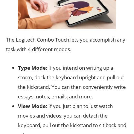
The Logitech Combo Touch lets you accomplish any
task with 4 different modes.
Type Mode
: If you intend on writing up a
storm, dock the keyboard upright and pull out
the kickstand. You can then conveniently write
essays, notes, emails, and more.
View Mode
: If you just plan to just watch
movies and videos, you can detach the
keyboard, pull out the kickstand to sit back and