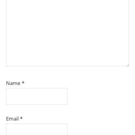
Name
*
Email
*