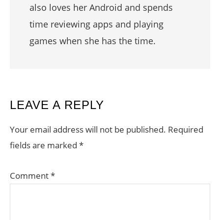
also loves her Android and spends
time reviewing apps and playing
games when she has the time.
READER
LEAVE A REPLY
INTERACTIONS
Your email address will not be published.
Required
fields are marked
*
Comment
*