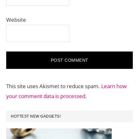
Website
This site uses Akismet to reduce spam.
Learn how
your comment data is processed.
PRIMARY
HOTTEST NEW GADGETS!
SIDEBAR