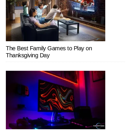
The Best Family Games to Play on
Thanksgiving Day