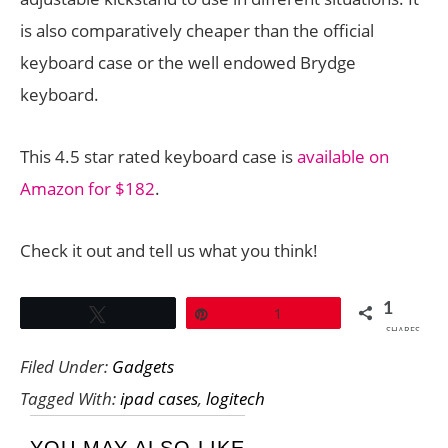
is also comparatively cheaper than the official
keyboard case or the well endowed Brydge
keyboard.
This 4.5 star rated keyboard case is
available on
Amazon for $182
.
Check it out and tell us what you think!
1
Tweet
Pin
1
SHARES
Filed Under:
Gadgets
Tagged With:
ipad cases
,
logitech