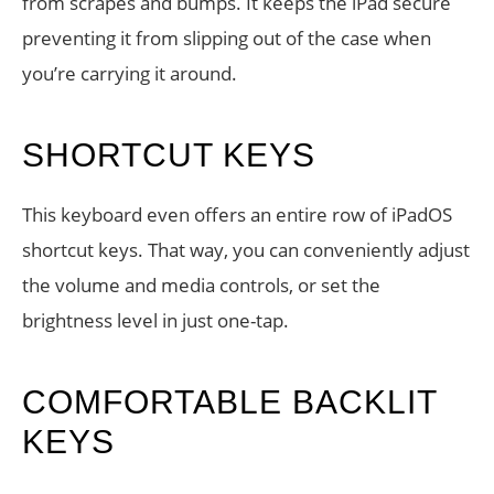
from scrapes and bumps. It keeps the iPad secure
preventing it from slipping out of the case when
you’re carrying it around.
SHORTCUT KEYS
This keyboard even offers an entire row of iPadOS
shortcut keys. That way, you can conveniently adjust
the volume and media controls, or set the
brightness level in just one-tap.
COMFORTABLE BACKLIT
KEYS