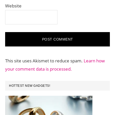
Website
This site uses Akismet to reduce spam.
Learn how
your comment data is processed.
PRIMARY
HOTTEST NEW GADGETS!
SIDEBAR