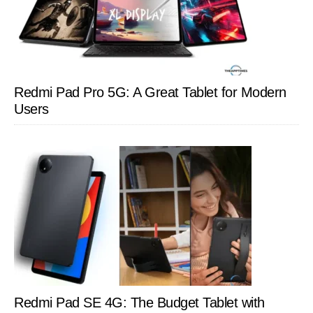
Redmi Pad Pro 5G: A Great Tablet for Modern
Users
Redmi Pad SE 4G: The Budget Tablet with