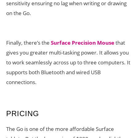
sensitivity ensuring no lag when writing or drawing
on the Go.
Finally, there’s the
Surface Precision Mouse
that
gives you greater multi-tasking power. It allows you
to work seamlessly across up to three computers. It
supports both Bluetooth and wired USB
connections.
PRICING
The Go is one of the more affordable Surface