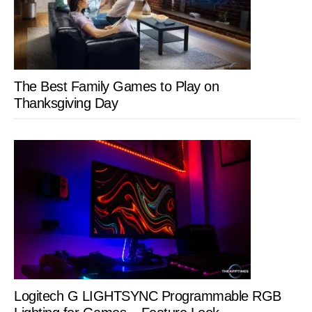
The Best Family Games to Play on
Thanksgiving Day
Logitech G LIGHTSYNC Programmable RGB