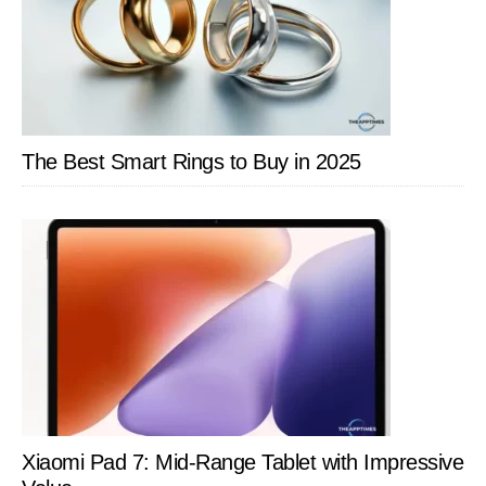
The Best Smart Rings to Buy in 2025
Xiaomi Pad 7: Mid-Range Tablet with Impressive