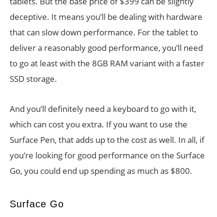
tablets. But the base price of $399 can be slightly
deceptive. It means you’ll be dealing with hardware
that can slow down performance. For the tablet to
deliver a reasonably good performance, you’ll need
to go at least with the 8GB RAM variant with a faster
SSD storage.
And you’ll definitely need a keyboard to go with it,
which can cost you extra. If you want to use the
Surface Pen, that adds up to the cost as well. In all, if
you’re looking for good performance on the Surface
Go, you could end up spending as much as $800.
Surface Go