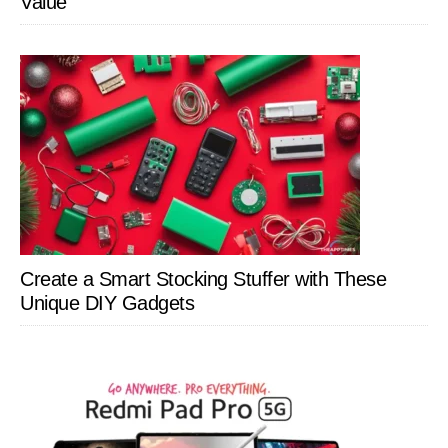
Value
Create a Smart Stocking Stuffer with These
Unique DIY Gadgets