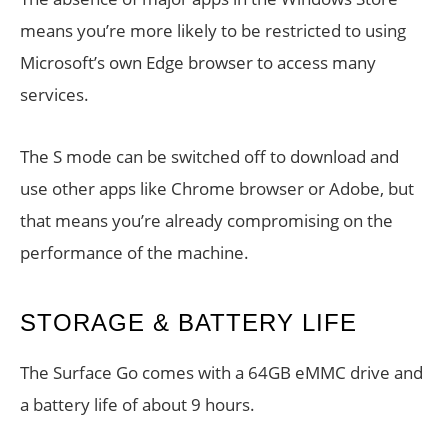
means you’re more likely to be restricted to using
Microsoft’s own Edge browser to access many
services.
The S mode can be switched off to download and
use other apps like Chrome browser or Adobe, but
that means you’re already compromising on the
performance of the machine.
STORAGE & BATTERY LIFE
The Surface Go comes with a 64GB eMMC drive and
a battery life of about 9 hours.