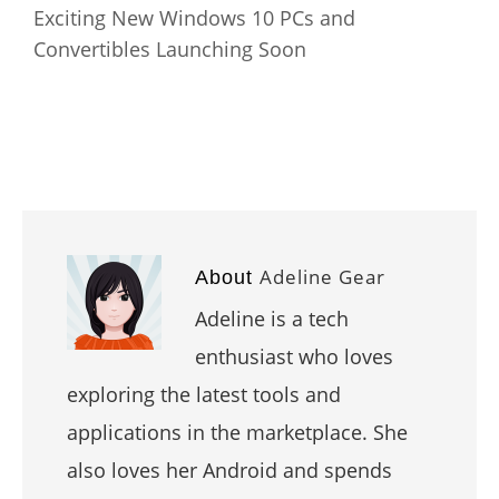
Exciting New Windows 10 PCs and
Convertibles Launching Soon
Adeline Gear
About
Adeline is a tech
enthusiast who loves
exploring the latest tools and
applications in the marketplace. She
also loves her Android and spends