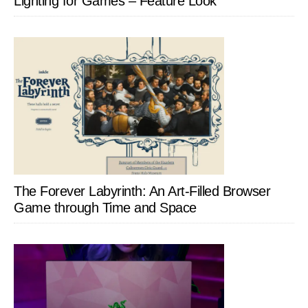
Lighting for Games – Feature Look
The Forever Labyrinth: An Art-Filled Browser
Game through Time and Space