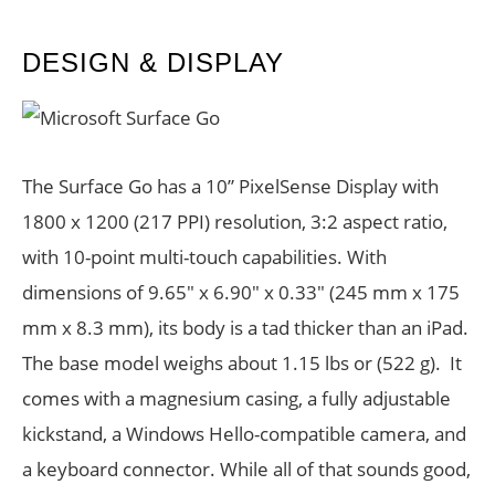
DESIGN & DISPLAY
The Surface Go has a 10” PixelSense Display with
1800 x 1200 (217 PPI) resolution, 3:2 aspect ratio,
with 10-point multi-touch capabilities. With
dimensions of 9.65″ x 6.90″ x 0.33″ (245 mm x 175
mm x 8.3 mm), its body is a tad thicker than an iPad.
The base model weighs about 1.15 lbs or (522 g). It
comes with a magnesium casing, a fully adjustable
kickstand, a Windows Hello-compatible camera, and
a keyboard connector. While all of that sounds good,