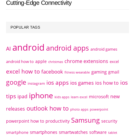
Cutting-Edge Connectivity
POPULAR TAGS
android
android apps
AI
android games
chrome extensions
apple
android how to
excel
christmas
excel how to
facebook
gaming
gmail
fitness wearable
google
ios apps
ios
ios games
ios how to
instagram
iphone
tips
ipad
new
microsoft
kids apps
learn excel
outlook how to
releases
photo apps
powerpoint
Samsung
powerpoint how to
productivity
security
smartphones
smartwatches
software
smartphone
tablet