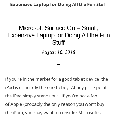
Expensive Laptop for Doing All the Fun Stuff
Microsoft Surface Go – Small,
Expensive Laptop for Doing All the Fun
Stuff
August 10, 2018
If you’re in the market for a good tablet device, the
iPad is definitely the one to buy. At any price point,
the iPad simply stands out. If you’re not a fan
of Apple (probably the only reason you won’t buy
the iPad), you may want to consider Microsoft’s