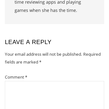
time reviewing apps and playing
games when she has the time.
READER
LEAVE A REPLY
INTERACTIONS
Your email address will not be published.
Required
fields are marked
*
Comment
*