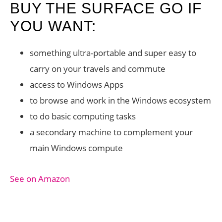
BUY THE SURFACE GO IF
YOU WANT:
something ultra-portable and super easy to
carry on your travels and commute
access to Windows Apps
to browse and work in the Windows ecosystem
to do basic computing tasks
a secondary machine to complement your
main Windows compute
See on Amazon