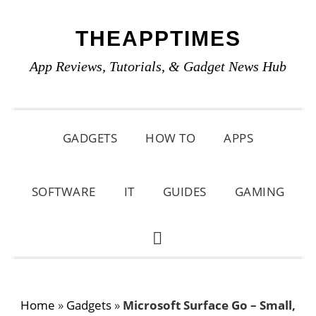
Skip
Skip
Skip
THEAPPTIMES
to
to
to
primary
main
primary
App Reviews, Tutorials, & Gadget News Hub
navigation
content
sidebar
GADGETS
HOW TO
APPS
SOFTWARE
IT
GUIDES
GAMING
SHOW
SEARCH
Home
»
Gadgets
»
Microsoft Surface Go – Small,