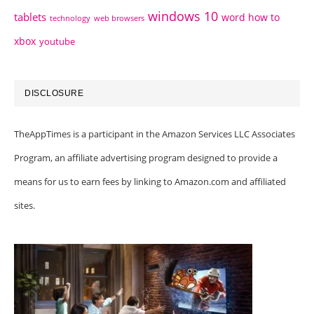
windows 10
tablets
word how to
technology
web browsers
xbox
youtube
DISCLOSURE
TheAppTimes is a participant in the Amazon Services LLC Associates
Program, an affiliate advertising program designed to provide a
means for us to earn fees by linking to Amazon.com and affiliated
sites.