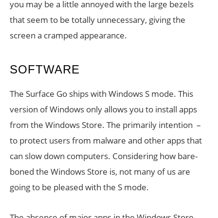
you may be a little annoyed with the large bezels
that seem to be totally unnecessary, giving the
screen a cramped appearance.
SOFTWARE
The Surface Go ships with Windows S mode. This
version of Windows only allows you to install apps
from the Windows Store. The primarily intention –
to protect users from malware and other apps that
can slow down computers. Considering how bare-
boned the Windows Store is, not many of us are
going to be pleased with the S mode.
The absence of major apps in the Windows Store