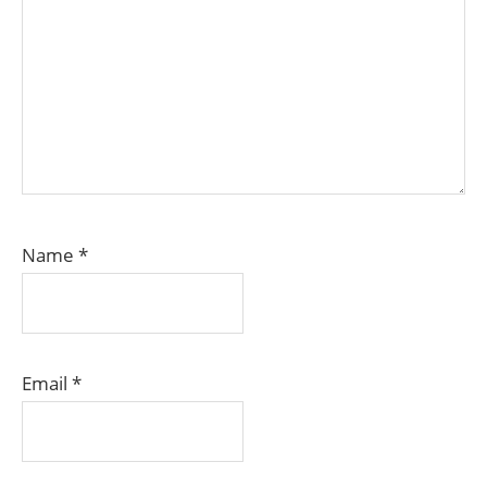
Name
*
Email
*