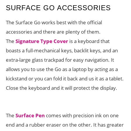
SURFACE GO ACCESSORIES
The Surface Go works best with the official
accessories and there are plenty of them.
The
Signature Type Cover
is a keyboard that
boasts a full-mechanical keys, backlit keys, and an
extra-large glass trackpad for easy navigation. It
allows you to use the Go as a laptop by acting as a
kickstand or you can fold it back and us it as a tablet.
Close the keyboard and it will protect the display.
The
Surface Pen
comes with precision ink on one
end and a rubber eraser on the other. It has greater