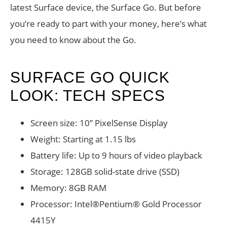
latest Surface device, the Surface Go. But before
you’re ready to part with your money, here’s what
you need to know about the Go.
SURFACE GO QUICK
LOOK: TECH SPECS
Screen size: 10” PixelSense Display
Weight: Starting at 1.15 lbs
Battery life: Up to 9 hours of video playback
Storage: 128GB solid-state drive (SSD)
Memory: 8GB RAM
Processor: Intel®Pentium® Gold Processor
4415Y