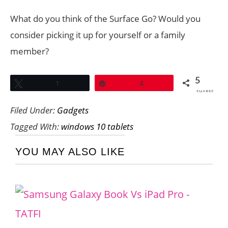
What do you think of the Surface Go? Would you
consider picking it up for yourself or a family
member?
5
Tweet
1
Pin
4
SHARES
Filed Under:
Gadgets
Tagged With:
windows 10 tablets
YOU MAY ALSO LIKE