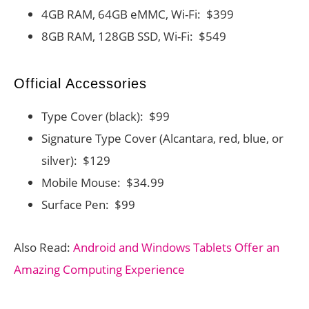
4GB RAM, 64GB eMMC, Wi-Fi: $399
8GB RAM, 128GB SSD, Wi-Fi: $549
Official Accessories
Type Cover (black): $99
Signature Type Cover (Alcantara, red, blue, or
silver): $129
Mobile Mouse: $34.99
Surface Pen: $99
Also Read:
Android and Windows Tablets Offer an
Amazing Computing Experience