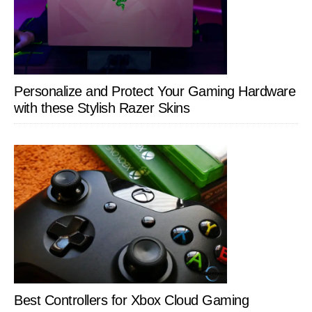
Personalize and Protect Your Gaming Hardware
with these Stylish Razer Skins
Best Controllers for Xbox Cloud Gaming