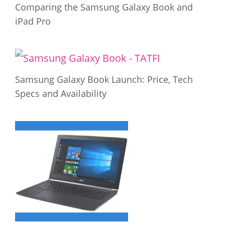
Comparing the Samsung Galaxy Book and
iPad Pro
Samsung Galaxy Book Launch: Price, Tech
Specs and Availability