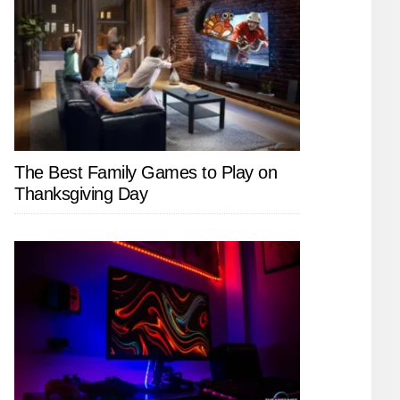
The Best Family Games to Play on
Thanksgiving Day