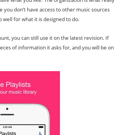
le you don’t have access to other music sources
 well for what it is designed to do.
, you can still use it on the latest revision. If
ces of information it asks for, and you will be on