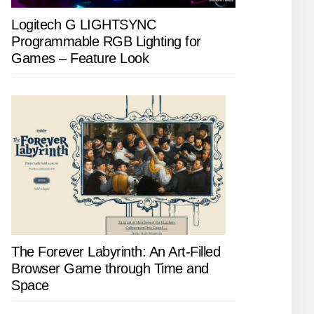
Logitech G LIGHTSYNC
Programmable RGB Lighting for
Games – Feature Look
The Forever Labyrinth: An Art-Filled
Browser Game through Time and
Space