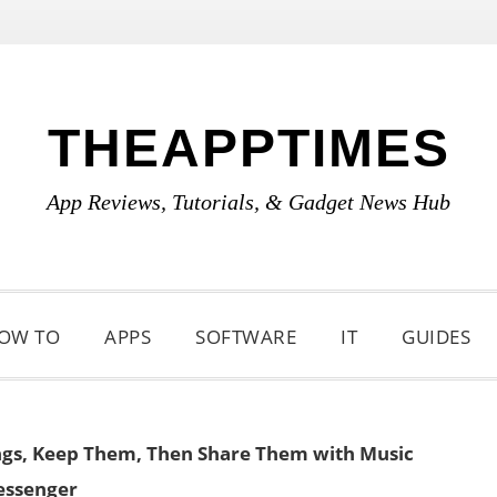
THEAPPTIMES
App Reviews, Tutorials, & Gadget News Hub
OW TO
APPS
SOFTWARE
IT
GUIDES
gs, Keep Them, Then Share Them with Music
ssenger