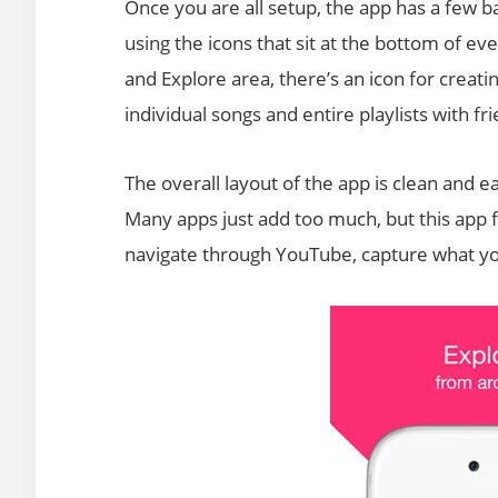
Once you are all setup, the app has a few ba
using the icons that sit at the bottom of ev
and Explore area, there’s an icon for creatin
individual songs and entire playlists with f
The overall layout of the app is clean and easy
Many apps just add too much, but this app f
navigate through YouTube, capture what you 