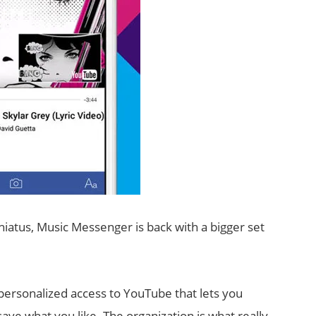
hiatus, Music Messenger is back with a bigger set
ersonalized access to YouTube that lets you
ve what you like. The organization is what really