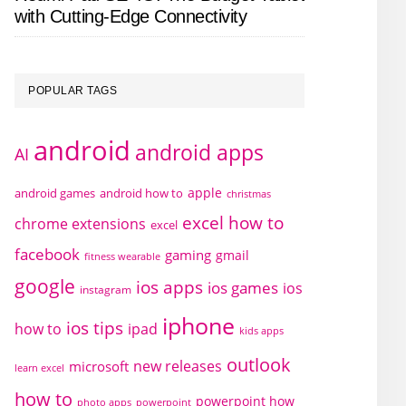
with Cutting-Edge Connectivity
POPULAR TAGS
android
android apps
AI
apple
android games
android how to
christmas
excel how to
chrome extensions
excel
facebook
gaming
gmail
fitness wearable
google
ios apps
ios games
ios
instagram
iphone
ios tips
how to
ipad
kids apps
outlook
new releases
microsoft
learn excel
how to
powerpoint how
photo apps
powerpoint