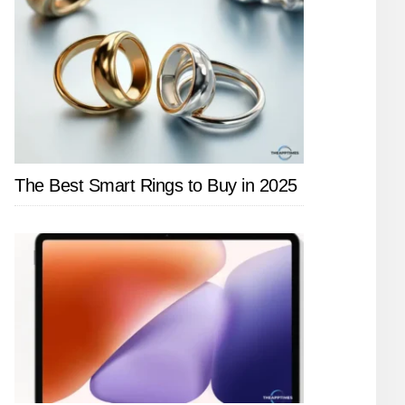
The Best Smart Rings to Buy in 2025