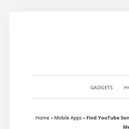
Skip
Skip
Skip
to
to
to
primary
main
primary
navigation
content
sidebar
GADGETS
H
Home
»
Mobile Apps
»
Find YouTube Son
Me