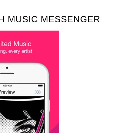
TH MUSIC MESSENGER