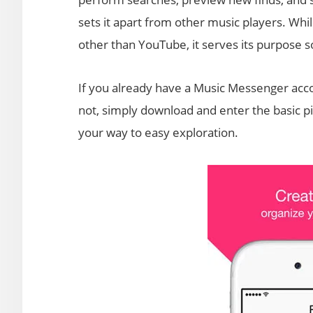
sets it apart from other music players. Whi
other than YouTube, it serves its purpose so
If you already have a Music Messenger account
not, simply download and enter the basic pie
your way to easy exploration.