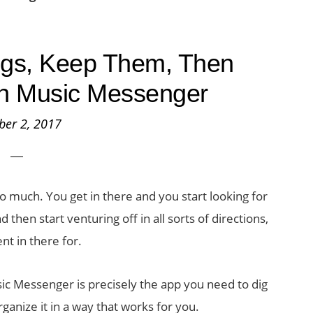
gs, Keep Them, Then
h Music Messenger
ber 2, 2017
o much. You get in there and you start looking for
then start venturing off in all sorts of directions,
ent in there for.
c Messenger is precisely the app you need to dig
ganize it in a way that works for you.