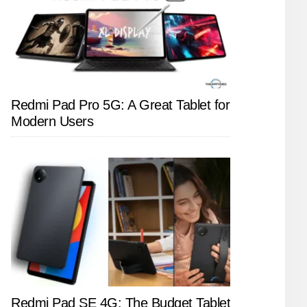
Redmi Pad Pro 5G: A Great Tablet for
Modern Users
Redmi Pad SE 4G: The Budget Tablet