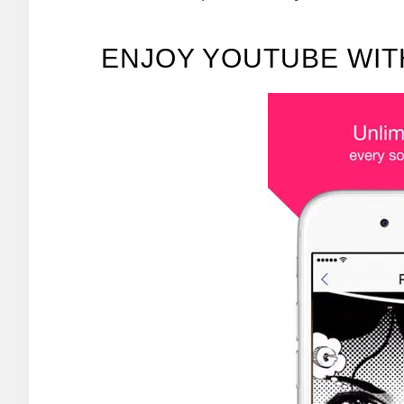
ENJOY YOUTUBE WI