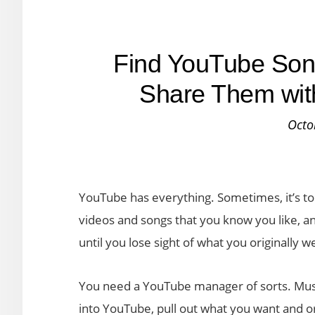
Find YouTube Son
Share Them wit
Octo
YouTube has everything. Sometimes, it’s to
videos and songs that you know you like, and 
until you lose sight of what you originally w
You need a YouTube manager of sorts. Musi
into YouTube, pull out what you want and or