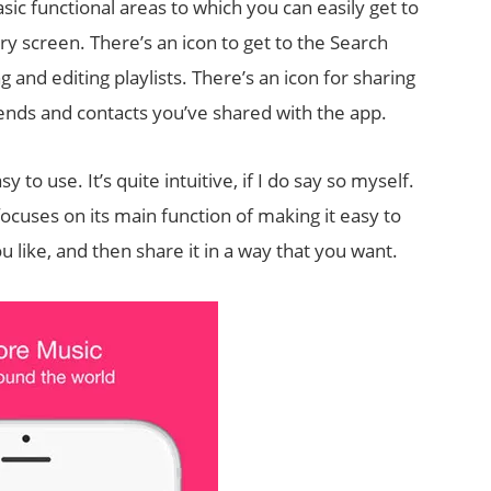
sic functional areas to which you can easily get to
ery screen. There’s an icon to get to the Search
g and editing playlists. There’s an icon for sharing
riends and contacts you’ve shared with the app.
 to use. It’s quite intuitive, if I do say so myself.
ocuses on its main function of making it easy to
like, and then share it in a way that you want.