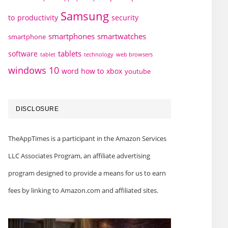
Samsung
to
productivity
security
smartphones
smartwatches
smartphone
tablets
software
technology
web browsers
tablet
windows 10
word how to
xbox
youtube
DISCLOSURE
TheAppTimes is a participant in the Amazon Services
LLC Associates Program, an affiliate advertising
program designed to provide a means for us to earn
fees by linking to Amazon.com and affiliated sites.