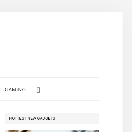
GAMING
SHOW
SEARCH
PRIMARY
HOTTEST NEW GADGETS!
SIDEBAR