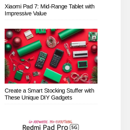
Xiaomi Pad 7: Mid-Range Tablet with
Impressive Value
Create a Smart Stocking Stuffer with
These Unique DIY Gadgets