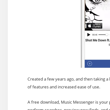
Created a few years ago, and then taking a 
of features and increased ease of use.
A free download, Music Messenger is your p
perform searches, preview new finds, and sa