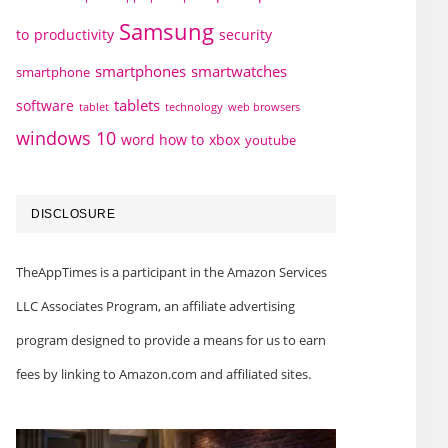
Samsung
to
productivity
security
smartphones
smartwatches
smartphone
tablets
software
technology
web browsers
tablet
windows 10
word how to
xbox
youtube
DISCLOSURE
TheAppTimes is a participant in the Amazon Services
LLC Associates Program, an affiliate advertising
program designed to provide a means for us to earn
fees by linking to Amazon.com and affiliated sites.