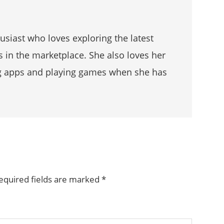
husiast who loves exploring the latest
s in the marketplace. She also loves her
g apps and playing games when she has
equired fields are marked
*