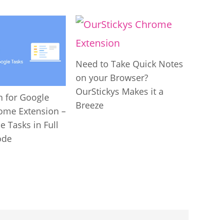
Need to Take Quick Notes
on your Browser?
OurStickys Makes it a
n for Google
Breeze
ome Extension –
 Tasks in Full
ode