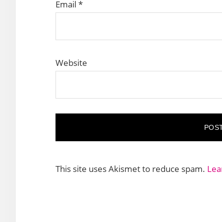
Email
*
Website
This site uses Akismet to reduce spam.
Lea