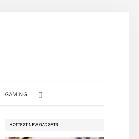
GAMING
SHOW
SEARCH
PRIMARY
HOTTEST NEW GADGETS!
SIDEBAR