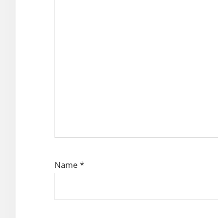
Name
*