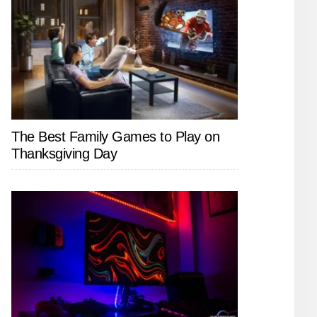
The Best Family Games to Play on
Thanksgiving Day