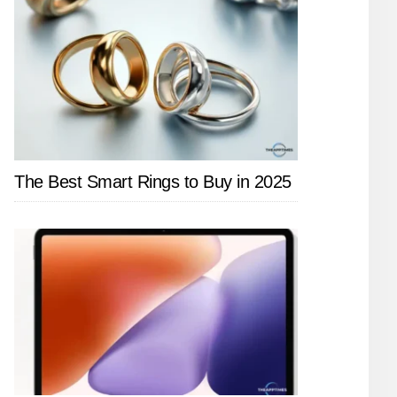
The Best Smart Rings to Buy in 2025