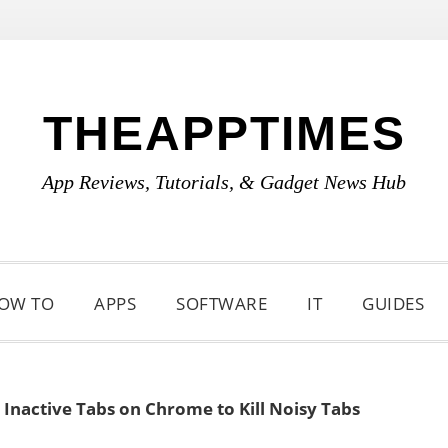
THEAPPTIMES
App Reviews, Tutorials, & Gadget News Hub
OW TO
APPS
SOFTWARE
IT
GUIDES
Inactive Tabs on Chrome to Kill Noisy Tabs