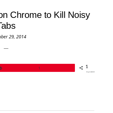
on Chrome to Kill Noisy
Tabs
ber 29, 2014
1
Pin
1
SHARES