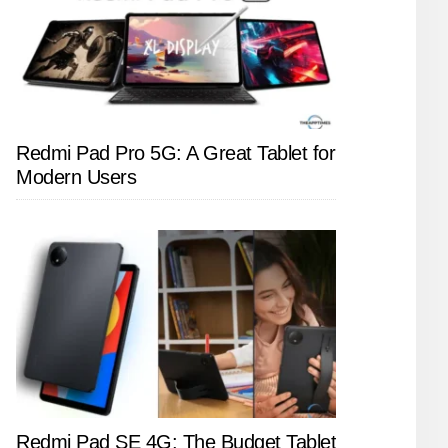
Redmi Pad Pro 5G: A Great Tablet for
Modern Users
Redmi Pad SE 4G: The Budget Tablet