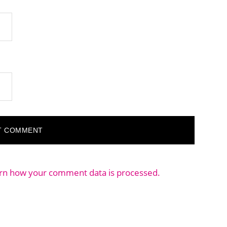
rn how your comment data is processed.