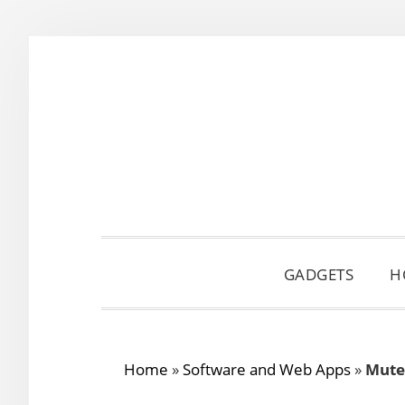
Skip
Skip
Skip
to
to
to
primary
main
primary
navigation
content
sidebar
GADGETS
H
Home
»
Software and Web Apps
»
Mute 