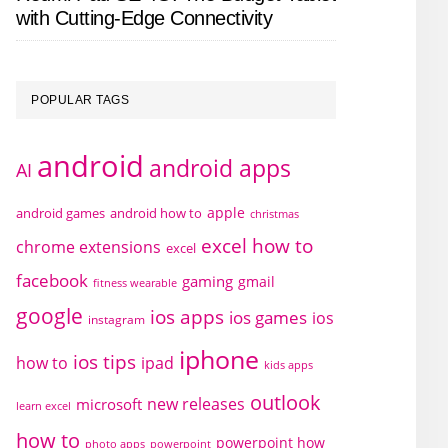
with Cutting-Edge Connectivity
POPULAR TAGS
android
android apps
AI
apple
android games
android how to
christmas
excel how to
chrome extensions
excel
facebook
gaming
gmail
fitness wearable
google
ios apps
ios games
ios
instagram
iphone
ios tips
how to
ipad
kids apps
outlook
new releases
microsoft
learn excel
how to
powerpoint how
photo apps
powerpoint