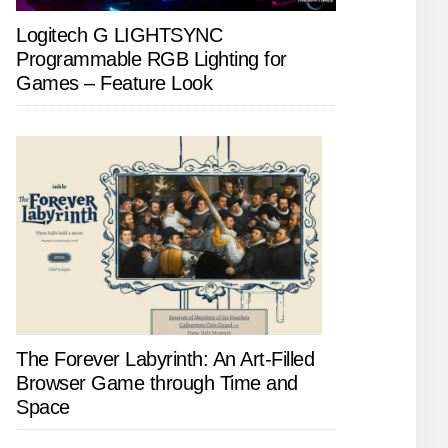
Logitech G LIGHTSYNC
Programmable RGB Lighting for
Games – Feature Look
The Forever Labyrinth: An Art-Filled
Browser Game through Time and
Space