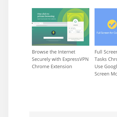
Full Scree
Browse the Internet
Tasks Chr
Securely with ExpressVPN
Use Google
Chrome Extension
Screen M