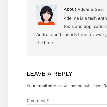
Adeline Gear
About
Adeline is a tech ent
tools and application
Android and spends time reviewin
the time.
READER
LEAVE A REPLY
INTERACTIONS
Your email address will not be published.
R
Comment
*