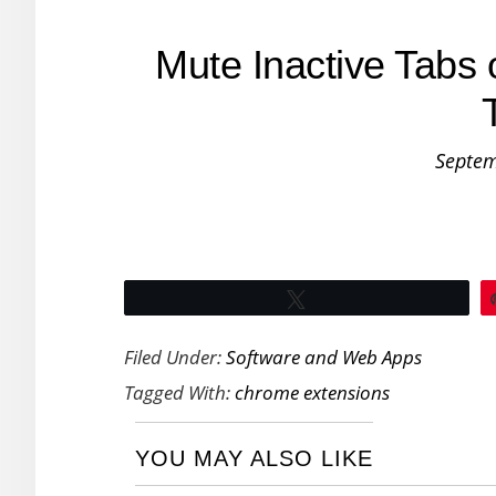
Mute Inactive Tabs 
Septem
Tweet
Filed Under:
Software and Web Apps
Tagged With:
chrome extensions
YOU MAY ALSO LIKE