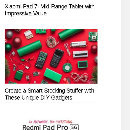
Xiaomi Pad 7: Mid-Range Tablet with
Impressive Value
Create a Smart Stocking Stuffer with
These Unique DIY Gadgets