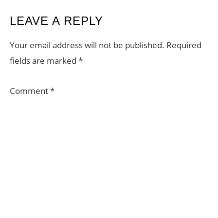
READER
LEAVE A REPLY
INTERACTIONS
Your email address will not be published.
Required
fields are marked
*
Comment
*