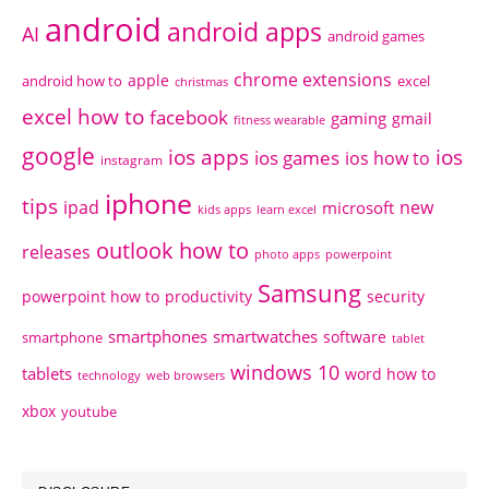
android
android apps
AI
android games
chrome extensions
apple
android how to
excel
christmas
excel how to
facebook
gaming
gmail
fitness wearable
google
ios apps
ios
ios games
ios how to
instagram
iphone
tips
ipad
new
microsoft
kids apps
learn excel
outlook how to
releases
photo apps
powerpoint
Samsung
powerpoint how to
productivity
security
smartphones
smartwatches
software
smartphone
tablet
windows 10
tablets
word how to
technology
web browsers
xbox
youtube