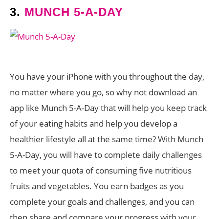
3.
MUNCH 5-A-DAY
You have your iPhone with you throughout the day,
no matter where you go, so why not download an
app like Munch 5-A-Day that will help you keep track
of your eating habits and help you develop a
healthier lifestyle all at the same time? With Munch
5-A-Day, you will have to complete daily challenges
to meet your quota of consuming five nutritious
fruits and vegetables. You earn badges as you
complete your goals and challenges, and you can
then share and compare your progress with your