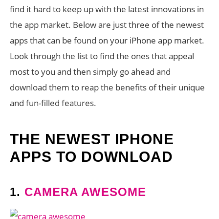
find it hard to keep up with the latest innovations in
the app market. Below are just three of the newest
apps that can be found on your iPhone app market.
Look through the list to find the ones that appeal
most to you and then simply go ahead and
download them to reap the benefits of their unique
and fun-filled features.
THE NEWEST IPHONE
APPS TO DOWNLOAD
1.
CAMERA AWESOME