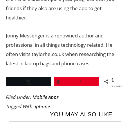
friends if they also are using the app to get
healthier.
Jonny Messenger is a renowned author and
professional in all things technology related. He
often visits taylorhe.co.uk when researching the
latest in laptop bags and phone cases.
1
Tweet
Pin
1
SHARES
Filed Under:
Mobile Apps
Tagged With:
iphone
YOU MAY ALSO LIKE