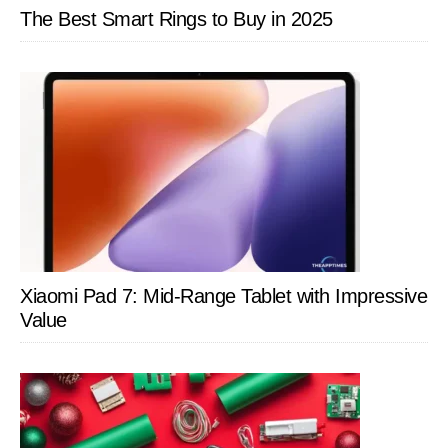
The Best Smart Rings to Buy in 2025
Xiaomi Pad 7: Mid-Range Tablet with Impressive
Value