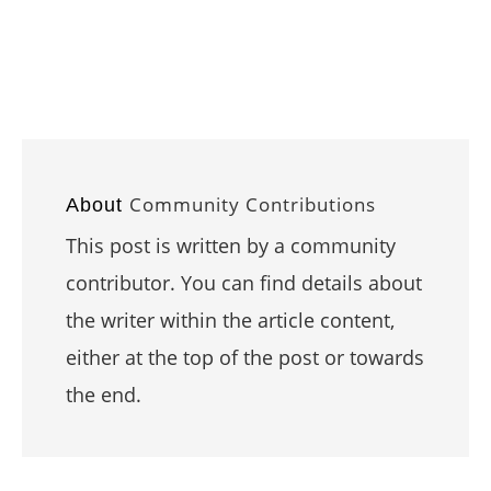
Community Contributions
About
This post is written by a community
contributor. You can find details about
the writer within the article content,
either at the top of the post or towards
the end.