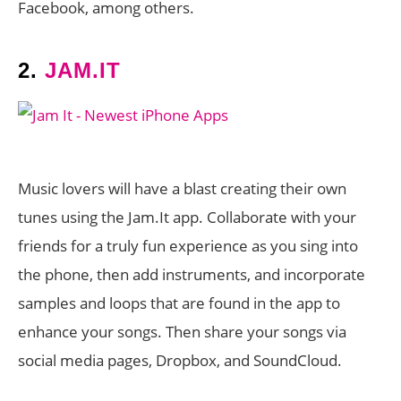
Facebook, among others.
2.
JAM.IT
Music lovers will have a blast creating their own
tunes using the Jam.It app. Collaborate with your
friends for a truly fun experience as you sing into
the phone, then add instruments, and incorporate
samples and loops that are found in the app to
enhance your songs. Then share your songs via
social media pages, Dropbox, and SoundCloud.