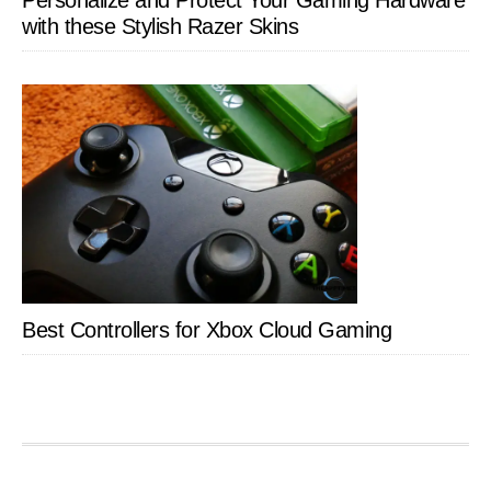
Personalize and Protect Your Gaming Hardware
with these Stylish Razer Skins
Best Controllers for Xbox Cloud Gaming