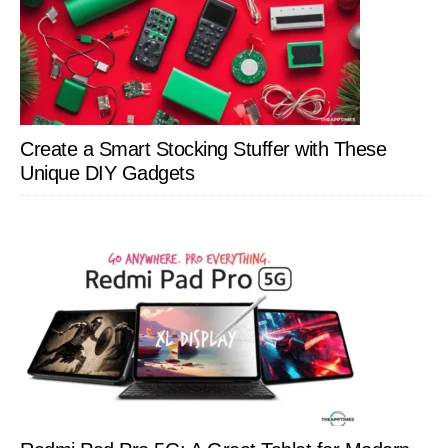
Create a Smart Stocking Stuffer with These
Unique DIY Gadgets