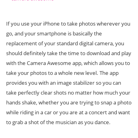
If you use your iPhone to take photos wherever you
go, and your smartphone is basically the
replacement of your standard digital camera, you
should definitely take the time to download and play
with the Camera Awesome app, which allows you to
take your photos to a whole new level. The app
provides you with an image stabilizer so you can
take perfectly clear shots no matter how much your
hands shake, whether you are trying to snap a photo
while riding in a car or you are at a concert and want
to grab a shot of the musician as you dance.