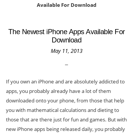
Available For Download
The Newest iPhone Apps Available For
Download
May 11, 2013
If you own an iPhone and are absolutely addicted to
apps, you probably already have a lot of them
downloaded onto your phone, from those that help
you with mathematical calculations and dieting to
those that are there just for fun and games. But with
new iPhone apps being released daily, you probably