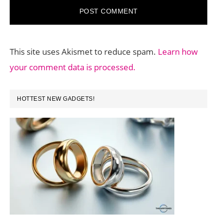
This site uses Akismet to reduce spam.
Learn how
your comment data is processed.
PRIMARY
HOTTEST NEW GADGETS!
SIDEBAR