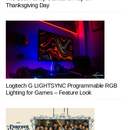
Thanksgiving Day
Logitech G LIGHTSYNC Programmable RGB
Lighting for Games – Feature Look