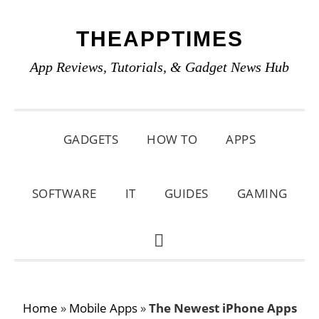
Skip
Skip
Skip
THEAPPTIMES
to
to
to
primary
main
primary
App Reviews, Tutorials, & Gadget News Hub
navigation
content
sidebar
GADGETS
HOW TO
APPS
SOFTWARE
IT
GUIDES
GAMING
SHOW
SEARCH
Home
»
Mobile Apps
»
The Newest iPhone Apps