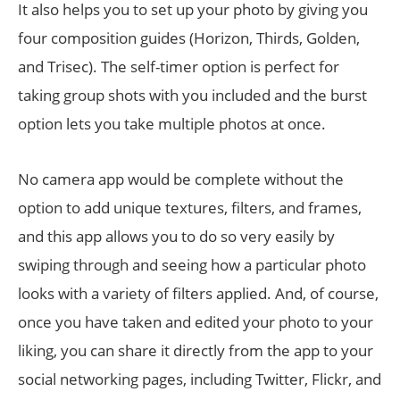
It also helps you to set up your photo by giving you
four composition guides (Horizon, Thirds, Golden,
and Trisec). The self-timer option is perfect for
taking group shots with you included and the burst
option lets you take multiple photos at once.
No camera app would be complete without the
option to add unique textures, filters, and frames,
and this app allows you to do so very easily by
swiping through and seeing how a particular photo
looks with a variety of filters applied. And, of course,
once you have taken and edited your photo to your
liking, you can share it directly from the app to your
social networking pages, including Twitter, Flickr, and