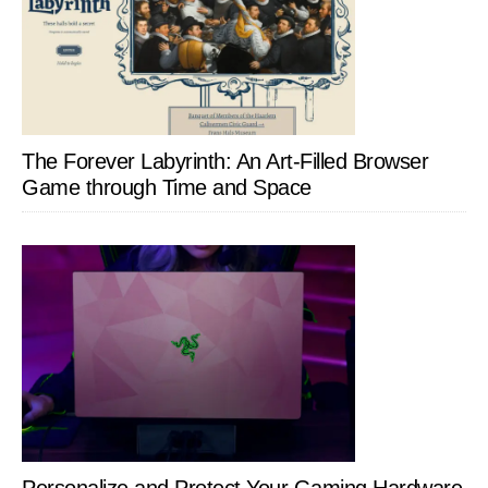
The Forever Labyrinth: An Art-Filled Browser
Game through Time and Space