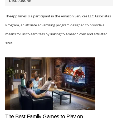
DISCLOSURE
TheAppTimes is a participant in the Amazon Services LLC Associates
Program, an affiliate advertising program designed to provide a
means for us to earn fees by linking to Amazon.com and affiliated
sites.
The Best Family Games to Play on