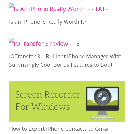
Is an iPhone is Really Worth It?
IOTransfer 3 – Brilliant iPhone Manager With
Surprisingly Cool Bonus Features to Boot
How to Export iPhone Contacts to Gmail