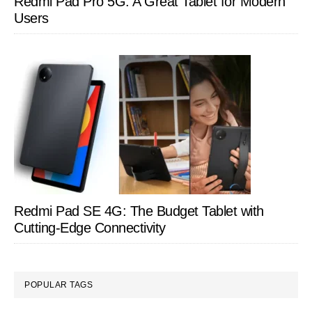
Redmi Pad Pro 5G: A Great Tablet for Modern
Users
Redmi Pad SE 4G: The Budget Tablet with
Cutting-Edge Connectivity
POPULAR TAGS