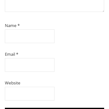
Name
*
Email
*
Website