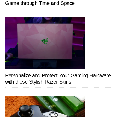
Game through Time and Space
Personalize and Protect Your Gaming Hardware
with these Stylish Razer Skins