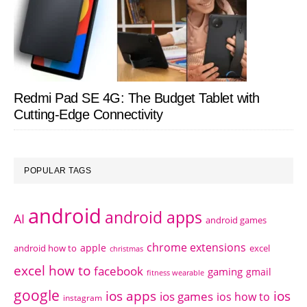
Redmi Pad SE 4G: The Budget Tablet with
Cutting-Edge Connectivity
POPULAR TAGS
android
android apps
AI
android games
chrome extensions
apple
android how to
excel
christmas
excel how to
facebook
gaming
gmail
fitness wearable
google
ios apps
ios
ios games
ios how to
instagram