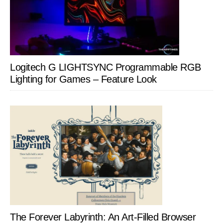
Logitech G LIGHTSYNC Programmable RGB
Lighting for Games – Feature Look
The Forever Labyrinth: An Art-Filled Browser