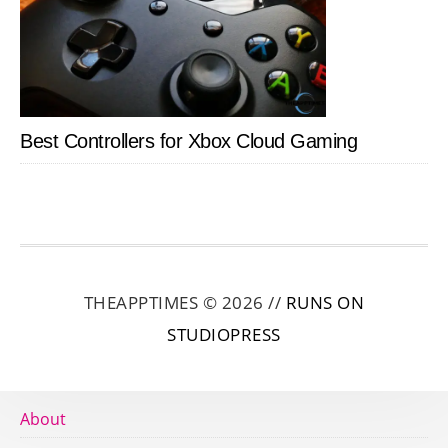
Best Controllers for Xbox Cloud Gaming
THEAPPTIMES © 2026 //
RUNS ON
STUDIOPRESS
About