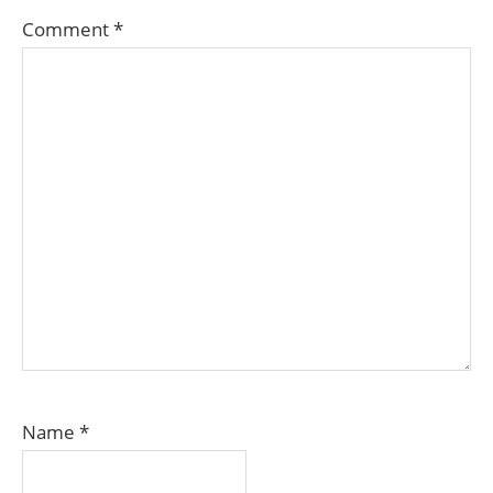
Comment
*
Name
*