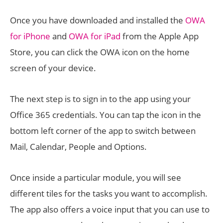
Once you have downloaded and installed the
OWA
for iPhone
and
OWA for iPad
from the Apple App
Store, you can click the OWA icon on the home
screen of your device.
The next step is to sign in to the app using your
Office 365 credentials. You can tap the icon in the
bottom left corner of the app to switch between
Mail, Calendar, People and Options.
Once inside a particular module, you will see
different tiles for the tasks you want to accomplish.
The app also offers a voice input that you can use to