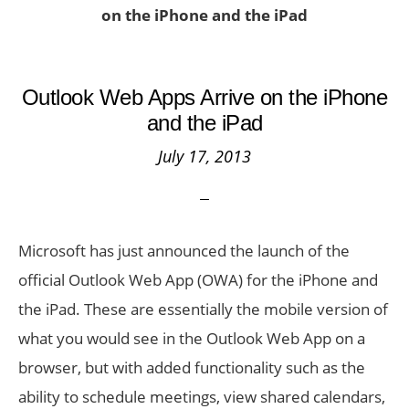
on the iPhone and the iPad
Outlook Web Apps Arrive on the iPhone
and the iPad
July 17, 2013
Microsoft has just announced the launch of the
official Outlook Web App (OWA) for the iPhone and
the iPad. These are essentially the mobile version of
what you would see in the Outlook Web App on a
browser, but with added functionality such as the
ability to schedule meetings, view shared calendars,