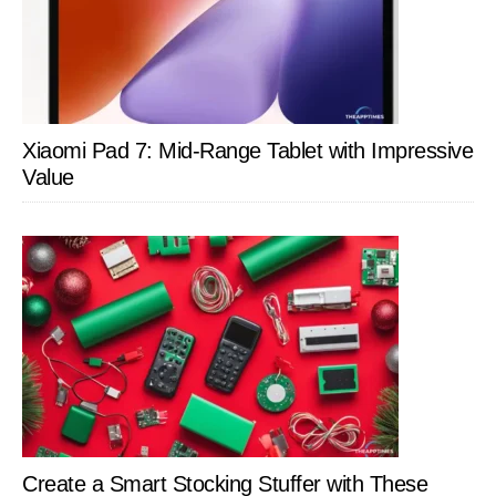
Xiaomi Pad 7: Mid-Range Tablet with Impressive
Value
Create a Smart Stocking Stuffer with These