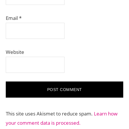
Email
*
Website
This site uses Akismet to reduce spam.
Learn how
your comment data is processed.