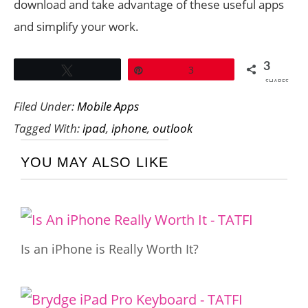
download and take advantage of these useful apps
and simplify your work.
3
Tweet
Pin
3
SHARES
Filed Under:
Mobile Apps
Tagged With:
ipad
,
iphone
,
outlook
YOU MAY ALSO LIKE
Is an iPhone is Really Worth It?