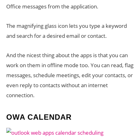
Office messages from the application.
The magnifying glass icon lets you type a keyword
and search for a desired email or contact.
And the nicest thing about the apps is that you can
work on them in offline mode too. You can read, flag
messages, schedule meetings, edit your contacts, or
even reply to contacts without an internet
connection.
OWA CALENDAR