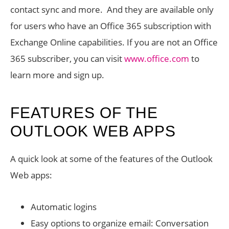
contact sync and more. And they are available only
for users who have an Office 365 subscription with
Exchange Online capabilities. If you are not an Office
365 subscriber, you can visit
www.office.com
to
learn more and sign up.
FEATURES OF THE
OUTLOOK WEB APPS
A quick look at some of the features of the Outlook
Web apps:
Automatic logins
Easy options to organize email: Conversation