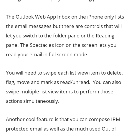
The Outlook Web App Inbox on the iPhone only lists
the email messages but there are controls that will
let you switch to the folder pane or the Reading
pane. The Spectacles icon on the screen lets you
read your email in full screen mode.
You will need to swipe each list view item to delete,
flag, move and mark as read/unread. You can also
swipe multiple list view items to perform those
actions simultaneously.
Another cool feature is that you can compose IRM
protected email as well as the much used Out of