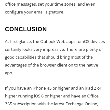
office messages, set your time zones, and even
configure your email signature.
CONCLUSION
At first glance, the Outlook Web apps for iOS devices
certainly looks very impressive. There are plenty of
good capabilities that should bring most of the
advantages of the browser client on to the native
app.
If you have an iPhone 4S or higher and an iPad 2 or
higher running iOS 6 or higher and have an Office
365 subscription with the latest Exchange Online,