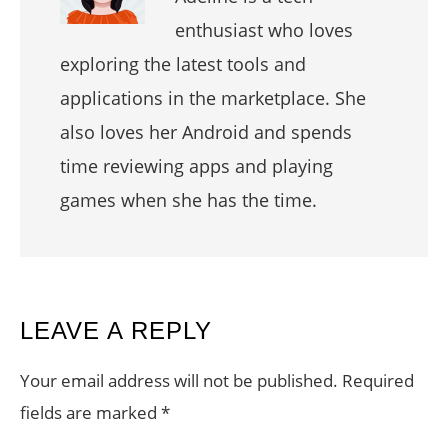
enthusiast who loves
exploring the latest tools and
applications in the marketplace. She
also loves her Android and spends
time reviewing apps and playing
games when she has the time.
READER
LEAVE A REPLY
INTERACTIONS
Your email address will not be published.
Required
fields are marked
*