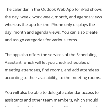
The calendar in the Outlook Web App for iPad shows
the day, week, work week, month, and agenda views
whereas the app for the iPhone only displays the
day, month and agenda views. You can also create
and assign categories for various items.
The app also offers the services of the Scheduling
Assistant, which will let you check schedules of
meeting attendees, find rooms, and add attendees
according to their availability, to the meeting rooms.
You will also be able to delegate calendar access to
assistants and other team members, which should