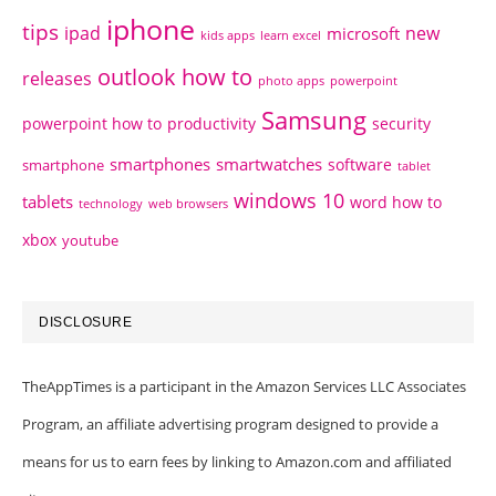
iphone
tips
ipad
new
microsoft
kids apps
learn excel
outlook how to
releases
photo apps
powerpoint
Samsung
powerpoint how to
productivity
security
smartphones
smartwatches
software
smartphone
tablet
windows 10
tablets
word how to
technology
web browsers
xbox
youtube
DISCLOSURE
TheAppTimes is a participant in the Amazon Services LLC Associates
Program, an affiliate advertising program designed to provide a
means for us to earn fees by linking to Amazon.com and affiliated