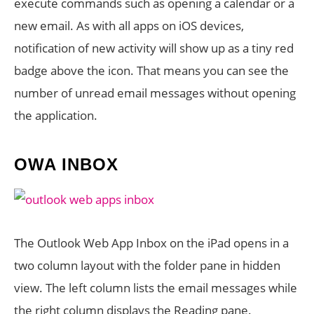
execute commands such as opening a calendar or a
new email. As with all apps on iOS devices,
notification of new activity will show up as a tiny red
badge above the icon. That means you can see the
number of unread email messages without opening
the application.
OWA INBOX
The Outlook Web App Inbox on the iPad opens in a
two column layout with the folder pane in hidden
view. The left column lists the email messages while
the right column displays the Reading pane.