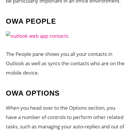
be particularly important in an office environment.
OWA PEOPLE
The People pane shows you all your contacts in
Outlook as well as syncs the contacts who are on the
mobile device.
OWA OPTIONS
When you head over to the Options section, you
have a number of controls to perform other related
tasks, such as managing your auto-replies and out of