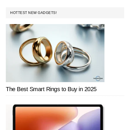
PRIMARY
HOTTEST NEW GADGETS!
SIDEBAR
The Best Smart Rings to Buy in 2025