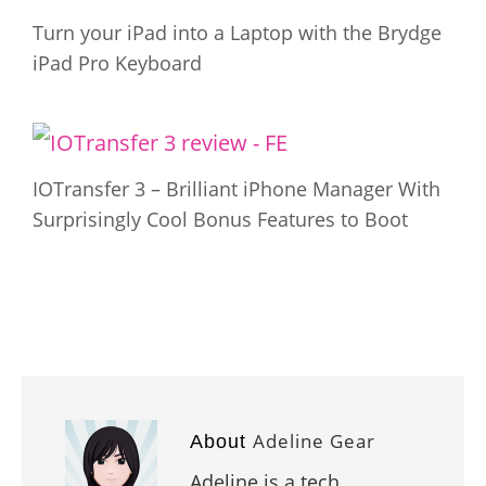
Turn your iPad into a Laptop with the Brydge
iPad Pro Keyboard
IOTransfer 3 – Brilliant iPhone Manager With
Surprisingly Cool Bonus Features to Boot
Adeline Gear
About
Adeline is a tech