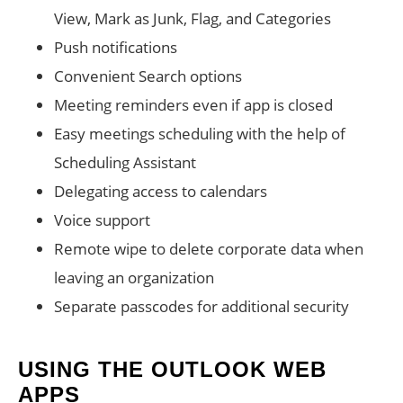
View, Mark as Junk, Flag, and Categories
Push notifications
Convenient Search options
Meeting reminders even if app is closed
Easy meetings scheduling with the help of
Scheduling Assistant
Delegating access to calendars
Voice support
Remote wipe to delete corporate data when
leaving an organization
Separate passcodes for additional security
USING THE OUTLOOK WEB
APPS