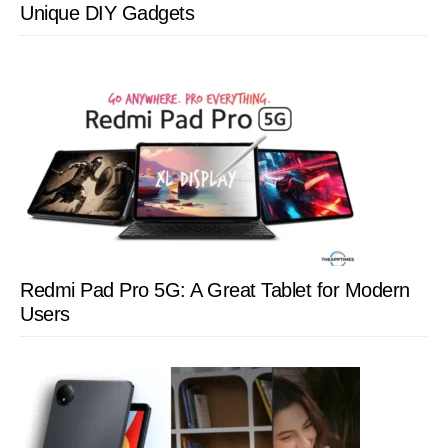
Unique DIY Gadgets
Redmi Pad Pro 5G: A Great Tablet for Modern
Users