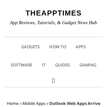
Skip
Skip
Skip
THEAPPTIMES
to
to
to
primary
main
primary
App Reviews, Tutorials, & Gadget News Hub
navigation
content
sidebar
GADGETS
HOW TO
APPS
SOFTWARE
IT
GUIDES
GAMING
SHOW
SEARCH
Home
»
Mobile Apps
»
Outlook Web Apps Arrive