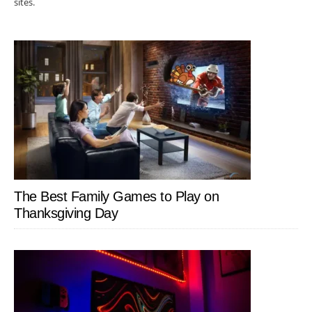
sites.
The Best Family Games to Play on
Thanksgiving Day