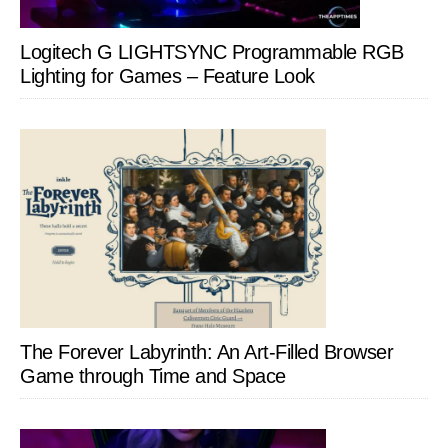
Logitech G LIGHTSYNC Programmable RGB
Lighting for Games – Feature Look
The Forever Labyrinth: An Art-Filled Browser
Game through Time and Space