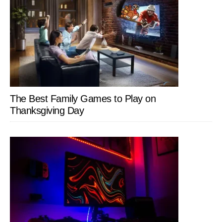
The Best Family Games to Play on
Thanksgiving Day