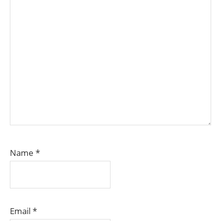
Name
*
Email
*