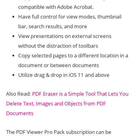
compatible with Adobe Acrobat.
Have full control for view modes, thumbnail
bar, search results, and more
View presentations on external screens
without the distraction of toolbars
Copy selected pages to a different location in a
document or between documents
Utilize drag & drop in iOS 11 and above
Also Read:
PDF Eraser is a Simple Tool That Lets You
Delete Text, Images and Objects from PDF
Documents
The PDF Viewer Pro Pack subscription can be