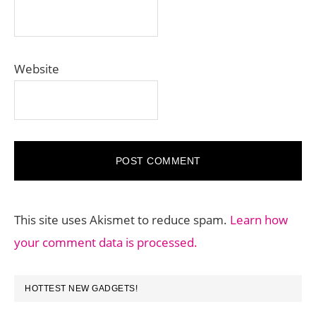
Website
This site uses Akismet to reduce spam.
Learn how
your comment data is processed.
PRIMARY
HOTTEST NEW GADGETS!
SIDEBAR