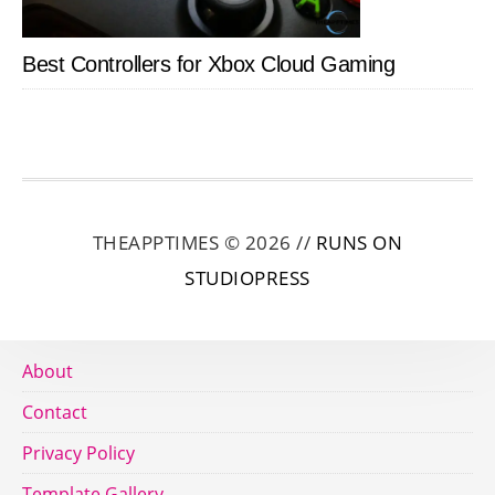
Best Controllers for Xbox Cloud Gaming
THEAPPTIMES © 2026 //
RUNS ON
STUDIOPRESS
About
Contact
Privacy Policy
Template Gallery