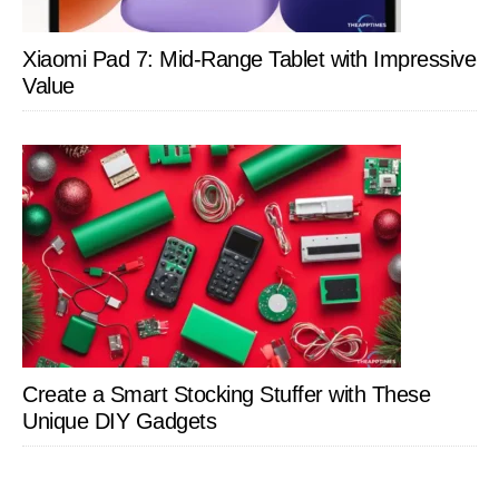
Xiaomi Pad 7: Mid-Range Tablet with Impressive
Value
Create a Smart Stocking Stuffer with These
Unique DIY Gadgets