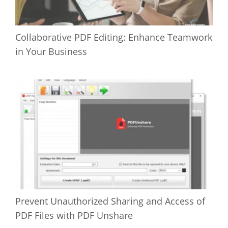
Collaborative PDF Editing: Enhance Teamwork
in Your Business
Prevent Unauthorized Sharing and Access of
PDF Files with PDF Unshare