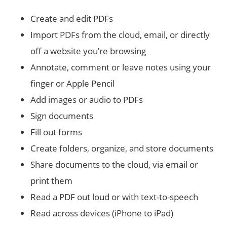
Create and edit PDFs
Import PDFs from the cloud, email, or directly
off a website you’re browsing
Annotate, comment or leave notes using your
finger or Apple Pencil
Add images or audio to PDFs
Sign documents
Fill out forms
Create folders, organize, and store documents
Share documents to the cloud, via email or
print them
Read a PDF out loud or with text-to-speech
Read across devices (iPhone to iPad)