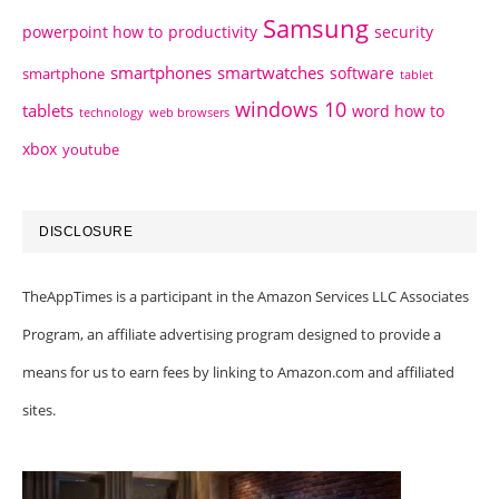
Samsung
powerpoint how to
productivity
security
smartphones
smartwatches
software
smartphone
tablet
windows 10
tablets
word how to
technology
web browsers
xbox
youtube
DISCLOSURE
TheAppTimes is a participant in the Amazon Services LLC Associates
Program, an affiliate advertising program designed to provide a
means for us to earn fees by linking to Amazon.com and affiliated
sites.