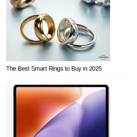
The Best Smart Rings to Buy in 2025