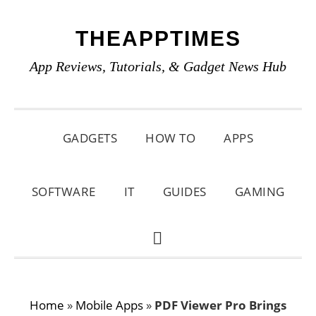
Skip
Skip
Skip
THEAPPTIMES
to
to
to
primary
main
primary
App Reviews, Tutorials, & Gadget News Hub
navigation
content
sidebar
GADGETS
HOW TO
APPS
SOFTWARE
IT
GUIDES
GAMING
SHOW
SEARCH
Home
»
Mobile Apps
»
PDF Viewer Pro Brings