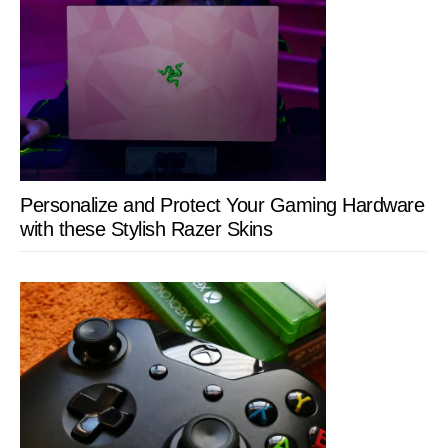
Personalize and Protect Your Gaming Hardware
with these Stylish Razer Skins