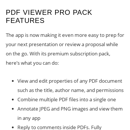
PDF VIEWER PRO PACK
FEATURES
The app is now making it even more easy to prep for
your next presentation or review a proposal while
on the go. With its premium subscription pack,
here’s what you can do:
View and edit properties of any PDF document
such as the title, author name, and permissions
Combine multiple PDF files into a single one
Annotate JPEG and PNG images and view them
in any app
Reply to comments inside PDFs. Fully