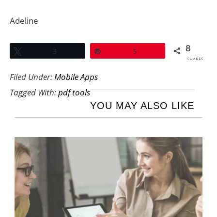
Adeline
8
Tweet
3
Pin
5
SHARES
Filed Under:
Mobile Apps
Tagged With:
pdf tools
YOU MAY ALSO LIKE