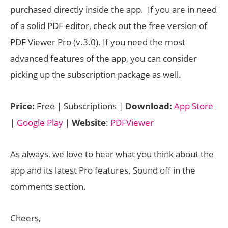
purchased directly inside the app. If you are in need
of a solid PDF editor, check out the free version of
PDF Viewer Pro (v.3.0). If you need the most
advanced features of the app, you can consider
picking up the subscription package as well.
Price:
Free | Subscriptions |
Download:
App Store
|
Google Play
|
Website
:
PDFViewer
As always, we love to hear what you think about the
app and its latest Pro features. Sound off in the
comments section.
Cheers,