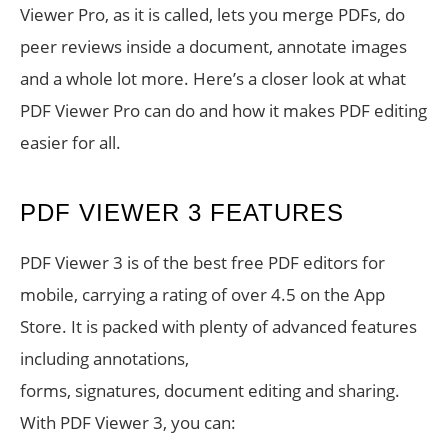
Viewer Pro, as it is called, lets you merge PDFs, do
peer reviews inside a document, annotate images
and a whole lot more. Here’s a closer look at what
PDF Viewer Pro can do and how it makes PDF editing
easier for all.
PDF VIEWER 3 FEATURES
PDF Viewer 3 is of the best free PDF editors for
mobile, carrying a rating of over 4.5 on the App
Store. It is packed with plenty of advanced features
including annotations,
forms, signatures, document editing and sharing.
With PDF Viewer 3, you can: