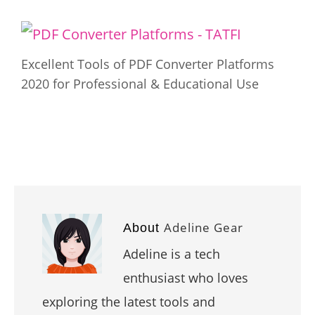
Excellent Tools of PDF Converter Platforms
2020 for Professional & Educational Use
Adeline Gear
About
Adeline is a tech
enthusiast who loves
exploring the latest tools and