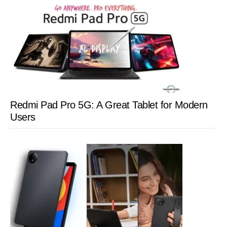
Redmi Pad Pro 5G: A Great Tablet for Modern
Users