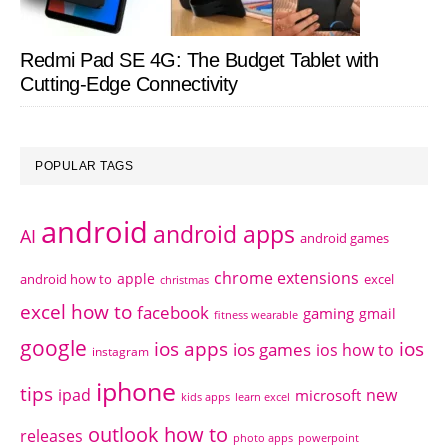
Redmi Pad SE 4G: The Budget Tablet with
Cutting-Edge Connectivity
POPULAR TAGS
android
android apps
AI
android games
chrome extensions
apple
android how to
excel
christmas
excel how to
facebook
gaming
gmail
fitness wearable
google
ios apps
ios
ios games
ios how to
instagram
iphone
tips
ipad
new
microsoft
kids apps
learn excel
outlook how to
releases
photo apps
powerpoint