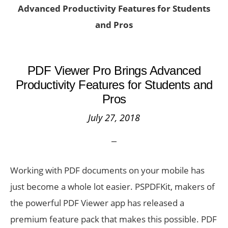
Advanced Productivity Features for Students
and Pros
PDF Viewer Pro Brings Advanced
Productivity Features for Students and
Pros
July 27, 2018
Working with PDF documents on your mobile has
just become a whole lot easier. PSPDFKit, makers of
the powerful PDF Viewer app has released a
premium feature pack that makes this possible. PDF