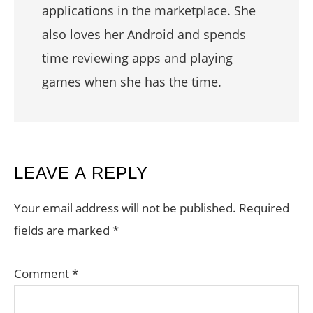
applications in the marketplace. She
also loves her Android and spends
time reviewing apps and playing
games when she has the time.
READER
LEAVE A REPLY
INTERACTIONS
Your email address will not be published.
Required
fields are marked
*
Comment
*