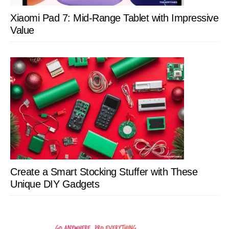
Xiaomi Pad 7: Mid-Range Tablet with Impressive
Value
Create a Smart Stocking Stuffer with These
Unique DIY Gadgets