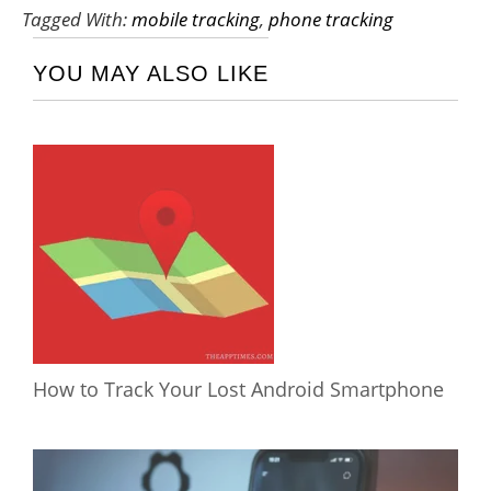
Tagged With:
mobile tracking
,
phone tracking
YOU MAY ALSO LIKE
How to Track Your Lost Android Smartphone