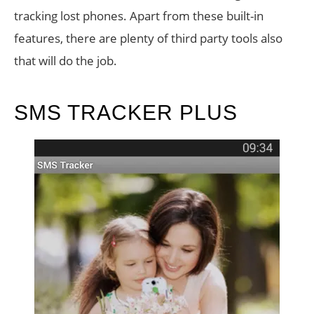
tracking lost phones. Apart from these built-in
features, there are plenty of third party tools also
that will do the job.
SMS TRACKER PLUS