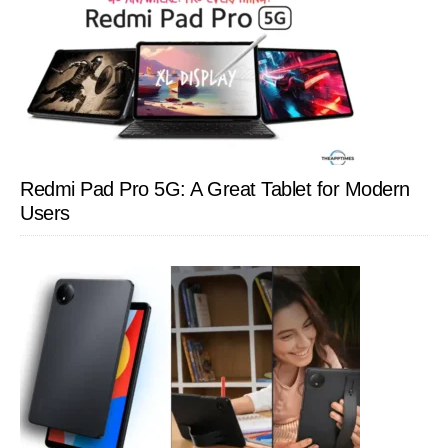
Redmi Pad Pro 5G: A Great Tablet for Modern
Users