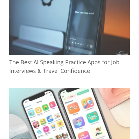
The Best AI Speaking Practice Apps for Job
Interviews & Travel Confidence