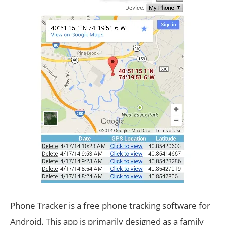
Phone Tracker is a free phone tracking software for
Android. This app is primarily designed as a family