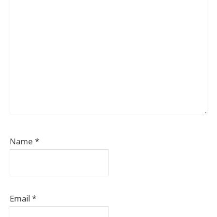
Name
*
Email
*