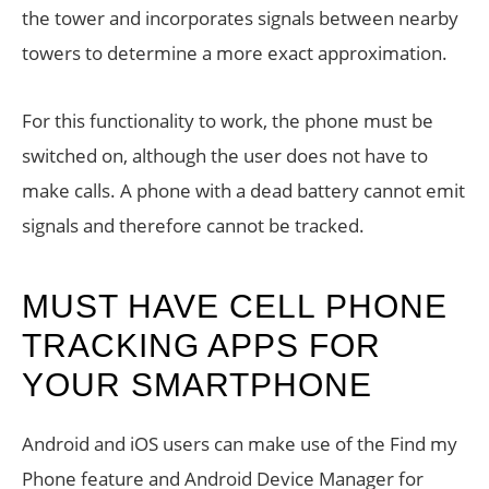
the tower and incorporates signals between nearby
towers to determine a more exact approximation.
For this functionality to work, the phone must be
switched on, although the user does not have to
make calls. A phone with a dead battery cannot emit
signals and therefore cannot be tracked.
MUST HAVE CELL PHONE
TRACKING APPS FOR
YOUR SMARTPHONE
Android and iOS users can make use of the Find my
Phone feature and Android Device Manager for