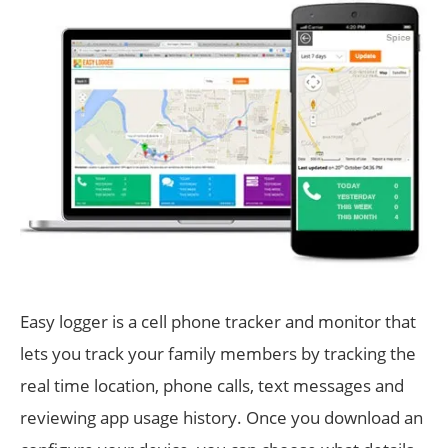
Easy logger is a cell phone tracker and monitor that
lets you track your family members by tracking the
real time location, phone calls, text messages and
reviewing app usage history. Once you download an