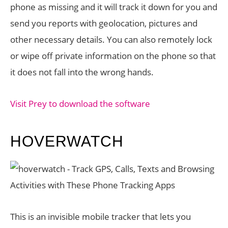
phone as missing and it will track it down for you and
send you reports with geolocation, pictures and
other necessary details. You can also remotely lock
or wipe off private information on the phone so that
it does not fall into the wrong hands.
Visit Prey to download the software
HOVERWATCH
This is an invisible mobile tracker that lets you