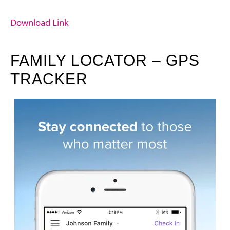
Download Link
FAMILY LOCATOR – GPS
TRACKER