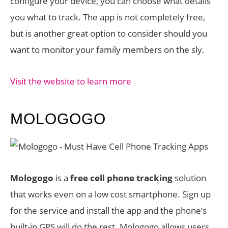
configure your device, you can choose what details
you what to track. The app is not completely free,
but is another great option to consider should you
want to monitor your family members on the sly.
Visit the website to learn more
MOLOGOGO
Mologogo
is a
free cell phone tracking
solution
that works even on a low cost smartphone. Sign up
for the service and install the app and the phone’s
built-in GPS will do the rest. Mologogo allows users