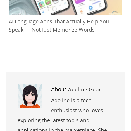
AI Language Apps That Actually Help You
Speak — Not Just Memorize Words
Adeline Gear
About
Adeline is a tech
enthusiast who loves
exploring the latest tools and
applications in the marketplace. She