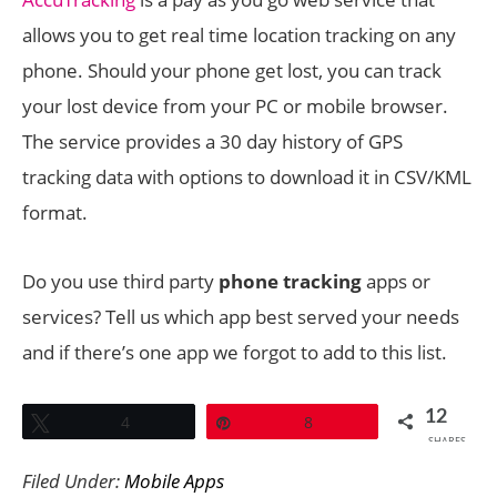
allows you to get real time location tracking on any
phone. Should your phone get lost, you can track
your lost device from your PC or mobile browser.
The service provides a 30 day history of GPS
tracking data with options to download it in CSV/KML
format.
Do you use third party
phone tracking
apps or
services? Tell us which app best served your needs
and if there’s one app we forgot to add to this list.
12
Tweet
4
Pin
8
SHARES
Filed Under:
Mobile Apps