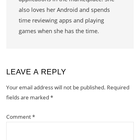
also loves her Android and spends
time reviewing apps and playing
games when she has the time.
READER
LEAVE A REPLY
INTERACTIONS
Your email address will not be published.
Required
fields are marked
*
Comment
*