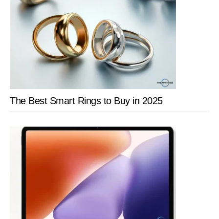
The Best Smart Rings to Buy in 2025