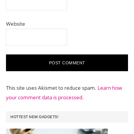
Website
This site uses Akismet to reduce spam.
Learn how
your comment data is processed.
PRIMARY
HOTTEST NEW GADGETS!
SIDEBAR