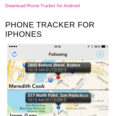
Download Phone Tracker for Android
PHONE TRACKER FOR
IPHONES