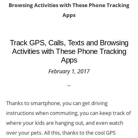
Browsing Activities with These Phone Tracking
Apps
Track GPS, Calls, Texts and Browsing
Activities with These Phone Tracking
Apps
February 1, 2017
Thanks to smartphone, you can get driving
instructions when commuting, you can keep track of
where your kids are hanging out, and even watch
over your pets. All this, thanks to the cool GPS