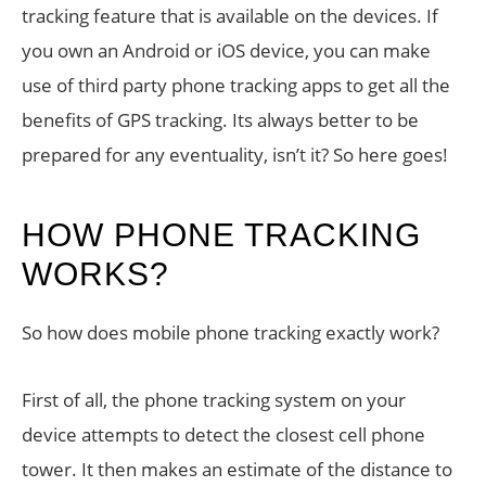
tracking feature that is available on the devices. If
you own an Android or iOS device, you can make
use of third party phone tracking apps to get all the
benefits of GPS tracking. Its always better to be
prepared for any eventuality, isn’t it? So here goes!
HOW PHONE TRACKING
WORKS?
So how does mobile phone tracking exactly work?
First of all, the phone tracking system on your
device attempts to detect the closest cell phone
tower. It then makes an estimate of the distance to