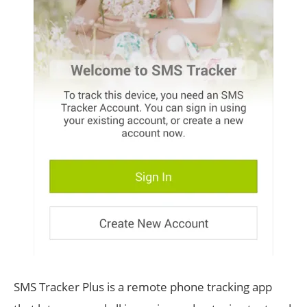
SMS Tracker Plus is a remote phone tracking app