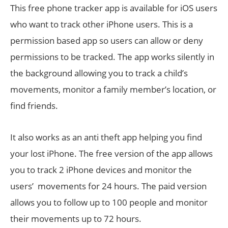
This free phone tracker app is available for iOS users
who want to track other iPhone users. This is a
permission based app so users can allow or deny
permissions to be tracked. The app works silently in
the background allowing you to track a child’s
movements, monitor a family member’s location, or
find friends.
It also works as an anti theft app helping you find
your lost iPhone. The free version of the app allows
you to track 2 iPhone devices and monitor the
users’ movements for 24 hours. The paid version
allows you to follow up to 100 people and monitor
their movements up to 72 hours.