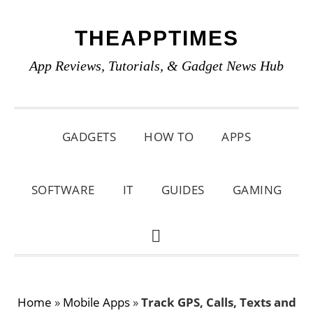
Skip
Skip
Skip
THEAPPTIMES
to
to
to
primary
main
primary
App Reviews, Tutorials, & Gadget News Hub
navigation
content
sidebar
GADGETS
HOW TO
APPS
SOFTWARE
IT
GUIDES
GAMING
SHOW
SEARCH
Home
»
Mobile Apps
»
Track GPS, Calls, Texts and