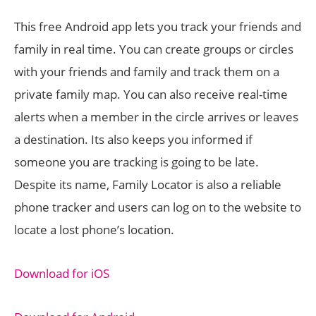
This free Android app lets you track your friends and
family in real time. You can create groups or circles
with your friends and family and track them on a
private family map. You can also receive real-time
alerts when a member in the circle arrives or leaves
a destination. Its also keeps you informed if
someone you are tracking is going to be late.
Despite its name, Family Locator is also a reliable
phone tracker and users can log on to the website to
locate a lost phone’s location.
Download for iOS