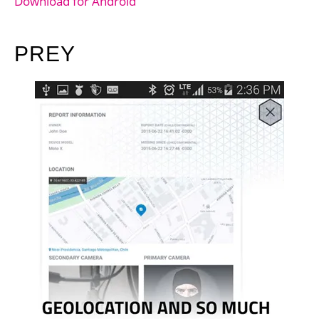
Download for Android
PREY