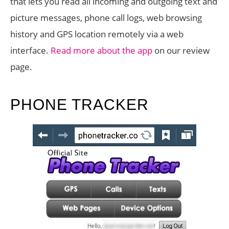
that lets you read all incoming and outgoing text and
picture messages, phone call logs, web browsing
history and GPS location remotely via a web
interface.
Read more about the app
on our review
page.
PHONE TRACKER