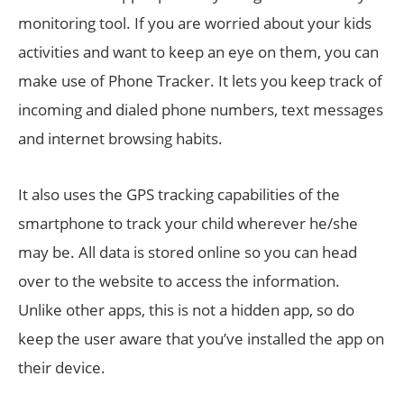
monitoring tool. If you are worried about your kids
activities and want to keep an eye on them, you can
make use of Phone Tracker. It lets you keep track of
incoming and dialed phone numbers, text messages
and internet browsing habits.
It also uses the GPS tracking capabilities of the
smartphone to track your child wherever he/she
may be. All data is stored online so you can head
over to the website to access the information.
Unlike other apps, this is not a hidden app, so do
keep the user aware that you’ve installed the app on
their device.