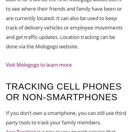
to see where their friends and family have been or
are currently located. It can also be used to keep
track of delivery vehicles or employee movements
and get traffic updates. Location tracking can be
done via the Mologogo website.
Visit Mologogo to learn more
TRACKING CELL PHONES
OR NON-SMARTPHONES
If you don’t own a smartphone, you can still use third
party tools to track your family members.
AccuTracking
is a pay as you go web service that