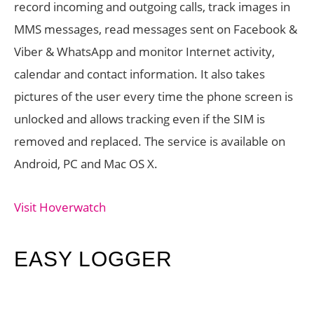
record incoming and outgoing calls, track images in
MMS messages, read messages sent on Facebook &
Viber & WhatsApp and monitor Internet activity,
calendar and contact information. It also takes
pictures of the user every time the phone screen is
unlocked and allows tracking even if the SIM is
removed and replaced. The service is available on
Android, PC and Mac OS X.
Visit Hoverwatch
EASY LOGGER