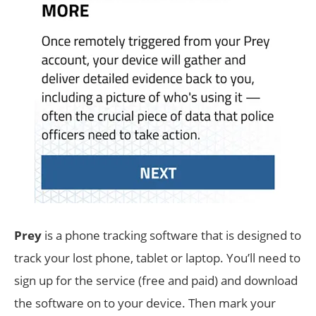
Prey
is a phone tracking software that is designed to
track your lost phone, tablet or laptop. You’ll need to
sign up for the service (free and paid) and download
the software on to your device. Then mark your