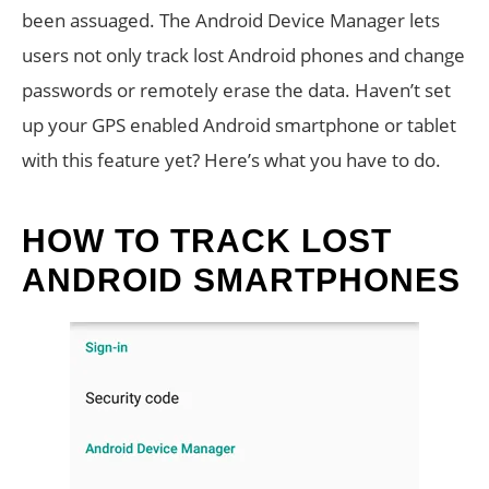
been assuaged. The Android Device Manager lets
users not only track lost Android phones and change
passwords or remotely erase the data. Haven’t set
up your GPS enabled Android smartphone or tablet
with this feature yet? Here’s what you have to do.
HOW TO TRACK LOST
ANDROID SMARTPHONES