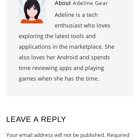
Adeline Gear
About
Adeline is a tech
enthusiast who loves
exploring the latest tools and
applications in the marketplace. She
also loves her Android and spends
time reviewing apps and playing
games when she has the time.
READER
LEAVE A REPLY
INTERACTIONS
Your email address will not be published.
Required