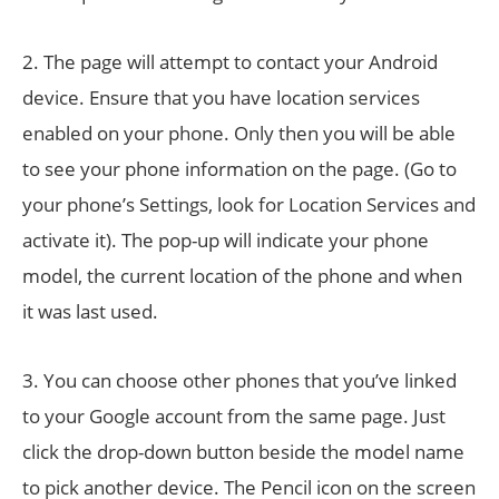
2. The page will attempt to contact your Android
device. Ensure that you have location services
enabled on your phone. Only then you will be able
to see your phone information on the page. (Go to
your phone’s Settings, look for Location Services and
activate it). The pop-up will indicate your phone
model, the current location of the phone and when
it was last used.
3. You can choose other phones that you’ve linked
to your Google account from the same page. Just
click the drop-down button beside the model name
to pick another device. The Pencil icon on the screen