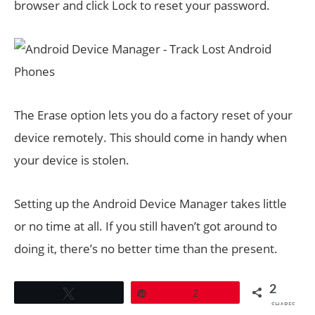
browser and click Lock to reset your password.
The Erase option lets you do a factory reset of your
device remotely. This should come in handy when
your device is stolen.
Setting up the Android Device Manager takes little
or no time at all. If you still haven’t got around to
doing it, there’s no better time than the present.
2
Tweet
Pin
2
SHARES