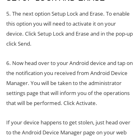
5. The next option Setup Lock and Erase. To enable
this option you will need to activate it on your
device. Click Setup Lock and Erase and in the pop-up
click Send.
6. Now head over to your Android device and tap on
the notification you received from Android Device
Manager. You will be taken to the administrator
settings page that will inform you of the operations
that will be performed. Click Activate.
If your device happens to get stolen, just head over
to the Android Device Manager page on your web