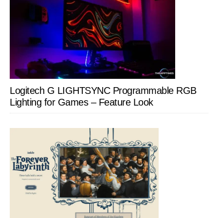
Logitech G LIGHTSYNC Programmable RGB
Lighting for Games – Feature Look