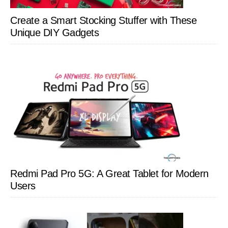
Create a Smart Stocking Stuffer with These
Unique DIY Gadgets
Redmi Pad Pro 5G: A Great Tablet for Modern
Users