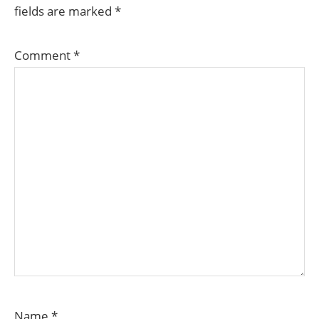
fields are marked
*
Comment
*
Name
*