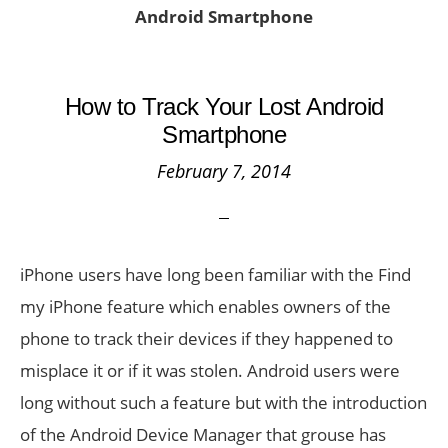
Android Smartphone
How to Track Your Lost Android
Smartphone
February 7, 2014
iPhone users have long been familiar with the Find
my iPhone feature which enables owners of the
phone to track their devices if they happened to
misplace it or if it was stolen. Android users were
long without such a feature but with the introduction
of the Android Device Manager that grouse has