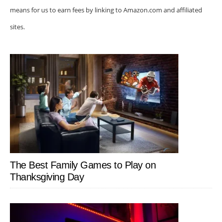
means for us to earn fees by linking to Amazon.com and affiliated
sites.
The Best Family Games to Play on
Thanksgiving Day