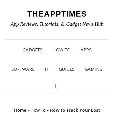
Skip
Skip
Skip
THEAPPTIMES
to
to
to
primary
main
primary
App Reviews, Tutorials, & Gadget News Hub
navigation
content
sidebar
GADGETS
HOW TO
APPS
SOFTWARE
IT
GUIDES
GAMING
SHOW
SEARCH
Home
»
How To
»
How to Track Your Lost