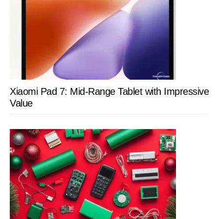
Xiaomi Pad 7: Mid-Range Tablet with Impressive
Value