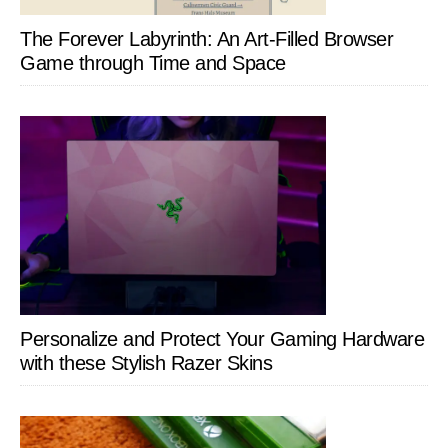
The Forever Labyrinth: An Art-Filled Browser
Game through Time and Space
Personalize and Protect Your Gaming Hardware
with these Stylish Razer Skins