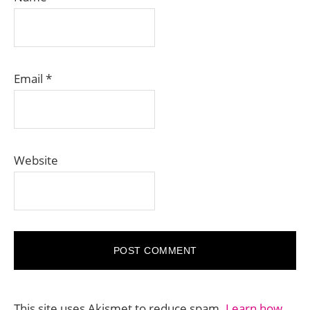
Email
*
Website
This site uses Akismet to reduce spam.
Learn how