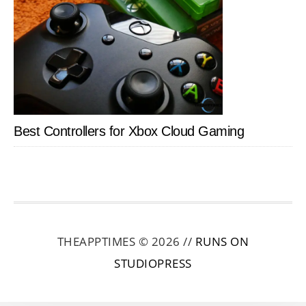
Best Controllers for Xbox Cloud Gaming
THEAPPTIMES © 2026 //
RUNS ON
STUDIOPRESS