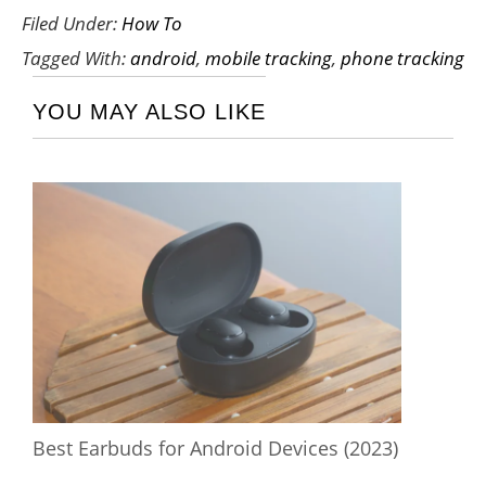
Filed Under:
How To
Tagged With:
android
,
mobile tracking
,
phone tracking
YOU MAY ALSO LIKE
Best Earbuds for Android Devices (2023)