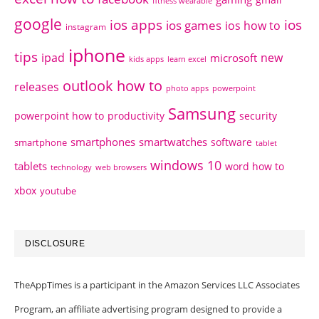
fitness wearable
google
ios apps
ios
ios games
ios how to
instagram
iphone
tips
ipad
new
microsoft
kids apps
learn excel
outlook how to
releases
photo apps
powerpoint
Samsung
powerpoint how to
productivity
security
smartphones
smartwatches
software
smartphone
tablet
windows 10
tablets
word how to
technology
web browsers
xbox
youtube
DISCLOSURE
TheAppTimes is a participant in the Amazon Services LLC Associates
Program, an affiliate advertising program designed to provide a