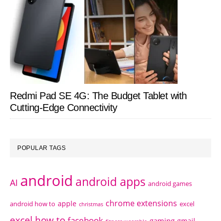
Redmi Pad SE 4G: The Budget Tablet with
Cutting-Edge Connectivity
POPULAR TAGS
android
android apps
AI
android games
chrome extensions
apple
android how to
excel
christmas
excel how to
facebook
gaming
gmail