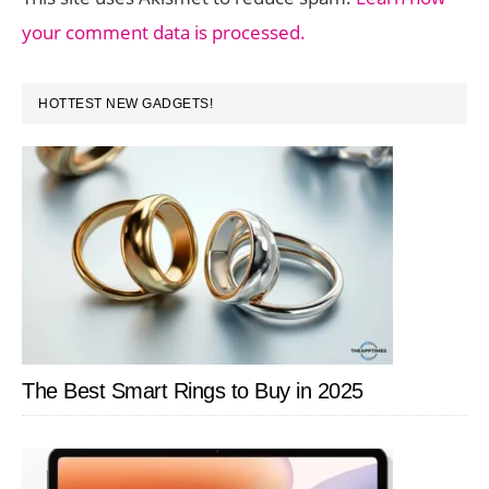
your comment data is processed.
PRIMARY
HOTTEST NEW GADGETS!
SIDEBAR
The Best Smart Rings to Buy in 2025