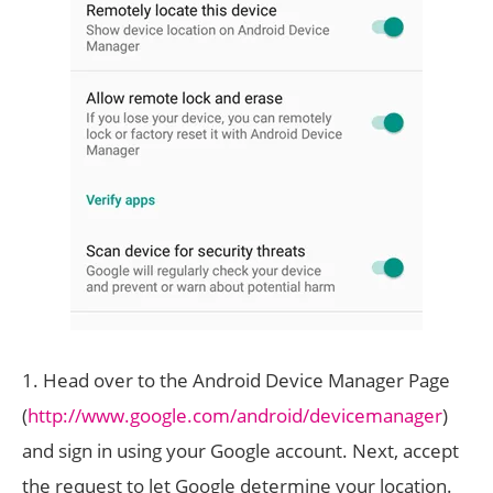
1. Head over to the Android Device Manager Page
(
http://www.google.com/android/devicemanager
)
and sign in using your Google account. Next, accept
the request to let Google determine your location.