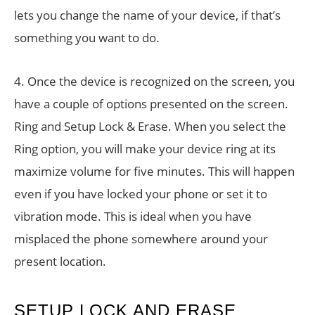
lets you change the name of your device, if that’s
something you want to do.
4. Once the device is recognized on the screen, you
have a couple of options presented on the screen.
Ring and Setup Lock & Erase. When you select the
Ring option, you will make your device ring at its
maximize volume for five minutes. This will happen
even if you have locked your phone or set it to
vibration mode. This is ideal when you have
misplaced the phone somewhere around your
present location.
SETUP LOCK AND ERASE