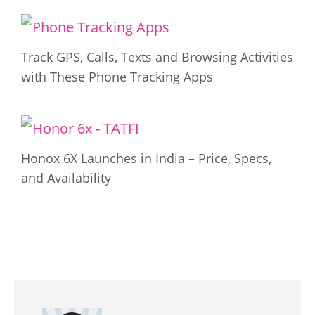
Track GPS, Calls, Texts and Browsing Activities
with These Phone Tracking Apps
Honox 6X Launches in India – Price, Specs,
and Availability