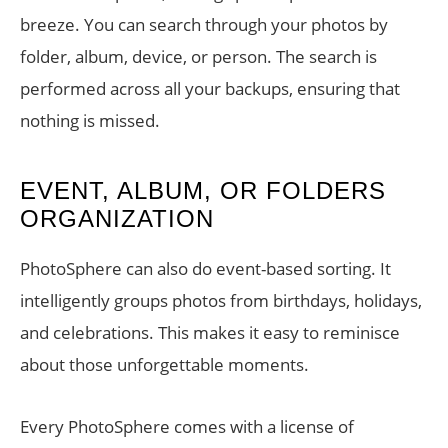
breeze. You can search through your photos by
folder, album, device, or person. The search is
performed across all your backups, ensuring that
nothing is missed.
EVENT, ALBUM, OR FOLDERS
ORGANIZATION
PhotoSphere can also do event-based sorting. It
intelligently groups photos from birthdays, holidays,
and celebrations. This makes it easy to reminisce
about those unforgettable moments.
Every PhotoSphere comes with a license of