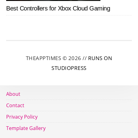
Best Controllers for Xbox Cloud Gaming
THEAPPTIMES © 2026 //
RUNS ON
STUDIOPRESS
About
Contact
Privacy Policy
Template Gallery