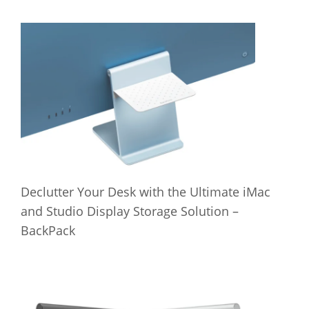
Declutter Your Desk with the Ultimate iMac
and Studio Display Storage Solution –
BackPack