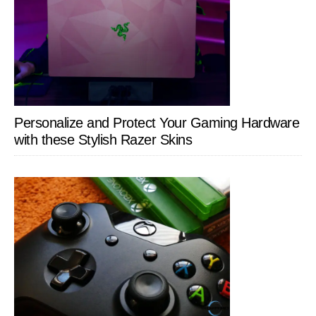
Personalize and Protect Your Gaming Hardware
with these Stylish Razer Skins