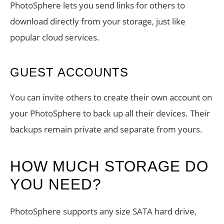
PhotoSphere lets you send links for others to
download directly from your storage, just like
popular cloud services.
GUEST ACCOUNTS
You can invite others to create their own account on
your PhotoSphere to back up all their devices. Their
backups remain private and separate from yours.
HOW MUCH STORAGE DO
YOU NEED?
PhotoSphere supports any size SATA hard drive,