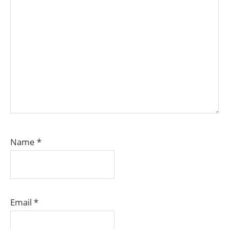
Name
*
Email
*