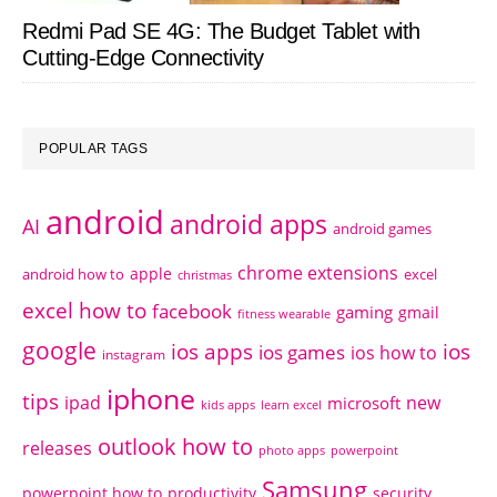
Redmi Pad SE 4G: The Budget Tablet with
Cutting-Edge Connectivity
POPULAR TAGS
android
android apps
AI
android games
chrome extensions
apple
android how to
excel
christmas
excel how to
facebook
gaming
gmail
fitness wearable
google
ios apps
ios
ios games
ios how to
instagram
iphone
tips
ipad
new
microsoft
kids apps
learn excel
outlook how to
releases
photo apps
powerpoint
Samsung
powerpoint how to
productivity
security