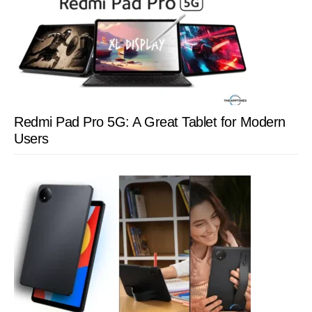
Redmi Pad Pro 5G: A Great Tablet for Modern
Users