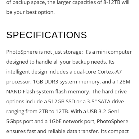
of backup space, the larger capacities of 8-12TB will
be your best option.
SPECIFICATIONS
PhotoSphere is not just storage; it’s a mini computer
designed to handle all your backup needs. Its
intelligent design includes a dual-core Cortex-A7
processor, 1GB DDR3 system memory, and a 128M
NAND Flash system flash memory. The hard drive
options include a 512GB SSD or a 3.5″ SATA drive
ranging from 2TB to 12TB. With a USB 3.2 Gen1
5Gbps port and a 1GbE network port, PhotoSphere
ensures fast and reliable data transfer. Its compact