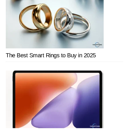
The Best Smart Rings to Buy in 2025