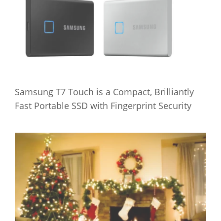
Samsung T7 Touch is a Compact, Brilliantly
Fast Portable SSD with Fingerprint Security