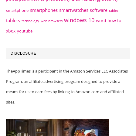
smartphones
smartwatches
software
smartphone
tablet
windows 10
tablets
word how to
technology
web browsers
xbox
youtube
DISCLOSURE
TheAppTimes is a participant in the Amazon Services LLC Associates
Program, an affiliate advertising program designed to provide a
means for us to earn fees by linking to Amazon.com and affiliated
sites.