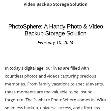
Video Backup Storage Solution
PhotoSphere: A Handy Photo & Video
Backup Storage Solution
February 10, 2024
In today’s digital age, our lives are filled with
countless photos and videos capturing precious
memories. From family vacations to special events,
these moments are too valuable to be lost or
forgotten. That’s where PhotoSphere comes in. With
seamless backup, universal access, and effortless