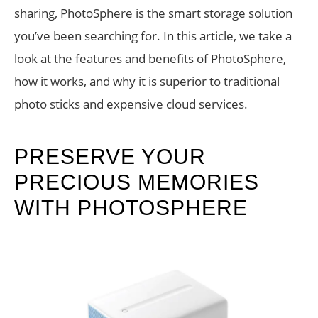
sharing, PhotoSphere is the smart storage solution
you’ve been searching for. In this article, we take a
look at the features and benefits of PhotoSphere,
how it works, and why it is superior to traditional
photo sticks and expensive cloud services.
PRESERVE YOUR
PRECIOUS MEMORIES
WITH PHOTOSPHERE