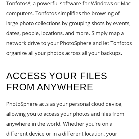
Tonfotos*, a powerful software for Windows or Mac
computers. Tonfotos simplifies the browsing of
large photo collections by grouping shots by events,
dates, people, locations, and more. Simply map a
network drive to your PhotoSphere and let Tonfotos
organize all your photos across all your backups.
ACCESS YOUR FILES
FROM ANYWHERE
PhotoSphere acts as your personal cloud device,
allowing you to access your photos and files from
anywhere in the world. Whether you’re on a
different device or in a different location, your