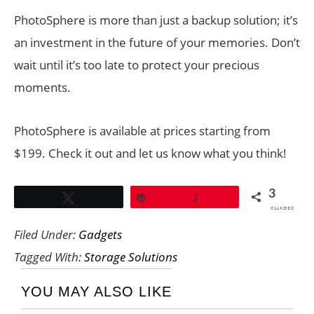
PhotoSphere is more than just a backup solution; it’s
an investment in the future of your memories. Don’t
wait until it’s too late to protect your precious
moments.
PhotoSphere is available at prices starting from
$199. Check it out and let us know what you think!
3
Tweet
Pin
3
SHARES
Filed Under:
Gadgets
Tagged With:
Storage Solutions
YOU MAY ALSO LIKE