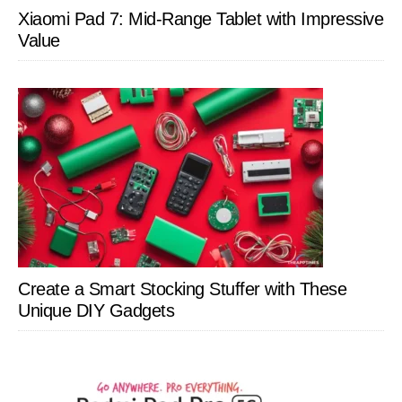
Xiaomi Pad 7: Mid-Range Tablet with Impressive
Value
Create a Smart Stocking Stuffer with These
Unique DIY Gadgets