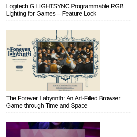
Logitech G LIGHTSYNC Programmable RGB
Lighting for Games – Feature Look
The Forever Labyrinth: An Art-Filled Browser
Game through Time and Space