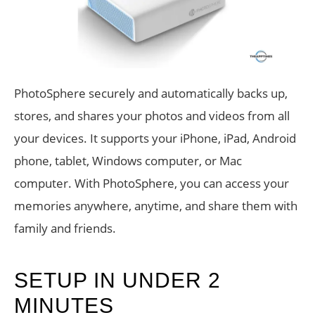
PhotoSphere securely and automatically backs up,
stores, and shares your photos and videos from all
your devices. It supports your iPhone, iPad, Android
phone, tablet, Windows computer, or Mac
computer. With PhotoSphere, you can access your
memories anywhere, anytime, and share them with
family and friends.
SETUP IN UNDER 2
MINUTES