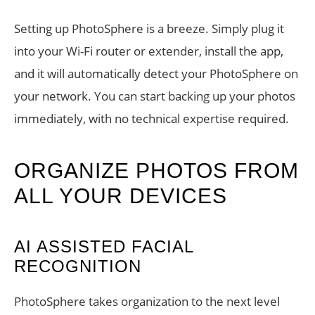
Setting up PhotoSphere is a breeze. Simply plug it
into your Wi-Fi router or extender, install the app,
and it will automatically detect your PhotoSphere on
your network. You can start backing up your photos
immediately, with no technical expertise required.
ORGANIZE PHOTOS FROM
ALL YOUR DEVICES
AI ASSISTED FACIAL
RECOGNITION
PhotoSphere takes organization to the next level