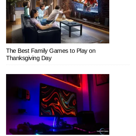
The Best Family Games to Play on
Thanksgiving Day