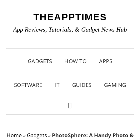
Skip
Skip
Skip
THEAPPTIMES
to
to
to
primary
main
primary
App Reviews, Tutorials, & Gadget News Hub
navigation
content
sidebar
GADGETS
HOW TO
APPS
SOFTWARE
IT
GUIDES
GAMING
SHOW
SEARCH
Home
»
Gadgets
»
PhotoSphere: A Handy Photo &