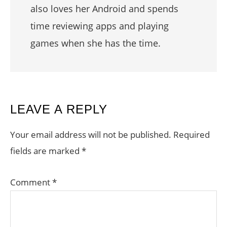
also loves her Android and spends
time reviewing apps and playing
games when she has the time.
READER
LEAVE A REPLY
INTERACTIONS
Your email address will not be published.
Required
fields are marked
*
Comment
*