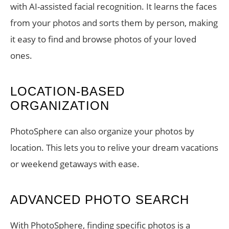
with AI-assisted facial recognition. It learns the faces
from your photos and sorts them by person, making
it easy to find and browse photos of your loved
ones.
LOCATION-BASED
ORGANIZATION
PhotoSphere can also organize your photos by
location. This lets you to relive your dream vacations
or weekend getaways with ease.
ADVANCED PHOTO SEARCH
With PhotoSphere, finding specific photos is a