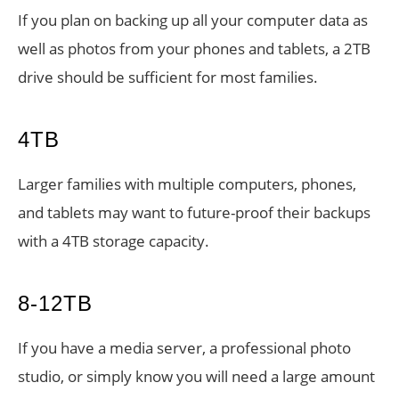
If you plan on backing up all your computer data as
well as photos from your phones and tablets, a 2TB
drive should be sufficient for most families.
4TB
Larger families with multiple computers, phones,
and tablets may want to future-proof their backups
with a 4TB storage capacity.
8-12TB
If you have a media server, a professional photo
studio, or simply know you will need a large amount