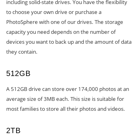
including solid-state drives. You have the flexibility
to choose your own drive or purchase a
PhotoSphere with one of our drives. The storage
capacity you need depends on the number of
devices you want to back up and the amount of data
they contain.
512GB
A 512GB drive can store over 174,000 photos at an
average size of 3MB each. This size is suitable for
most families to store all their photos and videos.
2TB