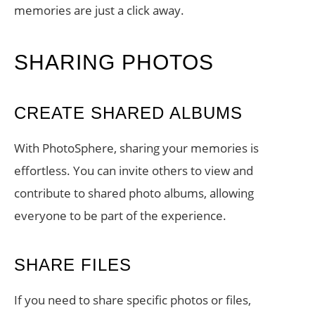
memories are just a click away.
SHARING PHOTOS
CREATE SHARED ALBUMS
With PhotoSphere, sharing your memories is
effortless. You can invite others to view and
contribute to shared photo albums, allowing
everyone to be part of the experience.
SHARE FILES
If you need to share specific photos or files,