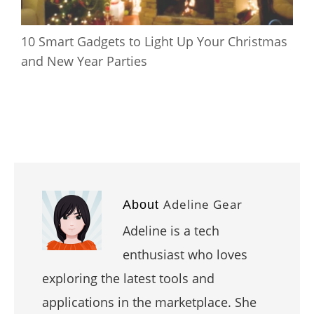
10 Smart Gadgets to Light Up Your Christmas
and New Year Parties
Adeline Gear
About
Adeline is a tech
enthusiast who loves
exploring the latest tools and
applications in the marketplace. She