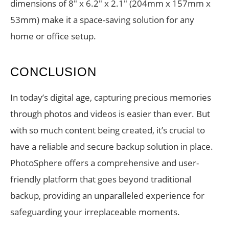
dimensions of 8″ x 6.2″ x 2.1″ (204mm x 157mm x
53mm) make it a space-saving solution for any
home or office setup.
CONCLUSION
In today’s digital age, capturing precious memories
through photos and videos is easier than ever. But
with so much content being created, it’s crucial to
have a reliable and secure backup solution in place.
PhotoSphere offers a comprehensive and user-
friendly platform that goes beyond traditional
backup, providing an unparalleled experience for
safeguarding your irreplaceable moments.