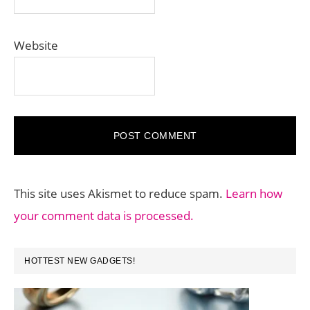
Website
This site uses Akismet to reduce spam.
Learn how
your comment data is processed.
PRIMARY
HOTTEST NEW GADGETS!
SIDEBAR