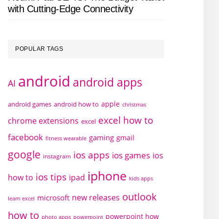
with Cutting-Edge Connectivity
POPULAR TAGS
android
android apps
AI
apple
android games
android how to
christmas
excel how to
chrome extensions
excel
facebook
gaming
gmail
fitness wearable
google
ios apps
ios games
ios
instagram
iphone
ios tips
how to
ipad
kids apps
outlook
new releases
microsoft
learn excel
how to
powerpoint how
photo apps
powerpoint