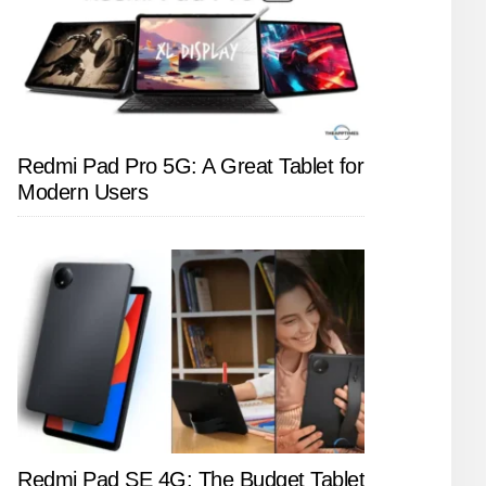
Redmi Pad Pro 5G: A Great Tablet for
Modern Users
Redmi Pad SE 4G: The Budget Tablet