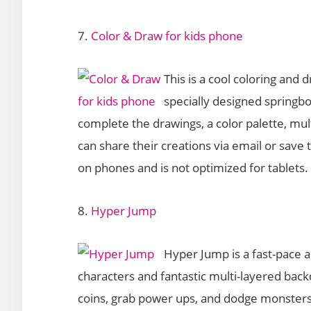
7.
Color & Draw for kids phone
This is a cool coloring and d
specially designed springbo
complete the drawings, a color palette, mult
can share their creations via email or save
on phones and is not optimized for tablets.
8.
Hyper Jump
Hyper Jump is a fast-pace a
characters and fantastic multi-layered back
coins, grab power ups, and dodge monsters