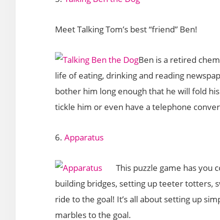
Meet Talking Tom’s best “friend” Ben!
Ben is a retired chem
life of eating, drinking and reading newspa
bother him long enough that he will fold hi
tickle him or even have a telephone conver
6.
Apparatus
This puzzle game has you c
building bridges, setting up teeter totters,
ride to the goal! It’s all about setting up 
marbles to the goal.