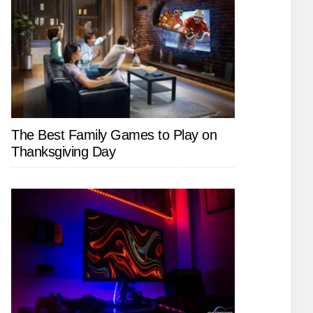
The Best Family Games to Play on
Thanksgiving Day