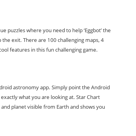
ue puzzles where you need to help ‘Eggbot’ the
 the exit. There are 100 challenging maps, 4
ool features in this fun challenging game.
Android astronomy app. Simply point the Android
u exactly what you are looking at. Star Chart
ar and planet visible from Earth and shows you