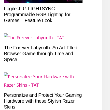
Logitech G LIGHTSYNC
Programmable RGB Lighting for
Games – Feature Look
The Forever Labyrinth: An Art-Filled
Browser Game through Time and
Space
Personalize and Protect Your Gaming
Hardware with these Stylish Razer
Skins