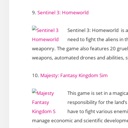
9.
Sentinel 3: Homeworld
Sentinel 3: Homeworld is 
need to fight the aliens in 
weaponry. The game also features 20 gruelin
weapons, automated drones and abilities, 
10.
Majesty: Fantasy Kingdom Sim
This game is set in a magic
responsibility for the land’
have to fight various enem
manage economic and scientific developme