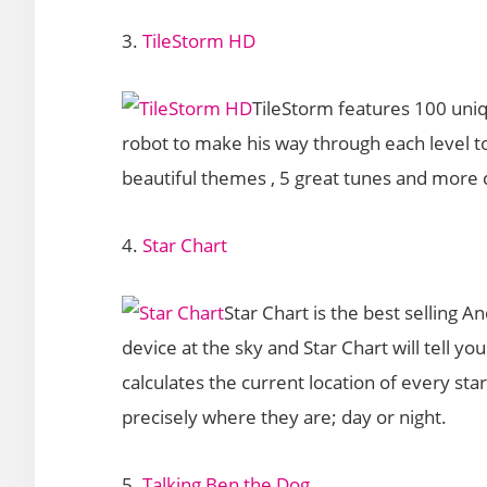
3.
TileStorm HD
TileStorm features 100 uniq
robot to make his way through each level to
beautiful themes , 5 great tunes and more c
4.
Star Chart
Star Chart is the best selling 
device at the sky and Star Chart will tell yo
calculates the current location of every st
precisely where they are; day or night.
5.
Talking Ben the Dog