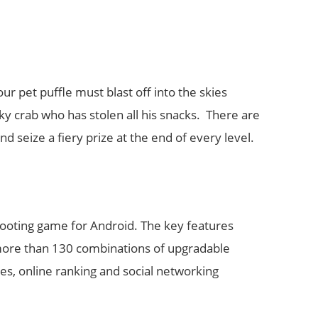
r pet puffle must blast off into the skies
ky crab who has stolen all his snacks. There are
nd seize a fiery prize at the end of every level.
 shooting game for Android. The key features
, more than 130 combinations of upgradable
s, online ranking and social networking