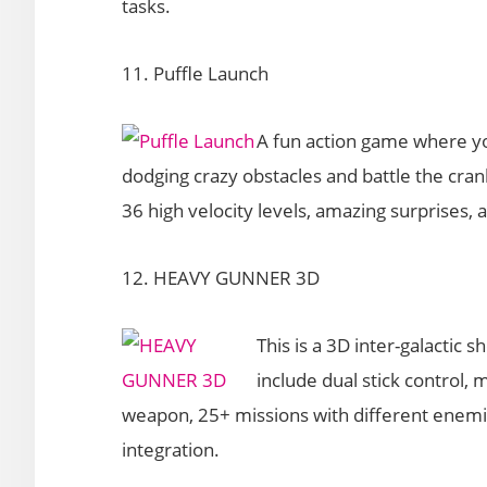
tasks.
11. Puffle Launch
A fun action game where you
dodging crazy obstacles and battle the cran
36 high velocity levels, amazing surprises, a
12. HEAVY GUNNER 3D
This is a 3D inter-galactic
include dual stick control
weapon, 25+ missions with different enemie
integration.