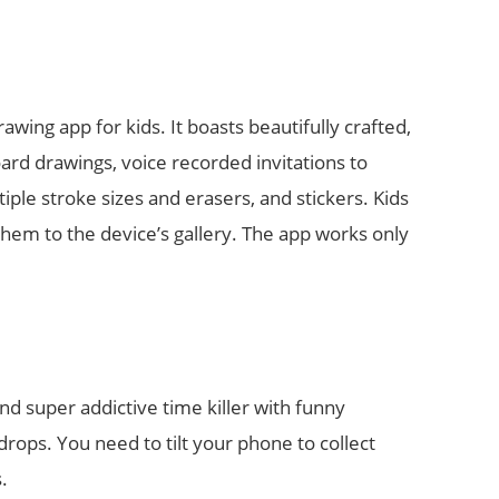
rawing app for kids. It boasts beautifully crafted,
ard drawings, voice recorded invitations to
iple stroke sizes and erasers, and stickers. Kids
 them to the device’s gallery. The app works only
nd super addictive time killer with funny
drops. You need to tilt your phone to collect
.