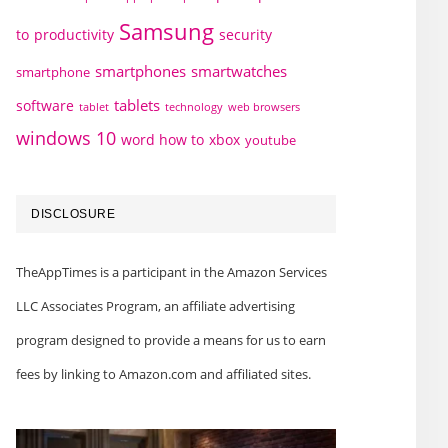
Samsung
to
productivity
security
smartphones
smartwatches
smartphone
tablets
software
technology
web browsers
tablet
windows 10
word how to
xbox
youtube
DISCLOSURE
TheAppTimes is a participant in the Amazon Services
LLC Associates Program, an affiliate advertising
program designed to provide a means for us to earn
fees by linking to Amazon.com and affiliated sites.