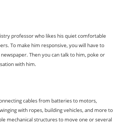
istry professor who likes his quiet comfortable
pers. To make him responsive, you will have to
s newspaper. Then you can talk to him, poke or
sation with him.
onnecting cables from batteries to motors,
 swinging with ropes, building vehicles, and more to
simple mechanical structures to move one or several