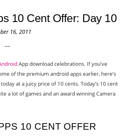
s 10 Cent Offer: Day 10
ber 16, 2011
Android
App download celebrations. If you’ve
ome of the premium android apps earlier, here’s
oday at a juicy price of 10 cents. Today’s 10 cent
ite a lot of games and an award winning Camera
PPS 10 CENT OFFER