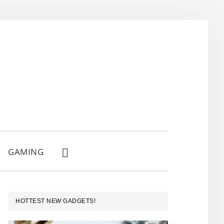
GAMING
SHOW
SEARCH
PRIMARY
HOTTEST NEW GADGETS!
SIDEBAR