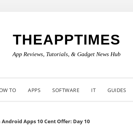
THEAPPTIMES
App Reviews, Tutorials, & Gadget News Hub
OW TO
APPS
SOFTWARE
IT
GUIDES
Android Apps 10 Cent Offer: Day 10