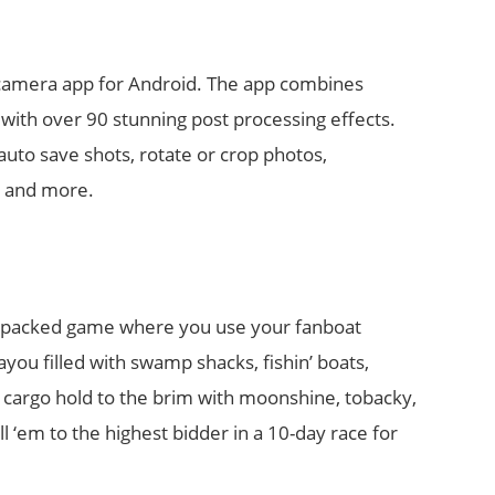
t camera app for Android. The app combines
with over 90 stunning post processing effects.
auto save shots, rotate or crop photos,
, and more.
on packed game where you use your fanboat
u filled with swamp shacks, fishin’ boats,
 cargo hold to the brim with moonshine, tobacky,
l ‘em to the highest bidder in a 10-day race for