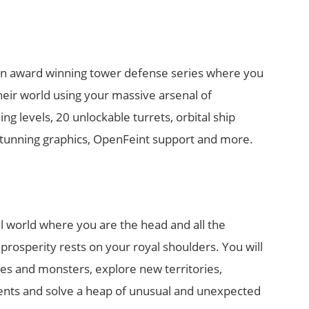
an award winning tower defense series where you
their world using your massive arsenal of
g levels, 20 unlockable turrets, orbital ship
stunning graphics, OpenFeint support and more.
al world where you are the head and all the
s prosperity rests on your royal shoulders. You will
ies and monsters, explore new territories,
nts and solve a heap of unusual and unexpected