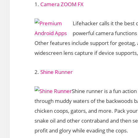
1.
Camera ZOOM FX
Lifehacker calls it the bes
powerful camera functions 
Other features include support for geotag, 
widescreen lens capture if device supports
2.
Shine Runner
Shine runner is a fun acti
through muddy waters of the backwoods bayo
chicken coops, gators, and more. Pack your
snake oil and other contraband and then sel
profit and glory while evading the cops.