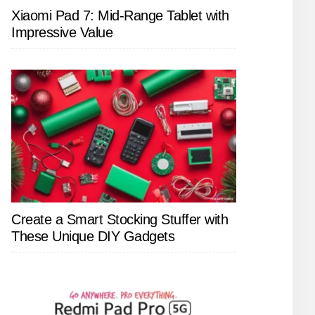
Xiaomi Pad 7: Mid-Range Tablet with
Impressive Value
Create a Smart Stocking Stuffer with
These Unique DIY Gadgets