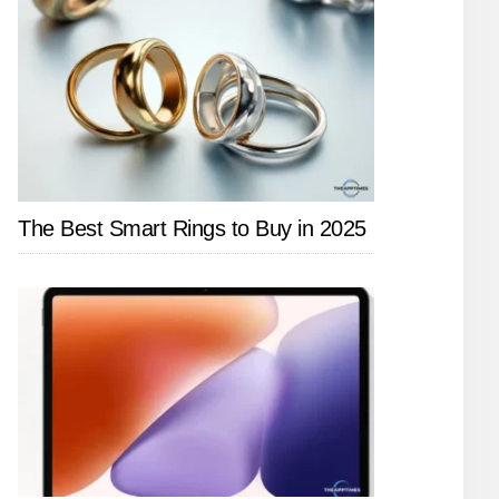
The Best Smart Rings to Buy in 2025