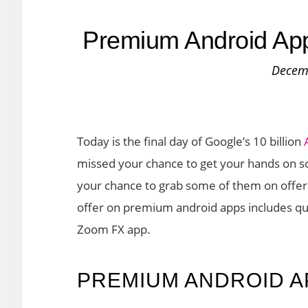
Premium Android App
Decem
Today is the final day of Google’s 10 billion
missed your chance to get your hands on s
your chance to grab some of them on offer t
offer on premium android apps includes qu
Zoom FX app.
PREMIUM ANDROID A