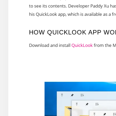
to see its contents. Developer Paddy Xu ha
his QuickLook app, which is available as a 
HOW QUICKLOOK APP WO
Download and install
QuickLook
from the Mi