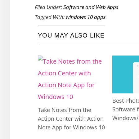
Filed Under:
Software and Web Apps
Tagged With:
windows 10 apps
YOU MAY ALSO LIKE
Best Phot
Software f
Take Notes from the
Windows
Action Center with Action
Note App for Windows 10