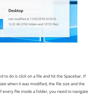
to do is click on a file and hit the Spacebar. If
date when it was modified, the file size and the
f every file inside a folder, you need to navigate