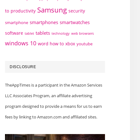
Samsung
to
productivity
security
smartphones
smartwatches
smartphone
tablets
software
technology
web browsers
tablet
windows 10
word how to
xbox
youtube
DISCLOSURE
TheAppTimes is a participant in the Amazon Services
LLC Associates Program, an affiliate advertising
program designed to provide a means for us to earn
fees by linking to Amazon.com and affiliated sites.