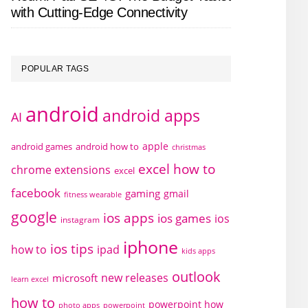
with Cutting-Edge Connectivity
POPULAR TAGS
android
android apps
AI
apple
android games
android how to
christmas
excel how to
chrome extensions
excel
facebook
gaming
gmail
fitness wearable
google
ios apps
ios games
ios
instagram
iphone
ios tips
how to
ipad
kids apps
outlook
new releases
microsoft
learn excel
how to
powerpoint how
photo apps
powerpoint