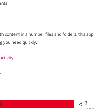
nts
 content in a number files and folders, this app
ng you need quickly.
ctivity
k.
3
Pin
1
SHARES