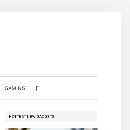
GAMING
SHOW
SEARCH
PRIMARY
HOTTEST NEW GADGETS!
SIDEBAR