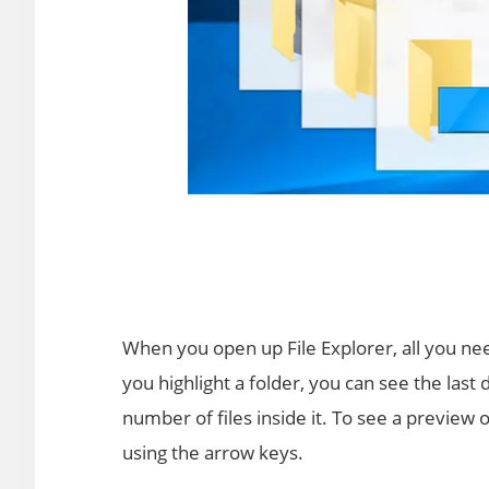
When you open up File Explorer, all you need 
you highlight a folder, you can see the last 
number of files inside it. To see a preview o
using the arrow keys.