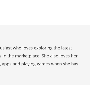
husiast who loves exploring the latest
s in the marketplace. She also loves her
g apps and playing games when she has