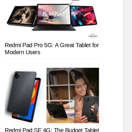
Redmi Pad Pro 5G: A Great Tablet for
Modern Users
Redmi Pad SE 4G: The Budget Tablet