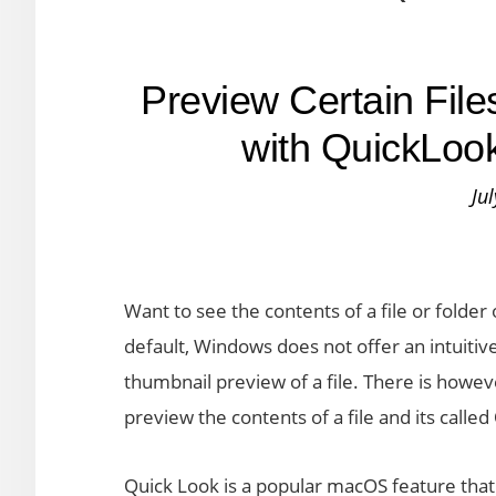
Preview Certain Fil
with QuickLoo
Ju
Want to see the contents of a file or folde
default, Windows does not offer an intuitive 
thumbnail preview of a file. There is howev
preview the contents of a file and its called
Quick Look is a popular macOS feature that l