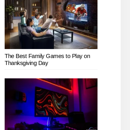
The Best Family Games to Play on
Thanksgiving Day