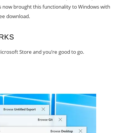
s now brought this functionality to Windows with
free download.
RKS
crosoft Store and you’re good to go.