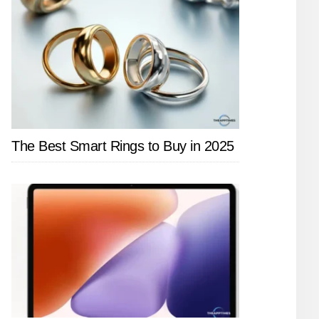
The Best Smart Rings to Buy in 2025