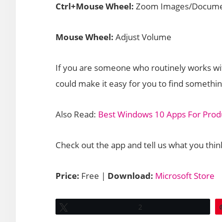
Ctrl+Mouse Wheel:
Zoom Images/Docume
Mouse Wheel:
Adjust Volume
If you are someone who routinely works with
could make it easy for you to find somethi
Also Read:
Best Windows 10 Apps For Produ
Check out the app and tell us what you thin
Price:
Free |
Download:
Microsoft Store
Tweet
2