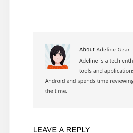
Adeline Gear
About
Adeline is a tech ent
tools and application
Android and spends time reviewin
the time.
READER
LEAVE A REPLY