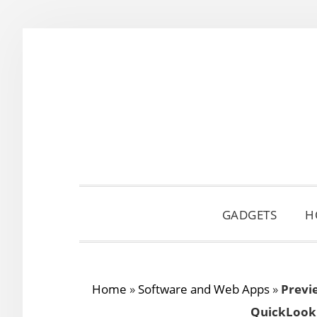
Skip
Skip
Skip
to
to
to
primary
main
primary
navigation
content
sidebar
GADGETS
H
Home
»
Software and Web Apps
»
Previ
QuickLook