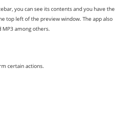
pacebar, you can see its contents and you have the
the top left of the preview window. The app also
and MP3 among others.
rm certain actions.