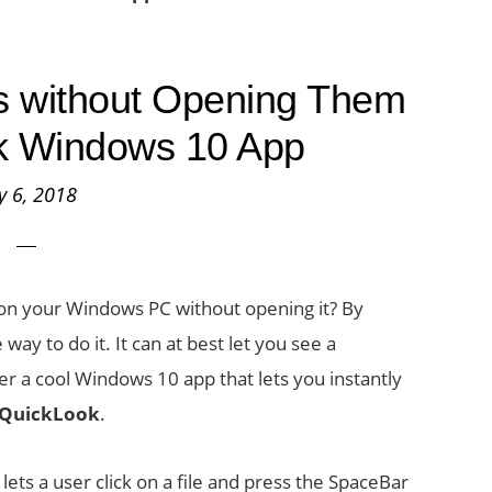
es without Opening Them
k Windows 10 App
ly 6, 2018
r on your Windows PC without opening it? By
way to do it. It can at best let you see a
er a cool Windows 10 app that lets you instantly
QuickLook
.
ets a user click on a file and press the SpaceBar