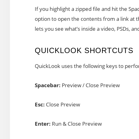
If you highlight a zipped file and hit the S
option to open the contents from a link at 
lets you see what’s inside a video, PSDs, 
QUICKLOOK SHORTCUTS
QuickLook uses the following keys to perfo
Spacebar:
Preview / Close Preview
Esc:
Close Preview
Enter:
Run & Close Preview