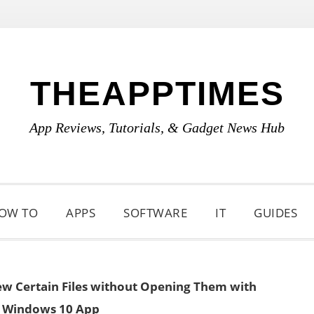
THEAPPTIMES
App Reviews, Tutorials, & Gadget News Hub
OW TO
APPS
SOFTWARE
IT
GUIDES
ew Certain Files without Opening Them with
 Windows 10 App