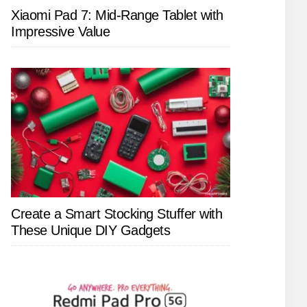
Xiaomi Pad 7: Mid-Range Tablet with
Impressive Value
Create a Smart Stocking Stuffer with
These Unique DIY Gadgets