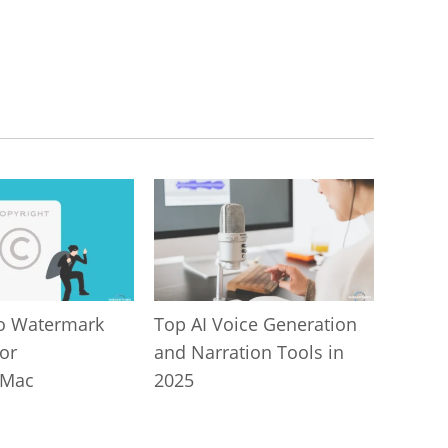
o Watermark
Top AI Voice Generation
or
and Narration Tools in
/Mac
2025