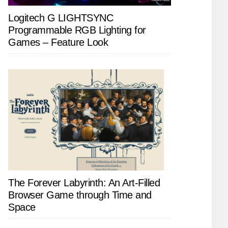
Logitech G LIGHTSYNC
Programmable RGB Lighting for
Games – Feature Look
The Forever Labyrinth: An Art-Filled
Browser Game through Time and
Space