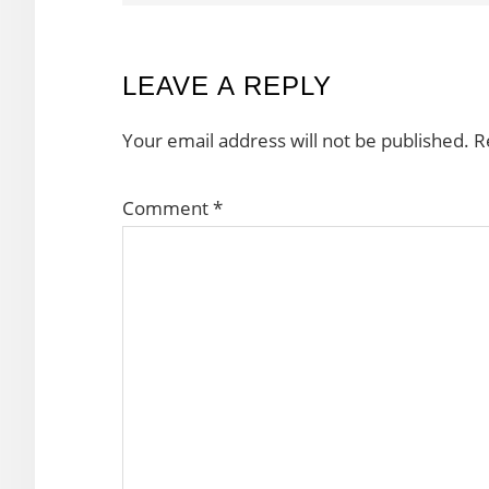
READER
LEAVE A REPLY
INTERACTIONS
Your email address will not be published.
R
Comment
*