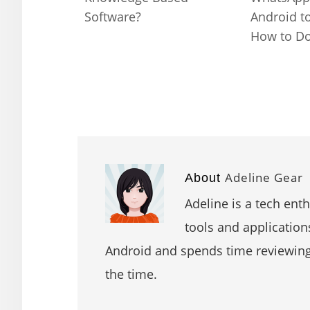
Software?
Android t
How to Do 
Adeline Gear
About
Adeline is a tech ent
tools and application
Android and spends time reviewin
the time.