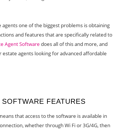
 agents one of the biggest problems is obtaining
tions and features that are specifically related to
te Agent Software
does all of this and more, and
r estate agents looking for advanced affordable
T SOFTWARE FEATURES
eans that access to the software is available in
t connection, whether through Wi Fi or 3G/4G, then