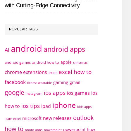
with Cutting-Edge Connectivity
POPULAR TAGS
android
android apps
AI
apple
android games
android how to
christmas
excel how to
chrome extensions
excel
facebook
gaming
gmail
fitness wearable
google
ios apps
ios games
ios
instagram
iphone
ios tips
how to
ipad
kids apps
outlook
new releases
microsoft
learn excel
how to
powerpoint how
photo apps
powerpoint