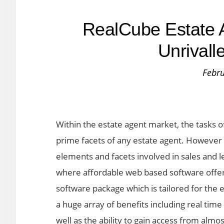
RealCube Estate A
Unrivalle
Febru
Within the estate agent market, the tasks of
prime facets of any estate agent. However e
elements and facets involved in sales and l
where affordable web based software offers 
software package which is tailored for the
a huge array of benefits including real tim
well as the ability to gain access from almo