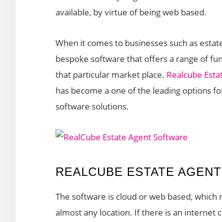
available, by virtue of being web based.
When it comes to businesses such as estate
bespoke software that offers a range of func
that particular market place.
Realcube Esta
has become a one of the leading options fo
software solutions.
REALCUBE ESTATE AGEN
The software is cloud or web based, which m
almost any location. If there is an interne