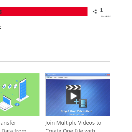
1
Pin
1
SHARES
s
ransfer
Join Multiple Videos to
 Data from
Create One File with