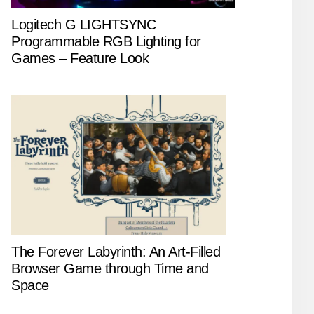
Logitech G LIGHTSYNC
Programmable RGB Lighting for
Games – Feature Look
The Forever Labyrinth: An Art-Filled
Browser Game through Time and
Space