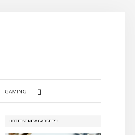
GAMING
SHOW
SEARCH
PRIMARY
HOTTEST NEW GADGETS!
SIDEBAR