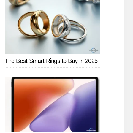
The Best Smart Rings to Buy in 2025