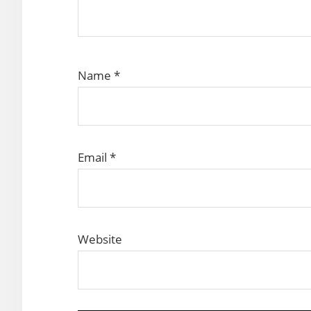
Name
*
Email
*
Website