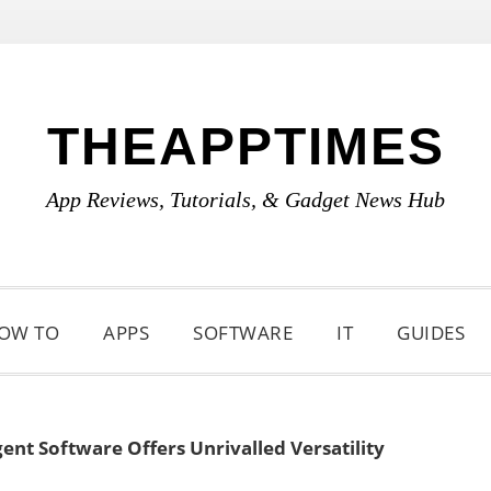
THEAPPTIMES
App Reviews, Tutorials, & Gadget News Hub
OW TO
APPS
SOFTWARE
IT
GUIDES
ent Software Offers Unrivalled Versatility