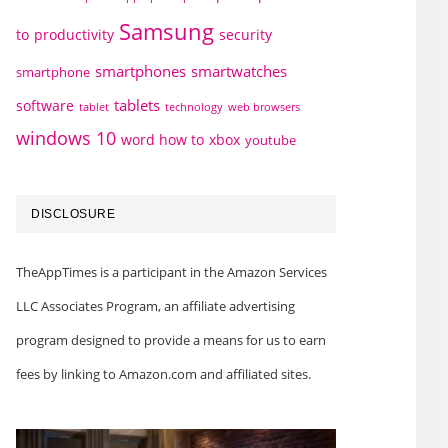
Samsung
to
productivity
security
smartphones
smartwatches
smartphone
tablets
software
technology
web browsers
tablet
windows 10
word how to
xbox
youtube
DISCLOSURE
TheAppTimes is a participant in the Amazon Services
LLC Associates Program, an affiliate advertising
program designed to provide a means for us to earn
fees by linking to Amazon.com and affiliated sites.