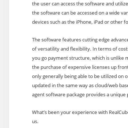
the user can access the software and utiliz
the software can be accessed on a wide var
devices such as the iPhone, iPad or other f
The software features cutting edge advance
of versatility and flexibility. In terms of c
you go payment structure, which is unlike 
the purchase of expensive licenses up front 
only generally being able to be utilized on
updated in the same way as cloud/web based
agent software package provides a unique pr
What’s been your experience with RealCube
us.