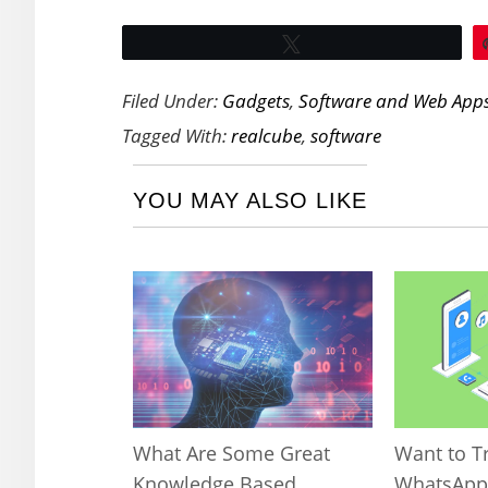
Tweet
Filed Under:
Gadgets
,
Software and Web App
Tagged With:
realcube
,
software
YOU MAY ALSO LIKE
What Are Some Great
Want to T
Knowledge Based
WhatsApp