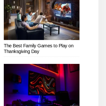
The Best Family Games to Play on
Thanksgiving Day