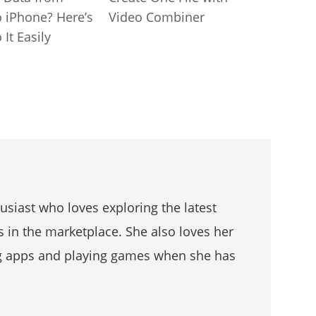
o iPhone? Here’s
Video Combiner
It Easily
husiast who loves exploring the latest
s in the marketplace. She also loves her
g apps and playing games when she has