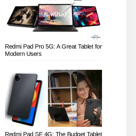
Redmi Pad Pro 5G: A Great Tablet for
Modern Users
Redmi Pad SE 4G: The Budget Tablet