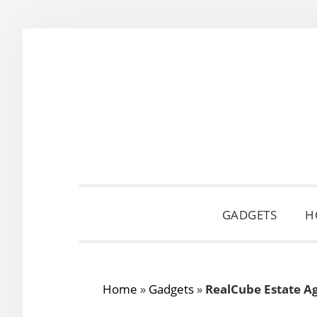
Skip
Skip
Skip
to
to
to
primary
main
primary
navigation
content
sidebar
GADGETS
H
Home
»
Gadgets
»
RealCube Estate Ag