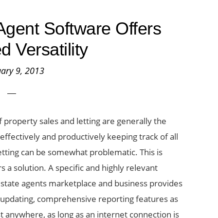
gent Software Offers
d Versatility
ary 9, 2013
 property sales and letting are generally the
ffectively and productively keeping track of all
etting can be somewhat problematic. This is
a solution. A specific and highly relevant
 estate agents marketplace and business provides
e updating, comprehensive reporting features as
st anywhere, as long as an internet connection is