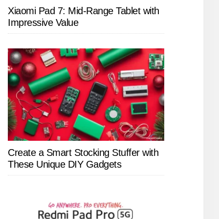
Xiaomi Pad 7: Mid-Range Tablet with
Impressive Value
Create a Smart Stocking Stuffer with
These Unique DIY Gadgets