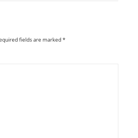
equired fields are marked
*