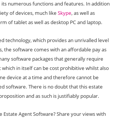
e its numerous functions and features. In addition
iety of devices, much like
Skype
, as well as
orm of tablet as well as desktop PC and laptop.
d technology, which provides an unrivalled level
osts, the software comes with an affordable pay as
many software packages that generally require
which in itself can be cost prohibitive whilst also
 one device at a time and therefore cannot be
 software. There is no doubt that this estate
oposition and as such is justifiably popular.
 Estate Agent Software? Share your views with