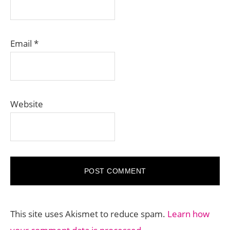
Email
*
Website
This site uses Akismet to reduce spam.
Learn how