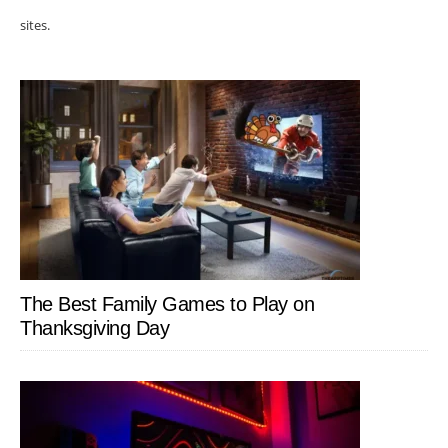
sites.
The Best Family Games to Play on
Thanksgiving Day