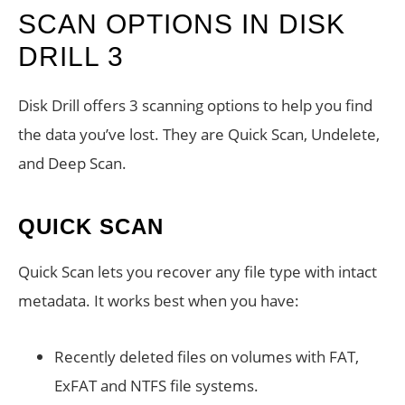
SCAN OPTIONS IN DISK
DRILL 3
Disk Drill offers 3 scanning options to help you find
the data you’ve lost. They are Quick Scan, Undelete,
and Deep Scan.
QUICK SCAN
Quick Scan lets you recover any file type with intact
metadata. It works best when you have:
Recently deleted files on volumes with FAT,
ExFAT and NTFS file systems.