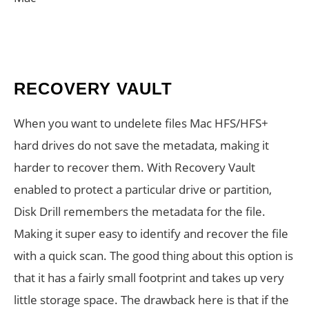
RECOVERY VAULT
When you want to undelete files Mac HFS/HFS+
hard drives do not save the metadata, making it
harder to recover them. With Recovery Vault
enabled to protect a particular drive or partition,
Disk Drill remembers the metadata for the file.
Making it super easy to identify and recover the file
with a quick scan. The good thing about this option is
that it has a fairly small footprint and takes up very
little storage space. The drawback here is that if the