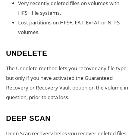
Very recently deleted files on volumes with
HFS+ file systems.
Lost partitions on HFS+, FAT, ExFAT or NTFS
volumes.
UNDELETE
The Undelete method lets you recover any file type,
but only if you have activated the Guaranteed
Recovery or Recovery Vault option on the volume in
question, prior to data loss.
DEEP SCAN
Deep Scan recovery helps you recover deleted files