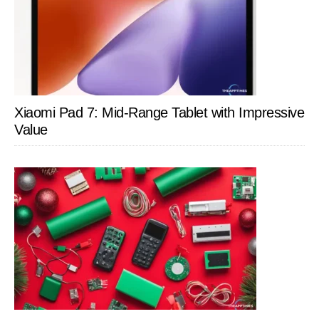
Xiaomi Pad 7: Mid-Range Tablet with Impressive
Value