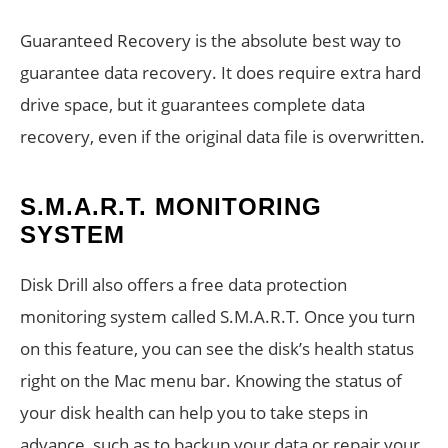
Guaranteed Recovery is the absolute best way to
guarantee data recovery. It does require extra hard
drive space, but it guarantees complete data
recovery, even if the original data file is overwritten.
S.M.A.R.T. MONITORING
SYSTEM
Disk Drill also offers a free data protection
monitoring system called S.M.A.R.T. Once you turn
on this feature, you can see the disk’s health status
right on the Mac menu bar. Knowing the status of
your disk health can help you to take steps in
advance, such as to backup your data or repair your