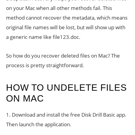
on your Mac when all other methods fail. This
method cannot recover the metadata, which means
original file names will be lost, but will show up with
a generic name like file123.doc.
So how do you recover deleted files on Mac? The
process is pretty straightforward.
HOW TO UNDELETE FILES
ON MAC
1. Download and install the free Disk Drill Basic app.
Then launch the application.