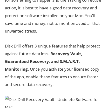
for something to happen and then taking corrective
action, it is best to have a good data recovery and
protection software installed on your Mac. You’ll
save time and money, not to mention avoid all that
unwanted stress.
Disk Drill offers 3 unique features that help protect
against future data loss.
Recovery Vault,
Guaranteed Recovery, and S.M.A.R.T.
Monitoring.
Once you activate your licensed copy
of the app, enable these features to ensure faster
and secure data recovery.