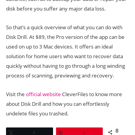
disk before you suffer any major data loss.
So that’s a quick overview of what you can do with
Disk Drill. At $89, the Pro version of the app can be
used on up to 3 Mac devices. It offers an ideal
solution for home users who want to recover data
quickly without having to go through a long winding
process of scanning, previewing and recovery.
Visit the
official website
CleverFiles to know more
about Disk Drill and how you can effortlessly
undelete files you trashed.
8
Tweet
4
Pin
4