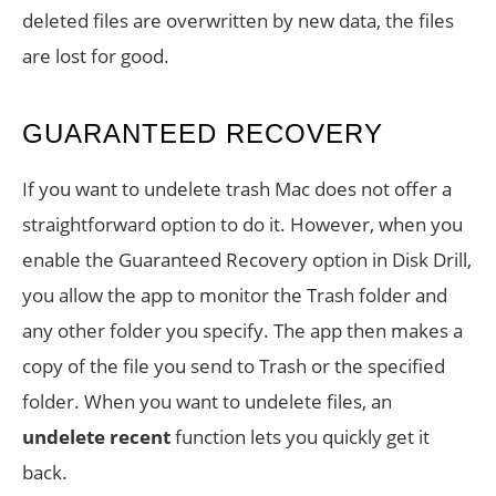
deleted files are overwritten by new data, the files
are lost for good.
GUARANTEED RECOVERY
If you want to undelete trash Mac does not offer a
straightforward option to do it. However, when you
enable the Guaranteed Recovery option in Disk Drill,
you allow the app to monitor the Trash folder and
any other folder you specify. The app then makes a
copy of the file you send to Trash or the specified
folder. When you want to undelete files, an
undelete recent
function lets you quickly get it
back.