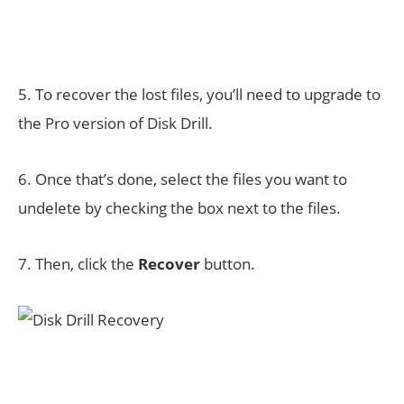
5. To recover the lost files, you’ll need to upgrade to
the Pro version of Disk Drill.
6. Once that’s done, select the files you want to
undelete by checking the box next to the files.
7. Then, click the
Recover
button.