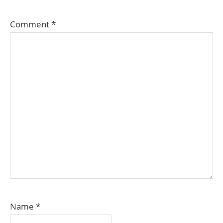
Comment
*
Name
*