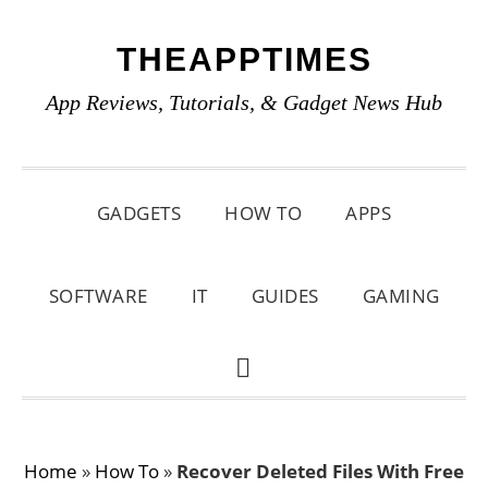
Skip
Skip
Skip
THEAPPTIMES
to
to
to
primary
main
primary
App Reviews, Tutorials, & Gadget News Hub
navigation
content
sidebar
GADGETS
HOW TO
APPS
SOFTWARE
IT
GUIDES
GAMING
SHOW
SEARCH
Home
»
How To
»
Recover Deleted Files With Free