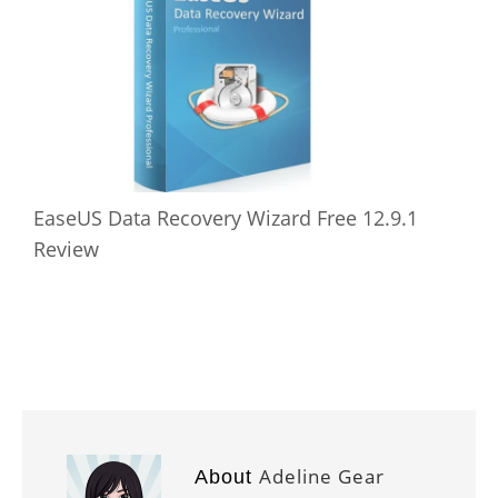
EaseUS Data Recovery Wizard Free 12.9.1
Review
Adeline Gear
About