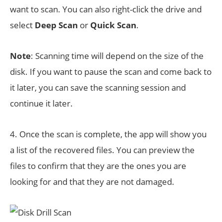
want to scan. You can also right-click the drive and
select
Deep Scan
or
Quick Scan
.
Note
: Scanning time will depend on the size of the
disk. If you want to pause the scan and come back to
it later, you can save the scanning session and
continue it later.
4. Once the scan is complete, the app will show you
a list of the recovered files. You can preview the
files to confirm that they are the ones you are
looking for and that they are not damaged.