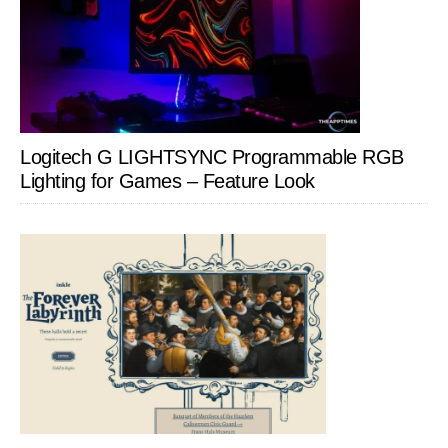
Logitech G LIGHTSYNC Programmable RGB
Lighting for Games – Feature Look