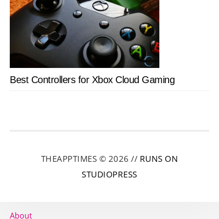
Best Controllers for Xbox Cloud Gaming
THEAPPTIMES © 2026 //
RUNS ON
STUDIOPRESS
About