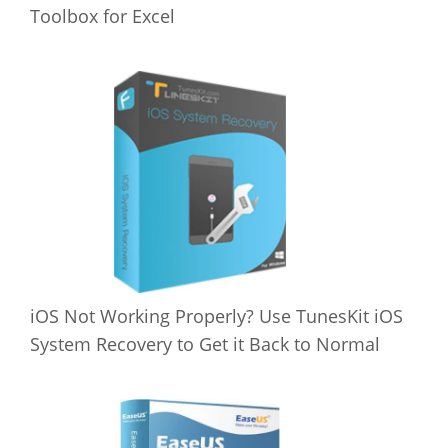
Toolbox for Excel
iOS Not Working Properly? Use TunesKit iOS
System Recovery to Get it Back to Normal