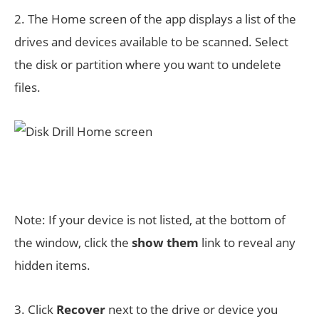
2. The Home screen of the app displays a list of the
drives and devices available to be scanned. Select
the disk or partition where you want to undelete
files.
Note: If your device is not listed, at the bottom of
the window, click the
show them
link to reveal any
hidden items.
3. Click
Recover
next to the drive or device you