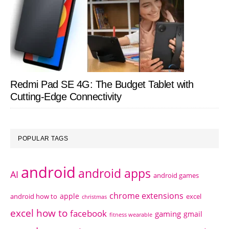
Redmi Pad SE 4G: The Budget Tablet with
Cutting-Edge Connectivity
POPULAR TAGS
android
android apps
AI
android games
chrome extensions
apple
android how to
excel
christmas
excel how to
facebook
gaming
gmail
fitness wearable