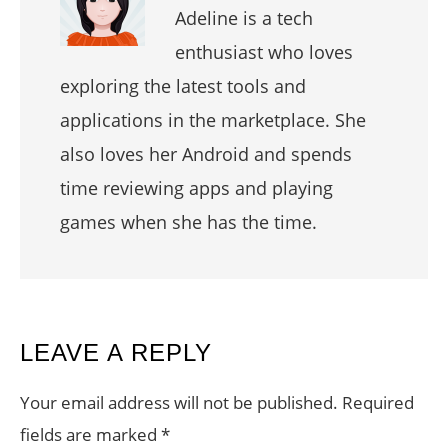
Adeline is a tech
enthusiast who loves
exploring the latest tools and
applications in the marketplace. She
also loves her Android and spends
time reviewing apps and playing
games when she has the time.
READER
LEAVE A REPLY
INTERACTIONS
Your email address will not be published.
Required
fields are marked
*