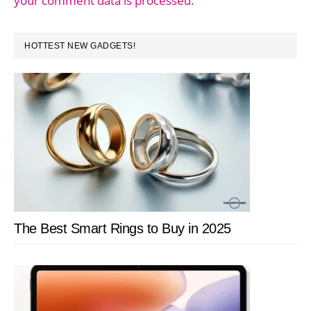
your comment data is processed.
PRIMARY
HOTTEST NEW GADGETS!
SIDEBAR
The Best Smart Rings to Buy in 2025