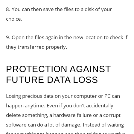
8. You can then save the files to a disk of your
choice.
9. Open the files again in the new location to check if
they transferred properly.
PROTECTION AGAINST
FUTURE DATA LOSS
Losing precious data on your computer or PC can
happen anytime. Even if you don’t accidentally
delete something, a hardware failure or a corrupt
software can do a lot of damage. Instead of waiting