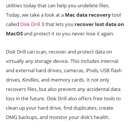
utilities today that can help you undelete files.
Today, we take a look at a
Mac data recovery
tool
called
Disk Drill
3 that lets you
recover lost data on
MacOS
and protect it so you never lose it again.
Disk Drill can scan, recover and protect data on
virtually any storage device. This includes internal
and external hard drives, cameras, iPods, USB flash
drives, Kindles, and memory cards. It not only
recovers files, but also prevent any accidental data
loss in the future. Disk Drill also offers free tools to
clean up your hard drive, find duplicates, create
DMG backups, and monitor your disk’s health.