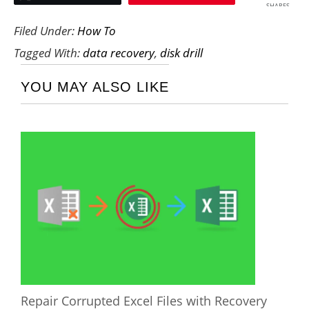
SHARES
Filed Under:
How To
Tagged With:
data recovery
,
disk drill
YOU MAY ALSO LIKE
Repair Corrupted Excel Files with Recovery