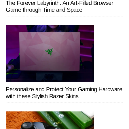
The Forever Labyrinth: An Art-Filled Browser
Game through Time and Space
Personalize and Protect Your Gaming Hardware
with these Stylish Razer Skins