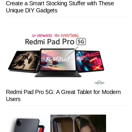
Create a Smart Stocking Stuffer with These
Unique DIY Gadgets
Redmi Pad Pro 5G: A Great Tablet for Modern
Users