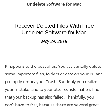
Undelete Software for Mac
Recover Deleted Files With Free
Undelete Software for Mac
May 24, 2018
It happens to the best of us. You accidentally delete
some important files, folders or data on your PC and
promptly empty your Trash. Suddenly you realize
your mistake, and to your utter consternation, find
that your backup has also failed. Thankfully, you
don’t have to fret, because there are several great