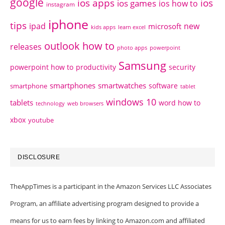
google
ios apps
ios
ios games
ios how to
instagram
iphone
tips
ipad
new
microsoft
kids apps
learn excel
outlook how to
releases
photo apps
powerpoint
Samsung
powerpoint how to
productivity
security
smartphones
smartwatches
software
smartphone
tablet
windows 10
tablets
word how to
technology
web browsers
xbox
youtube
DISCLOSURE
TheAppTimes is a participant in the Amazon Services LLC Associates
Program, an affiliate advertising program designed to provide a
means for us to earn fees by linking to Amazon.com and affiliated