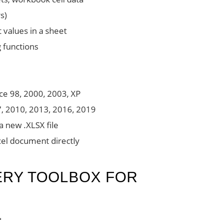
s)
 values in a sheet
g functions
ice 98, 2000, 2003, XP
7, 2010, 2013, 2016, 2019
 a new .XLSX file
cel document directly
ERY TOOLBOX FOR