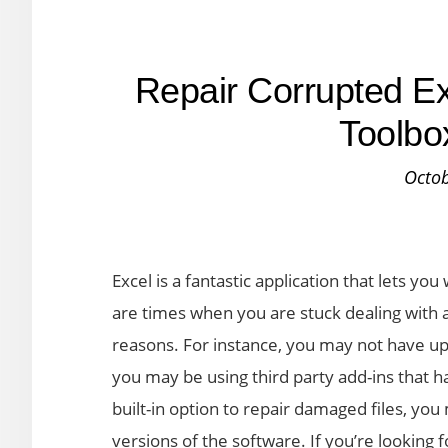
Repair Corrupted Ex
Toolbo
Octob
Excel is a fantastic application that lets y
are times when you are stuck dealing with 
reasons. For instance, you may not have up
you may be using third party add-ins that 
built-in option to repair damaged files, yo
versions of the software. If you’re looking f