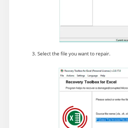
3. Select the file you want to repair.