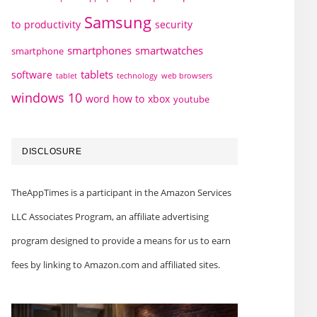
Samsung
to
productivity
security
smartphones
smartwatches
smartphone
tablets
software
technology
web browsers
tablet
windows 10
word how to
xbox
youtube
DISCLOSURE
TheAppTimes is a participant in the Amazon Services
LLC Associates Program, an affiliate advertising
program designed to provide a means for us to earn
fees by linking to Amazon.com and affiliated sites.