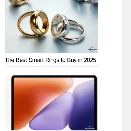
The Best Smart Rings to Buy in 2025