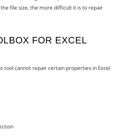
 file size, the more difficult it is to repair
OLBOX FOR EXCEL
s tool cannot repair certain properties in Excel
ection