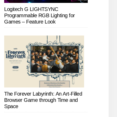
Logitech G LIGHTSYNC
Programmable RGB Lighting for
Games – Feature Look
The Forever Labyrinth: An Art-Filled
Browser Game through Time and
Space