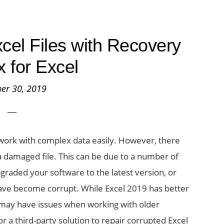
cel Files with Recovery
x for Excel
er 30, 2019
ou work with complex data easily. However, there
a damaged file. This can be due to a number of
graded your software to the latest version, or
have become corrupt. While Excel 2019 has better
u may have issues when working with older
or a third-party solution to repair corrupted Excel