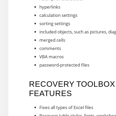
hyperlinks
calculation settings
sorting settings
included objects, such as pictures, di
merged cells
comments
VBA macros
password-protected files
RECOVERY TOOLBOX 
FEATURES
Fixes all types of Excel files
Recovers table styles, fonts, workshee