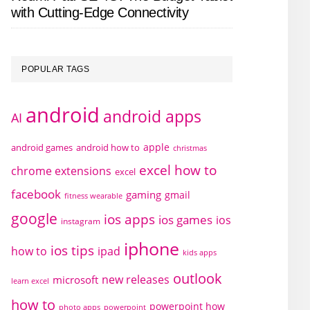
with Cutting-Edge Connectivity
POPULAR TAGS
android
android apps
AI
apple
android games
android how to
christmas
excel how to
chrome extensions
excel
facebook
gaming
gmail
fitness wearable
google
ios apps
ios games
ios
instagram
iphone
ios tips
how to
ipad
kids apps
outlook
new releases
microsoft
learn excel
how to
powerpoint how
photo apps
powerpoint