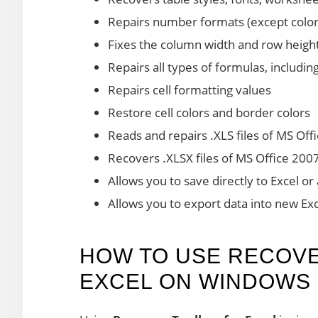
Repairs number formats (except color
Fixes the column width and row height
Repairs all types of formulas, includin
Repairs cell formatting values
Restore cell colors and border colors
Reads and repairs .XLS files of MS Off
Recovers .XLSX files of MS Office 200
Allows you to save directly to Excel or
Allows you to export data into new Ex
HOW TO USE RECOV
EXCEL ON WINDOWS