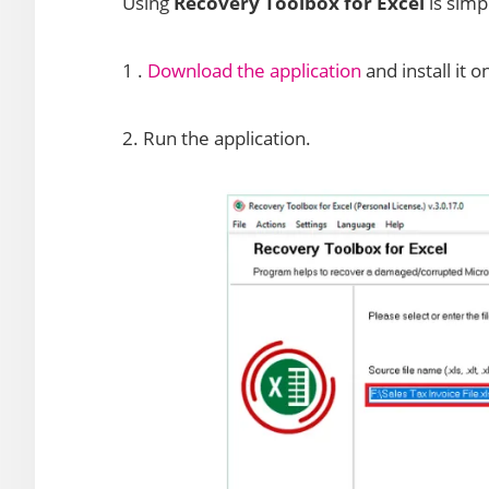
Using
Recovery Toolbox for Excel
is simp
1 .
Download the application
and install it 
2. Run the application.