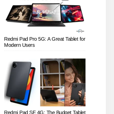
Redmi Pad Pro 5G: A Great Tablet for
Modern Users
Redmi Pad SE 4G: The Budget Tablet