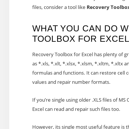
files, consider a tool like
Recovery Toolbox
WHAT YOU CAN DO W
TOOLBOX FOR EXCE
Recovery Toolbox for Excel has plenty of grea
as *.xls, *.xlt, *.xlsx, *.xlsm, *.xltm, *.xltx
formulas and functions. It can restore cell 
values and repair number formats.
If you’re single using older .XLS files of M
Excel can read and repair such files too.
However, its single most useful feature is th