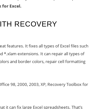
 for Excel.
ITH RECOVERY
L
t features. It fixes all types of Excel files such
 and *.xlam extensions. It can repair all types of
colors and border colors, repair cell formatting
S Office 98, 2000, 2003, XP, Recovery Toolbox for
at it can fix large Excel spreadsheets. That’s