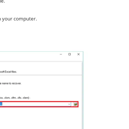
le.
on your computer.