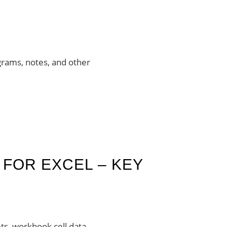
agrams, notes, and other
FOR EXCEL – KEY
ts, workbook cell data