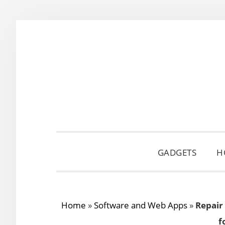
Skip
Skip
Skip
to
to
to
primary
main
primary
navigation
content
sidebar
GADGETS
H
Home
»
Software and Web Apps
»
Repair
f