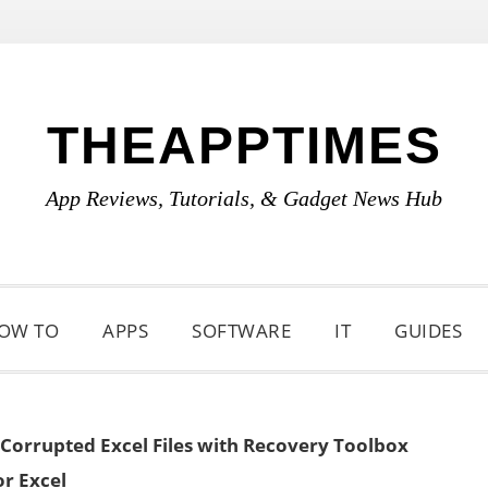
THEAPPTIMES
App Reviews, Tutorials, & Gadget News Hub
OW TO
APPS
SOFTWARE
IT
GUIDES
 Corrupted Excel Files with Recovery Toolbox
or Excel