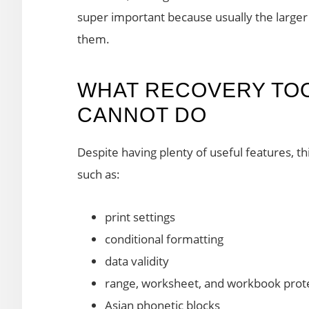
super important because usually the larger the
them.
WHAT RECOVERY TO
CANNOT DO
Despite having plenty of useful features, thi
such as:
print settings
conditional formatting
data validity
range, worksheet, and workbook prot
Asian phonetic blocks