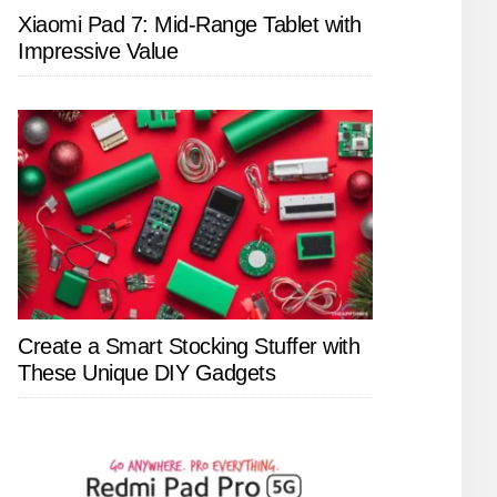
Xiaomi Pad 7: Mid-Range Tablet with
Impressive Value
Create a Smart Stocking Stuffer with
These Unique DIY Gadgets