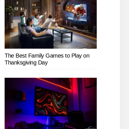
The Best Family Games to Play on
Thanksgiving Day