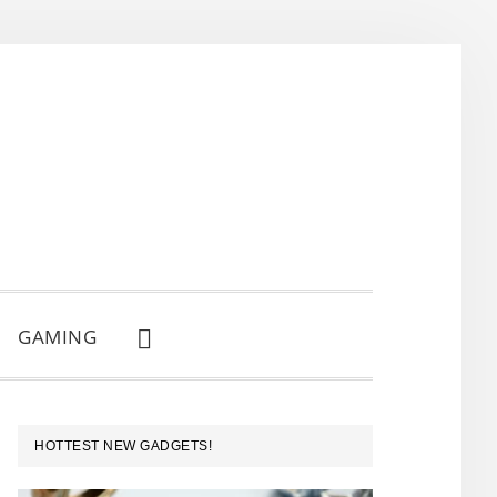
GAMING
SHOW
SEARCH
PRIMARY
HOTTEST NEW GADGETS!
SIDEBAR