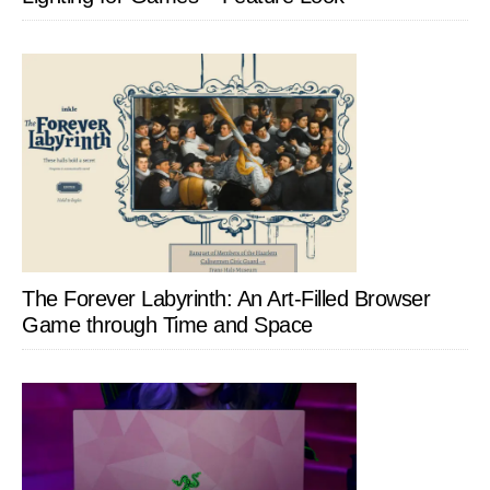
The Forever Labyrinth: An Art-Filled Browser
Game through Time and Space