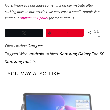
Note: When you purchase something on our website after
clicking links in our articles, we may earn a small commission.
Read our
affiliate link policy
for more details.
31
Tweet
Pin
31
SHARES
Filed Under:
Gadgets
Tagged With:
android tablets
,
Samsung Galaxy Tab S6
,
Samsung tablets
YOU MAY ALSO LIKE