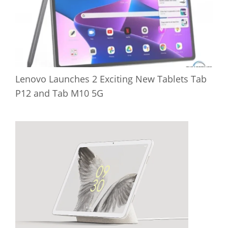
Lenovo Launches 2 Exciting New Tablets Tab
P12 and Tab M10 5G