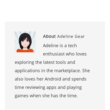
Adeline Gear
About
Adeline is a tech
enthusiast who loves
exploring the latest tools and
applications in the marketplace. She
also loves her Android and spends
time reviewing apps and playing
games when she has the time.