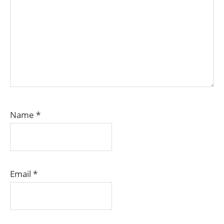
Name
*
Email
*