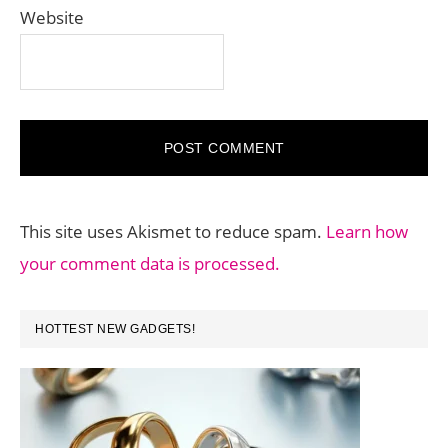
Website
This site uses Akismet to reduce spam.
Learn how
your comment data is processed.
PRIMARY
HOTTEST NEW GADGETS!
SIDEBAR