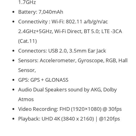
1.7GHz
Battery: 7,040mAh
Connectivity : Wi-Fi: 802.11 a/b/g/n/ac
2.4GHz+5GHz, Wi-Fi Direct, BT 5.0; LTE -3CA
(Cat.11)
Connectors: USB 2.0, 3.5mm Ear Jack
Sensors: Accelerometer, Gyroscope, RGB, Hall
Sensor,
GPS: GPS + GLONASS
Audio Dual Speakers sound by AKG, Dolby
Atmos
Video Recording: FHD (1920×1080) @ 30fps
Playback: UHD 4K (3840 x 2160) | @120fps