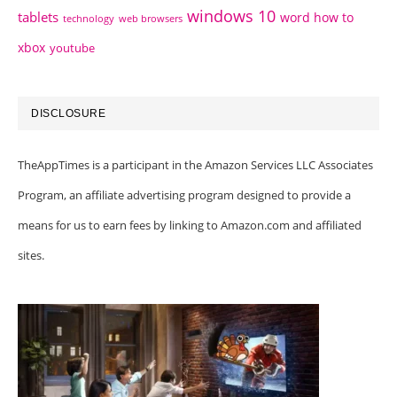
windows 10
tablets
word how to
technology
web browsers
xbox
youtube
DISCLOSURE
TheAppTimes is a participant in the Amazon Services LLC Associates
Program, an affiliate advertising program designed to provide a
means for us to earn fees by linking to Amazon.com and affiliated
sites.