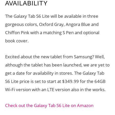
AVAILABILITY
The Galaxy Tab S6 Lite will be available in three
gorgeous colors, Oxford Gray, Angora Blue and
Chiffon Pink with a matching S Pen and optional
book cover.
Excited about the new tablet from Samsung? Well,
although the tablet has been launched, we are yet to
get a date for availability in stores. The Galaxy Tab
S6 Lite price is set to start at $349.99 for the 64GB
Wi-Fi version with an LTE version also in the works.
Check out the Galaxy Tab S6 Lite on Amazon