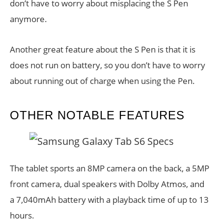
don’t have to worry about misplacing the S Pen
anymore.
Another great feature about the S Pen is that it is
does not run on battery, so you don’t have to worry
about running out of charge when using the Pen.
OTHER NOTABLE FEATURES
The tablet sports an 8MP camera on the back, a 5MP
front camera, dual speakers with Dolby Atmos, and
a 7,040mAh battery with a playback time of up to 13
hours.