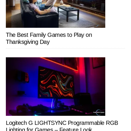
The Best Family Games to Play on
Thanksgiving Day
Logitech G LIGHTSYNC Programmable RGB
Lighting for Games – Feature Look