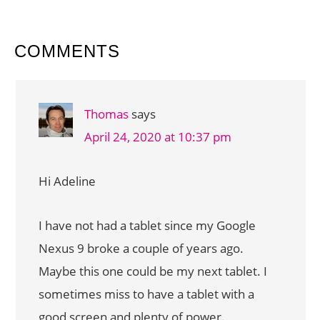
READER
COMMENTS
INTERACTIONS
Thomas
says
April 24, 2020 at 10:37 pm
Hi Adeline
I have not had a tablet since my Google
Nexus 9 broke a couple of years ago.
Maybe this one could be my next tablet. I
sometimes miss to have a tablet with a
good screen and plenty of power.