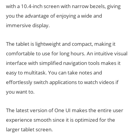
with a 10.4-inch screen with narrow bezels, giving
you the advantage of enjoying a wide and
immersive display.
The tablet is lightweight and compact, making it
comfortable to use for long hours. An intuitive visual
interface with simplified navigation tools makes it
easy to multitask. You can take notes and
effortlessly switch applications to watch videos if
you want to.
The latest version of One UI makes the entire user
experience smooth since it is optimized for the
larger tablet screen.