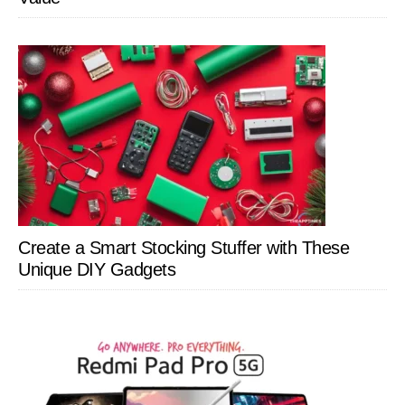
Create a Smart Stocking Stuffer with These
Unique DIY Gadgets