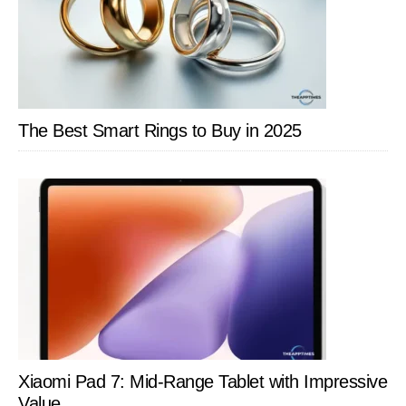
The Best Smart Rings to Buy in 2025
Xiaomi Pad 7: Mid-Range Tablet with Impressive
Value