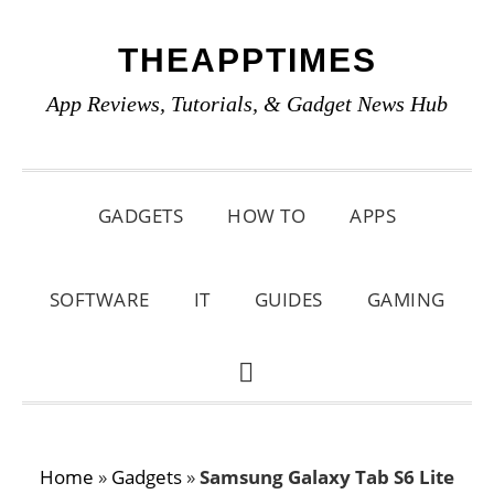
Skip
Skip
Skip
THEAPPTIMES
to
to
to
primary
main
primary
App Reviews, Tutorials, & Gadget News Hub
navigation
content
sidebar
GADGETS
HOW TO
APPS
SOFTWARE
IT
GUIDES
GAMING
SHOW
SEARCH
Home
»
Gadgets
»
Samsung Galaxy Tab S6 Lite