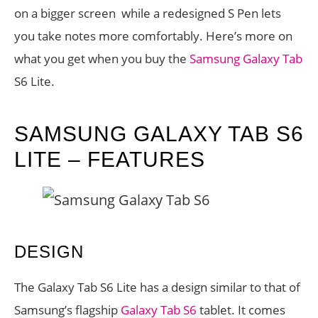
on a bigger screen while a redesigned S Pen lets
you take notes more comfortably. Here’s more on
what you get when you buy the
Samsung Galaxy Tab
S6 Lite.
SAMSUNG GALAXY TAB S6
LITE – FEATURES
DESIGN
The Galaxy Tab S6 Lite has a design similar to that of
Samsung’s flagship
Galaxy Tab S6
tablet. It comes