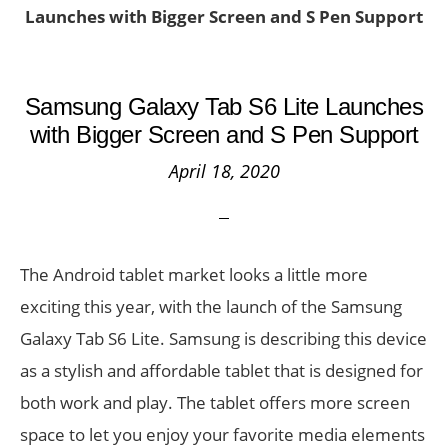
Launches with Bigger Screen and S Pen Support
Samsung Galaxy Tab S6 Lite Launches
with Bigger Screen and S Pen Support
April 18, 2020
The Android tablet market looks a little more
exciting this year, with the launch of the Samsung
Galaxy Tab S6 Lite. Samsung is describing this device
as a stylish and affordable tablet that is designed for
both work and play. The tablet offers more screen
space to let you enjoy your favorite media elements