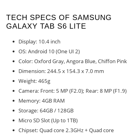
TECH SPECS OF SAMSUNG
GALAXY TAB S6 LITE
Display: 10.4 inch
OS: Android 10 (One UI 2)
Color: Oxford Gray, Angora Blue, Chiffon Pink
Dimension: 244.5 x 154.3 x 7.0 mm
Weight: 465g
Camera: Front: 5 MP (F2.0); Rear: 8 MP (F1.9)
Memory: 4GB RAM
Storage: 64GB / 128GB
Micro SD Slot (Up to 1TB)
Chipset: Quad core 2.3GHz + Quad core