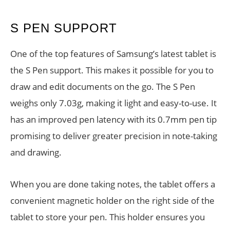
S PEN SUPPORT
One of the top features of Samsung’s latest tablet is
the S Pen support. This makes it possible for you to
draw and edit documents on the go. The S Pen
weighs only 7.03g, making it light and easy-to-use. It
has an improved pen latency with its 0.7mm pen tip
promising to deliver greater precision in note-taking
and drawing.
When you are done taking notes, the tablet offers a
convenient magnetic holder on the right side of the
tablet to store your pen. This holder ensures you