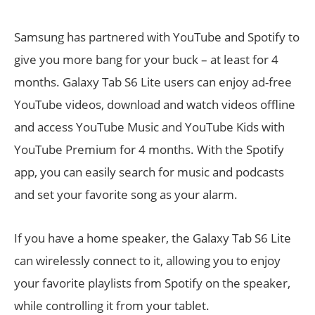
Samsung has partnered with YouTube and Spotify to
give you more bang for your buck – at least for 4
months. Galaxy Tab S6 Lite users can enjoy ad-free
YouTube videos, download and watch videos offline
and access YouTube Music and YouTube Kids with
YouTube Premium for 4 months. With the Spotify
app, you can easily search for music and podcasts
and set your favorite song as your alarm.
If you have a home speaker, the Galaxy Tab S6 Lite
can wirelessly connect to it, allowing you to enjoy
your favorite playlists from Spotify on the speaker,
while controlling it from your tablet.