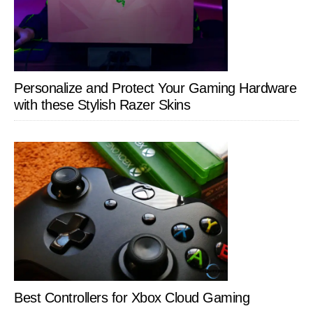
Personalize and Protect Your Gaming Hardware
with these Stylish Razer Skins
Best Controllers for Xbox Cloud Gaming