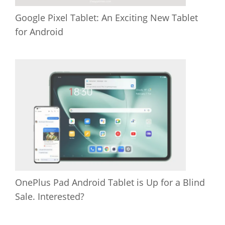
Google Pixel Tablet: An Exciting New Tablet
for Android
OnePlus Pad Android Tablet is Up for a Blind
Sale. Interested?