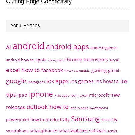
Cutting-Edge Connectivity
POPULAR TAGS
android
android apps
AI
android games
chrome extensions
apple
android how to
excel
christmas
excel how to
facebook
gaming
gmail
fitness wearable
google
ios apps
ios
ios games
ios how to
instagram
iphone
tips
ipad
new
microsoft
kids apps
learn excel
outlook how to
releases
photo apps
powerpoint
Samsung
powerpoint how to
productivity
security
smartphones
smartwatches
software
smartphone
tablet