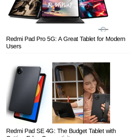
Redmi Pad Pro 5G: A Great Tablet for Modern
Users
Redmi Pad SE 4G: The Budget Tablet with