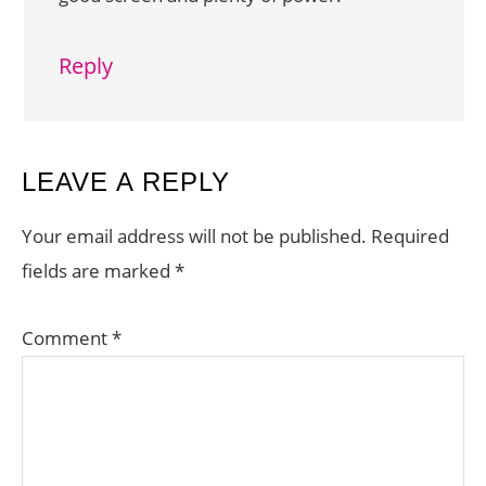
Reply
LEAVE A REPLY
Your email address will not be published.
Required
fields are marked
*
Comment
*