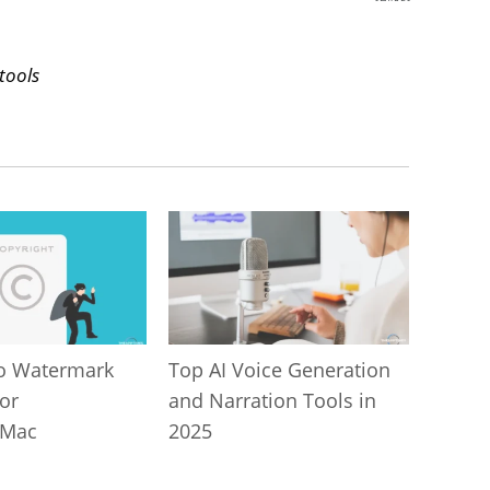
SHARES
tools
o Watermark
Top AI Voice Generation
or
and Narration Tools in
/Mac
2025