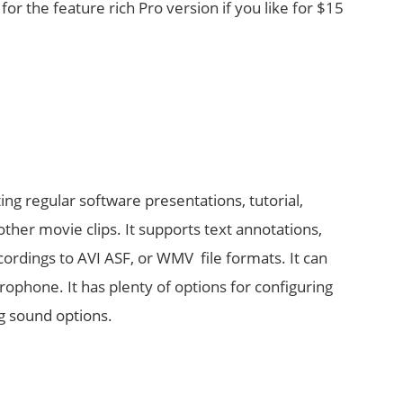
for the feature rich Pro version if you like for $15
ting regular software presentations, tutorial,
ther movie clips. It supports text annotations,
ordings to AVI ASF, or WMV file formats. It can
phone. It has plenty of options for configuring
g sound options.