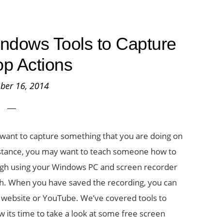
ndows Tools to Capture
p Actions
ber 16, 2014
want to capture something that you are doing on
instance, you may want to teach someone how to
gh using your Windows PC and screen recorder
ish. When you have saved the recording, you can
r website or YouTube. We’ve covered tools to
 its time to take a look at some free screen