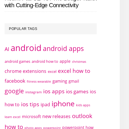
with Cutting-Edge Connectivity
POPULAR TAGS
android
android apps
AI
apple
android games
android how to
christmas
excel how to
chrome extensions
excel
facebook
gaming
gmail
fitness wearable
google
ios apps
ios games
ios
instagram
iphone
ios tips
how to
ipad
kids apps
outlook
new releases
microsoft
learn excel
how to
powerpoint how
photo apps
powerpoint