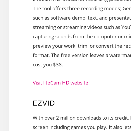
The tool offers three recording modes; Gene
such as software demo, text, and presentat
streaming or streaming videos such as You
capturing sounds from the computer or mi
preview your work, trim, or convert the rec
format. The free version leaves a watermark
cost you $38.
Visit liteCam HD website
EZVID
With over 2 million downloads to its credit,
screen including games you play. It also le