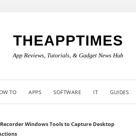
THEAPPTIMES
App Reviews, Tutorials, & Gadget News Hub
OW TO
APPS
SOFTWARE
IT
GUIDES
 Recorder Windows Tools to Capture Desktop
Actions