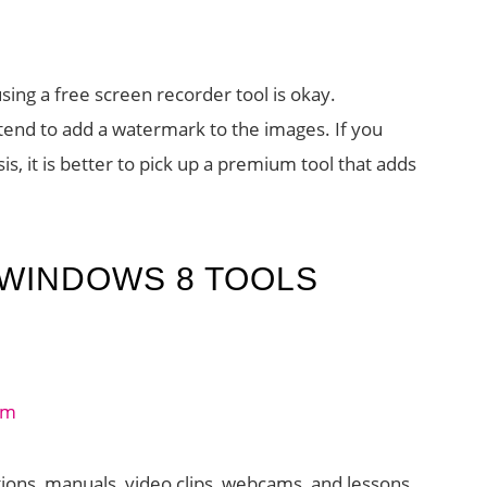
using a free screen recorder tool is okay.
end to add a watermark to the images. If you
is, it is better to pick up a premium tool that adds
WINDOWS 8 TOOLS
ions, manuals, video clips, webcams, and lessons.