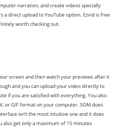
omputer narration, and create videos specially
rs a direct upload to YouTube option. Ezvid is free
finitely worth checking out.
our screen and then watch your previews after it
nough and you can upload your video directly to
e if you are satisfied with everything. You also
 FLV, or GIF format on your computer. SOM does
nterface isn’t the most intuitive one and it does
u also get only a maximum of 15 minutes