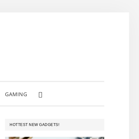
GAMING
SHOW
SEARCH
PRIMARY
HOTTEST NEW GADGETS!
SIDEBAR