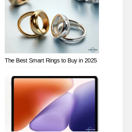
The Best Smart Rings to Buy in 2025