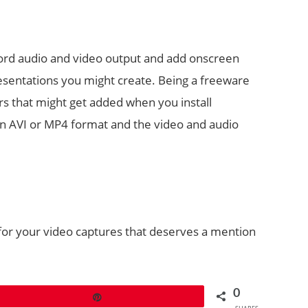
cord audio and video output and add onscreen
resentations you might create. Being a freeware
ars that might get added when you install
n AVI or MP4 format and the video and audio
for your video captures that deserves a mention
0
Pin