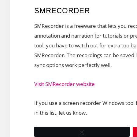
SMRECORDER
SMRecorder is a freeware that lets you re
annotation and narration for tutorials or p
tool, you have to watch out for extra toolb
SMRecorder. The recordings can be saved i
sync options work perfectly well.
Visit SMRecorder website
If you use a screen recorder Windows tool 
in this list, let us know.
Tweet