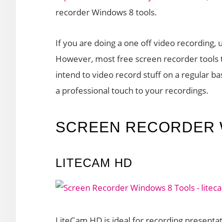
recorder Windows 8 tools.
If you are doing a one off video recording, 
However, most free screen recorder tools t
intend to video record stuff on a regular bas
a professional touch to your recordings.
SCREEN RECORDER 
LITECAM HD
LiteCam HD is ideal for recording presentat