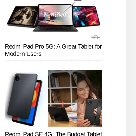
Redmi Pad Pro 5G: A Great Tablet for
Modern Users
Redmi Pad SE 4G: The Budget Tablet