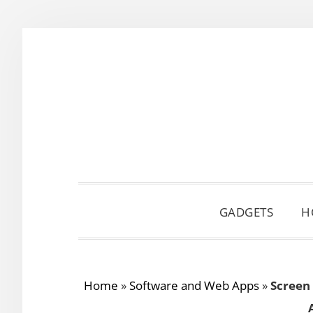
Skip
Skip
Skip
to
to
to
primary
main
primary
navigation
content
sidebar
GADGETS
H
Home
»
Software and Web Apps
»
Screen