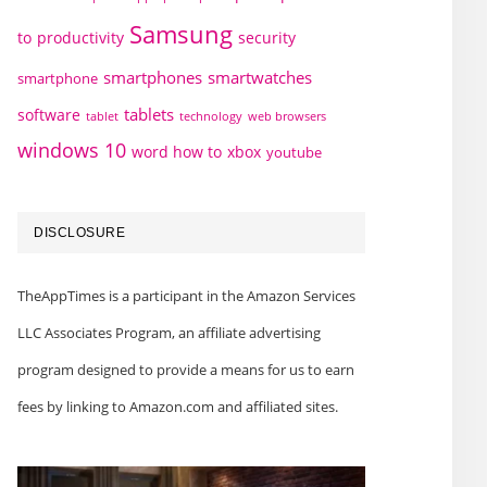
Samsung
to
productivity
security
smartphones
smartwatches
smartphone
tablets
software
technology
web browsers
tablet
windows 10
word how to
xbox
youtube
DISCLOSURE
TheAppTimes is a participant in the Amazon Services
LLC Associates Program, an affiliate advertising
program designed to provide a means for us to earn
fees by linking to Amazon.com and affiliated sites.