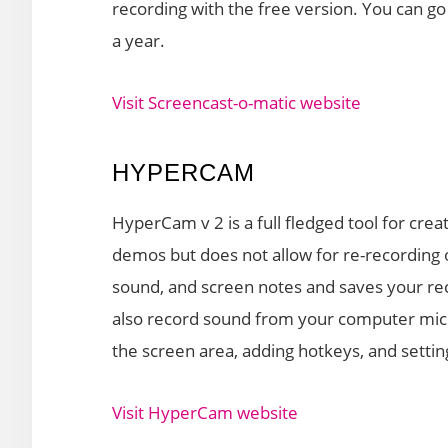
recording with the free version. You can go 
a year.
Visit Screencast-o-matic website
HYPERCAM
HyperCam v 2 is a full fledged tool for crea
demos but does not allow for re-recording o
sound, and screen notes and saves your rec
also record sound from your computer micro
the screen area, adding hotkeys, and settin
Visit HyperCam website