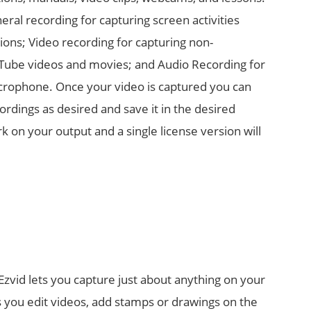
ral recording for capturing screen activities
ions; Video recording for capturing non-
Tube videos and movies; and Audio Recording for
crophone. Once your video is captured you can
ordings as desired and save it in the desired
 on your output and a single license version will
 Ezvid lets you capture just about anything on your
ts you edit videos, add stamps or drawings on the