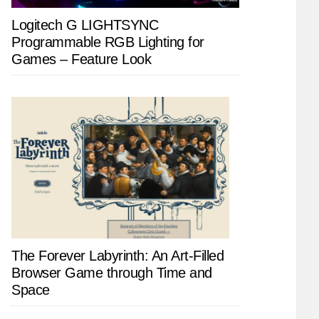
Logitech G LIGHTSYNC
Programmable RGB Lighting for
Games – Feature Look
The Forever Labyrinth: An Art-Filled
Browser Game through Time and
Space