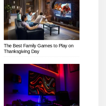
The Best Family Games to Play on
Thanksgiving Day