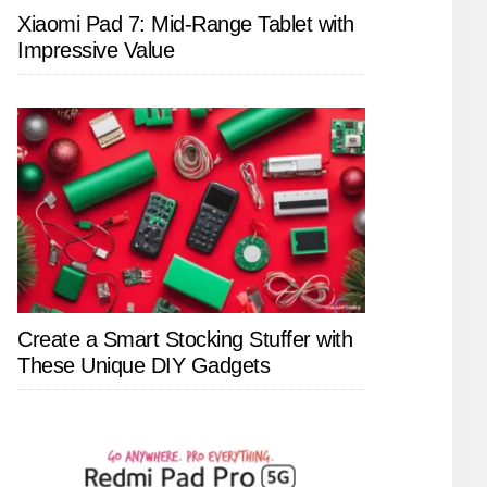
Xiaomi Pad 7: Mid-Range Tablet with
Impressive Value
Create a Smart Stocking Stuffer with
These Unique DIY Gadgets