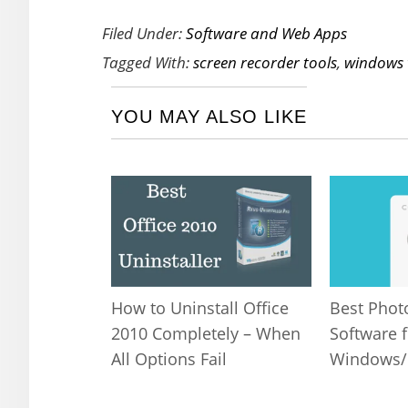
Filed Under:
Software and Web Apps
Tagged With:
screen recorder tools
,
windows 
YOU MAY ALSO LIKE
Best Phot
How to Uninstall Office
Software f
2010 Completely – When
Windows
All Options Fail