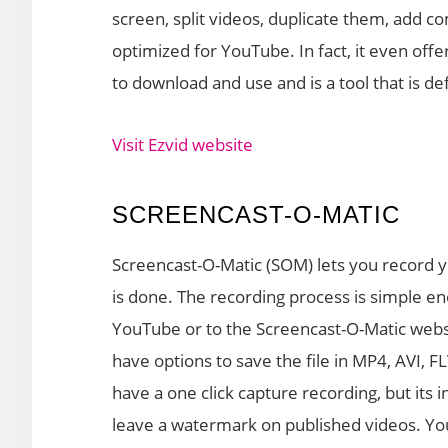
screen, split videos, duplicate them, add c
optimized for YouTube. In fact, it even offe
to download and use and is a tool that is de
Visit Ezvid website
SCREENCAST-O-MATIC
Screencast-O-Matic (SOM) lets you record y
is done. The recording process is simple e
YouTube or to the Screencast-O-Matic websit
have options to save the file in MP4, AVI,
have a one click capture recording, but its i
leave a watermark on published videos. Yo