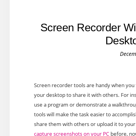
Screen Recorder Wi
Deskto
Decem
Screen recorder tools are handy when you 
your desktop to share it with others. For 
use a program or demonstrate a walkthrou
tools will make the task easier to accompl
share them with others or upload it to you
capture screenshots on your PC
before, now