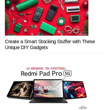
Create a Smart Stocking Stuffer with These
Unique DIY Gadgets