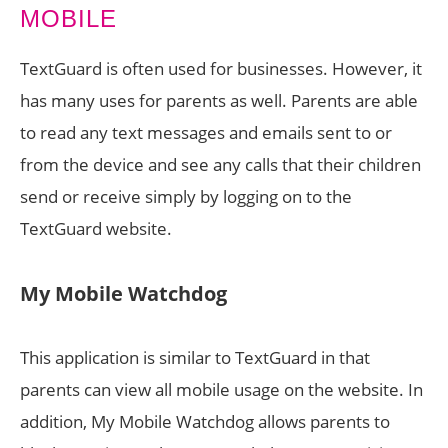
TextGuard is often used for businesses. However, it
has many uses for parents as well. Parents are able
to read any text messages and emails sent to or
from the device and see any calls that their children
send or receive simply by logging on to the
TextGuard website.
My Mobile Watchdog
This application is similar to TextGuard in that
parents can view all mobile usage on the website. In
addition, My Mobile Watchdog allows parents to