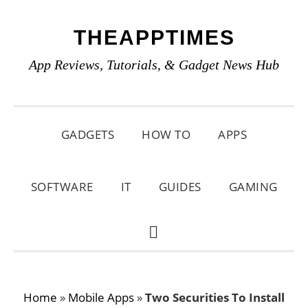
Skip
Skip
Skip
THEAPPTIMES
to
to
to
primary
main
primary
App Reviews, Tutorials, & Gadget News Hub
navigation
content
sidebar
GADGETS
HOW TO
APPS
SOFTWARE
IT
GUIDES
GAMING
SHOW
SEARCH
Home
»
Mobile Apps
»
Two Securities To Install