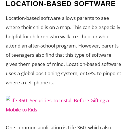
LOCATION-BASED SOFTWARE
Location-based software allows parents to see
where their child is on a map. This can be especially
helpful for children who walk to school or who
attend an after-school program. However, parents
of teenagers also find that this type of software
gives them peace of mind. Location-based software
uses a global positioning system, or GPS, to pinpoint
where a cell phone is.
One common application is Life 360, which also