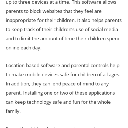
up to three devices at a time. This software allows
parents to block websites that they feel are
inappropriate for their children. It also helps parents
to keep track of their children’s use of social media
and to limit the amount of time their children spend
online each day.
Location-based software and parental controls help
to make mobile devices safe for children of all ages.
In addition, they can lend peace of mind to any
parent. Installing one or two of these applications
can keep technology safe and fun for the whole
family.