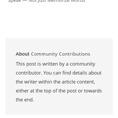
Community Contributions
About
This post is written by a community
contributor. You can find details about
the writer within the article content,
either at the top of the post or towards
the end.