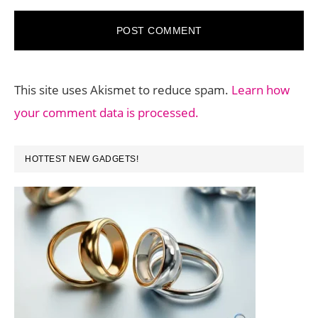
This site uses Akismet to reduce spam.
Learn how
your comment data is processed.
PRIMARY
HOTTEST NEW GADGETS!
SIDEBAR