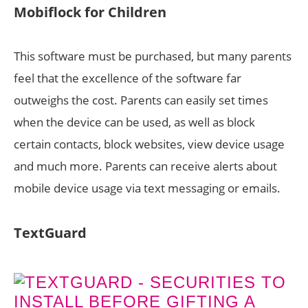
Mobiflock for Children
This software must be purchased, but many parents
feel that the excellence of the software far
outweighs the cost. Parents can easily set times
when the device can be used, as well as block
certain contacts, block websites, view device usage
and much more. Parents can receive alerts about
mobile device usage via text messaging or emails.
TextGuard