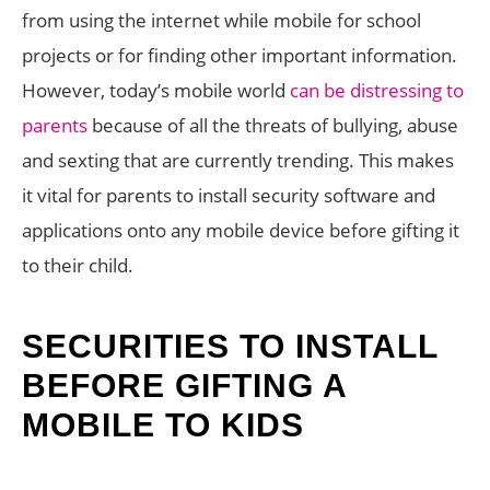
from using the internet while mobile for school
projects or for finding other important information.
However, today’s mobile world
can be distressing to
parents
because of all the threats of bullying, abuse
and sexting that are currently trending. This makes
it vital for parents to install security software and
applications onto any mobile device before gifting it
to their child.
SECURITIES TO INSTALL
BEFORE GIFTING A
MOBILE TO KIDS