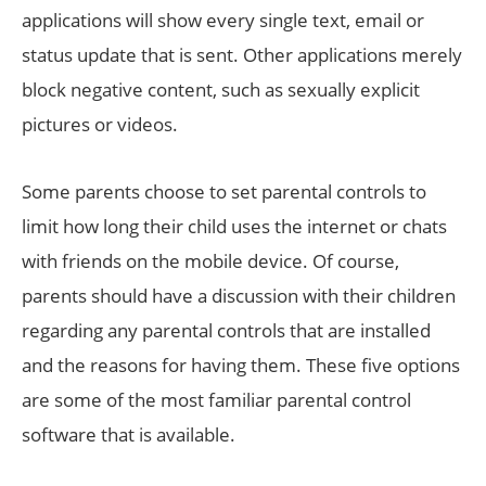
applications will show every single text, email or
status update that is sent. Other applications merely
block negative content, such as sexually explicit
pictures or videos.
Some parents choose to set parental controls to
limit how long their child uses the internet or chats
with friends on the mobile device. Of course,
parents should have a discussion with their children
regarding any parental controls that are installed
and the reasons for having them. These five options
are some of the most familiar parental control
software that is available.