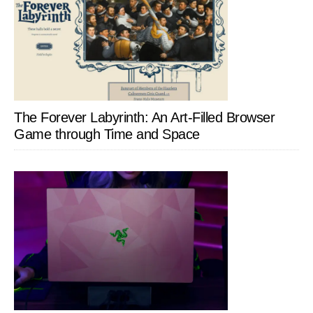
The Forever Labyrinth: An Art-Filled Browser
Game through Time and Space