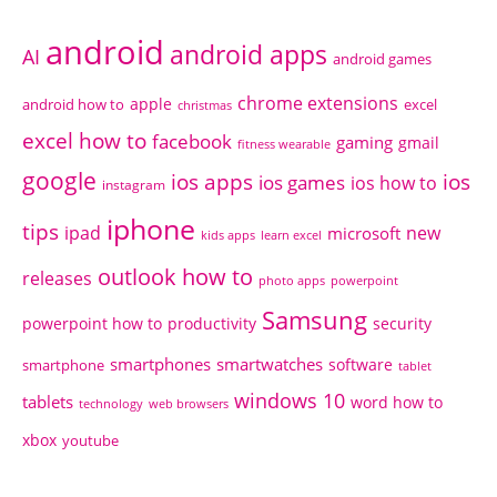
android
android apps
AI
android games
chrome extensions
apple
android how to
excel
christmas
excel how to
facebook
gaming
gmail
fitness wearable
google
ios apps
ios
ios games
ios how to
instagram
iphone
tips
ipad
new
microsoft
kids apps
learn excel
outlook how to
releases
photo apps
powerpoint
Samsung
powerpoint how to
productivity
security
smartphones
smartwatches
software
smartphone
tablet
windows 10
tablets
word how to
technology
web browsers
xbox
youtube