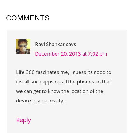
READER
COMMENTS
INTERACTIONS
Ravi Shankar
says
December 20, 2013 at 7:02 pm
Life 360 fascinates me, i guess its good to
install such apps on all the phones so that
we can get to know the location of the
device in a necessity.
Reply