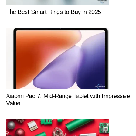
The Best Smart Rings to Buy in 2025
Xiaomi Pad 7: Mid-Range Tablet with Impressive
Value