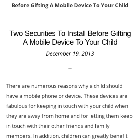
Before Gifting A Mobile Device To Your Child
Two Securities To Install Before Gifting
A Mobile Device To Your Child
December 19, 2013
There are numerous reasons why a child should
have a mobile phone or device. These devices are
fabulous for keeping in touch with your child when
they are away from home and for letting them keep
in touch with their other friends and family
members. In addition, children can greatly benefit