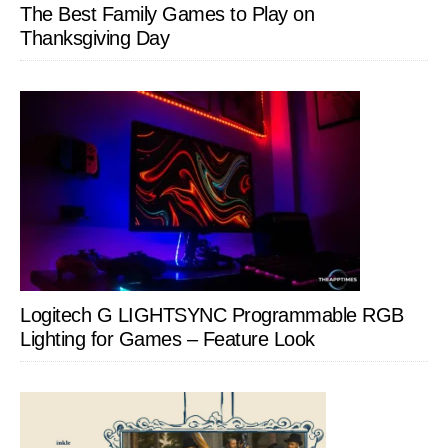
The Best Family Games to Play on
Thanksgiving Day
Logitech G LIGHTSYNC Programmable RGB
Lighting for Games – Feature Look