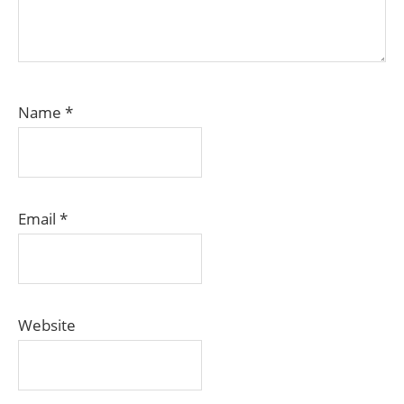
Name
*
Email
*
Website