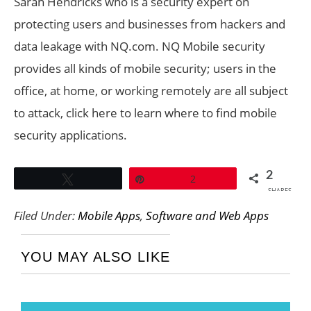
Sarah Hendricks who is a security expert on
protecting users and businesses from hackers and
data leakage with NQ.com. NQ Mobile security
provides all kinds of mobile security; users in the
office, at home, or working remotely are all subject
to attack, click here to learn where to find mobile
security applications.
2
Tweet
Pin
2
SHARES
Filed Under:
Mobile Apps
,
Software and Web Apps
YOU MAY ALSO LIKE