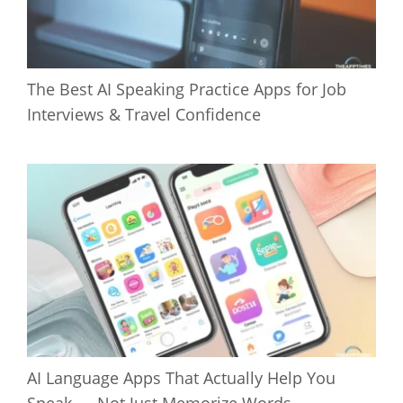
The Best AI Speaking Practice Apps for Job
Interviews & Travel Confidence
AI Language Apps That Actually Help You
Speak — Not Just Memorize Words