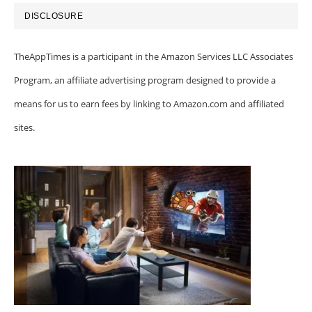
DISCLOSURE
TheAppTimes is a participant in the Amazon Services LLC Associates
Program, an affiliate advertising program designed to provide a
means for us to earn fees by linking to Amazon.com and affiliated
sites.