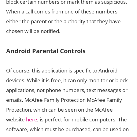
block certain numbers or mark them as suspicious.
When a call comes from one of these numbers,
either the parent or the authority that they have
chosen will be notified.
Android Parental Controls
Of course, this application is specific to Android
devices. While it is free, it can only monitor or block
applications, not phone numbers, text messages or
emails. McAfee Family Protection McAfee Family
Protection, which can be seen on the McAfee
website
here
, is perfect for mobile computers. The
software, which must be purchased, can be used on