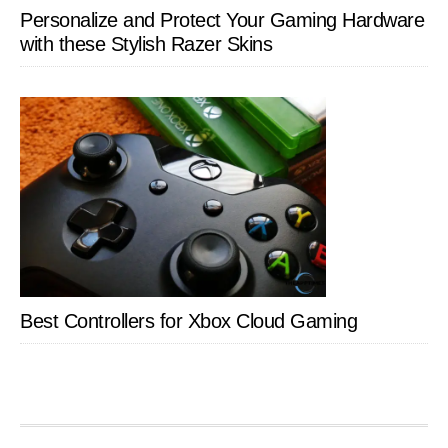
Personalize and Protect Your Gaming Hardware
with these Stylish Razer Skins
Best Controllers for Xbox Cloud Gaming