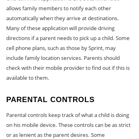
allows family members to notify each other
automatically when they arrive at destinations.
Many of these application will provide driving
directions if a parent needs to pick up a child. Some
cell phone plans, such as those by Sprint, may
include family location services. Parents should
check with their mobile provider to find out if this is
available to them.
PARENTAL CONTROLS
Parental controls keep track of what a child is doing
on his mobile device. These controls can be as strict
or as lenient as the parent desires. Some