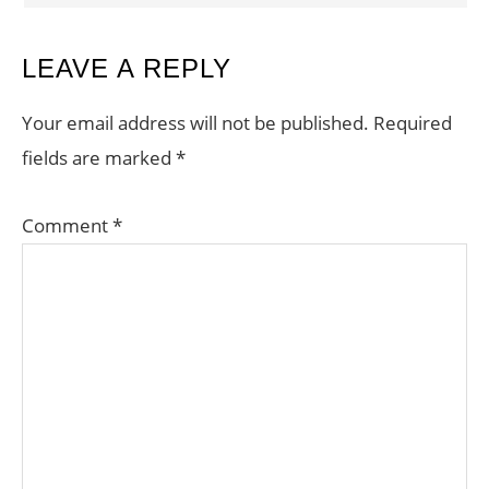
LEAVE A REPLY
Your email address will not be published.
Required
fields are marked
*
Comment
*