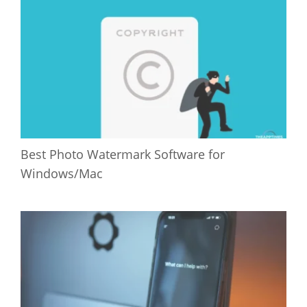
Best Photo Watermark Software for
Windows/Mac