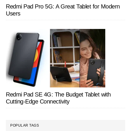
Redmi Pad Pro 5G: A Great Tablet for Modern
Users
Redmi Pad SE 4G: The Budget Tablet with
Cutting-Edge Connectivity
POPULAR TAGS