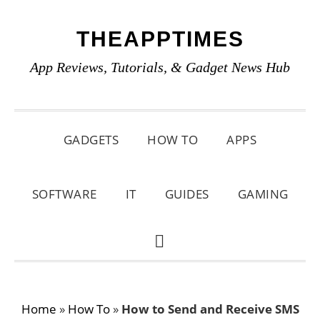
Skip
Skip
Skip
THEAPPTIMES
to
to
to
primary
main
primary
App Reviews, Tutorials, & Gadget News Hub
navigation
content
sidebar
GADGETS
HOW TO
APPS
SOFTWARE
IT
GUIDES
GAMING
SHOW
SEARCH
Home
»
How To
»
How to Send and Receive SMS