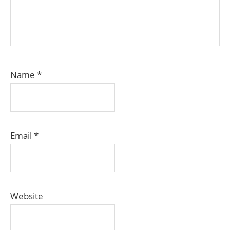
Name
*
Email
*
Website