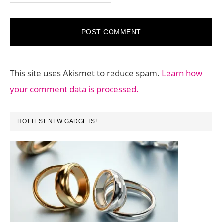
This site uses Akismet to reduce spam.
Learn how
your comment data is processed.
PRIMARY
HOTTEST NEW GADGETS!
SIDEBAR