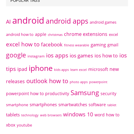
POPULAR TAGS
android
android apps
AI
android games
chrome extensions
apple
android how to
excel
christmas
excel how to
facebook
gaming
gmail
fitness wearable
google
ios apps
ios
ios games
ios how to
instagram
iphone
tips
ipad
new
microsoft
kids apps
learn excel
outlook how to
releases
photo apps
powerpoint
Samsung
powerpoint how to
productivity
security
smartphones
smartwatches
software
smartphone
tablet
windows 10
tablets
word how to
technology
web browsers
xbox
youtube