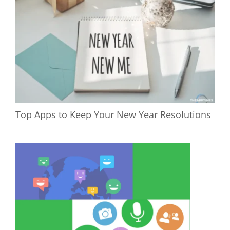
Top Apps to Keep Your New Year Resolutions