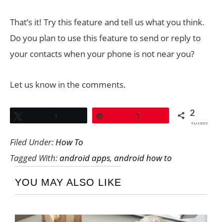
That’s it! Try this feature and tell us what you think.
Do you plan to use this feature to send or reply to
your contacts when your phone is not near you?
Let us know in the comments.
2
Tweet
1
Pin
1
SHARES
Filed Under:
How To
Tagged With:
android apps
,
android how to
YOU MAY ALSO LIKE