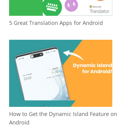
5 Great Translation Apps for Android
How to Get the Dynamic Island Feature on
Android