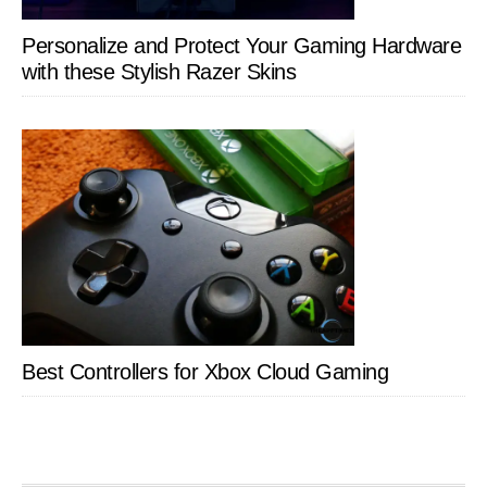
Personalize and Protect Your Gaming Hardware
with these Stylish Razer Skins
Best Controllers for Xbox Cloud Gaming