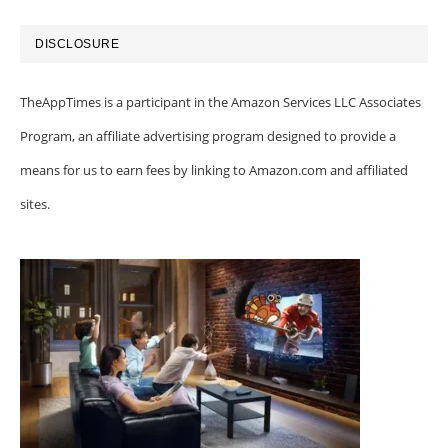
DISCLOSURE
TheAppTimes is a participant in the Amazon Services LLC Associates
Program, an affiliate advertising program designed to provide a
means for us to earn fees by linking to Amazon.com and affiliated
sites.