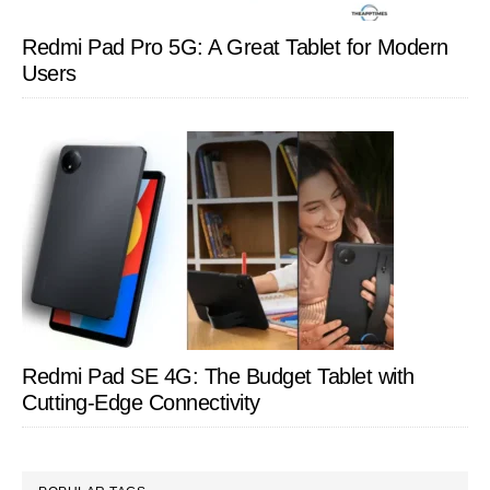
Redmi Pad Pro 5G: A Great Tablet for Modern
Users
Redmi Pad SE 4G: The Budget Tablet with
Cutting-Edge Connectivity