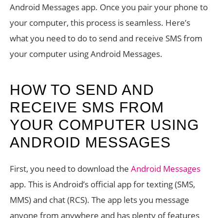
Android Messages app. Once you pair your phone to
your computer, this process is seamless. Here’s
what you need to do to send and receive SMS from
your computer using Android Messages.
HOW TO SEND AND
RECEIVE SMS FROM
YOUR COMPUTER USING
ANDROID MESSAGES
First, you need to download the
Android Messages
app. This is Android’s official app for texting (SMS,
MMS) and chat (RCS). The app lets you message
anyone from anywhere and has plenty of features