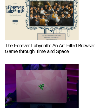
The Forever Labyrinth: An Art-Filled Browser
Game through Time and Space