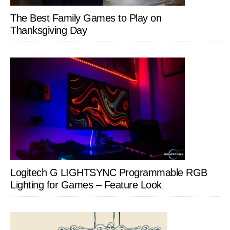
The Best Family Games to Play on
Thanksgiving Day
Logitech G LIGHTSYNC Programmable RGB
Lighting for Games – Feature Look