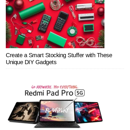
Create a Smart Stocking Stuffer with These
Unique DIY Gadgets