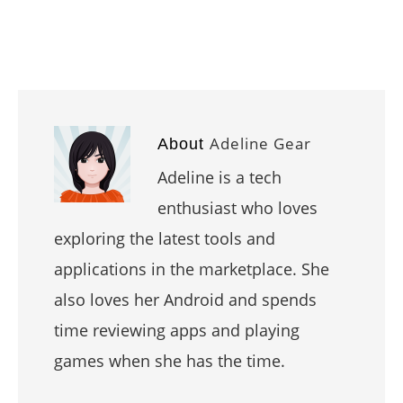
Adeline Gear
About
Adeline is a tech
enthusiast who loves
exploring the latest tools and
applications in the marketplace. She
also loves her Android and spends
time reviewing apps and playing
games when she has the time.