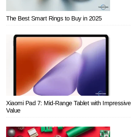
The Best Smart Rings to Buy in 2025
Xiaomi Pad 7: Mid-Range Tablet with Impressive
Value