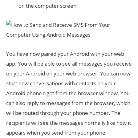
on the computer screen.
You have now paired your Android with your web
app. You will be able to see all messages you receive
on your Android on your web browser. You can now
start new conversations with contacts on your
Android phone right from the browser window. You
can also reply to messages from the browser, which
will be routed through your phone number. The
recipients will see the messages normally like how it
appears when you send from your phone.