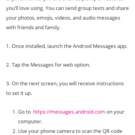
you’ll love using. You can send group texts and share
your photos, emojis, videos, and audio messages
with friends and family.
1. Once installed, launch the Android Messages app.
2. Tap the Messages for web option.
3. On the next screen, you will receive instructions
to set it up.
Go to
https://messages.android.com
on your
computer.
Use your phone camera to scan the QR code