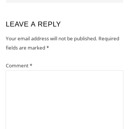
READER
LEAVE A REPLY
INTERACTIONS
Your email address will not be published.
Required
fields are marked
*
Comment
*