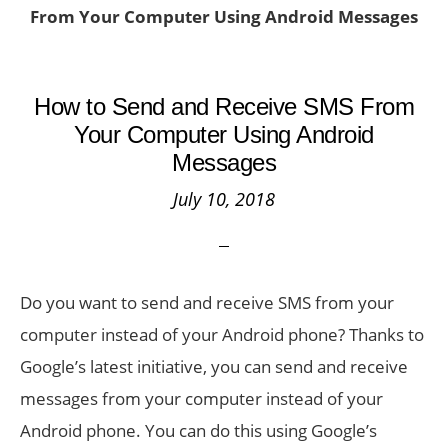
From Your Computer Using Android Messages
How to Send and Receive SMS From
Your Computer Using Android
Messages
July 10, 2018
Do you want to send and receive SMS from your
computer instead of your Android phone? Thanks to
Google’s latest initiative, you can send and receive
messages from your computer instead of your
Android phone. You can do this using Google’s